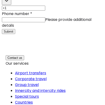
Phone number
*
Please provide additional
details
Submit
Contact us
Our services
Airport transfers
Corporate travel
Group travel
Innercity and intercity rides
Special tours
Countries