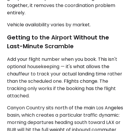
together, it removes the coordination problem
entirely.
Vehicle availability varies by market.
Getting to the Airport Without the
Last-Minute Scramble
Add your flight number when you book. This isn't
optional housekeeping — it's what allows the
chauffeur to track your actual landing time rather
than the scheduled one. Flights change. The
tracking only works if the booking has the flight
attached.
Canyon Country sits north of the main Los Angeles
basin, which creates a particular traffic dynamic:
morning departures heading south toward LAX or
BUR will hit the full weight of inbound commuter