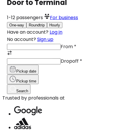
Door to Terminal
1-12
passengers
For business
One-way
Roundtrip
Hourly
Have an account?
Log in
No account?
Sign up
From
*
Dropoff
*
Pickup date
Pickup time
Search
Trusted by professionals at