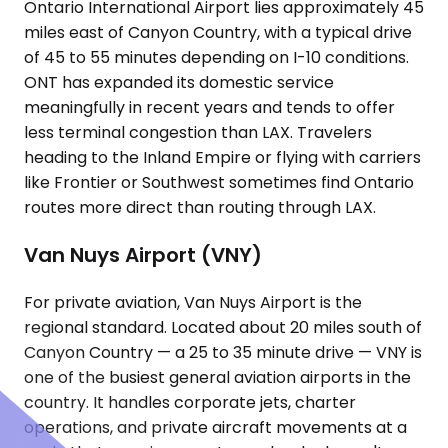
Ontario International Airport lies approximately 45
miles east of Canyon Country, with a typical drive
of 45 to 55 minutes depending on I-10 conditions.
ONT has expanded its domestic service
meaningfully in recent years and tends to offer
less terminal congestion than LAX. Travelers
heading to the Inland Empire or flying with carriers
like Frontier or Southwest sometimes find Ontario
routes more direct than routing through LAX.
Van Nuys Airport (VNY)
For private aviation, Van Nuys Airport is the
regional standard. Located about 20 miles south of
Canyon Country — a 25 to 35 minute drive — VNY is
one of the busiest general aviation airports in the
country. It handles corporate jets, charter
operations, and private aircraft movements at a