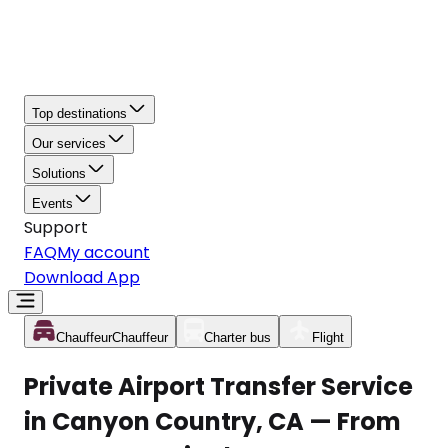
Top destinations
Our services
Solutions
Events
Support
FAQ
My account
Download App
Chauffeur
Chauffeur
Charter bus
Flight
Private Airport Transfer Service
in Canyon Country, CA — From