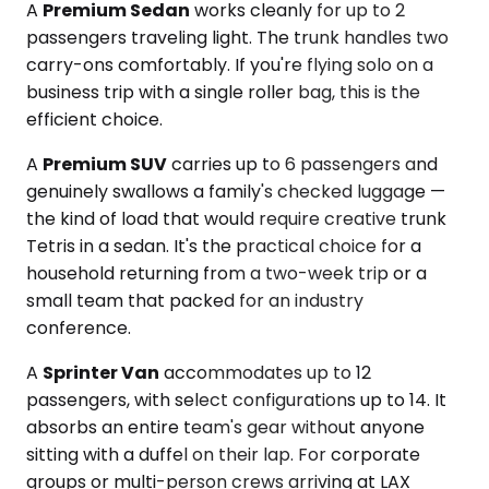
A
Premium Sedan
works cleanly for up to 2
passengers traveling light. The trunk handles two
carry-ons comfortably. If you're flying solo on a
business trip with a single roller bag, this is the
efficient choice.
A
Premium SUV
carries up to 6 passengers and
genuinely swallows a family's checked luggage —
the kind of load that would require creative trunk
Tetris in a sedan. It's the practical choice for a
household returning from a two-week trip or a
small team that packed for an industry
conference.
A
Sprinter Van
accommodates up to 12
passengers, with select configurations up to 14. It
absorbs an entire team's gear without anyone
sitting with a duffel on their lap. For corporate
groups or multi-person crews arriving at LAX