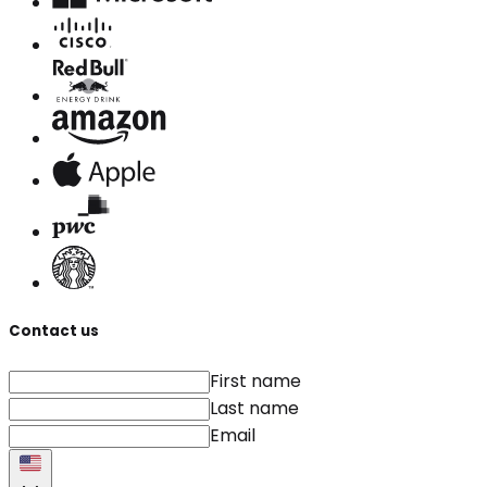
Contact us
First name
Last name
Email