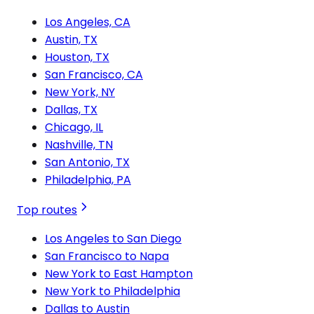
Los Angeles, CA
Austin, TX
Houston, TX
San Francisco, CA
New York, NY
Dallas, TX
Chicago, IL
Nashville, TN
San Antonio, TX
Philadelphia, PA
Top routes
Los Angeles to San Diego
San Francisco to Napa
New York to East Hampton
New York to Philadelphia
Dallas to Austin