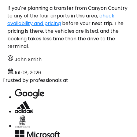
If you're planning a transfer from Canyon Country
to any of the four airports in this area,
check
availability and pricing
before your next trip. The
pricing is there, the vehicles are listed, and the
booking takes less time than the drive to the
terminal.
John Smith
Jul 08, 2026
Trusted by professionals at