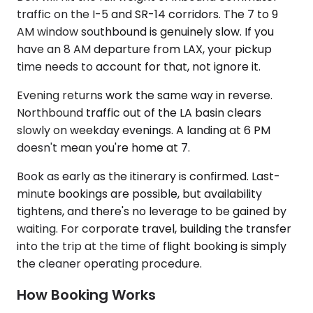
traffic on the I-5 and SR-14 corridors. The 7 to 9
AM window southbound is genuinely slow. If you
have an 8 AM departure from LAX, your pickup
time needs to account for that, not ignore it.
Evening returns work the same way in reverse.
Northbound traffic out of the LA basin clears
slowly on weekday evenings. A landing at 6 PM
doesn't mean you're home at 7.
Book as early as the itinerary is confirmed. Last-
minute bookings are possible, but availability
tightens, and there's no leverage to be gained by
waiting. For corporate travel, building the transfer
into the trip at the time of flight booking is simply
the cleaner operating procedure.
How Booking Works