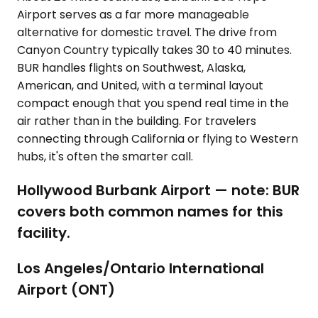
Airport serves as a far more manageable
alternative for domestic travel. The drive from
Canyon Country typically takes 30 to 40 minutes.
BUR handles flights on Southwest, Alaska,
American, and United, with a terminal layout
compact enough that you spend real time in the
air rather than in the building. For travelers
connecting through California or flying to Western
hubs, it's often the smarter call.
Hollywood Burbank Airport — note: BUR
covers both common names for this
facility.
Los Angeles/Ontario International
Airport (ONT)