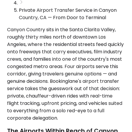
Private Airport Transfer Service in Canyon
Country, CA — From Door to Terminal
Canyon Country sits in the Santa Clarita Valley,
roughly thirty miles north of downtown Los
Angeles, where the residential streets feed quickly
onto freeways that carry executives, film industry
crews, and families into one of the country's most
congested metro areas. Four airports serve this
corridor, giving travelers genuine options — and
genuine decisions. Bookinglane's airport transfer
service takes the guesswork out of that decision:
private, chauffeur-driven rides with real-time
flight tracking, upfront pricing, and vehicles suited
to everything from a solo red-eye to a full
corporate delegation.
The Airports Within Reach of Canyon