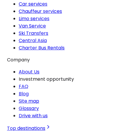
Car services
Chauffeur services
Limo services
Van Service
Ski Transfers
Central Asia
Charter Bus Rentals
Company
About Us
Investment opportunity
FAQ
Blog
Site map
Glossary
Drive with us
Top destinations