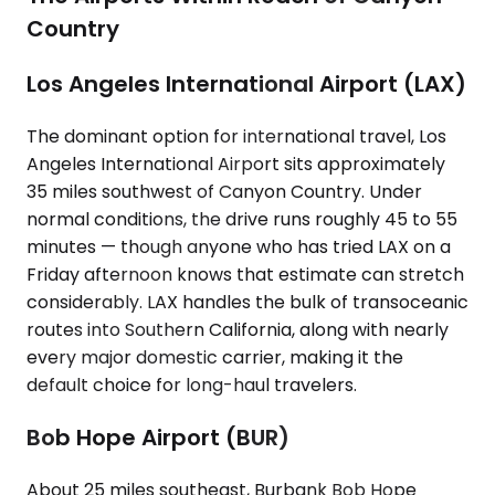
Country
Los Angeles International Airport (LAX)
The dominant option for international travel, Los
Angeles International Airport sits approximately
35 miles southwest of Canyon Country. Under
normal conditions, the drive runs roughly 45 to 55
minutes — though anyone who has tried LAX on a
Friday afternoon knows that estimate can stretch
considerably. LAX handles the bulk of transoceanic
routes into Southern California, along with nearly
every major domestic carrier, making it the
default choice for long-haul travelers.
Bob Hope Airport (BUR)
About 25 miles southeast, Burbank Bob Hope