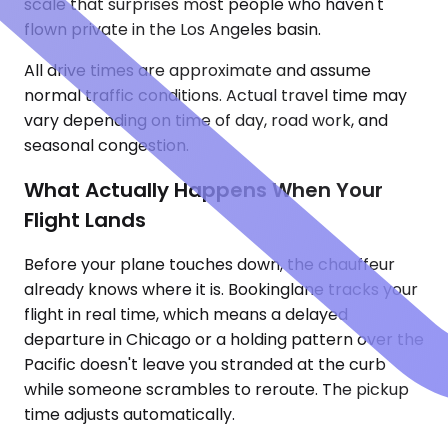
scale that surprises most people who haven't
flown private in the Los Angeles basin.
All drive times are approximate and assume
normal traffic conditions. Actual travel time may
vary depending on time of day, road work, and
seasonal congestion.
What Actually Happens When Your
Flight Lands
Before your plane touches down, the chauffeur
already knows where it is. Bookinglane tracks your
flight in real time, which means a delayed
departure in Chicago or a holding pattern over the
Pacific doesn't leave you stranded at the curb
while someone scrambles to reroute. The pickup
time adjusts automatically.