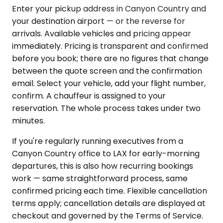
Enter your pickup address in Canyon Country and
your destination airport — or the reverse for
arrivals. Available vehicles and pricing appear
immediately. Pricing is transparent and confirmed
before you book; there are no figures that change
between the quote screen and the confirmation
email. Select your vehicle, add your flight number,
confirm. A chauffeur is assigned to your
reservation. The whole process takes under two
minutes.
If you're regularly running executives from a
Canyon Country office to LAX for early-morning
departures, this is also how recurring bookings
work — same straightforward process, same
confirmed pricing each time. Flexible cancellation
terms apply; cancellation details are displayed at
checkout and governed by the Terms of Service.