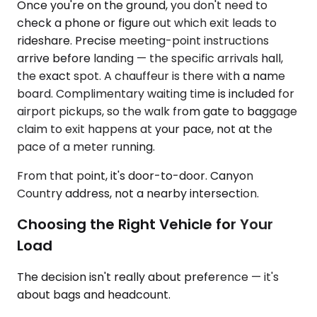
Once you're on the ground, you don't need to
check a phone or figure out which exit leads to
rideshare. Precise meeting-point instructions
arrive before landing — the specific arrivals hall,
the exact spot. A chauffeur is there with a name
board. Complimentary waiting time is included for
airport pickups, so the walk from gate to baggage
claim to exit happens at your pace, not at the
pace of a meter running.
From that point, it's door-to-door. Canyon
Country address, not a nearby intersection.
Choosing the Right Vehicle for Your
Load
The decision isn't really about preference — it's
about bags and headcount.