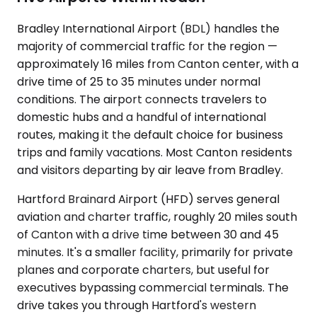
Bradley International Airport (BDL) handles the
majority of commercial traffic for the region —
approximately 16 miles from Canton center, with a
drive time of 25 to 35 minutes under normal
conditions. The airport connects travelers to
domestic hubs and a handful of international
routes, making it the default choice for business
trips and family vacations. Most Canton residents
and visitors departing by air leave from Bradley.
Hartford Brainard Airport (HFD) serves general
aviation and charter traffic, roughly 20 miles south
of Canton with a drive time between 30 and 45
minutes. It's a smaller facility, primarily for private
planes and corporate charters, but useful for
executives bypassing commercial terminals. The
drive takes you through Hartford's western