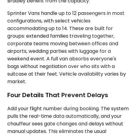
Bradley benefit from the capacity.
Sprinter Vans handle up to 12 passengers in most
configurations, with select vehicles
accommodating up to 14. These are built for
groups: extended families traveling together,
corporate teams moving between offices and
airports, wedding parties with luggage for a
weekend event. A full van absorbs everyone's
bags without negotiation over who sits with a
suitcase at their feet. Vehicle availability varies by
market.
Four Details That Prevent Delays
Add your flight number during booking. The system
pulls the real-time data automatically, and your
chauffeur sees gate changes and delays without
manual updates. This eliminates the usual