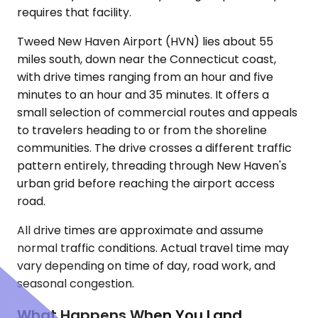
requires that facility.
Tweed New Haven Airport (HVN) lies about 55
miles south, down near the Connecticut coast,
with drive times ranging from an hour and five
minutes to an hour and 35 minutes. It offers a
small selection of commercial routes and appeals
to travelers heading to or from the shoreline
communities. The drive crosses a different traffic
pattern entirely, threading through New Haven's
urban grid before reaching the airport access
road.
All drive times are approximate and assume
normal traffic conditions. Actual travel time may
vary depending on time of day, road work, and
seasonal congestion.
What Happens When You Land