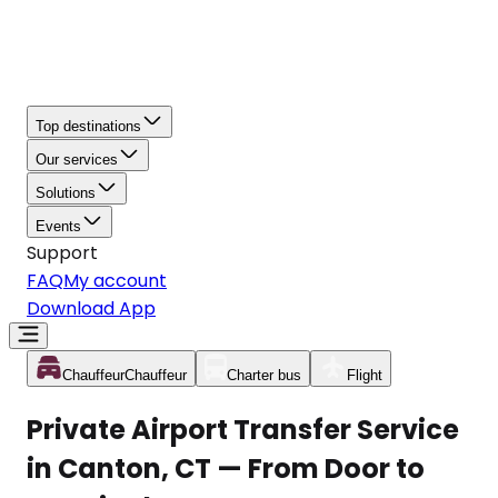
Top destinations
Our services
Solutions
Events
Support
FAQ
My account
Download App
Chauffeur
Chauffeur
Charter bus
Flight
Private Airport Transfer Service
in Canton, CT — From Door to