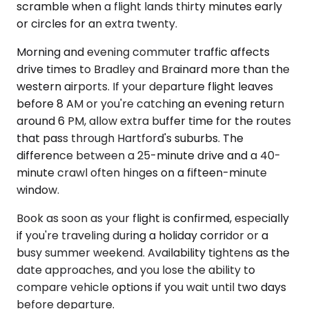
scramble when a flight lands thirty minutes early
or circles for an extra twenty.
Morning and evening commuter traffic affects
drive times to Bradley and Brainard more than the
western airports. If your departure flight leaves
before 8 AM or you're catching an evening return
around 6 PM, allow extra buffer time for the routes
that pass through Hartford's suburbs. The
difference between a 25-minute drive and a 40-
minute crawl often hinges on a fifteen-minute
window.
Book as soon as your flight is confirmed, especially
if you're traveling during a holiday corridor or a
busy summer weekend. Availability tightens as the
date approaches, and you lose the ability to
compare vehicle options if you wait until two days
before departure.