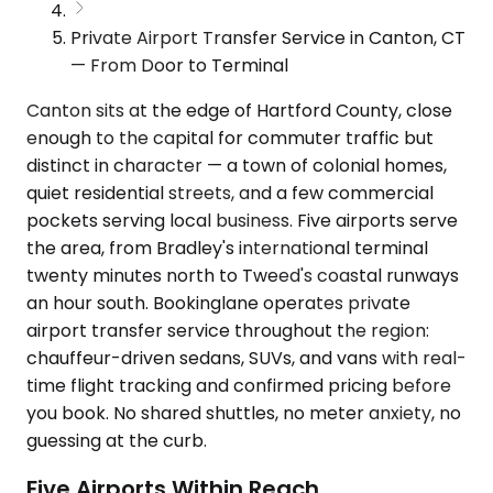
Private Airport Transfer Service in Canton, CT
— From Door to Terminal
Canton sits at the edge of Hartford County, close
enough to the capital for commuter traffic but
distinct in character — a town of colonial homes,
quiet residential streets, and a few commercial
pockets serving local business. Five airports serve
the area, from Bradley's international terminal
twenty minutes north to Tweed's coastal runways
an hour south. Bookinglane operates private
airport transfer service throughout the region:
chauffeur-driven sedans, SUVs, and vans with real-
time flight tracking and confirmed pricing before
you book. No shared shuttles, no meter anxiety, no
guessing at the curb.
Five Airports Within Reach