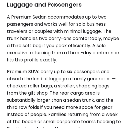
Luggage and Passengers
A Premium Sedan accommodates up to two
passengers and works well for solo business
travelers or couples with minimal luggage. The
trunk handles two carry-ons comfortably, maybe
a third soft bag if you pack efficiently. A solo
executive returning from a three-day conference
fits this profile exactly.
Premium SUVs carry up to six passengers and
absorb the kind of luggage a family generates —
checked roller bags, a stroller, shopping bags
from the gift shop. The rear cargo area is
substantially larger than a sedan trunk, and the
third row folds if you need more space for gear
instead of people. Families returning from a week
at the beach or small corporate teams heading to