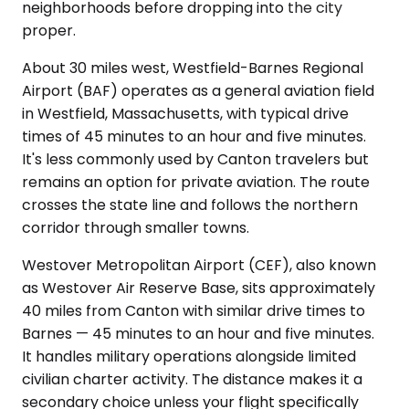
neighborhoods before dropping into the city
proper.
About 30 miles west, Westfield-Barnes Regional
Airport (BAF) operates as a general aviation field
in Westfield, Massachusetts, with typical drive
times of 45 minutes to an hour and five minutes.
It's less commonly used by Canton travelers but
remains an option for private aviation. The route
crosses the state line and follows the northern
corridor through smaller towns.
Westover Metropolitan Airport (CEF), also known
as Westover Air Reserve Base, sits approximately
40 miles from Canton with similar drive times to
Barnes — 45 minutes to an hour and five minutes.
It handles military operations alongside limited
civilian charter activity. The distance makes it a
secondary choice unless your flight specifically