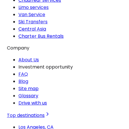
Chauffeur services
Limo services
Van Service
Ski Transfers
Central Asia
Charter Bus Rentals
Company
About Us
Investment opportunity
FAQ
Blog
Site map
Glossary
Drive with us
Top destinations
Los Angeles, CA