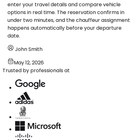
enter your travel details and compare vehicle
options in real time. The reservation confirms in
under two minutes, and the chauffeur assignment
happens automatically before your departure
date.
John Smith
May 12, 2026
Trusted by professionals at