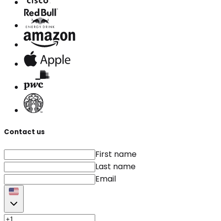
Contact us
First name
Last name
Email