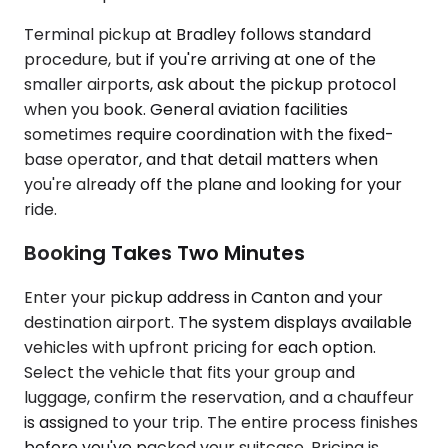
Terminal pickup at Bradley follows standard
procedure, but if you're arriving at one of the
smaller airports, ask about the pickup protocol
when you book. General aviation facilities
sometimes require coordination with the fixed-
base operator, and that detail matters when
you're already off the plane and looking for your
ride.
Booking Takes Two Minutes
Enter your pickup address in Canton and your
destination airport. The system displays available
vehicles with upfront pricing for each option.
Select the vehicle that fits your group and
luggage, confirm the reservation, and a chauffeur
is assigned to your trip. The entire process finishes
before you've packed your suitcase. Pricing is