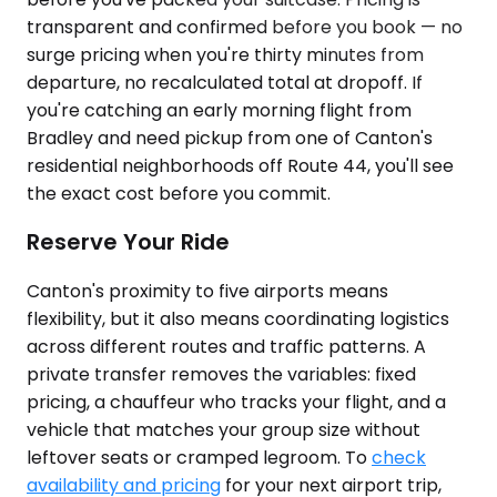
transparent and confirmed before you book — no
surge pricing when you're thirty minutes from
departure, no recalculated total at dropoff. If
you're catching an early morning flight from
Bradley and need pickup from one of Canton's
residential neighborhoods off Route 44, you'll see
the exact cost before you commit.
Reserve Your Ride
Canton's proximity to five airports means
flexibility, but it also means coordinating logistics
across different routes and traffic patterns. A
private transfer removes the variables: fixed
pricing, a chauffeur who tracks your flight, and a
vehicle that matches your group size without
leftover seats or cramped legroom. To
check
availability and pricing
for your next airport trip,