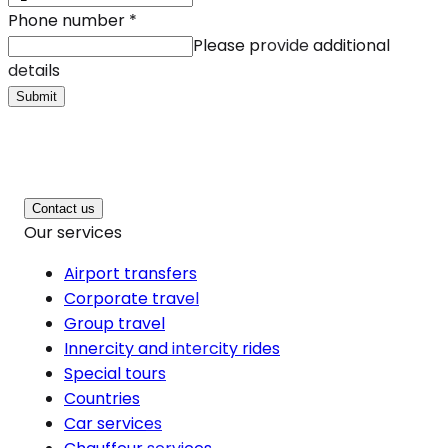
Phone number
*
Please provide additional
details
Submit
Contact us
Our services
Airport transfers
Corporate travel
Group travel
Innercity and intercity rides
Special tours
Countries
Car services