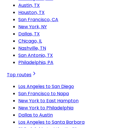
Austin, TX
Houston, TX
San Francisco, CA
New York, NY
Dallas, TX
Chicago, IL
Nashville, TN
San Antonio, TX
Philadelphia, PA
Top routes
Los Angeles to San Diego
San Francisco to Napa
New York to East Hampton
New York to Philadelphia
Dallas to Austin
Los Angeles to Santa Barbara