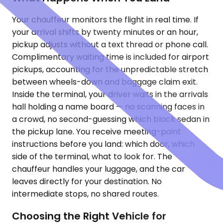
Your chauffeur monitors the flight in real time. If
your arrival shifts by twenty minutes or an hour,
pickup adjusts without a text thread or phone call.
Complimentary waiting time is included for airport
pickups, accounting for the unpredictable stretch
between wheels-down and baggage claim exit.
Inside the terminal, your driver waits in the arrivals
hall holding a name board — no scanning faces in
a crowd, no second-guessing which black sedan in
the pickup lane. You receive meeting-point
instructions before you land: which door, which
side of the terminal, what to look for. The
chauffeur handles your luggage, and the car
leaves directly for your destination. No
intermediate stops, no shared routes.
Choosing the Right Vehicle for