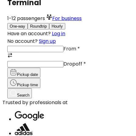
Terminal
1-12
passengers
For business
One-way
Roundtrip
Hourly
Have an account?
Log in
No account?
Sign up
From
*
Dropoff
*
Pickup date
Pickup time
Search
Trusted by professionals at