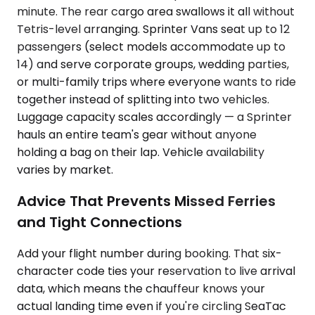
minute. The rear cargo area swallows it all without
Tetris-level arranging. Sprinter Vans seat up to 12
passengers (select models accommodate up to
14) and serve corporate groups, wedding parties,
or multi-family trips where everyone wants to ride
together instead of splitting into two vehicles.
Luggage capacity scales accordingly — a Sprinter
hauls an entire team's gear without anyone
holding a bag on their lap. Vehicle availability
varies by market.
Advice That Prevents Missed Ferries
and Tight Connections
Add your flight number during booking. That six-
character code ties your reservation to live arrival
data, which means the chauffeur knows your
actual landing time even if you're circling SeaTac