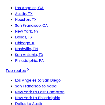
Los Angeles, CA
Austin, TX
Houston, TX
San Francisco, CA
New York, NY
Dallas, TX
Chicago, IL
Nashville, TN
San Antonio, TX
Philadelphia, PA
Top routes
Los Angeles to San Diego
San Francisco to Napa
New York to East Hampton
New York to Philadelphia
Dallas to Austin