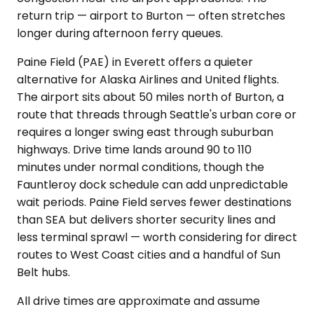
return trip — airport to Burton — often stretches
longer during afternoon ferry queues.
Paine Field (PAE) in Everett offers a quieter
alternative for Alaska Airlines and United flights.
The airport sits about 50 miles north of Burton, a
route that threads through Seattle's urban core or
requires a longer swing east through suburban
highways. Drive time lands around 90 to 110
minutes under normal conditions, though the
Fauntleroy dock schedule can add unpredictable
wait periods. Paine Field serves fewer destinations
than SEA but delivers shorter security lines and
less terminal sprawl — worth considering for direct
routes to West Coast cities and a handful of Sun
Belt hubs.
All drive times are approximate and assume