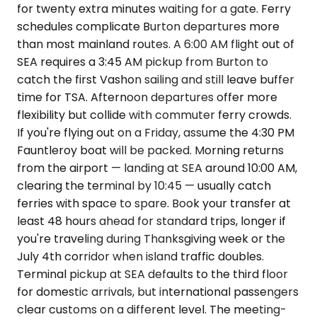
for twenty extra minutes waiting for a gate. Ferry
schedules complicate Burton departures more
than most mainland routes. A 6:00 AM flight out of
SEA requires a 3:45 AM pickup from Burton to
catch the first Vashon sailing and still leave buffer
time for TSA. Afternoon departures offer more
flexibility but collide with commuter ferry crowds.
If you're flying out on a Friday, assume the 4:30 PM
Fauntleroy boat will be packed. Morning returns
from the airport — landing at SEA around 10:00 AM,
clearing the terminal by 10:45 — usually catch
ferries with space to spare. Book your transfer at
least 48 hours ahead for standard trips, longer if
you're traveling during Thanksgiving week or the
July 4th corridor when island traffic doubles.
Terminal pickup at SEA defaults to the third floor
for domestic arrivals, but international passengers
clear customs on a different level. The meeting-