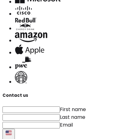
Contact us
First name
Last name
Email