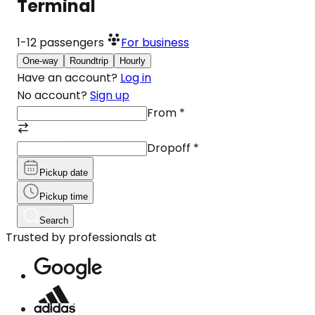
Terminal
1-12
passengers
For business
One-way
Roundtrip
Hourly
Have an account?
Log in
No account?
Sign up
From
*
Dropoff
*
Pickup date
Pickup time
Search
Trusted by professionals at