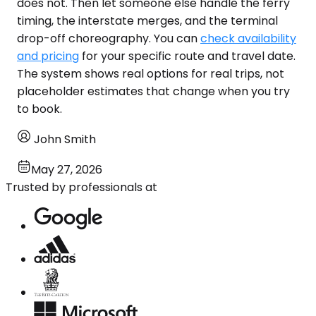
does not. Then let someone else handle the ferry
timing, the interstate merges, and the terminal
drop-off choreography. You can
check availability
and pricing
for your specific route and travel date.
The system shows real options for real trips, not
placeholder estimates that change when you try
to book.
John Smith
May 27, 2026
Trusted by professionals at