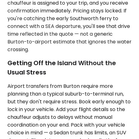
chauffeur is assigned to your trip, and you receive
confirmation immediately. Pricing stays locked. If
you're catching the early Southworth ferry to
connect with a SEA departure, you'll see that drive
time reflected in the quote — not a generic
Burton-to-airport estimate that ignores the water
crossing.
Getting Off the Island Without the
Usual Stress
Airport transfers from Burton require more
planning than a typical suburb-to-terminal run,
but they don't require stress. Book early enough to
lock in your vehicle. Add your flight details so the
chauffeur adjusts to delays without manual
coordination on your end. Pack with your vehicle
choice in mind — a Sedan trunk has limits, an SUV