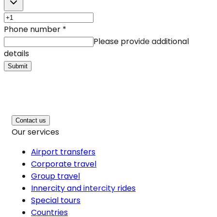
Phone number
*
Please provide additional
details
Submit
Contact us
Our services
Airport transfers
Corporate travel
Group travel
Innercity and intercity rides
Special tours
Countries