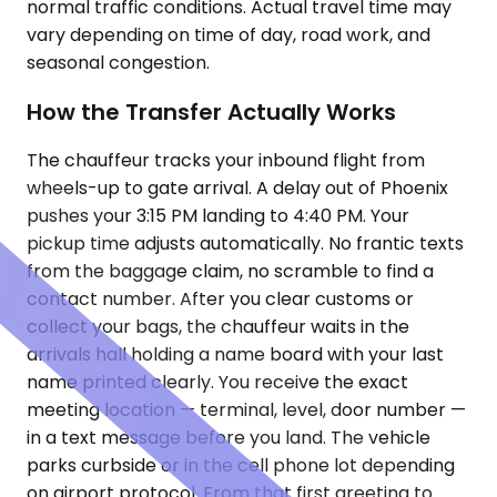
normal traffic conditions. Actual travel time may
vary depending on time of day, road work, and
seasonal congestion.
How the Transfer Actually Works
The chauffeur tracks your inbound flight from
wheels-up to gate arrival. A delay out of Phoenix
pushes your 3:15 PM landing to 4:40 PM. Your
pickup time adjusts automatically. No frantic texts
from the baggage claim, no scramble to find a
contact number. After you clear customs or
collect your bags, the chauffeur waits in the
arrivals hall holding a name board with your last
name printed clearly. You receive the exact
meeting location — terminal, level, door number —
in a text message before you land. The vehicle
parks curbside or in the cell phone lot depending
on airport protocol. From that first greeting to