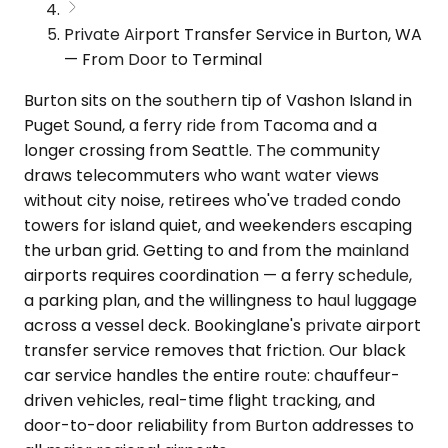
Private Airport Transfer Service in Burton, WA
— From Door to Terminal
Burton sits on the southern tip of Vashon Island in
Puget Sound, a ferry ride from Tacoma and a
longer crossing from Seattle. The community
draws telecommuters who want water views
without city noise, retirees who've traded condo
towers for island quiet, and weekenders escaping
the urban grid. Getting to and from the mainland
airports requires coordination — a ferry schedule,
a parking plan, and the willingness to haul luggage
across a vessel deck. Bookinglane's private airport
transfer service removes that friction. Our black
car service handles the entire route: chauffeur-
driven vehicles, real-time flight tracking, and
door-to-door reliability from Burton addresses to