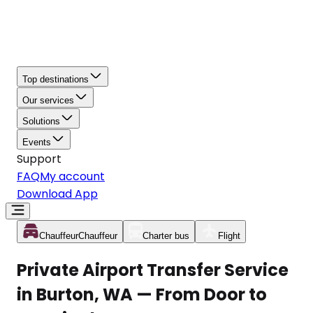
Top destinations
Our services
Solutions
Events
Support
FAQ
My account
Download App
Chauffeur
Chauffeur
Charter bus
Flight
Private Airport Transfer Service
in Burton, WA — From Door to