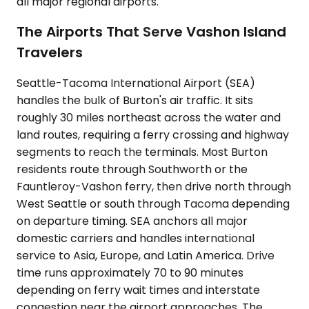
all major regional airports.
The Airports That Serve Vashon Island
Travelers
Seattle-Tacoma International Airport (SEA)
handles the bulk of Burton's air traffic. It sits
roughly 30 miles northeast across the water and
land routes, requiring a ferry crossing and highway
segments to reach the terminals. Most Burton
residents route through Southworth or the
Fauntleroy-Vashon ferry, then drive north through
West Seattle or south through Tacoma depending
on departure timing. SEA anchors all major
domestic carriers and handles international
service to Asia, Europe, and Latin America. Drive
time runs approximately 70 to 90 minutes
depending on ferry wait times and interstate
congestion near the airport approaches. The