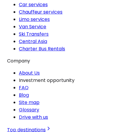
Car services
Chauffeur services
Limo services
Van Service
Ski Transfers
Central Asia
Charter Bus Rentals
Company
About Us
Investment opportunity
FAQ
Blog
Site map
Glossary
Drive with us
Top destinations