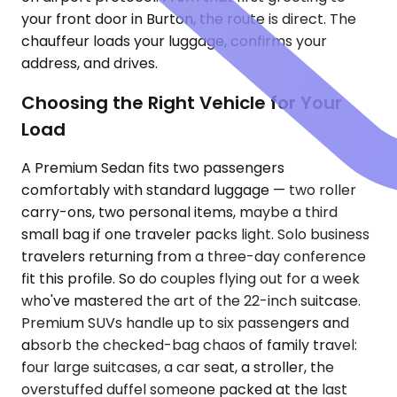
your front door in Burton, the route is direct. The
chauffeur loads your luggage, confirms your
address, and drives.
Choosing the Right Vehicle for Your
Load
A Premium Sedan fits two passengers
comfortably with standard luggage — two roller
carry-ons, two personal items, maybe a third
small bag if one traveler packs light. Solo business
travelers returning from a three-day conference
fit this profile. So do couples flying out for a week
who've mastered the art of the 22-inch suitcase.
Premium SUVs handle up to six passengers and
absorb the checked-bag chaos of family travel:
four large suitcases, a car seat, a stroller, the
overstuffed duffel someone packed at the last