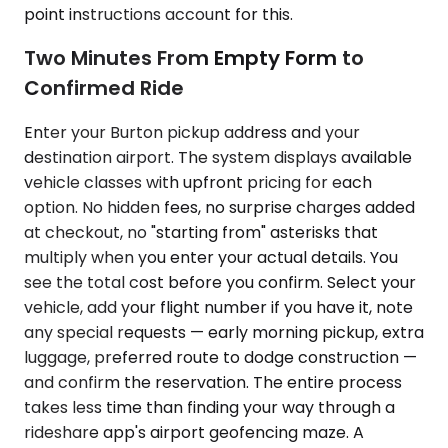
point instructions account for this.
Two Minutes From Empty Form to
Confirmed Ride
Enter your Burton pickup address and your
destination airport. The system displays available
vehicle classes with upfront pricing for each
option. No hidden fees, no surprise charges added
at checkout, no "starting from" asterisks that
multiply when you enter your actual details. You
see the total cost before you confirm. Select your
vehicle, add your flight number if you have it, note
any special requests — early morning pickup, extra
luggage, preferred route to dodge construction —
and confirm the reservation. The entire process
takes less time than finding your way through a
rideshare app's airport geofencing maze. A