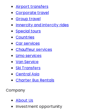
Airport transfers
Corporate travel
Group travel
Innercity and intercity rides
Special tours
Countries
Car services
Chauffeur services
Limo services
Van Service
Ski Transfers
Central Asia
Charter Bus Rentals
Company
About Us
Investment opportunity