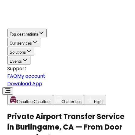
Top destinations
Our services
Solutions
Events
Support
FAQ
My account
Download App
Chauffeur
Chauffeur
Charter bus
Flight
Private Airport Transfer Service
in Burlingame, CA — From Door