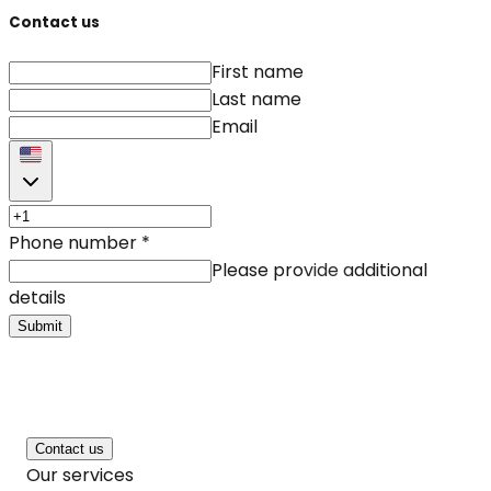
Contact us
First name
Last name
Email
Phone number
*
Please provide additional
details
Submit
Contact us
Our services