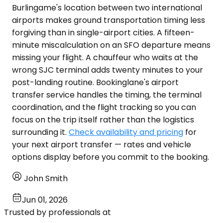
Burlingame's location between two international
airports makes ground transportation timing less
forgiving than in single-airport cities. A fifteen-
minute miscalculation on an SFO departure means
missing your flight. A chauffeur who waits at the
wrong SJC terminal adds twenty minutes to your
post-landing routine. Bookinglane's airport
transfer service handles the timing, the terminal
coordination, and the flight tracking so you can
focus on the trip itself rather than the logistics
surrounding it.
Check availability and pricing
for
your next airport transfer — rates and vehicle
options display before you commit to the booking.
John Smith
Jun 01, 2026
Trusted by professionals at