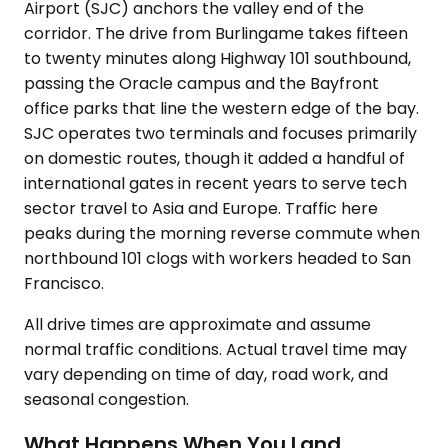
Airport (SJC) anchors the valley end of the
corridor. The drive from Burlingame takes fifteen
to twenty minutes along Highway 101 southbound,
passing the Oracle campus and the Bayfront
office parks that line the western edge of the bay.
SJC operates two terminals and focuses primarily
on domestic routes, though it added a handful of
international gates in recent years to serve tech
sector travel to Asia and Europe. Traffic here
peaks during the morning reverse commute when
northbound 101 clogs with workers headed to San
Francisco.
All drive times are approximate and assume
normal traffic conditions. Actual travel time may
vary depending on time of day, road work, and
seasonal congestion.
What Happens When You Land