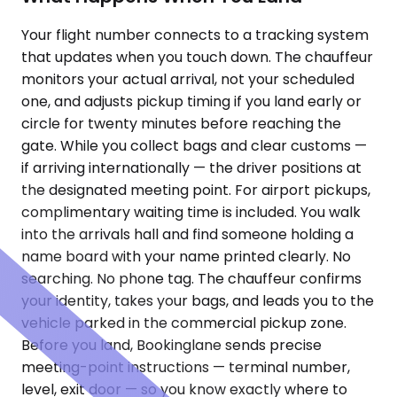
Your flight number connects to a tracking system
that updates when you touch down. The chauffeur
monitors your actual arrival, not your scheduled
one, and adjusts pickup timing if you land early or
circle for twenty minutes before reaching the
gate. While you collect bags and clear customs —
if arriving internationally — the driver positions at
the designated meeting point. For airport pickups,
complimentary waiting time is included. You walk
into the arrivals hall and find someone holding a
name board with your name printed clearly. No
searching. No phone tag. The chauffeur confirms
your identity, takes your bags, and leads you to the
vehicle parked in the commercial pickup zone.
Before you land, Bookinglane sends precise
meeting-point instructions — terminal number,
level, exit door — so you know exactly where to