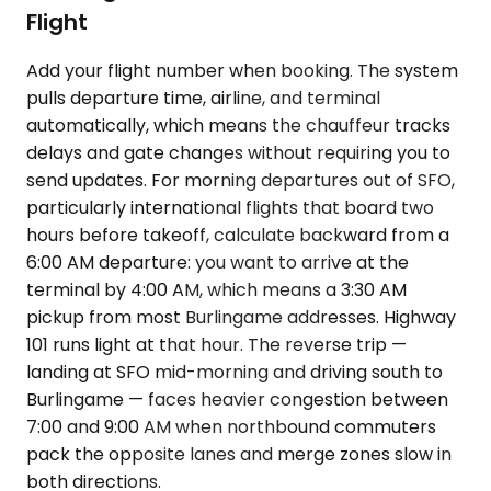
Flight
Add your flight number when booking. The system
pulls departure time, airline, and terminal
automatically, which means the chauffeur tracks
delays and gate changes without requiring you to
send updates. For morning departures out of SFO,
particularly international flights that board two
hours before takeoff, calculate backward from a
6:00 AM departure: you want to arrive at the
terminal by 4:00 AM, which means a 3:30 AM
pickup from most Burlingame addresses. Highway
101 runs light at that hour. The reverse trip —
landing at SFO mid-morning and driving south to
Burlingame — faces heavier congestion between
7:00 and 9:00 AM when northbound commuters
pack the opposite lanes and merge zones slow in
both directions.