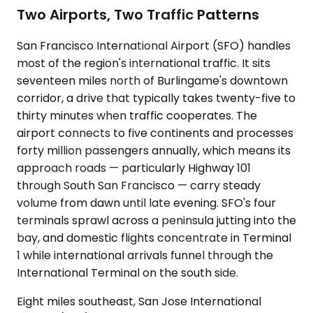
Two Airports, Two Traffic Patterns
San Francisco International Airport (SFO) handles
most of the region's international traffic. It sits
seventeen miles north of Burlingame's downtown
corridor, a drive that typically takes twenty-five to
thirty minutes when traffic cooperates. The
airport connects to five continents and processes
forty million passengers annually, which means its
approach roads — particularly Highway 101
through South San Francisco — carry steady
volume from dawn until late evening. SFO's four
terminals sprawl across a peninsula jutting into the
bay, and domestic flights concentrate in Terminal
1 while international arrivals funnel through the
International Terminal on the south side.
Eight miles southeast, San Jose International