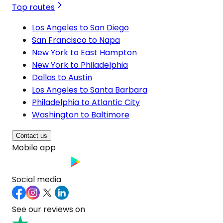
Top routes
Los Angeles to San Diego
San Francisco to Napa
New York to East Hampton
New York to Philadelphia
Dallas to Austin
Los Angeles to Santa Barbara
Philadelphia to Atlantic City
Washington to Baltimore
Contact us
Mobile app
Social media
See our reviews on