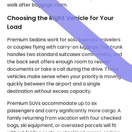
walk after baggage claim.
Choosing the Right Vehicle for Your
Load
Premium Sedans work for solo business travelers
or couples flying with carry-on luggage. The trunk
handles two standard suitcases comfortably, and
the back seat offers enough room to review
documents or take a call during the drive. These
vehicles make sense when your priority is moving
quickly between the airport and a single
destination without excess capacity.
Premium SUVs accommodate up to six
passengers and carry significantly more cargo. A
family returning from vacation with four checked
bags, ski equipment, or oversized parcels will fit