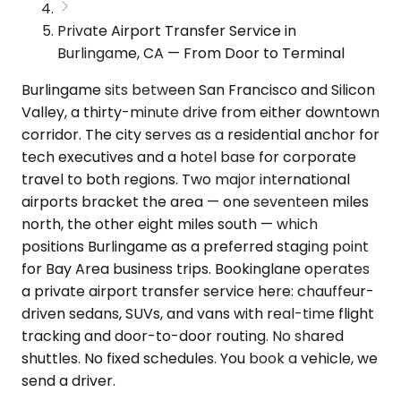
Private Airport Transfer Service in
Burlingame, CA — From Door to Terminal
Burlingame sits between San Francisco and Silicon
Valley, a thirty-minute drive from either downtown
corridor. The city serves as a residential anchor for
tech executives and a hotel base for corporate
travel to both regions. Two major international
airports bracket the area — one seventeen miles
north, the other eight miles south — which
positions Burlingame as a preferred staging point
for Bay Area business trips. Bookinglane operates
a private airport transfer service here: chauffeur-
driven sedans, SUVs, and vans with real-time flight
tracking and door-to-door routing. No shared
shuttles. No fixed schedules. You book a vehicle, we
send a driver.