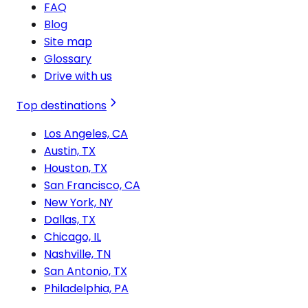
FAQ
Blog
Site map
Glossary
Drive with us
Top destinations
Los Angeles, CA
Austin, TX
Houston, TX
San Francisco, CA
New York, NY
Dallas, TX
Chicago, IL
Nashville, TN
San Antonio, TX
Philadelphia, PA