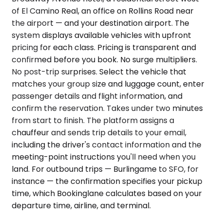
of El Camino Real, an office on Rollins Road near
the airport — and your destination airport. The
system displays available vehicles with upfront
pricing for each class. Pricing is transparent and
confirmed before you book. No surge multipliers.
No post-trip surprises. Select the vehicle that
matches your group size and luggage count, enter
passenger details and flight information, and
confirm the reservation. Takes under two minutes
from start to finish. The platform assigns a
chauffeur and sends trip details to your email,
including the driver's contact information and the
meeting-point instructions you'll need when you
land. For outbound trips — Burlingame to SFO, for
instance — the confirmation specifies your pickup
time, which Bookinglane calculates based on your
departure time, airline, and terminal.