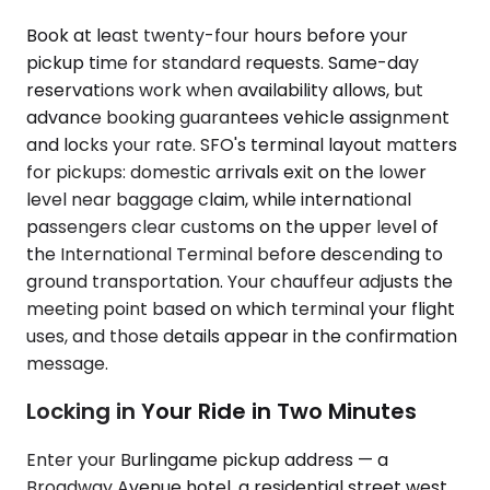
Book at least twenty-four hours before your
pickup time for standard requests. Same-day
reservations work when availability allows, but
advance booking guarantees vehicle assignment
and locks your rate. SFO's terminal layout matters
for pickups: domestic arrivals exit on the lower
level near baggage claim, while international
passengers clear customs on the upper level of
the International Terminal before descending to
ground transportation. Your chauffeur adjusts the
meeting point based on which terminal your flight
uses, and those details appear in the confirmation
message.
Locking in Your Ride in Two Minutes
Enter your Burlingame pickup address — a
Broadway Avenue hotel, a residential street west