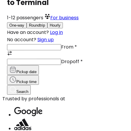
to Terminal
1-12
passengers
For business
One-way
Roundtrip
Hourly
Have an account?
Log in
No account?
Sign up
From
*
Dropoff
*
Pickup date
Pickup time
Search
Trusted by professionals at