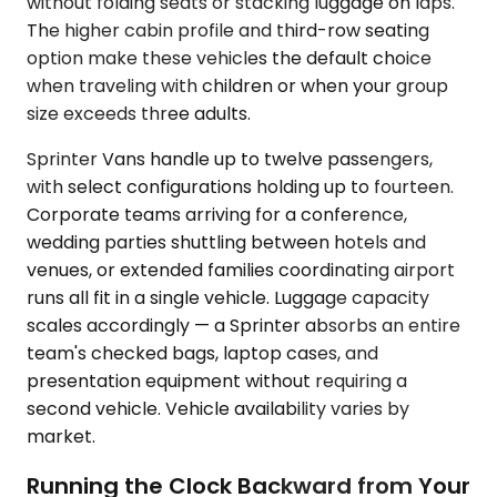
without folding seats or stacking luggage on laps.
The higher cabin profile and third-row seating
option make these vehicles the default choice
when traveling with children or when your group
size exceeds three adults.
Sprinter Vans handle up to twelve passengers,
with select configurations holding up to fourteen.
Corporate teams arriving for a conference,
wedding parties shuttling between hotels and
venues, or extended families coordinating airport
runs all fit in a single vehicle. Luggage capacity
scales accordingly — a Sprinter absorbs an entire
team's checked bags, laptop cases, and
presentation equipment without requiring a
second vehicle. Vehicle availability varies by
market.
Running the Clock Backward from Your