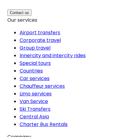
Contact us
Our services
Airport transfers
Corporate travel
Group travel
Innercity and intercity rides
Special tours
Countries
Car services
Chauffeur services
Limo services
Van Service
Ski Transfers
Central Asia
Charter Bus Rentals
Company