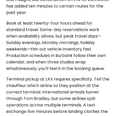
has added ten minutes to certain routes for the
past year.
Book at least twenty-four hours ahead for
standard travel. Same-day reservations work
when availability allows, but peak travel days—
Sunday evenings, Monday mornings, holiday
weekends—thin out vehicle inventory fast.
Production schedules in Burbank follow their own
calendar, and when three studios wrap
simultaneously, you'll feel it in the booking queue.
Terminal pickup at LAX requires specificity. Tell the
chauffeur which airline so they position at the
correct terminal. International arrivals funnel
through Tom Bradley, but some airlines split
operations across multiple terminals. A text
exchange five minutes before landing clarifies the