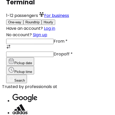
Terminal
1-12
passengers
For business
One-way
Roundtrip
Hourly
Have an account?
Log in
No account?
Sign up
From
*
Dropoff
*
Pickup date
Pickup time
Search
Trusted by professionals at