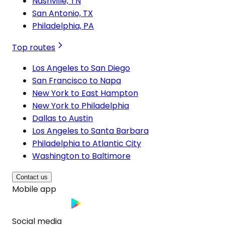
Nashville, TN
San Antonio, TX
Philadelphia, PA
Top routes
Los Angeles to San Diego
San Francisco to Napa
New York to East Hampton
New York to Philadelphia
Dallas to Austin
Los Angeles to Santa Barbara
Philadelphia to Atlantic City
Washington to Baltimore
Contact us
Mobile app
Social media