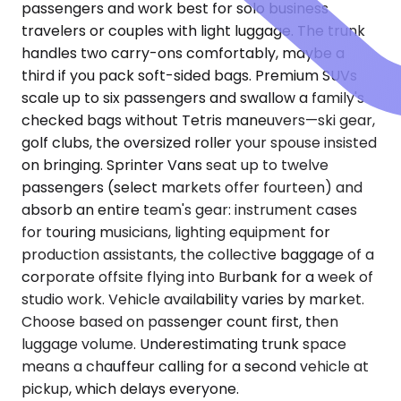
passengers and work best for solo business
travelers or couples with light luggage. The trunk
handles two carry-ons comfortably, maybe a
third if you pack soft-sided bags. Premium SUVs
scale up to six passengers and swallow a family's
checked bags without Tetris maneuvers—ski gear,
golf clubs, the oversized roller your spouse insisted
on bringing. Sprinter Vans seat up to twelve
passengers (select markets offer fourteen) and
absorb an entire team's gear: instrument cases
for touring musicians, lighting equipment for
production assistants, the collective baggage of a
corporate offsite flying into Burbank for a week of
studio work. Vehicle availability varies by market.
Choose based on passenger count first, then
luggage volume. Underestimating trunk space
means a chauffeur calling for a second vehicle at
pickup, which delays everyone.