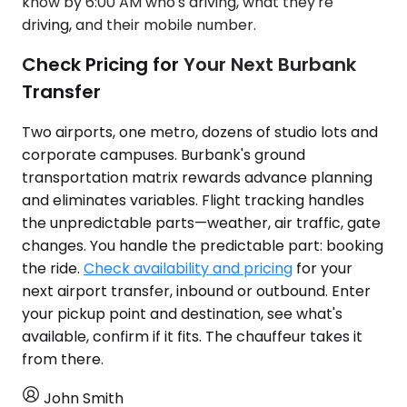
know by 6:00 AM who's driving, what they're
driving, and their mobile number.
Check Pricing for Your Next Burbank
Transfer
Two airports, one metro, dozens of studio lots and
corporate campuses. Burbank's ground
transportation matrix rewards advance planning
and eliminates variables. Flight tracking handles
the unpredictable parts—weather, air traffic, gate
changes. You handle the predictable part: booking
the ride.
Check availability and pricing
for your
next airport transfer, inbound or outbound. Enter
your pickup point and destination, see what's
available, confirm if it fits. The chauffeur takes it
from there.
John Smith