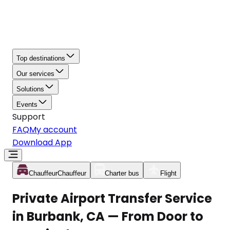
Top destinations
Our services
Solutions
Events
Support
FAQ
My account
Download App
Chauffeur
Chauffeur
Charter bus
Flight
Private Airport Transfer Service
in Burbank, CA — From Door to