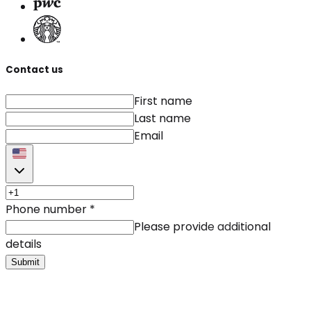
Contact us
First name
Last name
Email
Phone number
*
Please provide additional
details
Submit