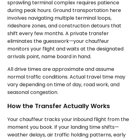
sprawling terminal complex requires patience
during peak hours. Ground transportation here
involves navigating multiple terminal loops,
rideshare zones, and construction detours that
shift every few months. A private transfer
eliminates the guesswork—your chauffeur
monitors your flight and waits at the designated
arrivals point, name board in hand.
All drive times are approximate and assume
normal traffic conditions. Actual travel time may
vary depending on time of day, road work, and
seasonal congestion.
How the Transfer Actually Works
Your chauffeur tracks your inbound flight from the
moment you book. If your landing time shifts—
weather delays, air traffic holding patterns, early