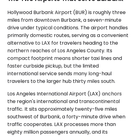
Hollywood Burbank Airport (BUR) is roughly three
miles from downtown Burbank, a seven-minute
drive under typical conditions. The airport handles
primarily domestic routes, serving as a convenient
alternative to LAX for travelers heading to the
northern reaches of Los Angeles County. Its
compact footprint means shorter taxi lines and
faster curbside pickup, but the limited
international service sends many long-haul
travelers to the larger hub thirty miles south.
Los Angeles International Airport (LAX) anchors
the region's international and transcontinental
traffic. It sits approximately twenty-five miles
southwest of Burbank, a forty-minute drive when
traffic cooperates. LAX processes more than
eighty million passengers annually, and its