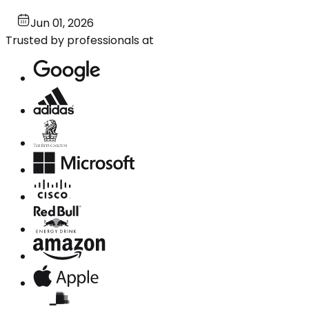
Jun 01, 2026
Trusted by professionals at