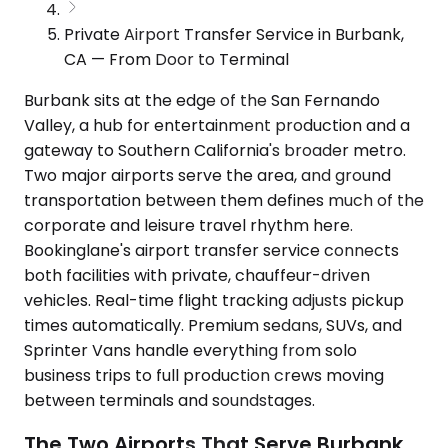
Private Airport Transfer Service in Burbank,
CA — From Door to Terminal
Burbank sits at the edge of the San Fernando
Valley, a hub for entertainment production and a
gateway to Southern California's broader metro.
Two major airports serve the area, and ground
transportation between them defines much of the
corporate and leisure travel rhythm here.
Bookinglane's airport transfer service connects
both facilities with private, chauffeur-driven
vehicles. Real-time flight tracking adjusts pickup
times automatically. Premium sedans, SUVs, and
Sprinter Vans handle everything from solo
business trips to full production crews moving
between terminals and soundstages.
The Two Airports That Serve Burbank