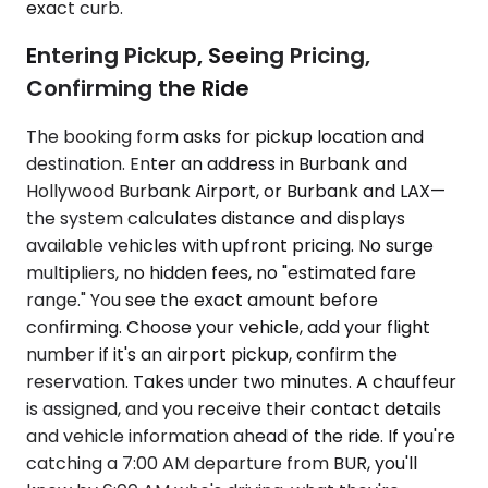
exact curb.
Entering Pickup, Seeing Pricing,
Confirming the Ride
The booking form asks for pickup location and
destination. Enter an address in Burbank and
Hollywood Burbank Airport, or Burbank and LAX—
the system calculates distance and displays
available vehicles with upfront pricing. No surge
multipliers, no hidden fees, no "estimated fare
range." You see the exact amount before
confirming. Choose your vehicle, add your flight
number if it's an airport pickup, confirm the
reservation. Takes under two minutes. A chauffeur
is assigned, and you receive their contact details
and vehicle information ahead of the ride. If you're
catching a 7:00 AM departure from BUR, you'll