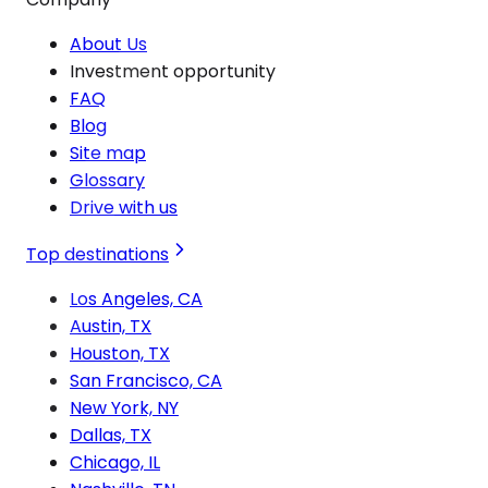
About Us
Investment opportunity
FAQ
Blog
Site map
Glossary
Drive with us
Top destinations
Los Angeles, CA
Austin, TX
Houston, TX
San Francisco, CA
New York, NY
Dallas, TX
Chicago, IL