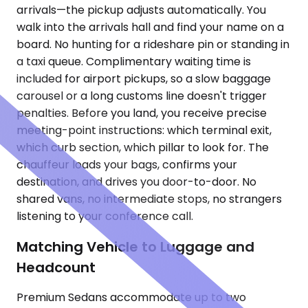
arrivals—the pickup adjusts automatically. You
walk into the arrivals hall and find your name on a
board. No hunting for a rideshare pin or standing in
a taxi queue. Complimentary waiting time is
included for airport pickups, so a slow baggage
carousel or a long customs line doesn't trigger
penalties. Before you land, you receive precise
meeting-point instructions: which terminal exit,
which curb section, which pillar to look for. The
chauffeur loads your bags, confirms your
destination, and drives you door-to-door. No
shared vans, no intermediate stops, no strangers
listening to your conference call.
Matching Vehicle to Luggage and
Headcount
Premium Sedans accommodate up to two