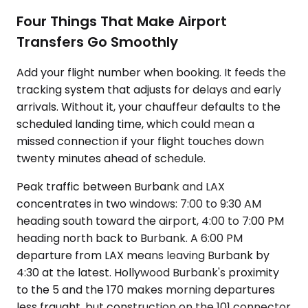
Four Things That Make Airport
Transfers Go Smoothly
Add your flight number when booking. It feeds the
tracking system that adjusts for delays and early
arrivals. Without it, your chauffeur defaults to the
scheduled landing time, which could mean a
missed connection if your flight touches down
twenty minutes ahead of schedule.
Peak traffic between Burbank and LAX
concentrates in two windows: 7:00 to 9:30 AM
heading south toward the airport, 4:00 to 7:00 PM
heading north back to Burbank. A 6:00 PM
departure from LAX means leaving Burbank by
4:30 at the latest. Hollywood Burbank's proximity
to the 5 and the 170 makes morning departures
less fraught, but construction on the 101 connector