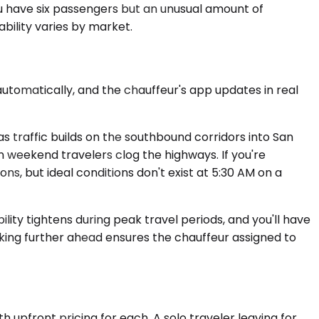
u have six passengers but an unusual amount of
ability varies by market.
utomatically, and the chauffeur's app updates in real
 traffic builds on the southbound corridors into San
n weekend travelers clog the highways. If you're
ons, but ideal conditions don't exist at 5:30 AM on a
ity tightens during peak travel periods, and you'll have
king further ahead ensures the chauffeur assigned to
h upfront pricing for each. A solo traveler leaving for