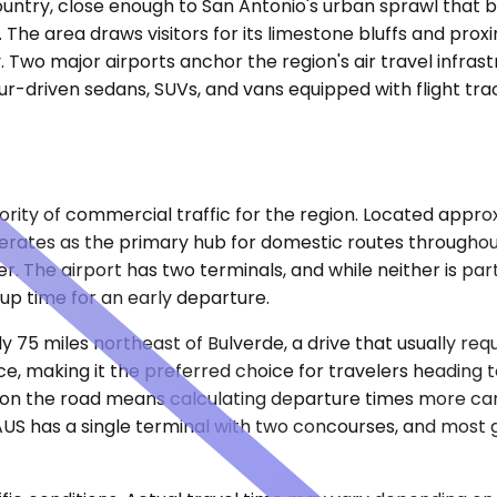
 Country, close enough to San Antonio's urban sprawl that 
The area draws visitors for its limestone bluffs and proxi
. Two major airports anchor the region's air travel infras
r-driven sedans, SUVs, and vans equipped with flight tra
rity of commercial traffic for the region. Located approxi
erates as the primary hub for domestic routes throughout
r. The airport has two terminals, and while neither is par
up time for an early departure.
y 75 miles northeast of Bulverde, a drive that usually req
e, making it the preferred choice for travelers heading t
 on the road means calculating departure times more carefu
US has a single terminal with two concourses, and most 