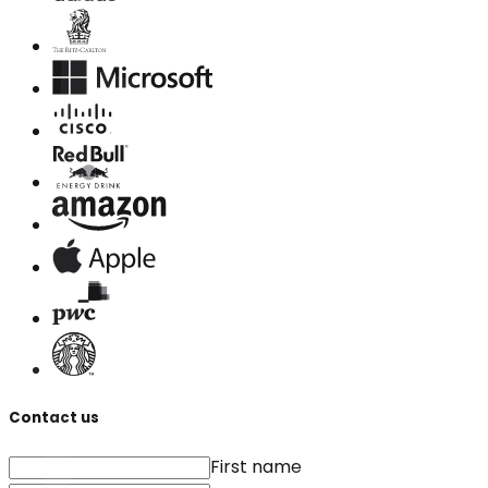
Contact us
First name