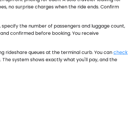
es, no surprise charges when the ride ends. Confirm
e, specify the number of passengers and luggage count,
 and confirmed before booking. You receive
ing rideshare queues at the terminal curb. You can
check
. The system shows exactly what you'll pay, and the