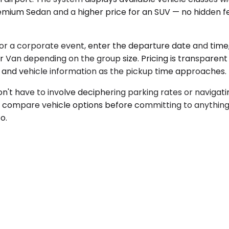
mium Sedan and a higher price for an SUV — no hidden fe
 for a corporate event, enter the departure date and tim
Van depending on the group size. Pricing is transparent
s and vehicle information as the pickup time approaches.
n't have to involve deciphering parking rates or navigat
nd compare vehicle options before committing to anything
o.