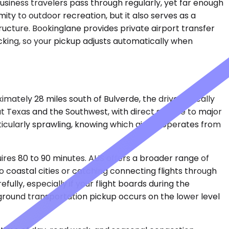
business travelers pass through regularly, yet far enough
mity to outdoor recreation, but it also serves as a
tructure. Bookinglane provides private airport transfer
cking, so your pickup adjusts automatically when
mately 28 miles south of Bulverde, the drive typically
 Texas and the Southwest, with direct service to major
ticularly sprawling, knowing which airline operates from
uires 80 to 90 minutes. AUS offers a broader range of
o coastal cities or catching connecting flights through
lly, especially if your flight boards during the
ground transportation pickup occurs on the lower level