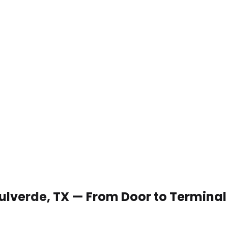
 Bulverde, TX — From Door to Terminal