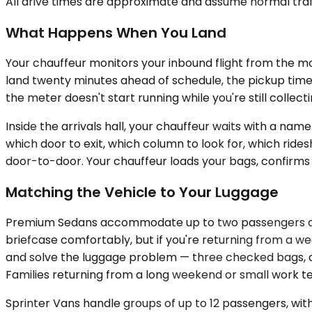
All drive times are approximate and assume normal traff
What Happens When You Land
Your chauffeur monitors your inbound flight from the mome
land twenty minutes ahead of schedule, the pickup time 
the meter doesn't start running while you're still collec
Inside the arrivals hall, your chauffeur waits with a nam
which door to exit, which column to look for, which ride
door-to-door. Your chauffeur loads your bags, confirms 
Matching the Vehicle to Your Luggage
Premium Sedans accommodate up to two passengers and w
briefcase comfortably, but if you're returning from a wee
and solve the luggage problem — three checked bags, a s
Families returning from a long weekend or small work t
Sprinter Vans handle groups of up to 12 passengers, with 