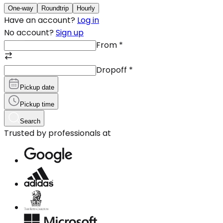
One-way
Roundtrip
Hourly
Have an account?
Log in
No account?
Sign up
From
*
Dropoff
*
Pickup date
Pickup time
Search
Trusted by professionals at