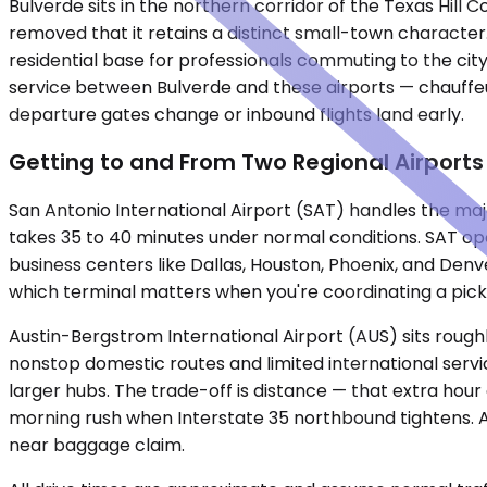
Bulverde sits in the northern corridor of the Texas Hill
removed that it retains a distinct small-town character. 
residential base for professionals commuting to the city
service between Bulverde and these airports — chauffeu
departure gates change or inbound flights land early.
Getting to and From Two Regional Airports
San Antonio International Airport (SAT) handles the majo
takes 35 to 40 minutes under normal conditions. SAT op
business centers like Dallas, Houston, Phoenix, and Denve
which terminal matters when you're coordinating a pick
Austin-Bergstrom International Airport (AUS) sits roughl
nonstop domestic routes and limited international servic
larger hubs. The trade-off is distance — that extra hour
morning rush when Interstate 35 northbound tightens. A
near baggage claim.