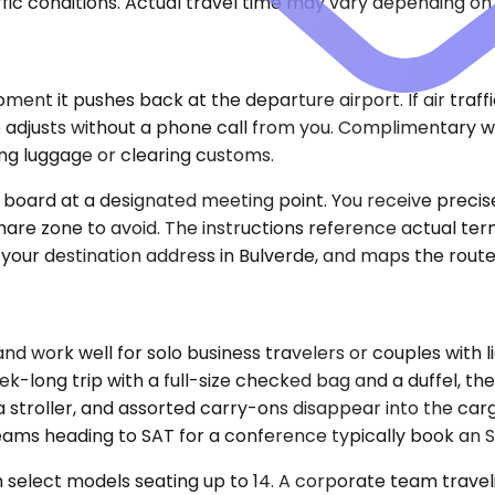
ic conditions. Actual travel time may vary depending on 
nt it pushes back at the departure airport. If air traffic
adjusts without a phone call from you. Complimentary wai
ting luggage or clearing customs.
e board at a designated meeting point. You receive precise
share zone to avoid. The instructions reference actual ter
your destination address in Bulverde, and maps the route 
ork well for solo business travelers or couples with li
k-long trip with a full-size checked bag and a duffel, the
troller, and assorted carry-ons disappear into the cargo
eams heading to SAT for a conference typically book an 
select models seating up to 14. A corporate team traveling 