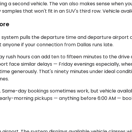
ring a second vehicle. The van also makes sense when yo
samples that won't fit in an SUV's third row. Vehicle avail
ore
 system pulls the departure time and departure airport a
t anyone if your connection from Dallas runs late.
rush hours can add ten to fifteen minutes to the drive as
ort face similar delays — Friday evenings especially, whe
 time generously. That's ninety minutes under ideal conditi
nes.
. Same-day bookings sometimes work, but vehicle availabil
r early-morning pickups — anything before 6:00 AM — boo
airport. The system displays available vehicle classes wit