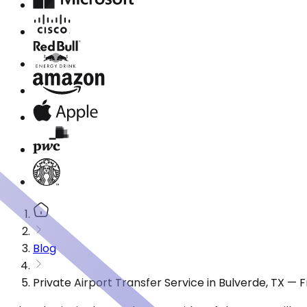
Blog
Private Airport Transfer Service in Bulverde, TX —