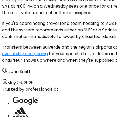
SAT at 4:00 PM on a Wednesday sees one price for a Pre
the reservation, and a chauffeur is assigned.
If you're coordinating travel for a team heading to AUS
and the system recommends either an SUV or a Sprinter 
confirmation immediately, followed by chauffeur detail
Transfers between Bulverde and the region's airports do
availability and pricing
for your specific travel dates a
chauffeur shows up where and when they're supposed t
John Smith
May 26, 2026
Trusted by professionals at