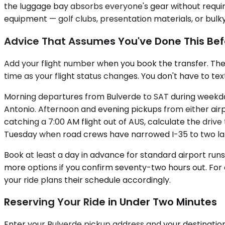
the luggage bay absorbs everyone's gear without requi
equipment — golf clubs, presentation materials, or bulky 
Advice That Assumes You've Done This Bef
Add your flight number when you book the transfer. The
time as your flight status changes. You don't have to tex
Morning departures from Bulverde to SAT during weekday 
Antonio. Afternoon and evening pickups from either airp
catching a 7:00 AM flight out of AUS, calculate the drive
Tuesday when road crews have narrowed I-35 to two la
Book at least a day in advance for standard airport runs
more options if you confirm seventy-two hours out. Fo
your ride plans their schedule accordingly.
Reserving Your Ride in Under Two Minutes
Enter your Bulverde pickup address and your destination 