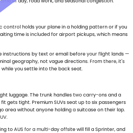
time of day, road work, and seasonal congestion.
 control holds your plane in a holding pattern or if you
ting time is included for airport pickups, which means
 instructions by text or email before your flight lands —
minal geography, not vague directions. From there, it's
while you settle into the back seat.
ght luggage. The trunk handles two carry-ons and a
 fit gets tight. Premium SUVs seat up to six passengers
 area without anyone holding a suitcase on their lap.
SUV.
to AUS for a multi-day offsite will fill a Sprinter, and