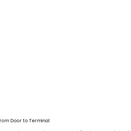
 From Door to Terminal