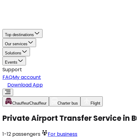
Top destinations
Our services
Solutions
Events
Support
FAQ
My account
Download App
Chauffeur
Chauffeur
Charter bus
Flight
Private Airport Transfer Service in
1-12
passengers
For business