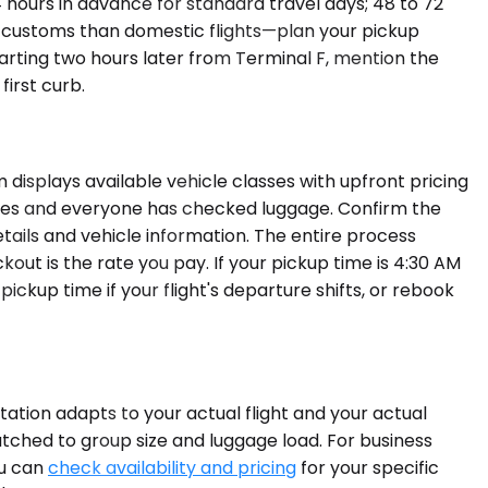
hours in advance for standard travel days; 48 to 72
d customs than domestic flights—plan your pickup
parting two hours later from Terminal F, mention the
irst curb.
displays available vehicle classes with upfront pricing
agues and everyone has checked luggage. Confirm the
etails and vehicle information. The entire process
ut is the rate you pay. If your pickup time is 4:30 AM
ickup time if your flight's departure shifts, or rebook
rtation adapts to your actual flight and your actual
tched to group size and luggage load. For business
ou can
check availability and pricing
for your specific