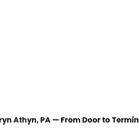
 Bryn Athyn, PA — From Door to Termin