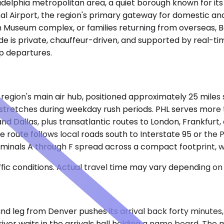
adelphia metropolitan area, a quiet borough known for its
al Airport, the region's primary gateway for domestic and 
n Museum complex, or families returning from overseas, Bo
de is private, chauffeur-driven, and supported by real-ti
p departures.
e region's main air hub, positioned approximately 25 miles
stretches during weekday rush periods. PHL serves more t
 and Dallas, plus transatlantic routes to London, Frankfur
The route follows local roads south to Interstate 95 or th
rminals A through F spread across a compact footprint, wi
ic conditions. Actual travel time may vary depending on 
bound leg from Denver pushes its arrival back forty minute
iver waits in the arrivals hall holding a name board. The 