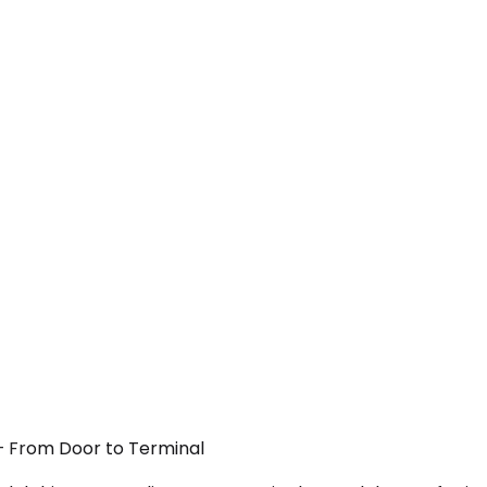
 — From Door to Terminal