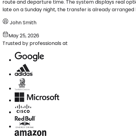
route and departure time. The system displays real optio
late on a Sunday night, the transfer is already arranged
John Smith
May 25, 2026
Trusted by professionals at