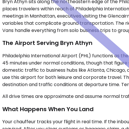
Bryn Athyn sits along the northeastern edge of the Phil
places travelers within reach of Philadelphia Internation
meetings in Manhattan, executives visiting the Glencair
variables that complicate ground transportation. The ri
Vans handle everything from solo business trips to grou
The Airport Serving Bryn Athyn
Philadelphia International Airport (PHL) functions as th
45 minutes under normal conditions, though that figure 
domestic traffic to business hubs like Atlanta, Chicago,
use this airport for both leisure and corporate travel. 
destination and traffic conditions at departure time. Te
All drive times are approximate and assume normal traff
What Happens When You Land
Your chauffeur tracks your flight in real time. If the in
required. After you clear customs or baggage claim, a dr