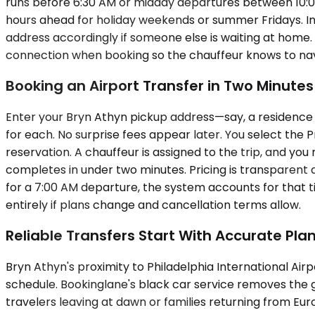
runs before 6:30 AM or midday departures between 10:00
hours ahead for holiday weekends or summer Fridays. In
address accordingly if someone else is waiting at home. 
connection when booking so the chauffeur knows to navi
Booking an Airport Transfer in Two Minutes
Enter your Bryn Athyn pickup address—say, a residence o
for each. No surprise fees appear later. You select th
reservation. A chauffeur is assigned to the trip, and you
completes in under two minutes. Pricing is transparent 
for a 7:00 AM departure, the system accounts for that tim
entirely if plans change and cancellation terms allow.
Reliable Transfers Start With Accurate Pla
Bryn Athyn's proximity to Philadelphia International Airp
schedule. Bookinglane's black car service removes the g
travelers leaving at dawn or families returning from Eur