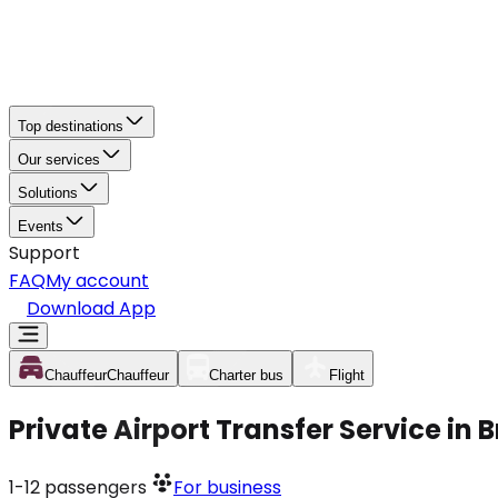
Top destinations
Our services
Solutions
Events
Support
FAQ
My account
Download App
Chauffeur
Chauffeur
Charter bus
Flight
Private Airport Transfer Service in
1-12
passengers
For business