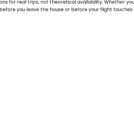
ns for real trips, not theoretical availability. Whether y
 before you leave the house or before your flight touches