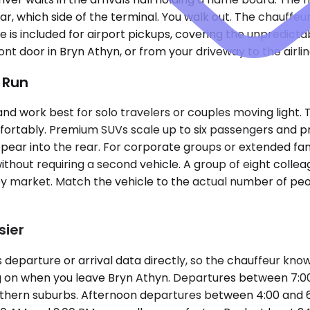
lar, which side of the terminal. You walk out. The chauffeur
 is included for airport pickups, covering the unpredic
ont door in Bryn Athyn, or from your driveway to the airli
t Run
work best for solo travelers or couples moving light. 
 comfortably. Premium SUVs scale up to six passengers an
appear into the rear. For corporate groups or extended fam
thout requiring a second vehicle. A group of eight collea
ies by market. Match the vehicle to the actual number of p
sier
parture or arrival data directly, so the chauffeur knows i
ing on when you leave Bryn Athyn. Departures between 7:
northern suburbs. Afternoon departures between 4:00 and 