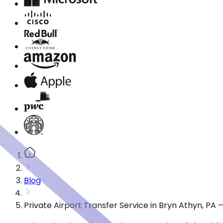
Blog
Private Airport Transfer Service in Bryn Athyn, PA