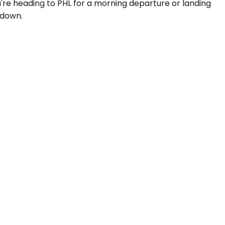
ou're heading to PHL for a morning departure or landing
 down.