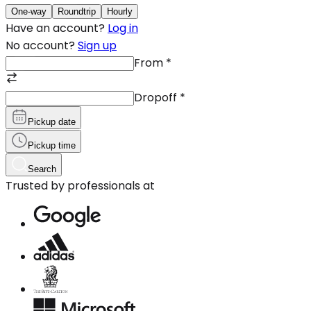
One-way
Roundtrip
Hourly
Have an account?
Log in
No account?
Sign up
From
*
Dropoff
*
Pickup date
Pickup time
Search
Trusted by professionals at