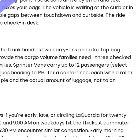
 takes your bags. The vehicle is waiting at the curb or in
table gaps between touchdown and curbside. The ride
ne check-in desk.
The trunk handles two carry-ons and a laptop bag
d provide the cargo volume families need—three checked
ilies, Sprinter Vans carry up to 12 passengers (select
gues heading to PHL for a conference, each with a roller
eople and the actual amount of luggage, not to an
f you're early, late, or circling LaGuardia for twenty
00 and 9:00 AM on weekdays hit the thickest commuter
6:30 PM encounter similar congestion. Early morning