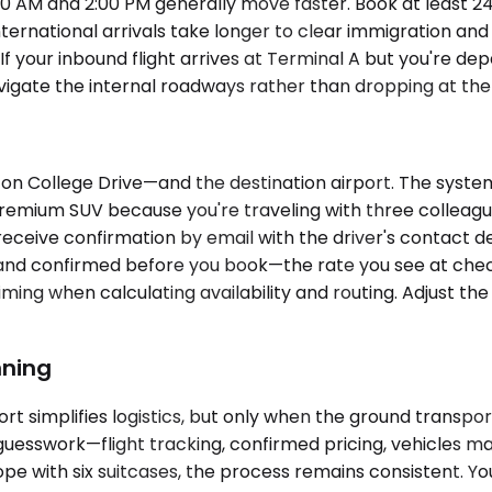
 AM and 2:00 PM generally move faster. Book at least 24 
ternational arrivals take longer to clear immigration an
If your inbound flight arrives at Terminal A but you're de
gate the internal roadways rather than dropping at the f
n College Drive—and the destination airport. The system 
e Premium SUV because you're traveling with three colle
 receive confirmation by email with the driver's contact d
and confirmed before you book—the rate you see at checko
ing when calculating availability and routing. Adjust the p
nning
ort simplifies logistics, but only when the ground transpo
uesswork—flight tracking, confirmed pricing, vehicles ma
ope with six suitcases, the process remains consistent. Y