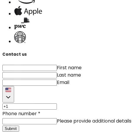
Contact us
First name
Last name
Email
Phone number
*
Please provide additional details
Submit