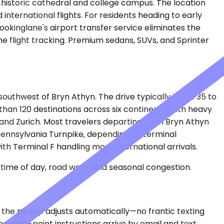
 historic cathedral and college campus. The location
international flights. For residents heading to early
okinglane's airport transfer service eliminates the
me flight tracking. Premium sedans, SUVs, and Sprinter
 southwest of Bryn Athyn. The drive typically takes 35 to
han 120 destinations across six continents, with heavy
t, and Zurich. Most travelers departing from Bryn Athyn
e Pennsylvania Turnpike, depending on terminal
th Terminal F handling most international arrivals.
time of day, road work, and seasonal congestion.
s, the pickup adjusts automatically—no frantic texting
meeting-point instructions arrive by email and text