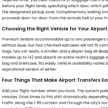
before your flight lands, specifying which door, which pil
the designated pickup zone. Complimentary waiting time
proceeds door-to-door: from the arrivals hall to your fr
Choosing the Right Vehicle for Your Airpor
Premium Sedans accommodate up to two passengers and 
without issue, but four checked suitcases will not fit
bags, two car seats, a stroller, and a diaper bag all dis
models up to 14) and absorb an entire team's luggage wi
bag and briefcase, fits easily. Vehicle availability var
aspirational version of either.
Four Things That Make Airport Transfers Ea
Add your flight number when you book. The system pulls de
minutes. Drive times to PHL shift dramatically depend
traffic along the I-95 corridor and through the city's 