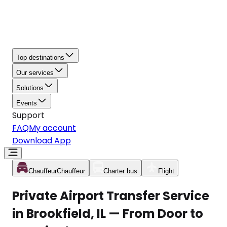
Top destinations
Our services
Solutions
Events
Support
FAQ
My account
Download App
Chauffeur
Chauffeur
Charter bus
Flight
Private Airport Transfer Service
in Brookfield, IL — From Door to