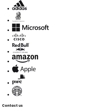
Contact us