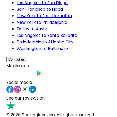
Los Angeles to San Diego
San Francisco to Napa
New York to East Hampton
New York to Philadelphia
Dallas to Austin
Los Angeles to Santa Barbara
Philadelphia to Atlantic City
Washington to Baltimore
Contact us
Mobile app
Social media
See our reviews on
© 2026 Bookinglane, Inc. All rights reserved.