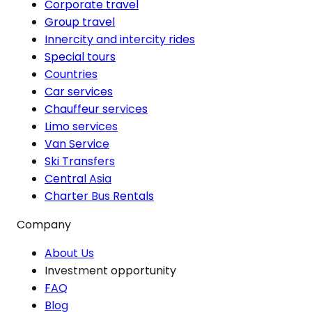
Corporate travel
Group travel
Innercity and intercity rides
Special tours
Countries
Car services
Chauffeur services
Limo services
Van Service
Ski Transfers
Central Asia
Charter Bus Rentals
Company
About Us
Investment opportunity
FAQ
Blog