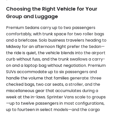
Choosing the Right Vehicle for Your
Group and Luggage
Premium Sedans carry up to two passengers
comfortably, with trunk space for two roller bags
and a briefcase. Solo business travelers heading to
Midway for an afternoon flight prefer the Sedan—
the ride is quiet, the vehicle blends into the airport
curb without fuss, and the trunk swallows a carry-
on and a laptop bag without negotiation. Premium
SUVs accommodate up to six passengers and
handle the volume that families generate: three
checked bags, two car seats, a stroller, and the
miscellaneous gear that accumulates during a
week at the in-laws. Sprinter Vans scale to groups
—up to twelve passengers in most configurations,
up to fourteen in select models—and the cargo