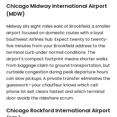
Chicago Midway International Airport
(MDW)
Midway sits eight miles east of Brookfield, a smaller
airport focused on domestic routes with a loyal
Southwest Airlines hub. Expect twenty to twenty-
five minutes from your Brookfield address to the
terminal curb under normal conditions. The
airport's compact footprint means shorter walks
from baggage claim to ground transportation, but
curbside congestion during peak departure hours
can slow pickups. A private transfer eliminates the
guesswork—your chauffeur knows which cell
phone lot exit clears fastest and which terminal
door avoids the rideshare scrum.
Chicago Rockford International Airport