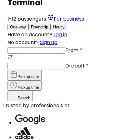
Terminal
1-12
passengers
For business
One-way
Roundtrip
Hourly
Have an account?
Log in
No account?
Sign up
From
*
Dropoff
*
Pickup date
Pickup time
Search
Trusted by professionals at