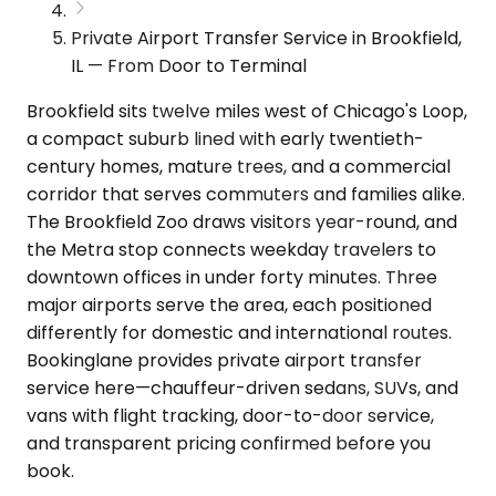
Private Airport Transfer Service in Brookfield,
IL — From Door to Terminal
Brookfield sits twelve miles west of Chicago's Loop,
a compact suburb lined with early twentieth-
century homes, mature trees, and a commercial
corridor that serves commuters and families alike.
The Brookfield Zoo draws visitors year-round, and
the Metra stop connects weekday travelers to
downtown offices in under forty minutes. Three
major airports serve the area, each positioned
differently for domestic and international routes.
Bookinglane provides private airport transfer
service here—chauffeur-driven sedans, SUVs, and
vans with flight tracking, door-to-door service,
and transparent pricing confirmed before you
book.