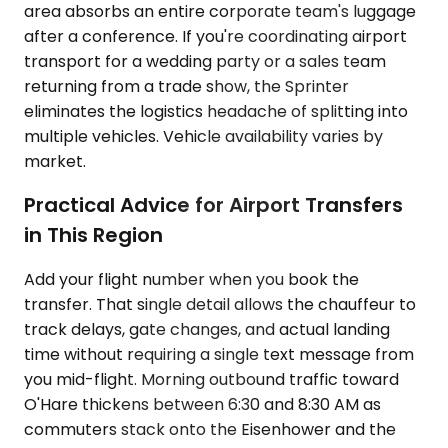
area absorbs an entire corporate team's luggage
after a conference. If you're coordinating airport
transport for a wedding party or a sales team
returning from a trade show, the Sprinter
eliminates the logistics headache of splitting into
multiple vehicles. Vehicle availability varies by
market.
Practical Advice for Airport Transfers
in This Region
Add your flight number when you book the
transfer. That single detail allows the chauffeur to
track delays, gate changes, and actual landing
time without requiring a single text message from
you mid-flight. Morning outbound traffic toward
O'Hare thickens between 6:30 and 8:30 AM as
commuters stack onto the Eisenhower and the