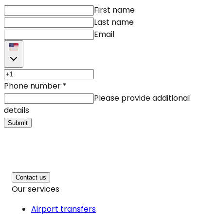
First name
Last name
Email
Phone number
*
Please provide additional
details
Submit
Contact us
Our services
Airport transfers