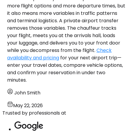
more flight options and more departure times, but
it also means more variables in traffic patterns
and terminal logistics. A private airport transfer
removes those variables. The chauffeur tracks
your flight, meets you at the arrivals hall, loads
your luggage, and delivers you to your front door
while you decompress from the flight.
Check
availability and pricing
for your next airport trip—
enter your travel dates, compare vehicle options,
and confirm your reservation in under two
minutes.
John Smith
May 22, 2026
Trusted by professionals at