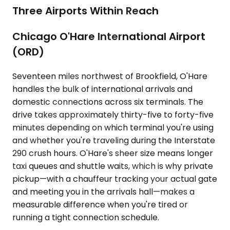
Three Airports Within Reach
Chicago O'Hare International Airport
(ORD)
Seventeen miles northwest of Brookfield, O'Hare
handles the bulk of international arrivals and
domestic connections across six terminals. The
drive takes approximately thirty-five to forty-five
minutes depending on which terminal you're using
and whether you're traveling during the Interstate
290 crush hours. O'Hare's sheer size means longer
taxi queues and shuttle waits, which is why private
pickup—with a chauffeur tracking your actual gate
and meeting you in the arrivals hall—makes a
measurable difference when you're tired or
running a tight connection schedule.