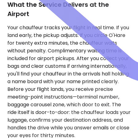
What the Service Delivers at the
Airport
Your chauffeur tracks your flight in real time. If you
land early, the pickup adjusts. If you circle O'Hare
for twenty extra minutes, the chauffeur waits
without penalty. Complimentary waiting time is
included for airport pickups. After you collect your
bags and clear customs if arriving internationally,
you'll find your chauffeur in the arrivals hall holding
a name board with your name printed clearly.
Before your flight lands, you receive precise
meeting-point instructions—terminal number,
baggage carousel zone, which door to exit. The
ride itself is door-to-door: the chauffeur loads your
luggage, confirms your destination address, and
handles the drive while you answer emails or close
your eyes for thirty minutes.