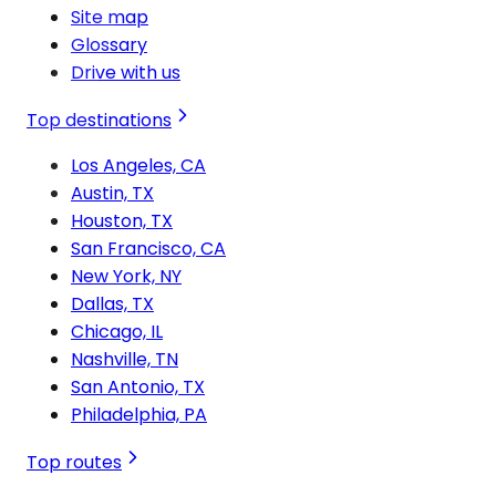
Site map
Glossary
Drive with us
Top destinations
Los Angeles, CA
Austin, TX
Houston, TX
San Francisco, CA
New York, NY
Dallas, TX
Chicago, IL
Nashville, TN
San Antonio, TX
Philadelphia, PA
Top routes