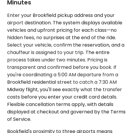
Minutes
Enter your Brookfield pickup address and your
airport destination. The system displays available
vehicles and upfront pricing for each class—no
hidden fees, no surprises at the end of the ride.
Select your vehicle, confirm the reservation, and a
chauffeur is assigned to your trip. The entire
process takes under two minutes. Pricing is
transparent and confirmed before you book. If
you're coordinating a 5:00 AM departure from a
Brookfield residential street to catch a 7:30 AM
Midway flight, you'll see exactly what the transfer
costs before you enter your credit card details.
Flexible cancellation terms apply, with details
displayed at checkout and governed by the Terms
of Service.
Bookfield's proximity to three airports means