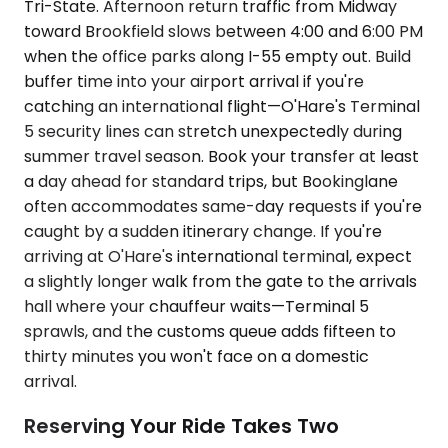
Tri-State. Afternoon return traffic from Midway
toward Brookfield slows between 4:00 and 6:00 PM
when the office parks along I-55 empty out. Build
buffer time into your airport arrival if you're
catching an international flight—O'Hare's Terminal
5 security lines can stretch unexpectedly during
summer travel season. Book your transfer at least
a day ahead for standard trips, but Bookinglane
often accommodates same-day requests if you're
caught by a sudden itinerary change. If you're
arriving at O'Hare's international terminal, expect
a slightly longer walk from the gate to the arrivals
hall where your chauffeur waits—Terminal 5
sprawls, and the customs queue adds fifteen to
thirty minutes you won't face on a domestic
arrival.
Reserving Your Ride Takes Two