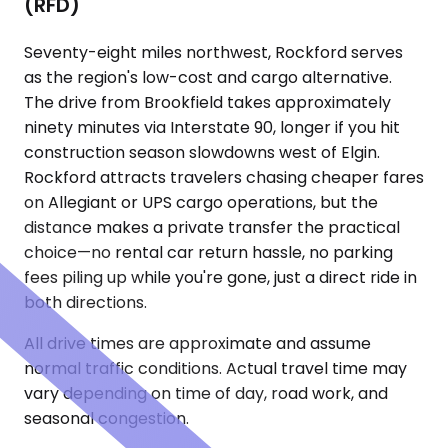
(RFD)
Seventy-eight miles northwest, Rockford serves
as the region's low-cost and cargo alternative.
The drive from Brookfield takes approximately
ninety minutes via Interstate 90, longer if you hit
construction season slowdowns west of Elgin.
Rockford attracts travelers chasing cheaper fares
on Allegiant or UPS cargo operations, but the
distance makes a private transfer the practical
choice—no rental car return hassle, no parking
fees piling up while you're gone, just a direct ride in
both directions.
All drive times are approximate and assume
normal traffic conditions. Actual travel time may
vary depending on time of day, road work, and
seasonal congestion.