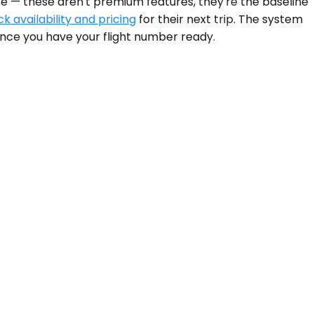
se — these aren't premium features, they're the baseline
k availability and pricing
for their next trip. The system
nce you have your flight number ready.