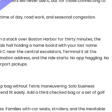
ravelers will never use it, but for those connecting to
time of day, road work, and seasonal congestion.
 in a stack over Boston Harbor for thirty minutes, the
als hall holding a name board with your last name
 C near the central escalators, Terminal E at the
tination address, and the ride starts. No app haggling. No
rport pickups.
 bag without Tetris maneuvering. Solo business
end fit easily. Add a third checked bag or a set of golf
amilies with car seats, strollers, and the inevitable