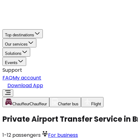
Top destinations
Our services
Solutions
Events
Support
FAQ
My account
Download App
Chauffeur
Chauffeur
Charter bus
Flight
Private Airport Transfer Service in
1-12
passengers
For business