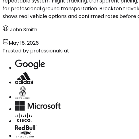
repeatable system. Flight tracking, transparent pricing
for professional ground transportation. Brockton travel
shows real vehicle options and confirmed rates before 
John Smith
May 18, 2026
Trusted by professionals at