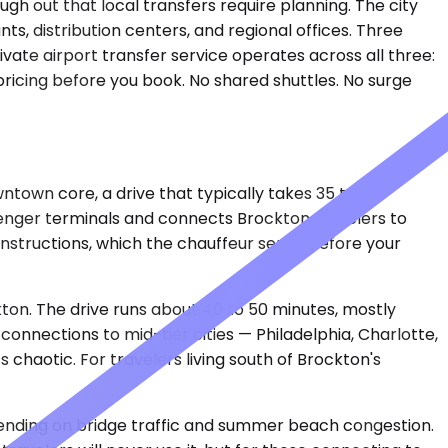
gh out that local transfers require planning. The city
s, distribution centers, and regional offices. Three
vate airport transfer service operates across all three:
pricing before you book. No shared shuttles. No surge
ntown core, a drive that typically takes 35 to 45
senger terminals and connects Brockton travelers to
instructions, which the chauffeur sends before your
kton. The drive runs about 40 to 50 minutes, mostly
onnections to mid-tier cities — Philadelphia, Charlotte,
 chaotic. For travelers living south of Brockton's
pending on bridge traffic and summer beach congestion.