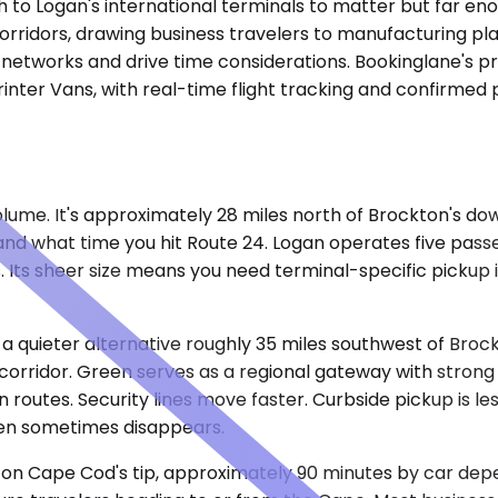
 to Logan's international terminals to matter but far enou
ridors, drawing business travelers to manufacturing plant
 networks and drive time considerations. Bookinglane's pri
inter Vans, with real-time flight tracking and confirmed 
lume. It's approximately 28 miles north of Brockton's dow
and what time you hit Route 24. Logan operates five pas
 Its sheer size means you need terminal-specific pickup 
 a quieter alternative roughly 35 miles southwest of Broc
rridor. Green serves as a regional gateway with strong c
routes. Security lines move faster. Curbside pickup is less
en sometimes disappears.
t on Cape Cod's tip, approximately 90 minutes by car de