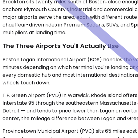
Brockton sits twenty miles south of Boston, close enough
anchors Plymouth County's industrial and commercial cor
major airports serve the area, each with different route
chauffeur-driven rides in Premium Sedans, SUVs, and Spr
multipliers at landing time.
The Three Airports You'll Actually Use
Boston Logan International Airport (BOS) handles the vo
minutes depending on which terminal you're landing at 
every domestic hub and most international destinations.
wheels touch down.
T.F. Green Airport (PVD) in Warwick, Rhode Island offers
Interstate 95 through the southeastern Massachusetts co
Detroit — and tends to price lower than Logan on certain 
center, the mileage difference between Logan and Gre
Provincetown Municipal Airport (PVC) sits 65 miles eas