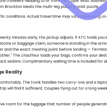
ure travelers heading to or from the Cape. Most business t
m Brockton beats the multi-leg public transit puzzle.
ic conditions. Actual travel time may vary depending on 
 twenty minutes early, the pickup adjusts. If ATC holds you
stoms or baggage claim, someone is standing in the arriv
ber and the exact meeting point before landing — Terminal
ch other." The chauffeur loads your bags, confirms your des
ack sedans. Complimentary waiting time is included for ai
e Reality
ortably. The trunk handles two carry-ons and a laptop
 will find it sufficient. Couples flying out for a long week
 room for the luggage that number of people generates. F