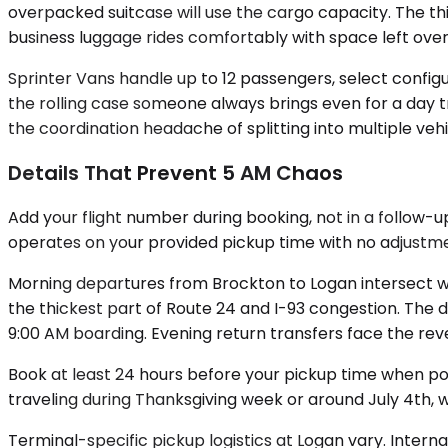
overpacked suitcase will use the cargo capacity. The thi
business luggage rides comfortably with space left over
Sprinter Vans handle up to 12 passengers, select confi
the rolling case someone always brings even for a day tr
the coordination headache of splitting into multiple vehic
Details That Prevent 5 AM Chaos
Add your flight number during booking, not in a follow-u
operates on your provided pickup time with no adjustme
Morning departures from Brockton to Logan intersect wi
the thickest part of Route 24 and I-93 congestion. The d
9:00 AM boarding. Evening return transfers face the re
Book at least 24 hours before your pickup time when possi
traveling during Thanksgiving week or around July 4th, w
Terminal-specific pickup logistics at Logan vary. Interna