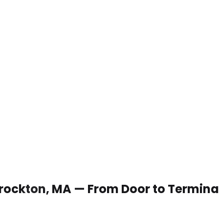
 Brockton, MA — From Door to Termina