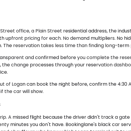
eet office, a Plain Street residential address, the indust
ith upfront pricing for each. No demand multipliers. No h
firm. The reservation takes less time than finding long-ter
transparent and confirmed before you complete the reserv
 the change processes through your reservation dashboard
ice.
out of Logan can book the night before, confirm the 4:30 
f the car will show.
s
 trip. A missed flight because the driver didn't track a g
ty minutes you don't have. Bookinglane's black car servi