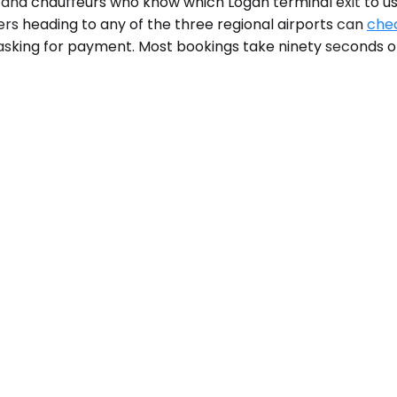
, and chauffeurs who know which Logan terminal exit to u
ers heading to any of the three regional airports can
chec
asking for payment. Most bookings take ninety seconds o