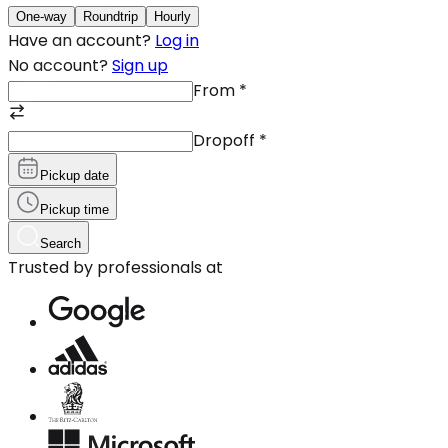
One-way
Roundtrip
Hourly
Have an account?
Log in
No account?
Sign up
From
*
Dropoff
*
Pickup date
Pickup time
Search
Trusted by professionals at