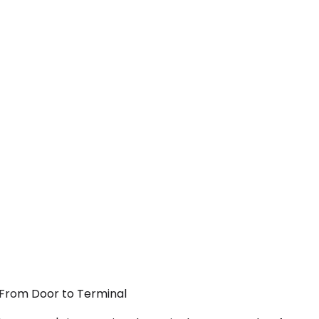
— From Door to Terminal