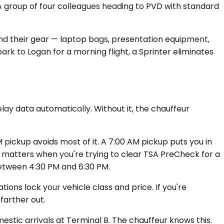
 A group of four colleagues heading to PVD with standard
and their gear — laptop bags, presentation equipment,
ark to Logan for a morning flight, a Sprinter eliminates
lay data automatically. Without it, the chauffeur
ickup avoids most of it. A 7:00 AM pickup puts you in
ch matters when you're trying to clear TSA PreCheck for a
between 4:30 PM and 6:30 PM.
ions lock your vehicle class and price. If you're
farther out.
mestic arrivals at Terminal B. The chauffeur knows this.