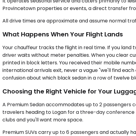
It operates seasonal service and caters primarily to leis
Provincetown properties or events, a direct transfer fro
All drive times are approximate and assume normal traff
What Happens When Your Flight Lands
Your chauffeur tracks the flight in real time. If you land
driver waits without meter penalties. When you clear cu
printed in block letters. You received their mobile num
international arrivals exit, never a vague "we'll find ea
confusion about which black sedan in a row of twelve bl
Choosing the Right Vehicle for Your Luggag
A Premium Sedan accommodates up to 2 passengers comf
travelers heading to Logan for a three-day conference trip
clubs and you'll want more space.
Premium SUVs carry up to 6 passengers and actually have