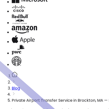
Blog
Private Airport Transfer Service in Brockton, MA 