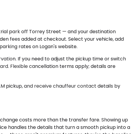
rial park off Torrey Street — and your destination
idden fees added at checkout. Select your vehicle, add
m parking rates on Logan's website.
ation. If you need to adjust the pickup time or switch
. Flexible cancellation terms apply; details are
AM pickup, and receive chauffeur contact details by
ate change costs more than the transfer fare. Showing up
ce handles the details that turn a smooth pickup into a