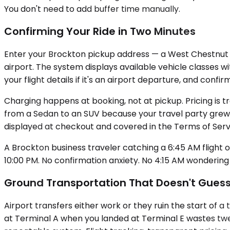
You don't need to add buffer time manually.
Confirming Your Ride in Two Minutes
Enter your Brockton pickup address — a West Chestnut Str
airport. The system displays available vehicle classes w
your flight details if it's an airport departure, and con
Charging happens at booking, not at pickup. Pricing is 
from a Sedan to an SUV because your travel party grew,
displayed at checkout and covered in the Terms of Serv
A Brockton business traveler catching a 6:45 AM flight 
10:00 PM. No confirmation anxiety. No 4:15 AM wondering i
Ground Transportation That Doesn't Gues
Airport transfers either work or they ruin the start of a
at Terminal A when you landed at Terminal E wastes twen