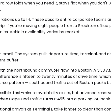
rd row folds when you need it, stays flat when you don't.
.
gurations up to 14. These absorb entire corporate teams 
ip. If you're moving eight people from a Brockton office p
les. Vehicle availability varies by market.
p email. The system pulls departure time, terminal, and de
nt buffer.
th the northbound commuter flow into Boston. A 5:30 AM p
ifference is fifteen to twenty minutes of drive time, whi
verse pattern — southbound traffic out of Boston peaks 
ble. Last-minute availability exists, but advance reservat
hen Cape Cod traffic turns I-495 into a parking lot, book 
tional arrivals at Terminal E take longer to clear than do