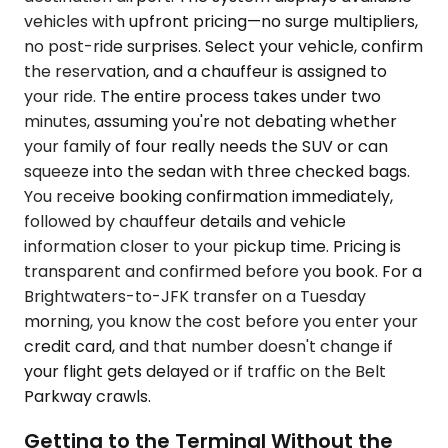
vehicles with upfront pricing—no surge multipliers,
no post-ride surprises. Select your vehicle, confirm
the reservation, and a chauffeur is assigned to
your ride. The entire process takes under two
minutes, assuming you're not debating whether
your family of four really needs the SUV or can
squeeze into the sedan with three checked bags.
You receive booking confirmation immediately,
followed by chauffeur details and vehicle
information closer to your pickup time. Pricing is
transparent and confirmed before you book. For a
Brightwaters-to-JFK transfer on a Tuesday
morning, you know the cost before you enter your
credit card, and that number doesn't change if
your flight gets delayed or if traffic on the Belt
Parkway crawls.
Getting to the Terminal Without the