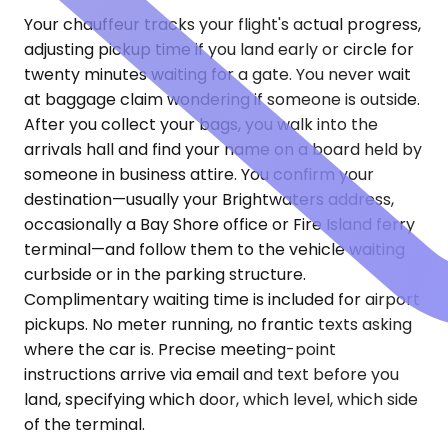
Your chauffeur tracks your flight's actual progress,
adjusting pickup time if you land early or circle for
twenty minutes waiting for a gate. You never wait
at baggage claim wondering if someone is outside.
After you collect your bags, you walk into the
arrivals hall and find your name on a board held by
someone in business attire. You confirm your
destination—usually your Brightwaters address,
occasionally a Bay Shore office or Fire Island ferry
terminal—and follow them to the vehicle waiting
curbside or in the parking structure.
Complimentary waiting time is included for airport
pickups. No meter running, no frantic texts asking
where the car is. Precise meeting-point
instructions arrive via email and text before you
land, specifying which door, which level, which side
of the terminal.