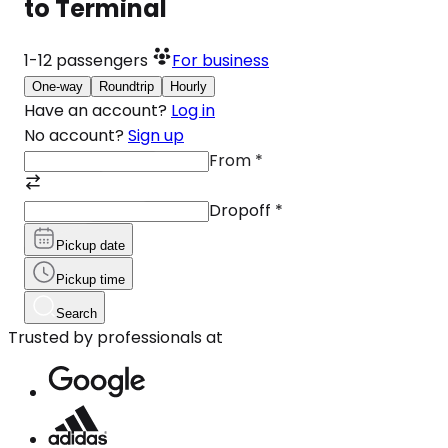
to Terminal
1-12
passengers
For business
One-way
Roundtrip
Hourly
Have an account?
Log in
No account?
Sign up
From
*
Dropoff
*
Pickup date
Pickup time
Search
Trusted by professionals at