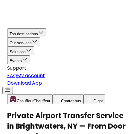
Top destinations
Our services
Solutions
Events
Support
FAQ
My account
Download App
Chauffeur
Chauffeur
Charter bus
Flight
Private Airport Transfer Service
in Brightwaters, NY — From Door