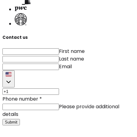
Contact us
First name
Last name
Email
Phone number
*
Please provide additional
details
Submit