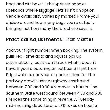
bags and gift boxes—the Sprinter handles
scenarios where luggage Tetris isn't an option.
Vehicle availability varies by market. Frame your
choice around how many bags you're actually
bringing, not how many the brochure says fit.
Practical Adjustments That Matter
Add your flight number when booking. The system
pulls real-time data and adjusts pickup
automatically, but it can't track what it doesn't
have. If you're catching an outbound flight from
Brightwaters, pad your departure time for the
parkway crawl. Sunrise Highway eastbound
between 7:00 and 9:00 AM moves in bursts. The
Southern State westbound between 4:30 and 6:30
PM does the same thing in reverse. A Tuesday
mid-morning departure to JFK takes an hour; a