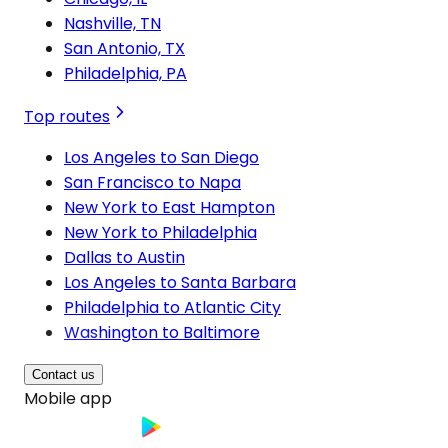
Nashville, TN
San Antonio, TX
Philadelphia, PA
Top routes
Los Angeles to San Diego
San Francisco to Napa
New York to East Hampton
New York to Philadelphia
Dallas to Austin
Los Angeles to Santa Barbara
Philadelphia to Atlantic City
Washington to Baltimore
Contact us
Mobile app