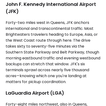
John F. Kennedy International Airport
(JFK)
Forty-two miles west in Queens, JFK anchors
international and transcontinental traffic. Most
Brightwaters travelers heading to Europe, Asia, or
the West Coast route through here. The drive
takes sixty to seventy-five minutes via the
Southern State Parkway and Belt Parkway, though
morning eastbound traffic and evening westbound
backups can stretch that window. JFK's six
terminals sprawl across nearly five thousand
acres—knowing which one you're landing at
matters for pickup coordination.
LaGuardia Airport (LGA)
Forty-eight miles northwest, also in Queens,