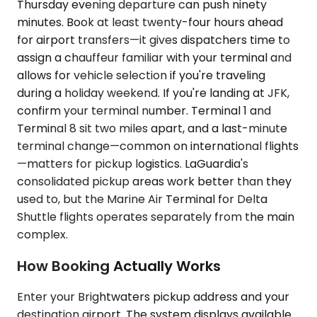
Thursday evening departure can push ninety
minutes. Book at least twenty-four hours ahead
for airport transfers—it gives dispatchers time to
assign a chauffeur familiar with your terminal and
allows for vehicle selection if you're traveling
during a holiday weekend. If you're landing at JFK,
confirm your terminal number. Terminal 1 and
Terminal 8 sit two miles apart, and a last-minute
terminal change—common on international flights
—matters for pickup logistics. LaGuardia's
consolidated pickup areas work better than they
used to, but the Marine Air Terminal for Delta
Shuttle flights operates separately from the main
complex.
How Booking Actually Works
Enter your Brightwaters pickup address and your
destination airport. The system displays available