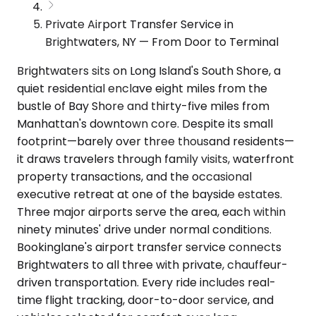
Private Airport Transfer Service in
Brightwaters, NY — From Door to Terminal
Brightwaters sits on Long Island's South Shore, a
quiet residential enclave eight miles from the
bustle of Bay Shore and thirty-five miles from
Manhattan's downtown core. Despite its small
footprint—barely over three thousand residents—
it draws travelers through family visits, waterfront
property transactions, and the occasional
executive retreat at one of the bayside estates.
Three major airports serve the area, each within
ninety minutes' drive under normal conditions.
Bookinglane's airport transfer service connects
Brightwaters to all three with private, chauffeur-
driven transportation. Every ride includes real-
time flight tracking, door-to-door service, and