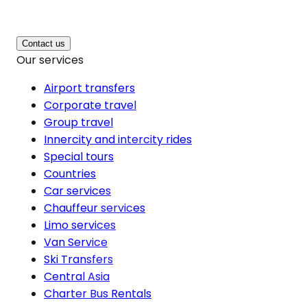
Contact us
Our services
Airport transfers
Corporate travel
Group travel
Innercity and intercity rides
Special tours
Countries
Car services
Chauffeur services
Limo services
Van Service
Ski Transfers
Central Asia
Charter Bus Rentals