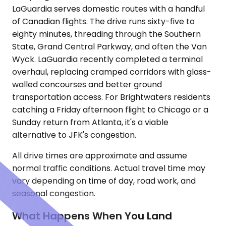
LaGuardia serves domestic routes with a handful
of Canadian flights. The drive runs sixty-five to
eighty minutes, threading through the Southern
State, Grand Central Parkway, and often the Van
Wyck. LaGuardia recently completed a terminal
overhaul, replacing cramped corridors with glass-
walled concourses and better ground
transportation access. For Brightwaters residents
catching a Friday afternoon flight to Chicago or a
Sunday return from Atlanta, it's a viable
alternative to JFK's congestion.
All drive times are approximate and assume
normal traffic conditions. Actual travel time may
vary depending on time of day, road work, and
seasonal congestion.
What Happens When You Land