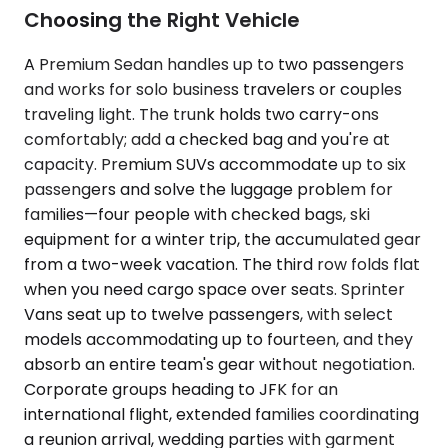
Choosing the Right Vehicle
A Premium Sedan handles up to two passengers
and works for solo business travelers or couples
traveling light. The trunk holds two carry-ons
comfortably; add a checked bag and you're at
capacity. Premium SUVs accommodate up to six
passengers and solve the luggage problem for
families—four people with checked bags, ski
equipment for a winter trip, the accumulated gear
from a two-week vacation. The third row folds flat
when you need cargo space over seats. Sprinter
Vans seat up to twelve passengers, with select
models accommodating up to fourteen, and they
absorb an entire team's gear without negotiation.
Corporate groups heading to JFK for an
international flight, extended families coordinating
a reunion arrival, wedding parties with garment