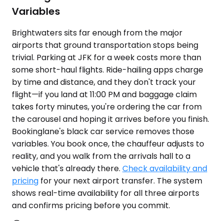
Variables
Brightwaters sits far enough from the major
airports that ground transportation stops being
trivial. Parking at JFK for a week costs more than
some short-haul flights. Ride-hailing apps charge
by time and distance, and they don't track your
flight—if you land at 11:00 PM and baggage claim
takes forty minutes, you're ordering the car from
the carousel and hoping it arrives before you finish.
Bookinglane's black car service removes those
variables. You book once, the chauffeur adjusts to
reality, and you walk from the arrivals hall to a
vehicle that's already there.
Check availability and
pricing
for your next airport transfer. The system
shows real-time availability for all three airports
and confirms pricing before you commit.