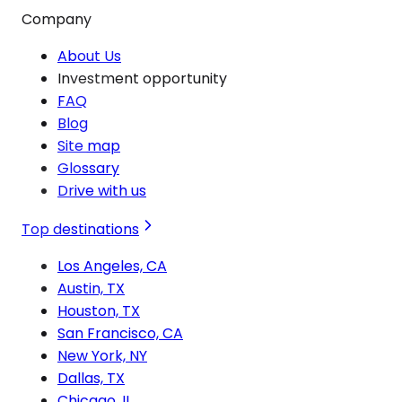
Company
About Us
Investment opportunity
FAQ
Blog
Site map
Glossary
Drive with us
Top destinations
Los Angeles, CA
Austin, TX
Houston, TX
San Francisco, CA
New York, NY
Dallas, TX
Chicago, IL