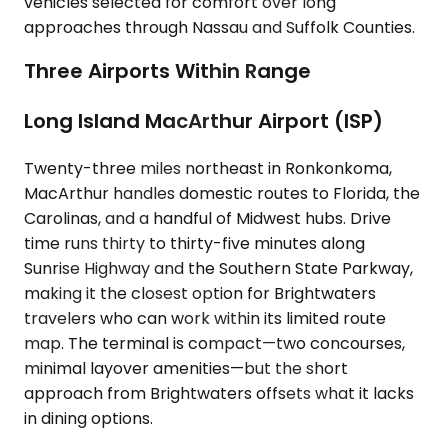
vehicles selected for comfort over long
approaches through Nassau and Suffolk Counties.
Three Airports Within Range
Long Island MacArthur Airport (ISP)
Twenty-three miles northeast in Ronkonkoma,
MacArthur handles domestic routes to Florida, the
Carolinas, and a handful of Midwest hubs. Drive
time runs thirty to thirty-five minutes along
Sunrise Highway and the Southern State Parkway,
making it the closest option for Brightwaters
travelers who can work within its limited route
map. The terminal is compact—two concourses,
minimal layover amenities—but the short
approach from Brightwaters offsets what it lacks
in dining options.