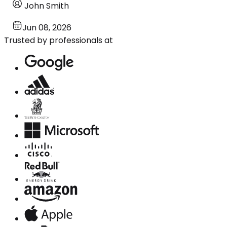
John Smith
Jun 08, 2026
Trusted by professionals at