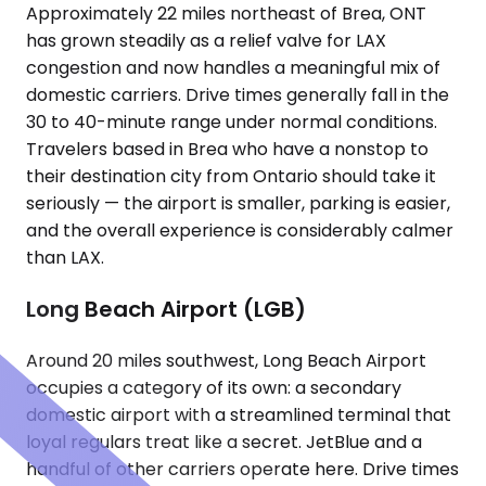
Approximately 22 miles northeast of Brea, ONT
has grown steadily as a relief valve for LAX
congestion and now handles a meaningful mix of
domestic carriers. Drive times generally fall in the
30 to 40-minute range under normal conditions.
Travelers based in Brea who have a nonstop to
their destination city from Ontario should take it
seriously — the airport is smaller, parking is easier,
and the overall experience is considerably calmer
than LAX.
Long Beach Airport (LGB)
Around 20 miles southwest, Long Beach Airport
occupies a category of its own: a secondary
domestic airport with a streamlined terminal that
loyal regulars treat like a secret. JetBlue and a
handful of other carriers operate here. Drive times