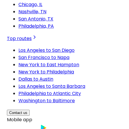
Chicago, IL
Nashville, TN
San Antonio, TX
Philadelphia, PA
Top routes
Los Angeles to San Diego
San Francisco to Napa
New York to East Hampton
New York to Philadelphia
Dallas to Austin
Los Angeles to Santa Barbara
Philadelphia to Atlantic City
Washington to Baltimore
Contact us
Mobile app