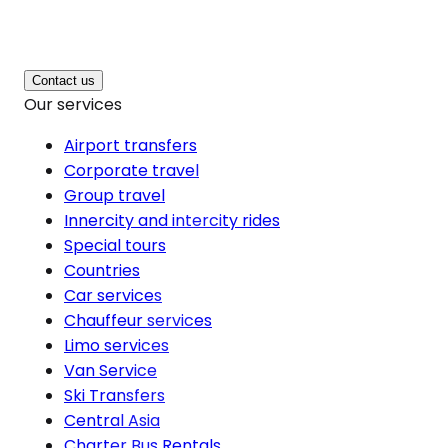
Contact us
Our services
Airport transfers
Corporate travel
Group travel
Innercity and intercity rides
Special tours
Countries
Car services
Chauffeur services
Limo services
Van Service
Ski Transfers
Central Asia
Charter Bus Rentals