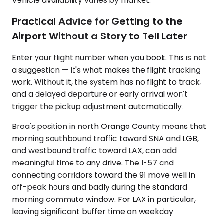
Vehicle availability varies by market.
Practical Advice for Getting to the
Airport Without a Story to Tell Later
Enter your flight number when you book. This is not
a suggestion — it's what makes the flight tracking
work. Without it, the system has no flight to track,
and a delayed departure or early arrival won't
trigger the pickup adjustment automatically.
Brea's position in north Orange County means that
morning southbound traffic toward SNA and LGB,
and westbound traffic toward LAX, can add
meaningful time to any drive. The I-57 and
connecting corridors toward the 91 move well in
off-peak hours and badly during the standard
morning commute window. For LAX in particular,
leaving significant buffer time on weekday