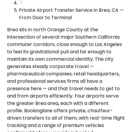
Private Airport Transfer Service in Brea, CA —
From Door to Terminal
Brea sits in north Orange County at the
intersection of several major Southern California
commuter corridors, close enough to Los Angeles
to feel its gravitational pull and far enough to
maintain its own commercial identity. The city
generates steady corporate travel —
pharmaceutical companies, retail headquarters,
and professional services firms all have a
presence here — and that travel needs to get to
and from airports efficiently. Four airports serve
the greater Brea area, each with a different
profile. Bookinglane offers private, chauffeur-
driven transfers to all of them, with real-time flight
tracking and a range of premium vehicles