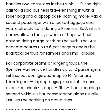
handles two carry-ons in the trunk — it's the right
call for a solo business traveler flying in with a
roller bag and a laptop case, nothing more. Add a
second passenger with checked luggage and
you're already considering a Premium SUV, which
can swallow a family's worth of bags without
anyone doing cargo tetris at the curb. The SUV
accommodates up to 6 passengers and is the
practical default for families and small groups.
For corporate teams or larger groups, the
Sprinter Van service handles up to 12 passengers,
with select configurations up to 14. An entire
team's gear — laptop bags, presentation cases,
oversized check-in bags — fits without requiring a
second vehicle. That consolidation alone usually
justifies the booking on group trips.