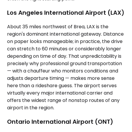
Los Angeles International Airport (LAX)
About 35 miles northwest of Brea, LAX is the
region's dominant international gateway. Distance
on paper looks manageable; in practice, the drive
can stretch to 60 minutes or considerably longer
depending on time of day. That unpredictability is
precisely why professional ground transportation
— with a chauffeur who monitors conditions and
adjusts departure timing — makes more sense
here than a rideshare guess. The airport serves
virtually every major international carrier and
offers the widest range of nonstop routes of any
airport in the region.
Ontario International Airport (ONT)