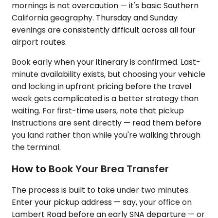
mornings is not overcaution — it's basic Southern
California geography. Thursday and Sunday
evenings are consistently difficult across all four
airport routes.
Book early when your itinerary is confirmed. Last-
minute availability exists, but choosing your vehicle
and locking in upfront pricing before the travel
week gets complicated is a better strategy than
waiting. For first-time users, note that pickup
instructions are sent directly — read them before
you land rather than while you're walking through
the terminal.
How to Book Your Brea Transfer
The process is built to take under two minutes.
Enter your pickup address — say, your office on
Lambert Road before an early SNA departure — or