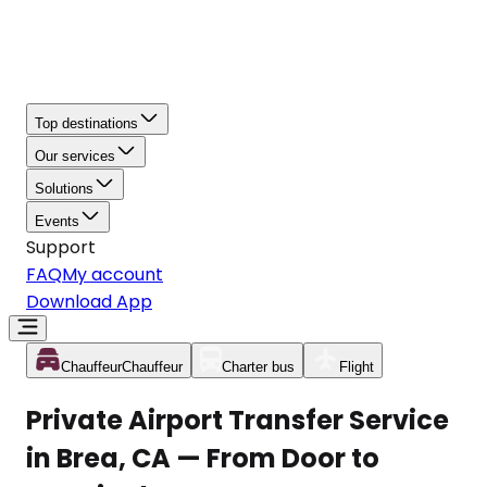
Top destinations
Our services
Solutions
Events
Support
FAQ
My account
Download App
Chauffeur
Chauffeur
Charter bus
Flight
Private Airport Transfer Service
in Brea, CA — From Door to