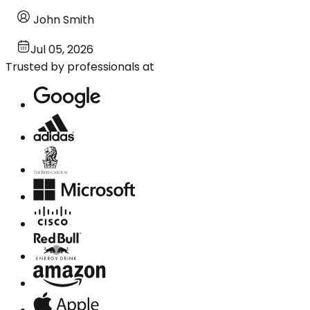
John Smith
Jul 05, 2026
Trusted by professionals at