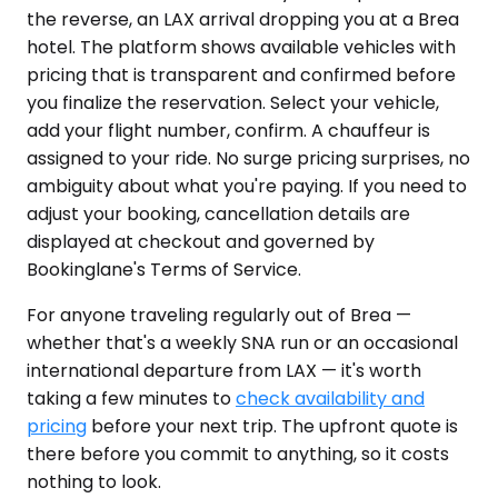
the reverse, an LAX arrival dropping you at a Brea
hotel. The platform shows available vehicles with
pricing that is transparent and confirmed before
you finalize the reservation. Select your vehicle,
add your flight number, confirm. A chauffeur is
assigned to your ride. No surge pricing surprises, no
ambiguity about what you're paying. If you need to
adjust your booking, cancellation details are
displayed at checkout and governed by
Bookinglane's Terms of Service.
For anyone traveling regularly out of Brea —
whether that's a weekly SNA run or an occasional
international departure from LAX — it's worth
taking a few minutes to
check availability and
pricing
before your next trip. The upfront quote is
there before you commit to anything, so it costs
nothing to look.