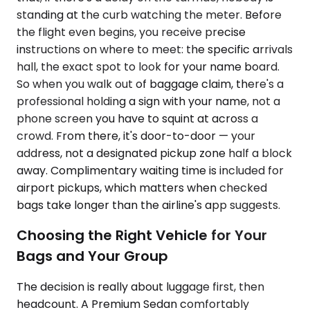
standing at the curb watching the meter. Before
the flight even begins, you receive precise
instructions on where to meet: the specific arrivals
hall, the exact spot to look for your name board.
So when you walk out of baggage claim, there's a
professional holding a sign with your name, not a
phone screen you have to squint at across a
crowd. From there, it's door-to-door — your
address, not a designated pickup zone half a block
away. Complimentary waiting time is included for
airport pickups, which matters when checked
bags take longer than the airline's app suggests.
Choosing the Right Vehicle for Your
Bags and Your Group
The decision is really about luggage first, then
headcount. A Premium Sedan comfortably