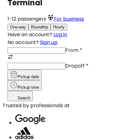
Terminal
1-12
passengers
For business
One-way
Roundtrip
Hourly
Have an account?
Log in
No account?
Sign up
From
*
Dropoff
*
Pickup date
Pickup time
Search
Trusted by professionals at