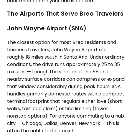
confirmed before your ride is booked.
The Airports That Serve Brea Travelers
John Wayne Airport (SNA)
The closest option for most Brea residents and
business travelers, John Wayne Airport sits
roughly 18 miles south in Santa Ana. Under ordinary
conditions, the drive runs approximately 25 to 35
minutes — though the stretch of the 55 and
nearby surface corridors can compress or expand
that window considerably during peak hours. SNA
handles primarily domestic routes with a compact
terminal footprint that regulars either love (short
walks, fast bag claim) or find limiting (fewer
nonstop options). For anyone commuting to a hub
city — Chicago, Dallas, Denver, New York — this is
often the right starting point.