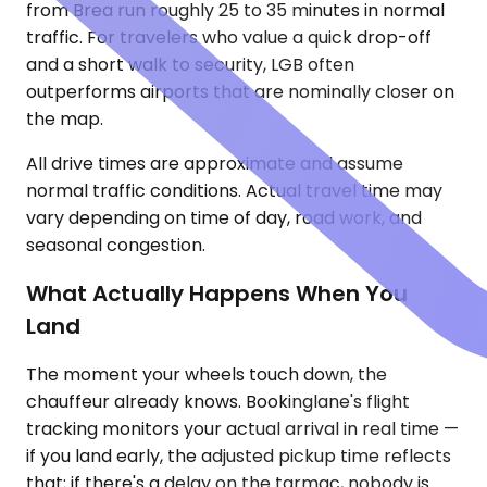
from Brea run roughly 25 to 35 minutes in normal
traffic. For travelers who value a quick drop-off
and a short walk to security, LGB often
outperforms airports that are nominally closer on
the map.
All drive times are approximate and assume
normal traffic conditions. Actual travel time may
vary depending on time of day, road work, and
seasonal congestion.
What Actually Happens When You
Land
The moment your wheels touch down, the
chauffeur already knows. Bookinglane's flight
tracking monitors your actual arrival in real time —
if you land early, the adjusted pickup time reflects
that; if there's a delay on the tarmac, nobody is