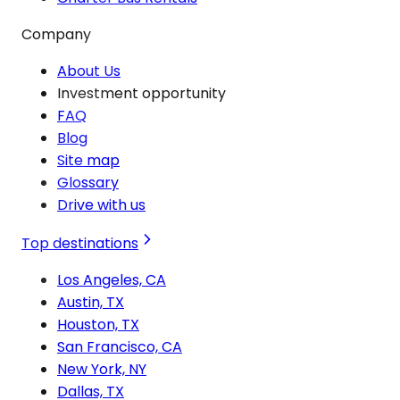
Company
About Us
Investment opportunity
FAQ
Blog
Site map
Glossary
Drive with us
Top destinations
Los Angeles, CA
Austin, TX
Houston, TX
San Francisco, CA
New York, NY
Dallas, TX