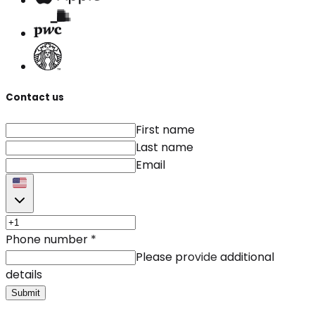
Contact us
First name
Last name
Email
Phone number
*
Please provide additional
details
Submit