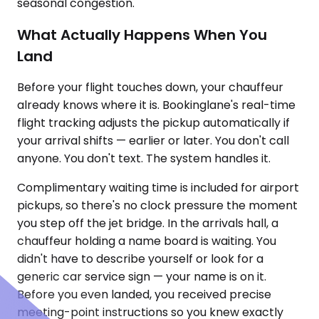
seasonal congestion.
What Actually Happens When You
Land
Before your flight touches down, your chauffeur
already knows where it is. Bookinglane's real-time
flight tracking adjusts the pickup automatically if
your arrival shifts — earlier or later. You don't call
anyone. You don't text. The system handles it.
Complimentary waiting time is included for airport
pickups, so there's no clock pressure the moment
you step off the jet bridge. In the arrivals hall, a
chauffeur holding a name board is waiting. You
didn't have to describe yourself or look for a
generic car service sign — your name is on it.
Before you even landed, you received precise
meeting-point instructions so you knew exactly