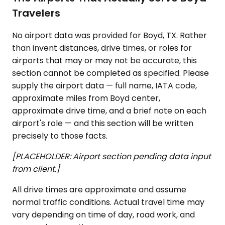
Travelers
No airport data was provided for Boyd, TX. Rather
than invent distances, drive times, or roles for
airports that may or may not be accurate, this
section cannot be completed as specified. Please
supply the airport data — full name, IATA code,
approximate miles from Boyd center,
approximate drive time, and a brief note on each
airport's role — and this section will be written
precisely to those facts.
[PLACEHOLDER: Airport section pending data input
from client.]
All drive times are approximate and assume
normal traffic conditions. Actual travel time may
vary depending on time of day, road work, and