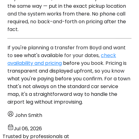
the same way — put in the exact pickup location
and the system works from there. No phone call
required, no back-and-forth on pricing after the
fact.
If you're planning a transfer from Boyd and want
to see what's available for your dates,
check
availability and pricing
before you book. Pricing is
transparent and displayed upfront, so you know
what you're paying before you confirm. For a town
that's not always on the standard car service
map, it's a straightforward way to handle the
airport leg without improvising.
John Smith
Jul 06, 2026
Trusted by professionals at