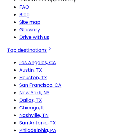
FAQ
Blog
Site map
Glossary
Drive with us
Top destinations
Los Angeles, CA
Austin, TX
Houston, TX
San Francisco, CA
New York, NY
Dallas, TX
Chicago, IL
Nashville, TN
San Antonio, TX
Philadelphia, PA