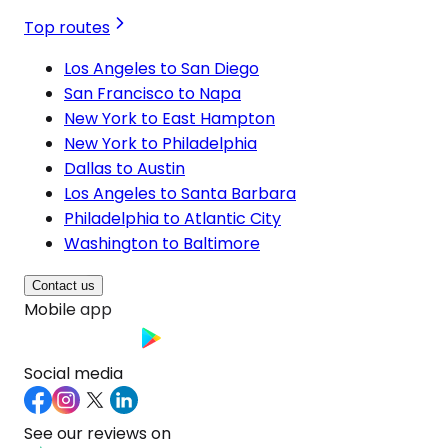
Top routes
Los Angeles to San Diego
San Francisco to Napa
New York to East Hampton
New York to Philadelphia
Dallas to Austin
Los Angeles to Santa Barbara
Philadelphia to Atlantic City
Washington to Baltimore
Contact us
Mobile app
Social media
See our reviews on