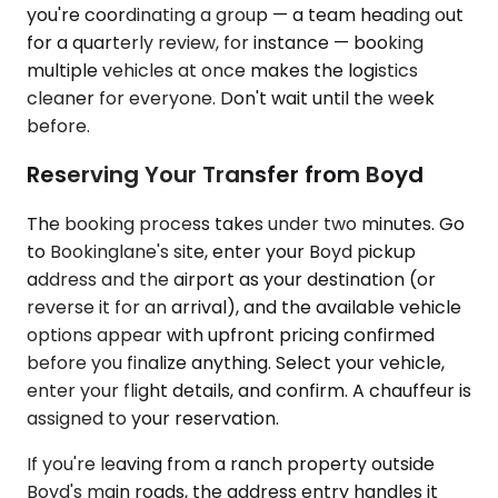
you're coordinating a group — a team heading out
for a quarterly review, for instance — booking
multiple vehicles at once makes the logistics
cleaner for everyone. Don't wait until the week
before.
Reserving Your Transfer from Boyd
The booking process takes under two minutes. Go
to Bookinglane's site, enter your Boyd pickup
address and the airport as your destination (or
reverse it for an arrival), and the available vehicle
options appear with upfront pricing confirmed
before you finalize anything. Select your vehicle,
enter your flight details, and confirm. A chauffeur is
assigned to your reservation.
If you're leaving from a ranch property outside
Boyd's main roads, the address entry handles it