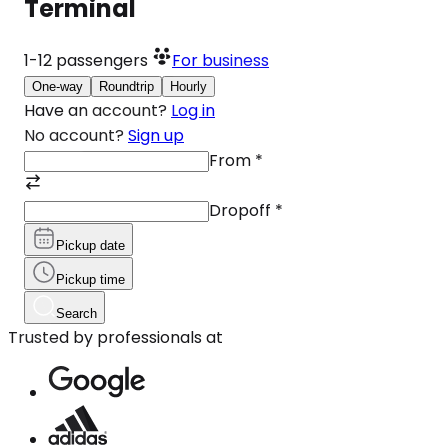
Terminal
1-12
passengers
For business
One-way
Roundtrip
Hourly
Have an account?
Log in
No account?
Sign up
From
*
Dropoff
*
Pickup date
Pickup time
Search
Trusted by professionals at