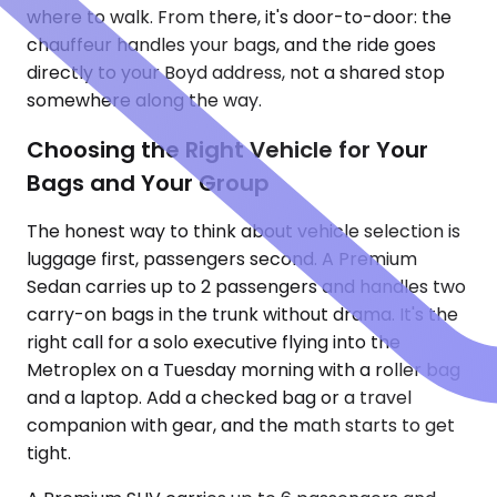
where to walk. From there, it's door-to-door: the
chauffeur handles your bags, and the ride goes
directly to your Boyd address, not a shared stop
somewhere along the way.
Choosing the Right Vehicle for Your
Bags and Your Group
The honest way to think about vehicle selection is
luggage first, passengers second. A Premium
Sedan carries up to 2 passengers and handles two
carry-on bags in the trunk without drama. It's the
right call for a solo executive flying into the
Metroplex on a Tuesday morning with a roller bag
and a laptop. Add a checked bag or a travel
companion with gear, and the math starts to get
tight.