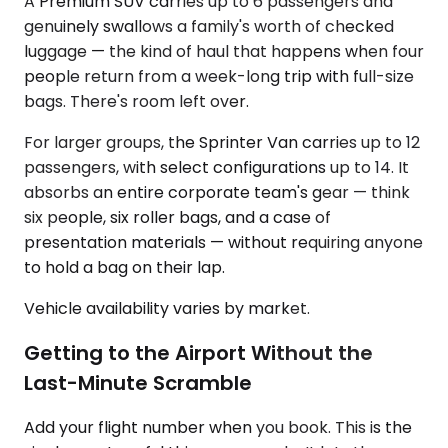
A Premium SUV carries up to 6 passengers and
genuinely swallows a family's worth of checked
luggage — the kind of haul that happens when four
people return from a week-long trip with full-size
bags. There's room left over.
For larger groups, the Sprinter Van carries up to 12
passengers, with select configurations up to 14. It
absorbs an entire corporate team's gear — think
six people, six roller bags, and a case of
presentation materials — without requiring anyone
to hold a bag on their lap.
Vehicle availability varies by market.
Getting to the Airport Without the
Last-Minute Scramble
Add your flight number when you book. This is the