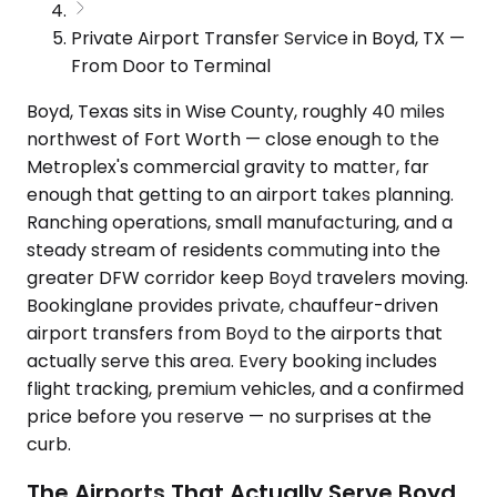
Private Airport Transfer Service in Boyd, TX —
From Door to Terminal
Boyd, Texas sits in Wise County, roughly 40 miles
northwest of Fort Worth — close enough to the
Metroplex's commercial gravity to matter, far
enough that getting to an airport takes planning.
Ranching operations, small manufacturing, and a
steady stream of residents commuting into the
greater DFW corridor keep Boyd travelers moving.
Bookinglane provides private, chauffeur-driven
airport transfers from Boyd to the airports that
actually serve this area. Every booking includes
flight tracking, premium vehicles, and a confirmed
price before you reserve — no surprises at the
curb.
The Airports That Actually Serve Boyd