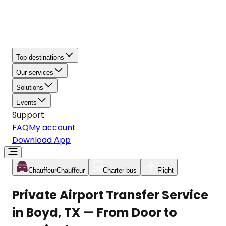
Top destinations
Our services
Solutions
Events
Support
FAQ
My account
Download App
Chauffeur
Chauffeur
Charter bus
Flight
Private Airport Transfer Service
in Boyd, TX — From Door to