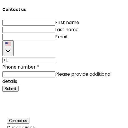
Contact us
First name
Last name
Email
Phone number
*
Please provide additional
details
Submit
Contact us
Our services