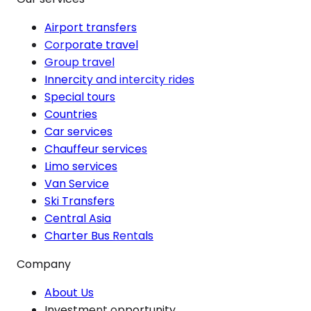
Airport transfers
Corporate travel
Group travel
Innercity and intercity rides
Special tours
Countries
Car services
Chauffeur services
Limo services
Van Service
Ski Transfers
Central Asia
Charter Bus Rentals
Company
About Us
Investment opportunity