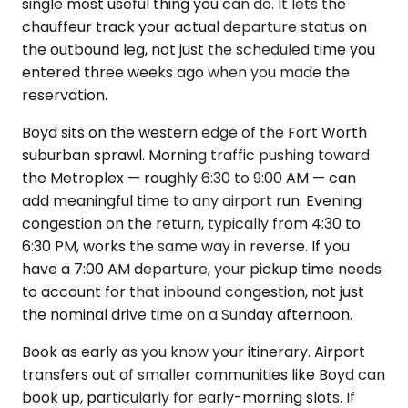
single most useful thing you can do. It lets the
chauffeur track your actual departure status on
the outbound leg, not just the scheduled time you
entered three weeks ago when you made the
reservation.
Boyd sits on the western edge of the Fort Worth
suburban sprawl. Morning traffic pushing toward
the Metroplex — roughly 6:30 to 9:00 AM — can
add meaningful time to any airport run. Evening
congestion on the return, typically from 4:30 to
6:30 PM, works the same way in reverse. If you
have a 7:00 AM departure, your pickup time needs
to account for that inbound congestion, not just
the nominal drive time on a Sunday afternoon.
Book as early as you know your itinerary. Airport
transfers out of smaller communities like Boyd can
book up, particularly for early-morning slots. If