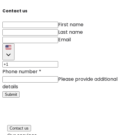
Contact us
First name
Last name
Email
Phone number
*
Please provide additional
details
Submit
Contact us