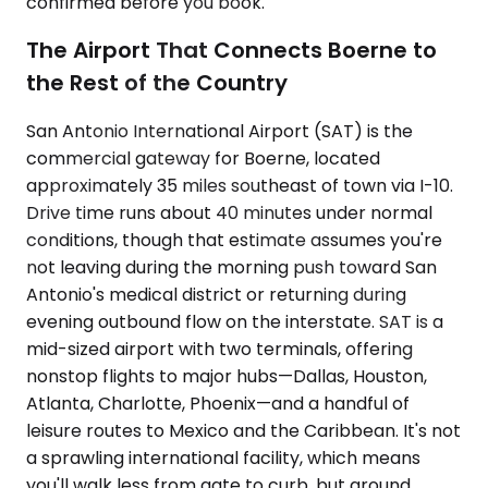
confirmed before you book.
The Airport That Connects Boerne to
the Rest of the Country
San Antonio International Airport (SAT) is the
commercial gateway for Boerne, located
approximately 35 miles southeast of town via I-10.
Drive time runs about 40 minutes under normal
conditions, though that estimate assumes you're
not leaving during the morning push toward San
Antonio's medical district or returning during
evening outbound flow on the interstate. SAT is a
mid-sized airport with two terminals, offering
nonstop flights to major hubs—Dallas, Houston,
Atlanta, Charlotte, Phoenix—and a handful of
leisure routes to Mexico and the Caribbean. It's not
a sprawling international facility, which means
you'll walk less from gate to curb, but ground