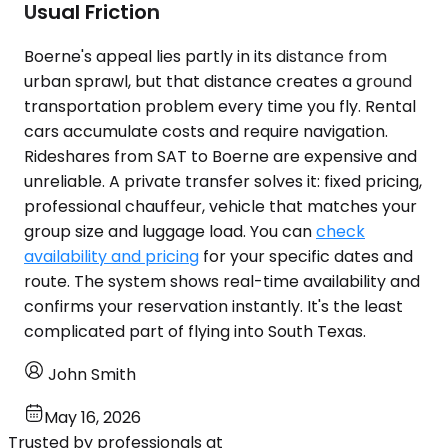
Usual Friction
Boerne's appeal lies partly in its distance from
urban sprawl, but that distance creates a ground
transportation problem every time you fly. Rental
cars accumulate costs and require navigation.
Rideshares from SAT to Boerne are expensive and
unreliable. A private transfer solves it: fixed pricing,
professional chauffeur, vehicle that matches your
group size and luggage load. You can
check
availability and pricing
for your specific dates and
route. The system shows real-time availability and
confirms your reservation instantly. It's the least
complicated part of flying into South Texas.
John Smith
May 16, 2026
Trusted by professionals at