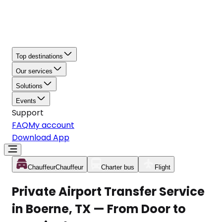
Top destinations
Our services
Solutions
Events
Support
FAQ
My account
Download App
Chauffeur
Chauffeur
Charter bus
Flight
Private Airport Transfer Service
in Boerne, TX — From Door to