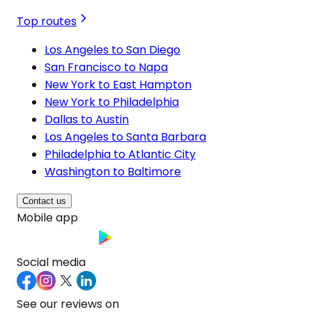
Top routes
Los Angeles to San Diego
San Francisco to Napa
New York to East Hampton
New York to Philadelphia
Dallas to Austin
Los Angeles to Santa Barbara
Philadelphia to Atlantic City
Washington to Baltimore
Contact us
Mobile app
Social media
See our reviews on