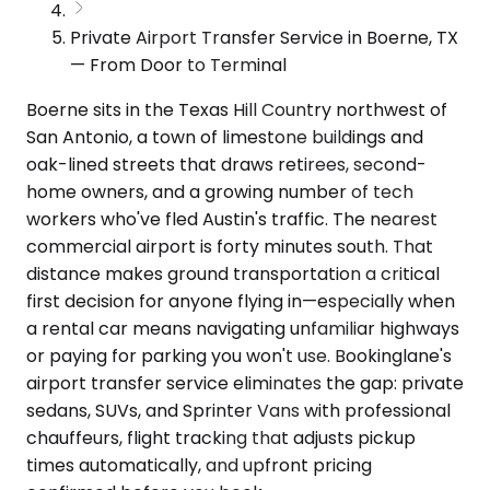
Private Airport Transfer Service in Boerne, TX
— From Door to Terminal
Boerne sits in the Texas Hill Country northwest of
San Antonio, a town of limestone buildings and
oak-lined streets that draws retirees, second-
home owners, and a growing number of tech
workers who've fled Austin's traffic. The nearest
commercial airport is forty minutes south. That
distance makes ground transportation a critical
first decision for anyone flying in—especially when
a rental car means navigating unfamiliar highways
or paying for parking you won't use. Bookinglane's
airport transfer service eliminates the gap: private
sedans, SUVs, and Sprinter Vans with professional
chauffeurs, flight tracking that adjusts pickup
times automatically, and upfront pricing