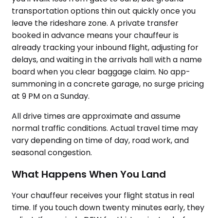
transportation options thin out quickly once you
leave the rideshare zone. A private transfer
booked in advance means your chauffeur is
already tracking your inbound flight, adjusting for
delays, and waiting in the arrivals hall with a name
board when you clear baggage claim. No app-
summoning in a concrete garage, no surge pricing
at 9 PM on a Sunday.
All drive times are approximate and assume
normal traffic conditions. Actual travel time may
vary depending on time of day, road work, and
seasonal congestion.
What Happens When You Land
Your chauffeur receives your flight status in real
time. If you touch down twenty minutes early, they