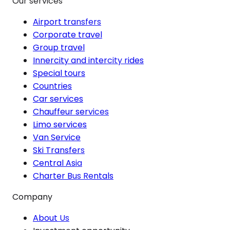
Our services
Airport transfers
Corporate travel
Group travel
Innercity and intercity rides
Special tours
Countries
Car services
Chauffeur services
Limo services
Van Service
Ski Transfers
Central Asia
Charter Bus Rentals
Company
About Us