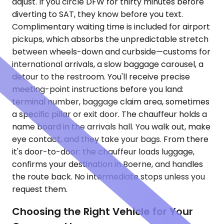
adjust. If you circle DFW for thirty minutes before
diverting to SAT, they know before you text.
Complimentary waiting time is included for airport
pickups, which absorbs the unpredictable stretch
between wheels-down and curbside—customs for
international arrivals, a slow baggage carousel, a
detour to the restroom. You'll receive precise
meeting-point instructions before you land:
terminal number, baggage claim area, sometimes
a specific pillar or exit door. The chauffeur holds a
name board in the arrivals hall. You walk out, make
eye contact, and they take your bags. From there
it's door-to-door: the chauffeur loads luggage,
confirms your destination in Boerne, and handles
the route back. No intermediate stops unless you
request them.
Choosing the Right Vehicle for Your