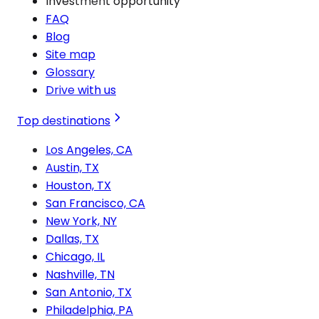
Investment opportunity
FAQ
Blog
Site map
Glossary
Drive with us
Top destinations
Los Angeles, CA
Austin, TX
Houston, TX
San Francisco, CA
New York, NY
Dallas, TX
Chicago, IL
Nashville, TN
San Antonio, TX
Philadelphia, PA