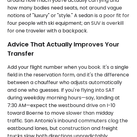
around how much you're actually carrying and
how many bodies need seats, not around vague
notions of "luxury" or "style." A sedan is a poor fit for
four people with ski equipment; an SUV is overkill
for one traveler with a backpack.
Advice That Actually Improves Your
Transfer
Add your flight number when you book. It's a single
field in the reservation form, and it's the difference
between a chauffeur who adjusts automatically
and one who guesses. If you're flying into SAT
during weekday morning hours—say, landing at
7:30 AM—expect the westbound drive on I-10
toward Boerne to move slower than midday
traffic. San Antonio's inbound commuters clog the
eastbound lanes, but construction and freight
trucks slow both directions unpredictably.