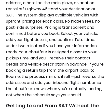
address, a hotel on the main plaza, a vacation
rental off Highway 46—and your destination at
SAT. The system displays available vehicles with
upfront pricing for each class. No hidden fees, no
post-ride surprises. Pricing is transparent and
confirmed before you book. Select your vehicle,
add your flight details, and confirm. Total time:
under two minutes if you have your information
ready. Your chauffeur is assigned closer to your
pickup time, and you'll receive their contact
details and vehicle description in advance. If you're
booking a return trip from the airport back to
Boerne, the process mirrors itself—just reverse the
addresses and add your inbound flight number so
the chauffeur knows when you're actually landing,
not when the schedule says you should.
Getting to and From SAT Without the