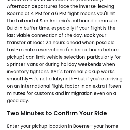
Afternoon departures face the inverse: leaving
Boerne at 4 PM for a 6 PM flight means you'll hit
the tail end of San Antonio's outbound commute.
Build in buffer time, especially if your flight is the
last viable connection of the day. Book your
transfer at least 24 hours ahead when possible.
Last-minute reservations (under six hours before
pickup) can limit vehicle selection, particularly for
Sprinter Vans or during holiday weekends when
inventory tightens. SAT's terminal pickup works
smoothly—it's not a labyrinth—but if you're arriving
on an international flight, factor in an extra fifteen
minutes for customs and immigration even on a
good day.
Two Minutes to Confirm Your Ride
Enter your pickup location in Boerne—your home