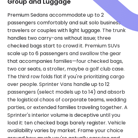
Group and Luggage
Premium Sedans accommodate up to 2
passengers comfortably and suit solo business
travelers or couples with light luggage. The trunk
handles two carry-ons without issue; three
checked bags start to crowd it. Premium SUVs
scale up to 6 passengers and swallow the gear
that accompanies families—four checked bags,
two car seats, a stroller, maybe a golf club case.
The third row folds flat if you're prioritizing cargo
over people. Sprinter Vans handle up to 12
passengers (select models up to 14) and absorb
the logistical chaos of corporate teams, wedding
parties, or extended families traveling together. A
Sprinter's interior volume is deceptive until you
load it: ten checked bags barely register. Vehicle
availability varies by market. Frame your choice