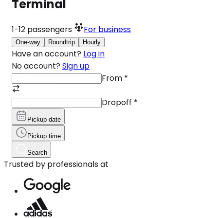
Terminal
1-12
passengers
For business
One-way
Roundtrip
Hourly
Have an account?
Log in
No account?
Sign up
From
*
Dropoff
*
Pickup date
Pickup time
Search
Trusted by professionals at