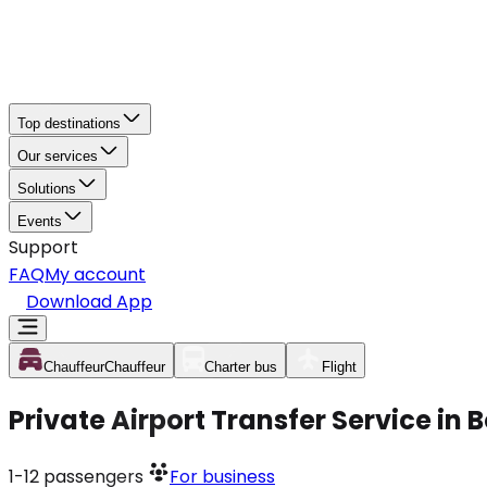
Top destinations
Our services
Solutions
Events
Support
FAQ
My account
Download App
Chauffeur
Chauffeur
Charter bus
Flight
Private Airport Transfer Service in
1-12
passengers
For business