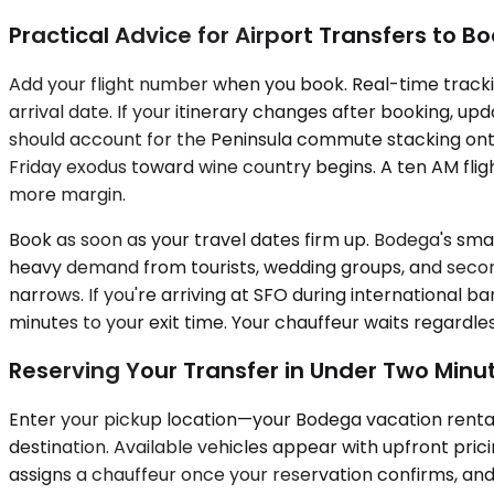
Practical Advice for Airport Transfers to 
Add your flight number when you book. Real-time trackin
arrival date. If your itinerary changes after booking, u
should account for the Peninsula commute stacking ont
Friday exodus toward wine country begins. A ten AM flig
more margin.
Book as soon as your travel dates firm up. Bodega's s
heavy demand from tourists, wedding groups, and second
narrows. If you're arriving at SFO during internationa
minutes to your exit time. Your chauffeur waits regardle
Reserving Your Transfer in Under Two Minu
Enter your pickup location—your Bodega vacation rental 
destination. Available vehicles appear with upfront pric
assigns a chauffeur once your reservation confirms, and