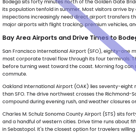
Bodega sits forty minutes north of the Golden Gate Brid
its population tenfold in summer. Most visitors arrive by
inspections increasingly need direct airport transfers t
major airports with flight tracking, premium vehicles, 
Bay Area Airports and Drive Times to Bod
San Francisco International Airport (SFO), eighty-one mi
most corporate travel flow through its four terminals. 
before turning west toward the coast. Morning fog can s
commute.
Oakland International Airport (OAK) lies seventy-eight m
than SFO. The drive northwest crosses the Richmond-San R
compound during evening rush, and weather closures on 
Charles M. Schulz Sonoma County Airport (STS) sits fort
and a handful of western cities. Drive time runs about 
in Sebastopol. It's the closest option for travelers willin