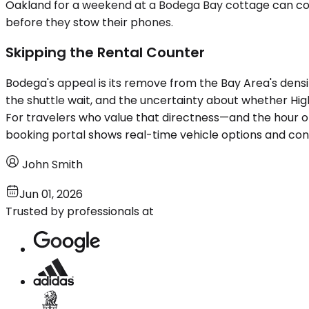
Oakland for a weekend at a Bodega Bay cottage can co
before they stow their phones.
Skipping the Rental Counter
Bodega's appeal is its remove from the Bay Area's densit
the shuttle wait, and the uncertainty about whether Highw
For travelers who value that directness—and the hour o
booking portal shows real-time vehicle options and con
John Smith
Jun 01, 2026
Trusted by professionals at