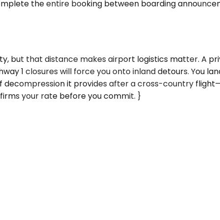
mplete the entire booking between boarding announceme
y, but that distance makes airport logistics matter. A pr
ay 1 closures will force you onto inland detours. You land
f decompression it provides after a cross-country flight
firms your rate before you commit. }