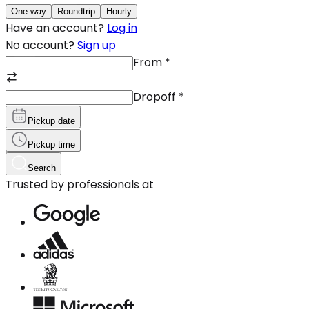
One-way
Roundtrip
Hourly
Have an account?
Log in
No account?
Sign up
From
*
Dropoff
*
Pickup date
Pickup time
Search
Trusted by professionals at