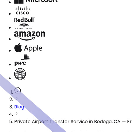
Blog
Private Airport Transfer Service in Bodega, CA — 