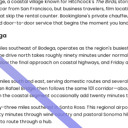
ge, a coastal village known for Hitchcock's
The Birds
, sto
 car from San Francisco, but business travelers, film locat
hat skip the rental counter. Bookinglane's private chauff
and door-to-door service that begins the moment you land
ega
les southeast of Bodega, operates as the region's busiest
The drive north takes roughly ninety minutes under norma
low the final approach on coastal highways, and Friday a
iles south and east, serving domestic routes and several i
afael Bridge, then follows the same 101 corridor—about ni
the coastal segment occasionally add twenty minutes to 
y-three miles southeast in Santa Rosa. This regional airp
fifty minutes through wine country and pastoral Sonoma hi
g to route through a hub.