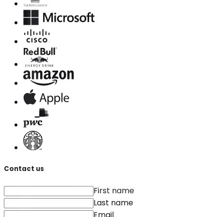
Contact us
First name
Last name
Email