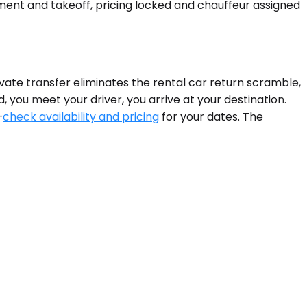
nt and takeoff, pricing locked and chauffeur assigned
ivate transfer eliminates the rental car return scramble,
, you meet your driver, you arrive at your destination.
—
check availability and pricing
for your dates. The