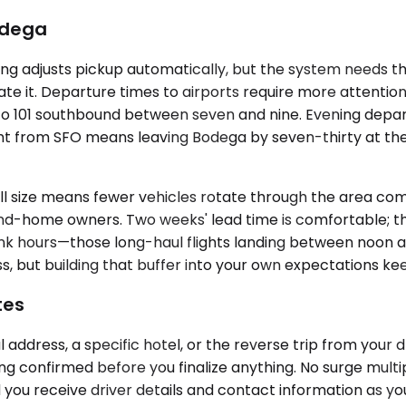
Bodega
g adjusts pickup automatically, but the system needs the
pdate it. Departure times to airports require more attenti
o 101 southbound between seven and nine. Evening depart
ht from SFO means leaving Bodega by seven-thirty at the l
mall size means fewer vehicles rotate through the area
-home owners. Two weeks' lead time is comfortable; thre
l bank hours—those long-haul flights landing between noo
ss, but building that buffer into your own expectations kee
tes
address, a specific hotel, or the reverse trip from your
ing confirmed before you finalize anything. No surge multi
 you receive driver details and contact information as y