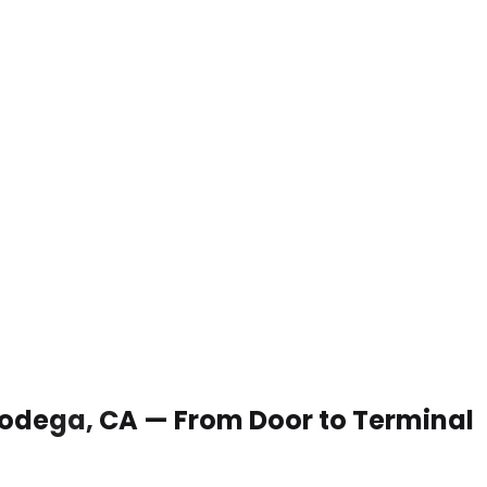
 Bodega, CA — From Door to Terminal