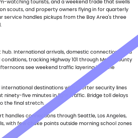
rm-watching tourists, and a weekend trade that swells
ion scouts, and property owners flying in for quarterly
eur service handles pickups from the Bay Area's three
.
 hub. International arrivals, domestic connections, and
l conditions, tracking Highway 101 through Marin County
fternoons see weekend traffic layering into the
nternational destinations with shorter security lines
nety-five minutes in light traffic. Bridge toll delays
the final stretch.
ort handles connections through Seattle, Los Angeles,
lls, with few choke points outside morning school zones