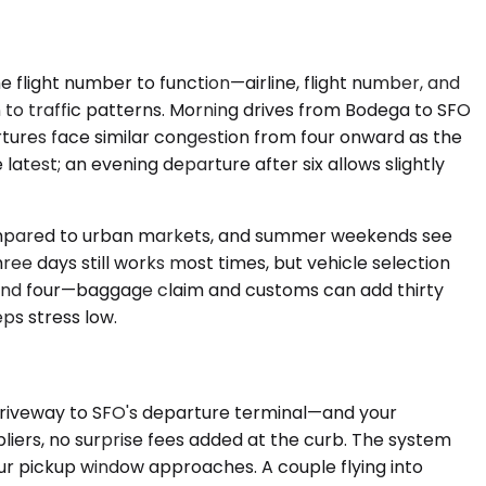
 flight number to function—airline, flight number, and
on to traffic patterns. Morning drives from Bodega to SFO
ures face similar congestion from four onward as the
atest; an evening departure after six allows slightly
 compared to urban markets, and summer weekends see
e days still works most times, but vehicle selection
n and four—baggage claim and customs can add thirty
ps stress low.
 driveway to SFO's departure terminal—and your
pliers, no surprise fees added at the curb. The system
our pickup window approaches. A couple flying into