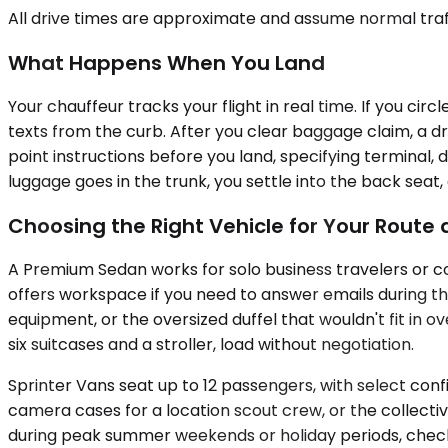
All drive times are approximate and assume normal traff
What Happens When You Land
Your chauffeur tracks your flight in real time. If you c
texts from the curb. After you clear baggage claim, a dr
point instructions before you land, specifying terminal,
luggage goes in the trunk, you settle into the back seat
Choosing the Right Vehicle for Your Rout
A Premium Sedan works for solo business travelers or c
offers workspace if you need to answer emails during t
equipment, or the oversized duffel that wouldn't fit in 
six suitcases and a stroller, load without negotiation.
Sprinter Vans seat up to 12 passengers, with select conf
camera cases for a location scout crew, or the collective
during peak summer weekends or holiday periods, check a