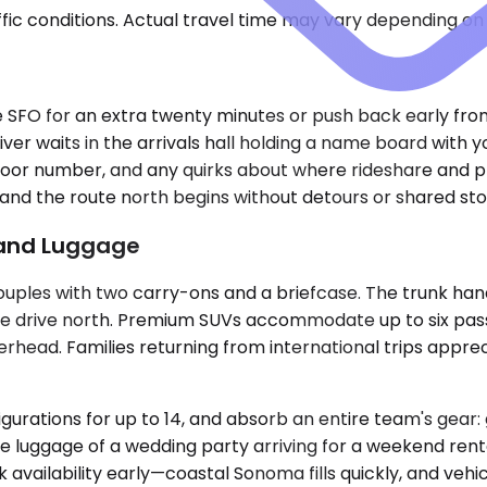
ic conditions. Actual travel time may vary depending on 
ircle SFO for an extra twenty minutes or push back early f
iver waits in the arrivals hall holding a name board with
 door number, and any quirks about where rideshare and pri
, and the route north begins without detours or shared sto
e and Luggage
ouples with two carry-ons and a briefcase. The trunk han
he drive north. Premium SUVs accommodate up to six pass
overhead. Families returning from international trips appr
igurations for up to 14, and absorb an entire team's gear:
 luggage of a wedding party arriving for a weekend rental.
vailability early—coastal Sonoma fills quickly, and vehi