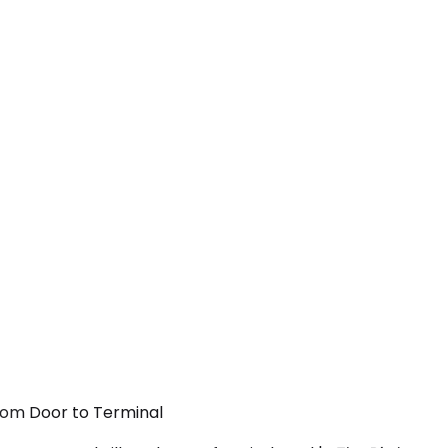
From Door to Terminal