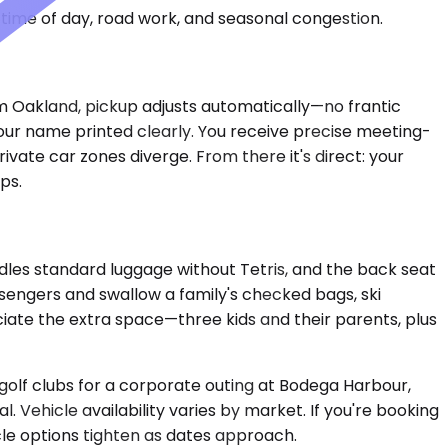
time of day, road work, and seasonal congestion.
rom Oakland, pickup adjusts automatically—no frantic
 your name printed clearly. You receive precise meeting-
vate car zones diverge. From there it's direct: your
ps.
dles standard luggage without Tetris, and the back seat
engers and swallow a family's checked bags, ski
eciate the extra space—three kids and their parents, plus
 golf clubs for a corporate outing at Bodega Harbour,
 Vehicle availability varies by market. If you're booking
cle options tighten as dates approach.