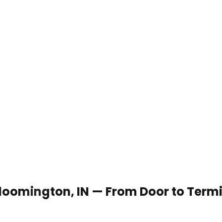
 Bloomington, IN — From Door to Term