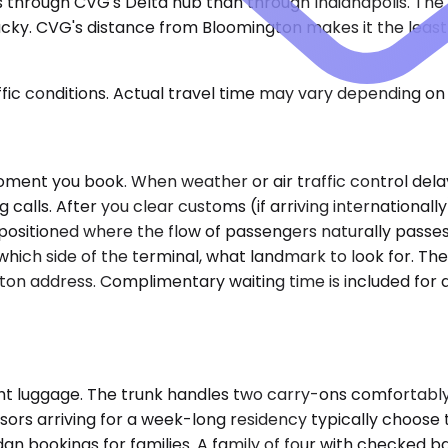
s through CVG's Delta hub than through Indianapolis. The 
tucky. CVG's distance from Bloomington makes it the lea
ic conditions. Actual travel time may vary depending on 
ment you book. When weather or air traffic control delay
alls. After you clear customs (if arriving internationally)
positioned where the flow of passengers naturally passes.
ch side of the terminal, what landmark to look for. The 
gton address. Complimentary waiting time is included for 
ght luggage. The trunk handles two carry-ons comfortably,
ssors arriving for a week-long residency typically choo
 bookings for families. A family of four with checked bags