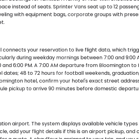
pace instead of seats. Sprinter Vans seat up to 12 passe
eling with equipment bags, corporate groups with present
t.
l connects your reservation to live flight data, which tr
 particularly during weekday mornings between 7:00 and 9
0 and 6:00 PM. A 7:00 AM departure from Bloomington to 
el dates; 48 to 72 hours for football weekends, graduation
loomington hotel, confirm your hotel's exact street addre
le pickup to arrive 90 minutes before domestic departures
ion airport. The system displays available vehicle types 
, add your flight details if this is an airport pickup, an