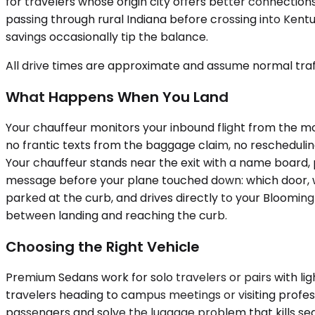
for travelers whose origin city offers better connection
passing through rural Indiana before crossing into Ken
savings occasionally tip the balance.
All drive times are approximate and assume normal traff
What Happens When You Land
Your chauffeur monitors your inbound flight from the mo
no frantic texts from the baggage claim, no rescheduling c
Your chauffeur stands near the exit with a name board, 
message before your plane touched down: which door, whi
parked at the curb, and drives directly to your Bloomin
between landing and reaching the curb.
Choosing the Right Vehicle
Premium Sedans work for solo travelers or pairs with li
travelers heading to campus meetings or visiting profe
passengers and solve the luggage problem that kills sedan