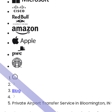
Blog
Private Airport Transfer Service in Bloomington, I