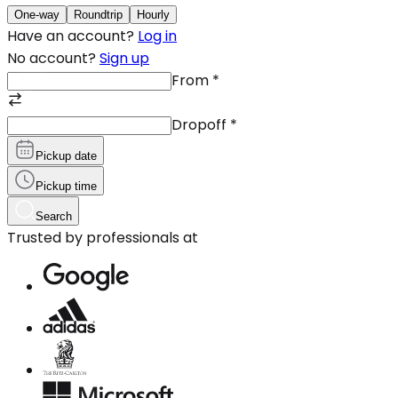
One-way
Roundtrip
Hourly
Have an account?
Log in
No account?
Sign up
From
*
Dropoff
*
Pickup date
Pickup time
Search
Trusted by professionals at