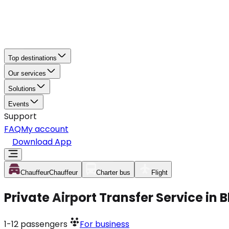
Top destinations
Our services
Solutions
Events
Support
FAQ
My account
Download App
Chauffeur
Chauffeur
Charter bus
Flight
Private Airport Transfer Service in
1-12
passengers
For business