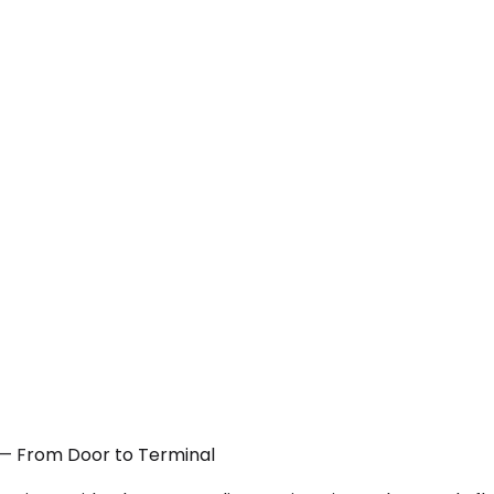
N — From Door to Terminal