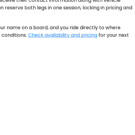
 receive their contact information along with vehicle
n reserve both legs in one session, locking in pricing and
ur name on a board, and you ride directly to where
 conditions.
Check availability and pricing
for your next