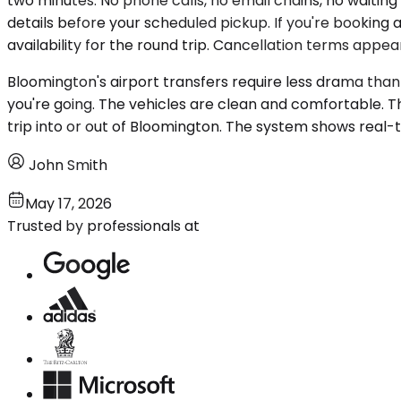
two minutes. No phone calls, no email chains, no waiting 
details before your scheduled pickup. If you're booking a 
availability for the round trip. Cancellation terms appe
Bloomington's airport transfers require less drama than
you're going. The vehicles are clean and comfortable. 
trip into or out of Bloomington. The system shows real-
John Smith
May 17, 2026
Trusted by professionals at