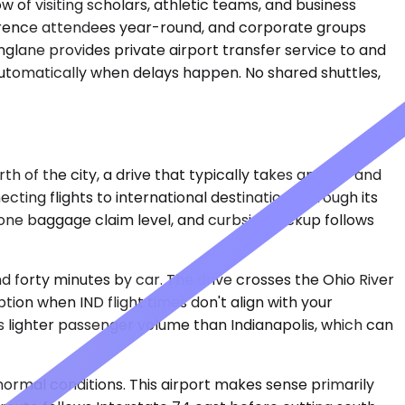
 of visiting scholars, athletic teams, and business
nference attendees year-round, and corporate groups
nglane provides private airport transfer service to and
 automatically when delays happen. No shared shuttles,
rth of the city, a drive that typically takes an hour and
ting flights to international destinations through its
h one baggage claim level, and curbside pickup follows
d forty minutes by car. The drive crosses the Ohio River
ion when IND flight times don't align with your
es lighter passenger volume than Indianapolis, which can
normal conditions. This airport makes sense primarily