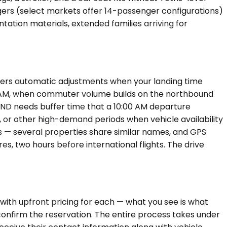
ngers (select markets offer 14-passenger configurations)
ation materials, extended families arriving for
iggers automatic adjustments when your landing time
:00 AM, when commuter volume builds on the northbound
IND needs buffer time that a 10:00 AM departure
, or other high-demand periods when vehicle availability
ss — several properties share similar names, and GPS
, two hours before international flights. The drive
with upfront pricing for each — what you see is what
d confirm the reservation. The entire process takes under