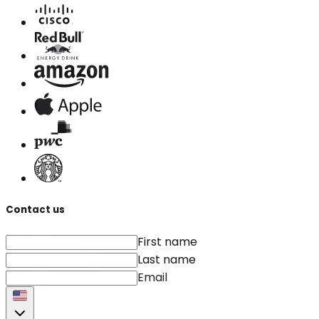
Contact us
First name
Last name
Email