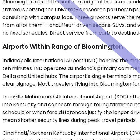
Bloomington sits at the southern edge of Indiana's acade
travelers serving the university's research partnershi
consulting with campus labs. Three airports serve the re
from all of them — chauffeur-driven sedans, SUVs, and v
no fixed schedules. Direct service from curb to destinati
Airports Within Range of Bloomington
Indianapolis International Airport (IND) handles the majori
ten minutes. IND operates as Indiana's primary commercia
Delta and United hubs. The airport's single terminal sim
clear signage. Most travelers flying into Bloomington for 
Louisville Muhammad Ali International Airport (SDF) offe
into Kentucky and connects through rolling farmland bef
schedule or when fare differences justify the longer dri
mean shorter security lines during peak travel periods.
Cincinnati/Northern Kentucky International Airport (CVG