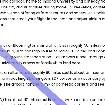
mic corridor, home to Indiana University and a steady flow
ps. The city draws families during move-in weekends, co
gion, each offering different routes and schedules. Booki
ans that track your flight in real time and adjust pickup
on.
ty of Bloomington's air traffic. It sits roughly 50 miles no
l hub, with nonstop routes to major U.S. cities and connec
plifies ground transportation — all arrivals funnel throug
university business or family visits land here.
rs an alternative roughly 90 miles south, about an hour an
ore reaching Bloomington. SDF serves as a secondary opt
ve. The airport handles a mix of domestic carriers and se
) lies about 110 miles southeast, a two-hour drive under 