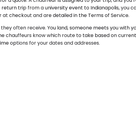
for a quote. A chauffeur is assigned to your trip, and you
return trip from a university event to Indianapolis, you ca
ar at checkout and are detailed in the Terms of Service.
 they often receive. You land, someone meets you with yo
The chauffeurs know which route to take based on current
time options for your dates and addresses.