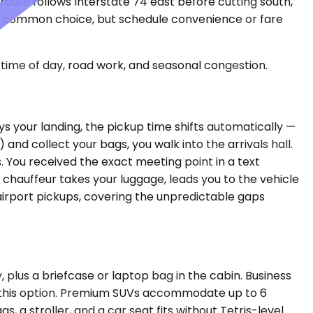
route follows Interstate 74 east before cutting south,
st common choice, but schedule convenience or fare
time of day, road work, and seasonal congestion.
s your landing, the pickup time shifts automatically —
 and collect your bags, you walk into the arrivals hall.
 You received the exact meeting point in a text
chauffeur takes your luggage, leads you to the vehicle
airport pickups, covering the unpredictable gaps
 plus a briefcase or laptop bag in the cabin. Business
se this option. Premium SUVs accommodate up to 6
, a stroller, and a car seat fits without Tetris-level