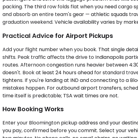
packing. The third row folds flat when you need cargo s
and absorb an entire team's gear — athletic squads trav
graduation weekend. Vehicle availability varies by marke
Practical Advice for Airport Pickups
Add your flight number when you book. That single detai
shifts. Peak traffic affects the drive to Indianapolis
routes. Afternoon congestion runs heavier between 4:3
doesn't. Book at least 24 hours ahead for standard trav
tightens. If you're landing at IND and connecting to a B
mistakes happen. For outbound airport transfers, schedu
time itself is predictable; TSA wait times are not.
How Booking Works
Enter your Bloomington pickup address and your destinat
you pay, confirmed before you commit. Select your vehicle