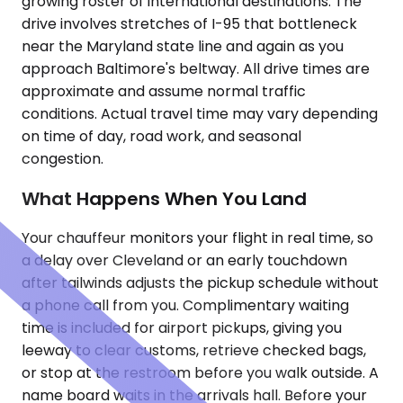
growing roster of international destinations. The
drive involves stretches of I-95 that bottleneck
near the Maryland state line and again as you
approach Baltimore's beltway. All drive times are
approximate and assume normal traffic
conditions. Actual travel time may vary depending
on time of day, road work, and seasonal
congestion.
What Happens When You Land
Your chauffeur monitors your flight in real time, so
a delay over Cleveland or an early touchdown
after tailwinds adjusts the pickup schedule without
a phone call from you. Complimentary waiting
time is included for airport pickups, giving you
leeway to clear customs, retrieve checked bags,
or stop at the restroom before you walk outside. A
name board waits in the arrivals hall. Before your