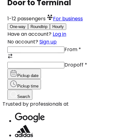
Door to Terminal
1-12
passengers
For business
One-way
Roundtrip
Hourly
Have an account?
Log in
No account?
Sign up
From
*
Dropoff
*
Pickup date
Pickup time
Search
Trusted by professionals at