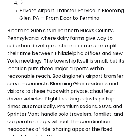
Private Airport Transfer Service in Blooming
Glen, PA — From Door to Terminal
Blooming Glen sits in northern Bucks County,
Pennsylvania, where dairy farms give way to
suburban developments and commuters split
their time between Philadelphia offices and New
York meetings. The township itself is small, but its
location puts three major airports within
reasonable reach. Bookinglane's airport transfer
service connects Blooming Glen residents and
visitors to these hubs with private, chauffeur-
driven vehicles. Flight tracking adjusts pickup
times automatically. Premium sedans, SUVs, and
Sprinter Vans handle solo travelers, families, and
corporate groups without the coordination
headaches of ride-sharing apps or the fixed