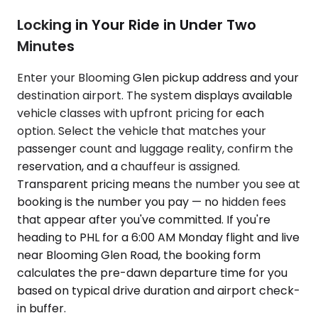
Locking in Your Ride in Under Two
Minutes
Enter your Blooming Glen pickup address and your
destination airport. The system displays available
vehicle classes with upfront pricing for each
option. Select the vehicle that matches your
passenger count and luggage reality, confirm the
reservation, and a chauffeur is assigned.
Transparent pricing means the number you see at
booking is the number you pay — no hidden fees
that appear after you've committed. If you're
heading to PHL for a 6:00 AM Monday flight and live
near Blooming Glen Road, the booking form
calculates the pre-dawn departure time for you
based on typical drive duration and airport check-
in buffer.