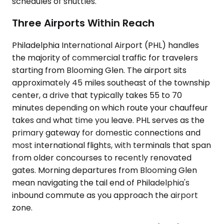
schedules of shuttles.
Three Airports Within Reach
Philadelphia International Airport (PHL) handles
the majority of commercial traffic for travelers
starting from Blooming Glen. The airport sits
approximately 45 miles southeast of the township
center, a drive that typically takes 55 to 70
minutes depending on which route your chauffeur
takes and what time you leave. PHL serves as the
primary gateway for domestic connections and
most international flights, with terminals that span
from older concourses to recently renovated
gates. Morning departures from Blooming Glen
mean navigating the tail end of Philadelphia's
inbound commute as you approach the airport
zone.