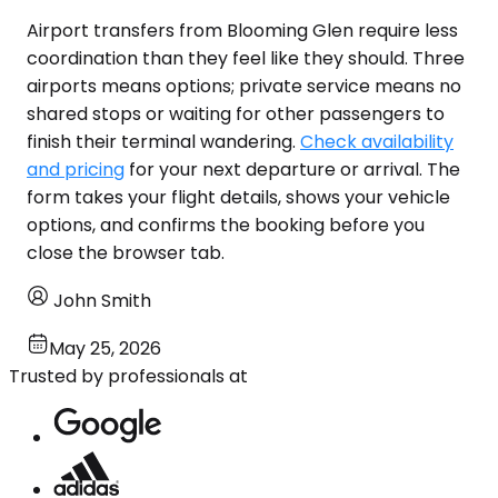
Airport transfers from Blooming Glen require less
coordination than they feel like they should. Three
airports means options; private service means no
shared stops or waiting for other passengers to
finish their terminal wandering.
Check availability
and pricing
for your next departure or arrival. The
form takes your flight details, shows your vehicle
options, and confirms the booking before you
close the browser tab.
John Smith
May 25, 2026
Trusted by professionals at