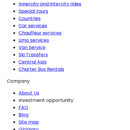
Innercity and intercity rides
Special tours
Countries
Car services
Chauffeur services
Limo services
Van Service
Ski Transfers
Central Asia
Charter Bus Rentals
Company
About Us
Investment opportunity
FAQ
Blog
Site map
Glossary