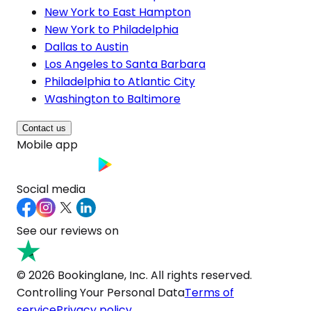
New York to East Hampton
New York to Philadelphia
Dallas to Austin
Los Angeles to Santa Barbara
Philadelphia to Atlantic City
Washington to Baltimore
Contact us
Mobile app
Social media
See our reviews on
© 2026 Bookinglane, Inc. All rights reserved.
Controlling Your Personal Data
Terms of
service
Privacy policy