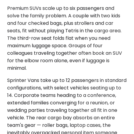
Premium SUVs scale up to six passengers and
solve the family problem. A couple with two kids
and four checked bags, plus strollers and car
seats, fit without playing Tetris in the cargo area.
The third-row seat folds flat when you need
maximum luggage space. Groups of four
colleagues traveling together often book an SUV
for the elbow room alone, even if luggage is
minimal.
Sprinter Vans take up to 12 passengers in standard
configurations, with select vehicles seating up to
14. Corporate teams heading to a conference,
extended families converging for a reunion, or
wedding parties traveling together all fit in one
vehicle. The rear cargo bay absorbs an entire
team's gear — roller bags, laptop cases, the
inevitably overpacked personal item someone