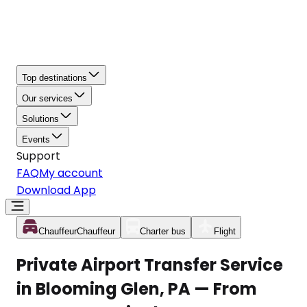
Top destinations
Our services
Solutions
Events
Support
FAQ
My account
Download App
Chauffeur
Chauffeur
Charter bus
Flight
Private Airport Transfer Service
in Blooming Glen, PA — From