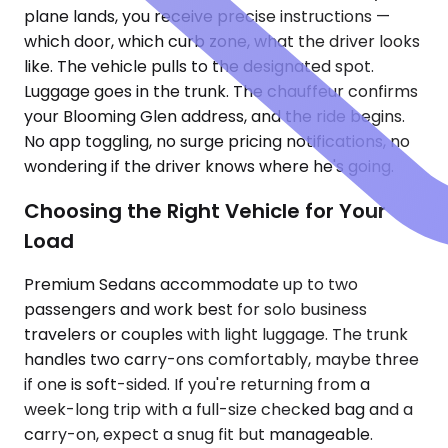
plane lands, you receive precise instructions —
which door, which curb zone, what the driver looks
like. The vehicle pulls to the designated spot.
Luggage goes in the trunk. The chauffeur confirms
your Blooming Glen address, and the ride begins.
No app toggling, no surge pricing notifications, no
wondering if the driver knows where he's going.
Choosing the Right Vehicle for Your
Load
Premium Sedans accommodate up to two
passengers and work best for solo business
travelers or couples with light luggage. The trunk
handles two carry-ons comfortably, maybe three
if one is soft-sided. If you're returning from a
week-long trip with a full-size checked bag and a
carry-on, expect a snug fit but manageable.