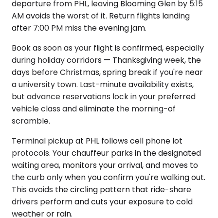
departure from PHL, leaving Blooming Glen by 5:15
AM avoids the worst of it. Return flights landing
after 7:00 PM miss the evening jam.
Book as soon as your flight is confirmed, especially
during holiday corridors — Thanksgiving week, the
days before Christmas, spring break if you're near
a university town. Last-minute availability exists,
but advance reservations lock in your preferred
vehicle class and eliminate the morning-of
scramble.
Terminal pickup at PHL follows cell phone lot
protocols. Your chauffeur parks in the designated
waiting area, monitors your arrival, and moves to
the curb only when you confirm you're walking out.
This avoids the circling pattern that ride-share
drivers perform and cuts your exposure to cold
weather or rain.