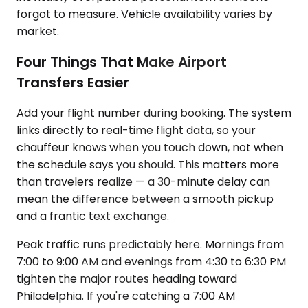
forgot to measure. Vehicle availability varies by
market.
Four Things That Make Airport
Transfers Easier
Add your flight number during booking. The system
links directly to real-time flight data, so your
chauffeur knows when you touch down, not when
the schedule says you should. This matters more
than travelers realize — a 30-minute delay can
mean the difference between a smooth pickup
and a frantic text exchange.
Peak traffic runs predictably here. Mornings from
7:00 to 9:00 AM and evenings from 4:30 to 6:30 PM
tighten the major routes heading toward
Philadelphia. If you're catching a 7:00 AM