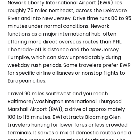
Newark Liberty International Airport (EWR) lies
roughly 75 miles northeast, across the Delaware
River and into New Jersey. Drive time runs 80 to 95
minutes under normal conditions. Newark
functions as a major international hub, often
offering more direct overseas routes than PHL.
The trade-off is distance and the New Jersey
Turnpike, which can slow unpredictably during
weekday rush periods. Some travelers prefer EWR
for specific airline alliances or nonstop flights to
European cities.
Travel 90 miles southwest and you reach
Baltimore/Washington International Thurgood
Marshall Airport (BWI), a drive of approximately
100 to 115 minutes. BWI attracts Blooming Glen
travelers hunting for lower fares or less crowded
terminals. It serves a mix of domestic routes and a