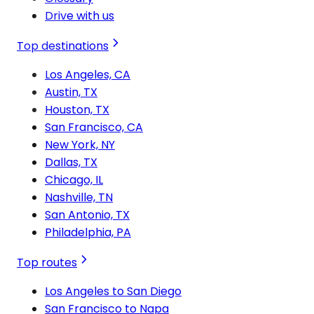
Drive with us
Top destinations
Los Angeles, CA
Austin, TX
Houston, TX
San Francisco, CA
New York, NY
Dallas, TX
Chicago, IL
Nashville, TN
San Antonio, TX
Philadelphia, PA
Top routes
Los Angeles to San Diego
San Francisco to Napa