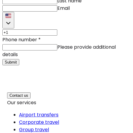
Last name
Email
Phone number
*
Please provide additional
details
Submit
Contact us
Our services
Airport transfers
Corporate travel
Group travel