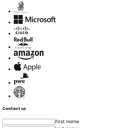
Contact us
First name