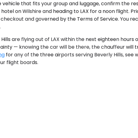
he vehicle that fits your group and luggage, confirm the re
hotel on Wilshire and heading to LAX for a noon flight. Pr
 checkout and governed by the Terms of Service. You recei
.
ills are flying out of LAX within the next eighteen hours o
nty — knowing the car will be there, the chauffeur will tr
ng
for any of the three airports serving Beverly Hills, see 
r flight boards.