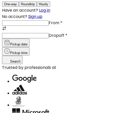
One-way
Roundtrip
Hourly
Have an account?
Log in
No account?
Sign up
From
*
Dropoff
*
Pickup date
Pickup time
Search
Trusted by professionals at