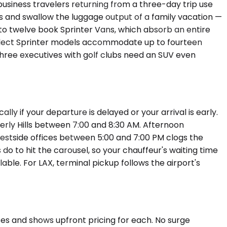
usiness travelers returning from a three-day trip use
 and swallow the luggage output of a family vacation —
 to twelve book Sprinter Vans, which absorb an entire
Select Sprinter models accommodate up to fourteen
 Three executives with golf clubs need an SUV even
ly if your departure is delayed or your arrival is early.
erly Hills between 7:00 and 8:30 AM. Afternoon
 Westside offices between 5:00 and 7:00 PM clogs the
o to hit the carousel, so your chauffeur's waiting time
ble. For LAX, terminal pickup follows the airport's
sses and shows upfront pricing for each. No surge