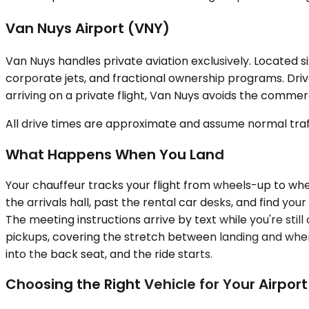
Van Nuys Airport (VNY)
Van Nuys handles private aviation exclusively. Located si
corporate jets, and fractional ownership programs. Drive
arriving on a private flight, Van Nuys avoids the commerc
All drive times are approximate and assume normal traff
What Happens When You Land
Your chauffeur tracks your flight from wheels-up to wheel
the arrivals hall, past the rental car desks, and find y
The meeting instructions arrive by text while you're stil
pickups, covering the stretch between landing and when 
into the back seat, and the ride starts.
Choosing the Right Vehicle for Your Airpor