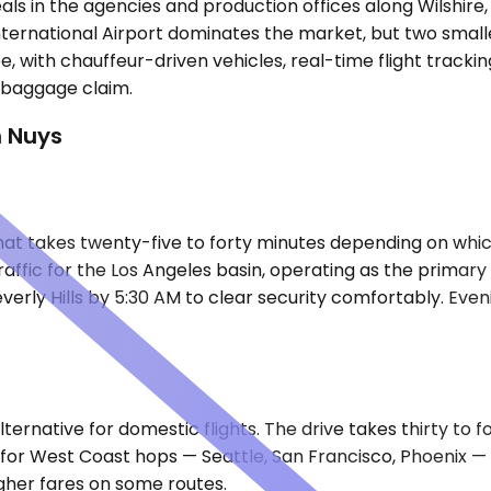
deals in the agencies and production offices along Wilshire
International Airport dominates the market, but two small
e, with chauffeur-driven vehicles, real-time flight tracki
e baggage claim.
n Nuys
e that takes twenty-five to forty minutes depending on wh
raffic for the Los Angeles basin, operating as the primar
rly Hills by 5:30 AM to clear security comfortably. Even
ternative for domestic flights. The drive takes thirty to 
it for West Coast hops — Seattle, San Francisco, Phoenix 
igher fares on some routes.