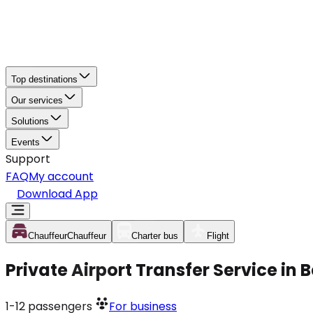
Top destinations
Our services
Solutions
Events
Support
FAQ
My account
Download App
Chauffeur
Chauffeur
Charter bus
Flight
Private Airport Transfer Service in 
1-12
passengers
For business