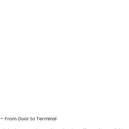
CA — From Door to Terminal