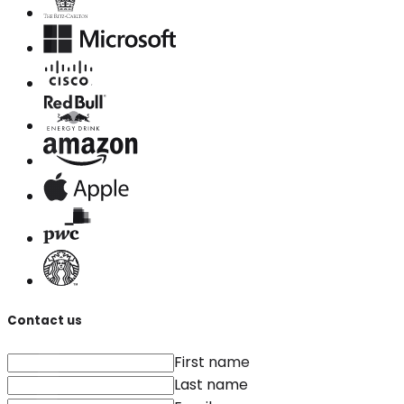
Contact us
First name
Last name