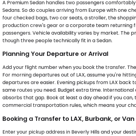
A Premium Sedan handles two passengers comfortably and
Sedans. So do couples arriving from Europe with one ch
four checked bags, two car seats, a stroller, the shopp
production crew's gear or a corporate team returning
passengers. Vehicle availability varies by market. The p
though three people technically fit in a Sedan.
Planning Your Departure or Arrival
Add your flight number when you book the transfer. The sy
For morning departures out of LAX, assume you're hittin
departures are easier. Evening pickups from LAX back to
same routes you need. Budget extra time. International a
absorbs that gap. Book at least a day ahead if you can, 
commercial transportation rules, which means your chauff
Booking a Transfer to LAX, Burbank, or Van
Enter your pickup address in Beverly Hills and your dest