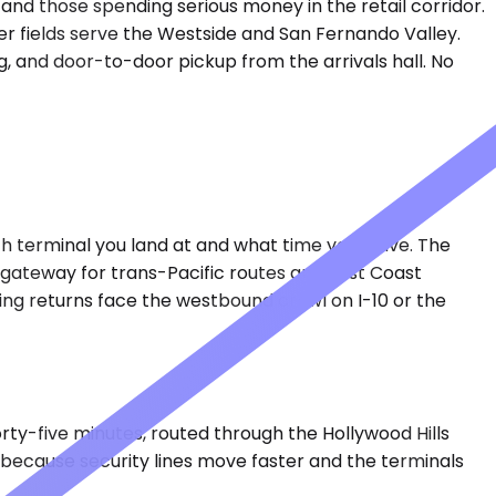
, and those spending serious money in the retail corridor.
er fields serve the Westside and San Fernando Valley.
ng, and door-to-door pickup from the arrivals hall. No
ich terminal you land at and what time you leave. The
y gateway for trans-Pacific routes and East Coast
ing returns face the westbound crawl on I-10 or the
forty-five minutes, routed through the Hollywood Hills
— because security lines move faster and the terminals