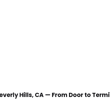
Beverly Hills, CA — From Door to Term