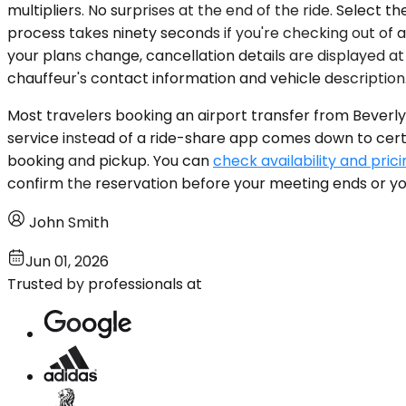
multipliers. No surprises at the end of the ride. Select t
process takes ninety seconds if you're checking out of a 
your plans change, cancellation details are displayed at
chauffeur's contact information and vehicle description
Most travelers booking an airport transfer from Beverly H
service instead of a ride-share app comes down to certai
booking and pickup. You can
check availability and prici
confirm the reservation before your meeting ends or you
John Smith
Jun 01, 2026
Trusted by professionals at