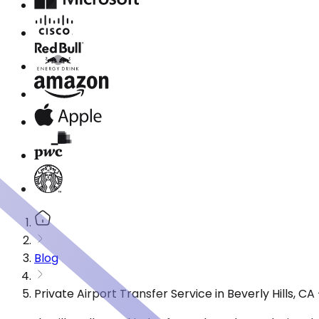
Blog
Private Airport Transfer Service in Beverly Hills, 