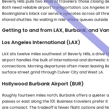
Beverly Hills pulls two kinds of travelers: those closing 
Both need reliable airport transportation. Los Angeles 
Bookinglane's black car service operates across all thre
shared shuttles. No waiting in ride-share queues outsid
Getting to and from LAX, Burbank, and Va
Los Angeles International (LAX)
LAX sits twelve miles southwest of Beverly Hills, a driv
airport handles the bulk of international and domestic t
connections. Morning departures often mean leaving Beve
surface street grind through Culver City and West LA.
Hollywood Burbank Airport (BUR)
Roughly fourteen miles north, Burbank offers a quieter al
passes or east along the 101. Business travelers prefer 
are compact. The tradeoff is fewer flight options and h