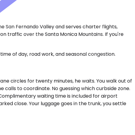
 the San Fernando Valley and serves charter flights,
on traffic over the Santa Monica Mountains. If you're
time of day, road work, and seasonal congestion.
lane circles for twenty minutes, he waits. You walk out of
ne calls to coordinate. No guessing which curbside zone.
 Complimentary waiting time is included for airport
rked close. Your luggage goes in the trunk, you settle