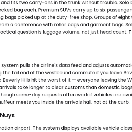
 fits two carry-ons in the trunk without trouble. Solo b
ecked bag each. Premium SUVs carry up to six passengers
ing bags picked up at the duty-free shop. Groups of eight
 from a conference with roller bags and garment bags. 
ractical question is luggage volume, not just head count.
stem pulls the airline's data feed and adjusts automatical
g the tail end of the westbound commute if you leave Bev
 Beverly Hills hit the worst of it — everyone leaving the
rrivals take longer to clear customs than domestic bags d
though same-day requests often work if vehicles are availa
eur meets you inside the arrivals hall, not at the curb.
 Nuys
ination airport. The system displays available vehicle cla