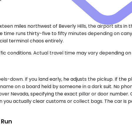
xteen miles northwest of Beverly Hills, the airport sits in
 time runs thirty-five to fifty minutes depending on cany
ial terminal chaos entirely.
ic conditions. Actual travel time may vary depending on 
s-down. If you land early, he adjusts the pickup. If the p
our name on a board held by someone in a dark suit. No pho
l over Nevada, specifying the exact pillar or door number.
you actually clear customs or collect bags. The car is pa
t Run