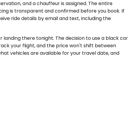
servation, and a chauffeur is assigned. The entire
icing is transparent and confirmed before you book. If
ve ride details by email and text, including the
r landing there tonight. The decision to use a black car
ack your flight, and the price won't shift between
what vehicles are available for your travel date, and