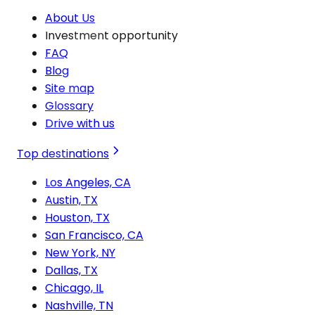
About Us
Investment opportunity
FAQ
Blog
Site map
Glossary
Drive with us
Top destinations
Los Angeles, CA
Austin, TX
Houston, TX
San Francisco, CA
New York, NY
Dallas, TX
Chicago, IL
Nashville, TN