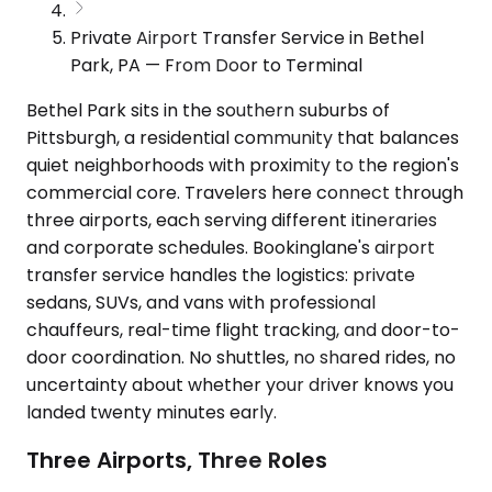
Private Airport Transfer Service in Bethel
Park, PA — From Door to Terminal
Bethel Park sits in the southern suburbs of
Pittsburgh, a residential community that balances
quiet neighborhoods with proximity to the region's
commercial core. Travelers here connect through
three airports, each serving different itineraries
and corporate schedules. Bookinglane's airport
transfer service handles the logistics: private
sedans, SUVs, and vans with professional
chauffeurs, real-time flight tracking, and door-to-
door coordination. No shuttles, no shared rides, no
uncertainty about whether your driver knows you
landed twenty minutes early.
Three Airports, Three Roles