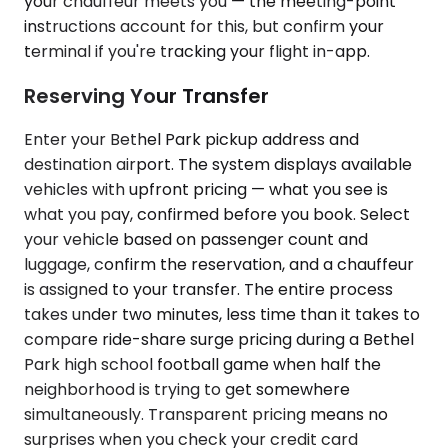
your chauffeur meets you — the meeting-point
instructions account for this, but confirm your
terminal if you're tracking your flight in-app.
Reserving Your Transfer
Enter your Bethel Park pickup address and
destination airport. The system displays available
vehicles with upfront pricing — what you see is
what you pay, confirmed before you book. Select
your vehicle based on passenger count and
luggage, confirm the reservation, and a chauffeur
is assigned to your transfer. The entire process
takes under two minutes, less time than it takes to
compare ride-share surge pricing during a Bethel
Park high school football game when half the
neighborhood is trying to get somewhere
simultaneously. Transparent pricing means no
surprises when you check your credit card