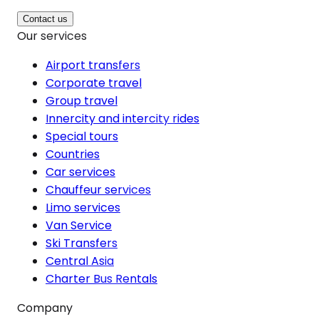
Contact us
Our services
Airport transfers
Corporate travel
Group travel
Innercity and intercity rides
Special tours
Countries
Car services
Chauffeur services
Limo services
Van Service
Ski Transfers
Central Asia
Charter Bus Rentals
Company