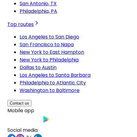
San Antonio, TX
Philadelphia, PA
Top routes
Los Angeles to San Diego
San Francisco to Napa
New York to East Hampton
New York to Philadelphia
Dallas to Austin
Los Angeles to Santa Barbara
Philadelphia to Atlantic City
Washington to Baltimore
Contact us
Mobile app
Social media