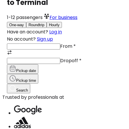
to Terminal
1-12
passengers
For business
One-way
Roundtrip
Hourly
Have an account?
Log in
No account?
Sign up
From
*
Dropoff
*
Pickup date
Pickup time
Search
Trusted by professionals at