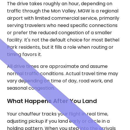
The drive takes roughly an hour, depending on
traffic through the Mon Valley. MGW is a regional
airport with limited commercial service, primarily
serving travelers who need specific connections
or prefer the reduced congestion of a smaller
facility. It's not the default choice for most Bethel
Park residents, but it fills a role when routing or
timing favors it.
All drive times are approximate and assume
normal traffic conditions. Actual travel time may
vary depending on time of day, road work, and
seasonal congestion.
What Happens After You Land
Your chauffeur tracks your flight in real time,
adjusting pickup if you land early or circle in a
holding pattern. When you step into the arrivals