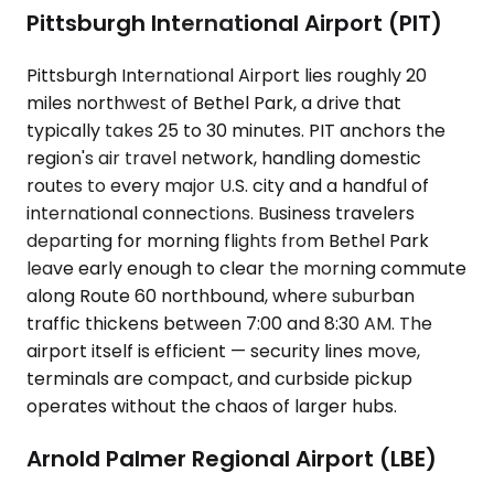
Pittsburgh International Airport (PIT)
Pittsburgh International Airport lies roughly 20
miles northwest of Bethel Park, a drive that
typically takes 25 to 30 minutes. PIT anchors the
region's air travel network, handling domestic
routes to every major U.S. city and a handful of
international connections. Business travelers
departing for morning flights from Bethel Park
leave early enough to clear the morning commute
along Route 60 northbound, where suburban
traffic thickens between 7:00 and 8:30 AM. The
airport itself is efficient — security lines move,
terminals are compact, and curbside pickup
operates without the chaos of larger hubs.
Arnold Palmer Regional Airport (LBE)