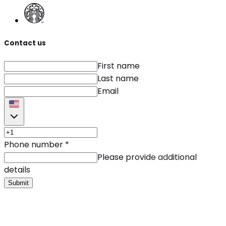
Contact us
First name
Last name
Email
Phone number
*
Please provide additional
details
Submit