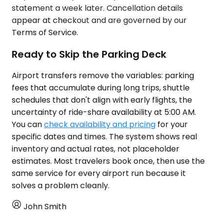
statement a week later. Cancellation details
appear at checkout and are governed by our
Terms of Service.
Ready to Skip the Parking Deck
Airport transfers remove the variables: parking
fees that accumulate during long trips, shuttle
schedules that don't align with early flights, the
uncertainty of ride-share availability at 5:00 AM.
You can
check availability and pricing
for your
specific dates and times. The system shows real
inventory and actual rates, not placeholder
estimates. Most travelers book once, then use the
same service for every airport run because it
solves a problem cleanly.
John Smith