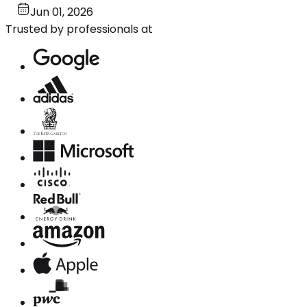
Jun 01, 2026
Trusted by professionals at