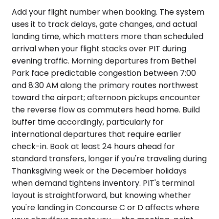
Add your flight number when booking. The system
uses it to track delays, gate changes, and actual
landing time, which matters more than scheduled
arrival when your flight stacks over PIT during
evening traffic. Morning departures from Bethel
Park face predictable congestion between 7:00
and 8:30 AM along the primary routes northwest
toward the airport; afternoon pickups encounter
the reverse flow as commuters head home. Build
buffer time accordingly, particularly for
international departures that require earlier
check-in. Book at least 24 hours ahead for
standard transfers, longer if you're traveling during
Thanksgiving week or the December holidays
when demand tightens inventory. PIT's terminal
layout is straightforward, but knowing whether
you're landing in Concourse C or D affects where