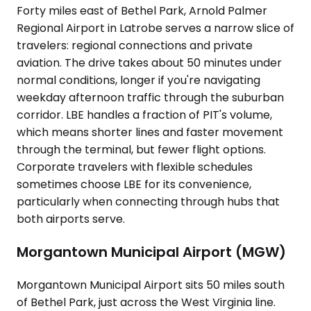
Forty miles east of Bethel Park, Arnold Palmer
Regional Airport in Latrobe serves a narrow slice of
travelers: regional connections and private
aviation. The drive takes about 50 minutes under
normal conditions, longer if you're navigating
weekday afternoon traffic through the suburban
corridor. LBE handles a fraction of PIT's volume,
which means shorter lines and faster movement
through the terminal, but fewer flight options.
Corporate travelers with flexible schedules
sometimes choose LBE for its convenience,
particularly when connecting through hubs that
both airports serve.
Morgantown Municipal Airport (MGW)
Morgantown Municipal Airport sits 50 miles south
of Bethel Park, just across the West Virginia line.