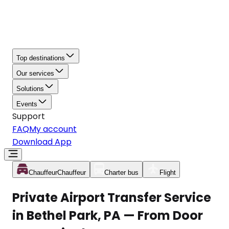
Top destinations
Our services
Solutions
Events
Support
FAQ
My account
Download App
Chauffeur
Chauffeur
Charter bus
Flight
Private Airport Transfer Service
in Bethel Park, PA — From Door