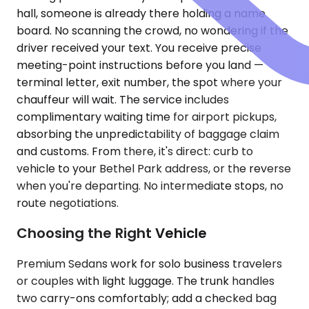
hall, someone is already there holding a name
board. No scanning the crowd, no wondering if the
driver received your text. You receive precise
meeting-point instructions before you land —
terminal letter, exit number, the spot where your
chauffeur will wait. The service includes
complimentary waiting time for airport pickups,
absorbing the unpredictability of baggage claim
and customs. From there, it's direct: curb to
vehicle to your Bethel Park address, or the reverse
when you're departing. No intermediate stops, no
route negotiations.
Choosing the Right Vehicle
Premium Sedans work for solo business travelers
or couples with light luggage. The trunk handles
two carry-ons comfortably; add a checked bag