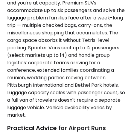
and you're at capacity. Premium SUVs
accommodate up to six passengers and solve the
luggage problem families face after a week-long
trip — multiple checked bags, carry-ons, the
miscellaneous shopping that accumulates. The
cargo space absorbs it without Tetris-level
packing. Sprinter Vans seat up to 12 passengers
(select markets up to 14) and handle group
logistics: corporate teams arriving for a
conference, extended families coordinating a
reunion, wedding parties moving between
Pittsburgh International and Bethel Park hotels.
Luggage capacity scales with passenger count, so
a full van of travelers doesn't require a separate
luggage vehicle. Vehicle availability varies by
market.
Practical Advice for Airport Runs