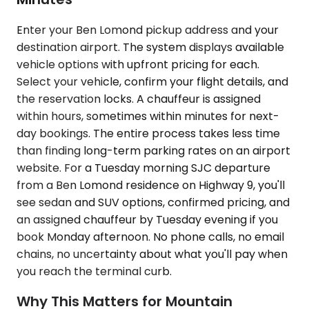
Enter your Ben Lomond pickup address and your
destination airport. The system displays available
vehicle options with upfront pricing for each.
Select your vehicle, confirm your flight details, and
the reservation locks. A chauffeur is assigned
within hours, sometimes within minutes for next-
day bookings. The entire process takes less time
than finding long-term parking rates on an airport
website. For a Tuesday morning SJC departure
from a Ben Lomond residence on Highway 9, you'll
see sedan and SUV options, confirmed pricing, and
an assigned chauffeur by Tuesday evening if you
book Monday afternoon. No phone calls, no email
chains, no uncertainty about what you'll pay when
you reach the terminal curb.
Why This Matters for Mountain