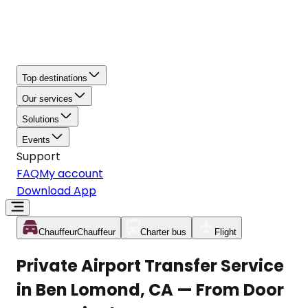
Top destinations
Our services
Solutions
Events
Support
FAQ
My account
Download App
Chauffeur
Chauffeur
Charter bus
Flight
Private Airport Transfer Service
in Ben Lomond, CA — From Door