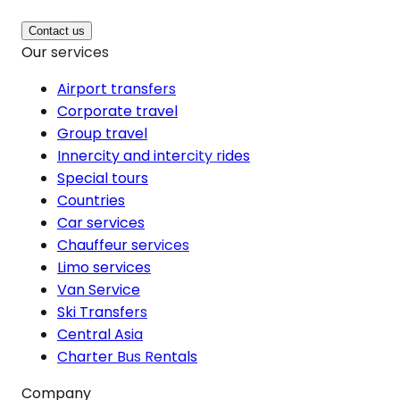
Contact us
Our services
Airport transfers
Corporate travel
Group travel
Innercity and intercity rides
Special tours
Countries
Car services
Chauffeur services
Limo services
Van Service
Ski Transfers
Central Asia
Charter Bus Rentals
Company