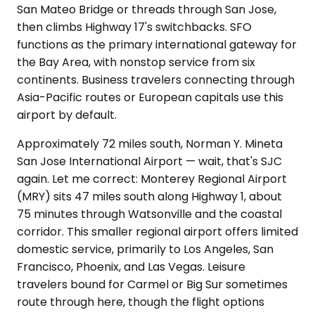
San Mateo Bridge or threads through San Jose,
then climbs Highway 17's switchbacks. SFO
functions as the primary international gateway for
the Bay Area, with nonstop service from six
continents. Business travelers connecting through
Asia-Pacific routes or European capitals use this
airport by default.
Approximately 72 miles south, Norman Y. Mineta
San Jose International Airport — wait, that's SJC
again. Let me correct: Monterey Regional Airport
(MRY) sits 47 miles south along Highway 1, about
75 minutes through Watsonville and the coastal
corridor. This smaller regional airport offers limited
domestic service, primarily to Los Angeles, San
Francisco, Phoenix, and Las Vegas. Leisure
travelers bound for Carmel or Big Sur sometimes
route through here, though the flight options