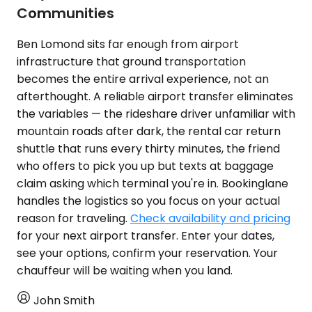
Communities
Ben Lomond sits far enough from airport
infrastructure that ground transportation
becomes the entire arrival experience, not an
afterthought. A reliable airport transfer eliminates
the variables — the rideshare driver unfamiliar with
mountain roads after dark, the rental car return
shuttle that runs every thirty minutes, the friend
who offers to pick you up but texts at baggage
claim asking which terminal you're in. Bookinglane
handles the logistics so you focus on your actual
reason for traveling.
Check availability and pricing
for your next airport transfer. Enter your dates,
see your options, confirm your reservation. Your
chauffeur will be waiting when you land.
John Smith