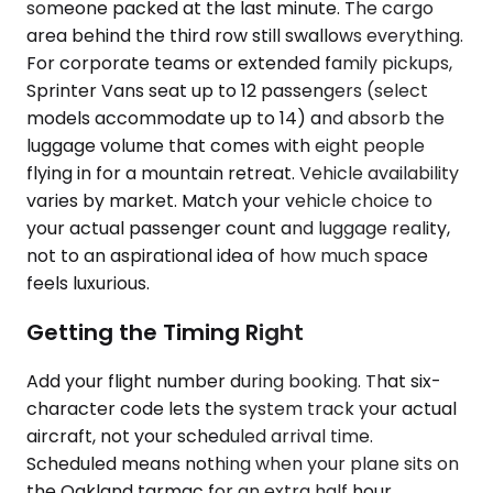
someone packed at the last minute. The cargo
area behind the third row still swallows everything.
For corporate teams or extended family pickups,
Sprinter Vans seat up to 12 passengers (select
models accommodate up to 14) and absorb the
luggage volume that comes with eight people
flying in for a mountain retreat. Vehicle availability
varies by market. Match your vehicle choice to
your actual passenger count and luggage reality,
not to an aspirational idea of how much space
feels luxurious.
Getting the Timing Right
Add your flight number during booking. That six-
character code lets the system track your actual
aircraft, not your scheduled arrival time.
Scheduled means nothing when your plane sits on
the Oakland tarmac for an extra half hour.