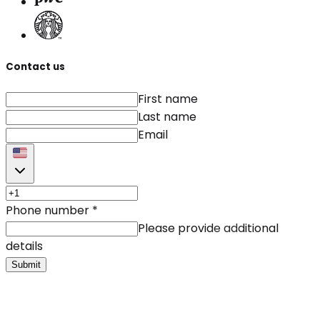
Contact us
First name
Last name
Email
Phone number
*
Please provide additional
details
Submit