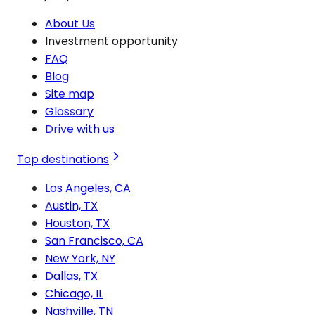
About Us
Investment opportunity
FAQ
Blog
Site map
Glossary
Drive with us
Top destinations
Los Angeles, CA
Austin, TX
Houston, TX
San Francisco, CA
New York, NY
Dallas, TX
Chicago, IL
Nashville, TN