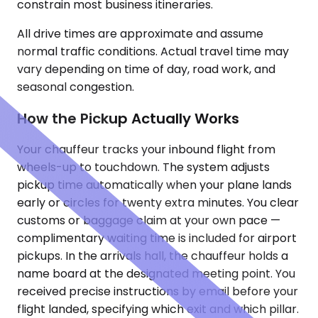
constrain most business itineraries.
All drive times are approximate and assume
normal traffic conditions. Actual travel time may
vary depending on time of day, road work, and
seasonal congestion.
How the Pickup Actually Works
Your chauffeur tracks your inbound flight from
wheels-up to touchdown. The system adjusts
pickup time automatically when your plane lands
early or circles for twenty extra minutes. You clear
customs or baggage claim at your own pace —
complimentary waiting time is included for airport
pickups. In the arrivals hall, the chauffeur holds a
name board at the designated meeting point. You
received precise instructions by email before your
flight landed, specifying which exit and which pillar.