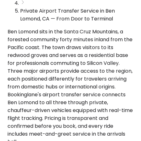
Private Airport Transfer Service in Ben
Lomond, CA — From Door to Terminal
Ben Lomond sits in the Santa Cruz Mountains, a
forested community forty minutes inland from the
Pacific coast. The town draws visitors to its
redwood groves and serves as a residential base
for professionals commuting to Silicon Valley.
Three major airports provide access to the region,
each positioned differently for travelers arriving
from domestic hubs or international origins.
Bookinglane's airport transfer service connects
Ben Lomond to all three through private,
chauffeur-driven vehicles equipped with real-time
flight tracking. Pricing is transparent and
confirmed before you book, and every ride
includes meet-and-greet service in the arrivals