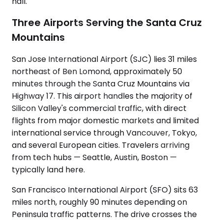
hall.
Three Airports Serving the Santa Cruz
Mountains
San Jose International Airport (SJC) lies 31 miles
northeast of Ben Lomond, approximately 50
minutes through the Santa Cruz Mountains via
Highway 17. This airport handles the majority of
Silicon Valley's commercial traffic, with direct
flights from major domestic markets and limited
international service through Vancouver, Tokyo,
and several European cities. Travelers arriving
from tech hubs — Seattle, Austin, Boston —
typically land here.
San Francisco International Airport (SFO) sits 63
miles north, roughly 90 minutes depending on
Peninsula traffic patterns. The drive crosses the