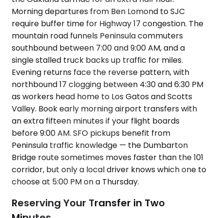
Morning departures from Ben Lomond to SJC
require buffer time for Highway 17 congestion. The
mountain road funnels Peninsula commuters
southbound between 7:00 and 9:00 AM, and a
single stalled truck backs up traffic for miles.
Evening returns face the reverse pattern, with
northbound 17 clogging between 4:30 and 6:30 PM
as workers head home to Los Gatos and Scotts
Valley. Book early morning airport transfers with
an extra fifteen minutes if your flight boards
before 9:00 AM. SFO pickups benefit from
Peninsula traffic knowledge — the Dumbarton
Bridge route sometimes moves faster than the 101
corridor, but only a local driver knows which one to
choose at 5:00 PM on a Thursday.
Reserving Your Transfer in Two
Minutes