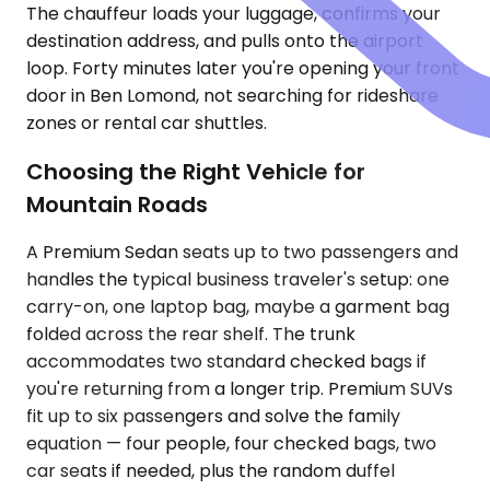
The chauffeur loads your luggage, confirms your
destination address, and pulls onto the airport
loop. Forty minutes later you're opening your front
door in Ben Lomond, not searching for rideshare
zones or rental car shuttles.
Choosing the Right Vehicle for
Mountain Roads
A Premium Sedan seats up to two passengers and
handles the typical business traveler's setup: one
carry-on, one laptop bag, maybe a garment bag
folded across the rear shelf. The trunk
accommodates two standard checked bags if
you're returning from a longer trip. Premium SUVs
fit up to six passengers and solve the family
equation — four people, four checked bags, two
car seats if needed, plus the random duffel