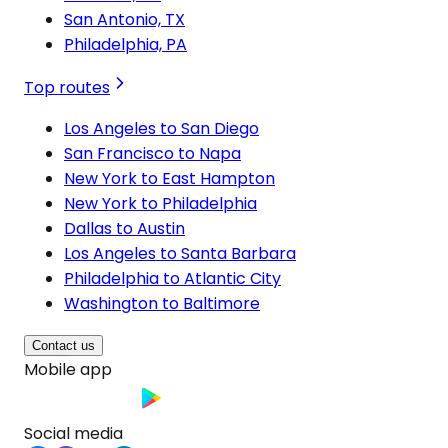
San Antonio, TX
Philadelphia, PA
Top routes
Los Angeles to San Diego
San Francisco to Napa
New York to East Hampton
New York to Philadelphia
Dallas to Austin
Los Angeles to Santa Barbara
Philadelphia to Atlantic City
Washington to Baltimore
Contact us
Mobile app
Social media