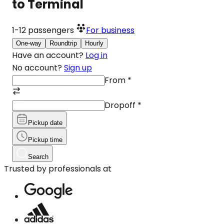
to Terminal
1-12
passengers
For business
One-way
Roundtrip
Hourly
Have an account?
Log in
No account?
Sign up
From
*
Dropoff
*
Pickup date
Pickup time
Search
Trusted by professionals at