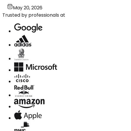
May 20, 2026
Trusted by professionals at