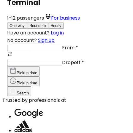
Terminal
1-12
passengers
For business
One-way
Roundtrip
Hourly
Have an account?
Log in
No account?
Sign up
From
*
Dropoff
*
Pickup date
Pickup time
Search
Trusted by professionals at