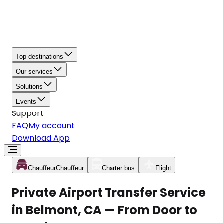
Top destinations
Our services
Solutions
Events
Support
FAQ
My account
Download App
Chauffeur
Chauffeur
Charter bus
Flight
Private Airport Transfer Service
in Belmont, CA — From Door to