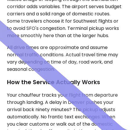
corridor adds variables. The airport serves budget
carriers and a solid range of domestic routes.
Some travelers choose it for Southwest flights or
to avoid SFO's congestion. Terminal pickup works
more smoothly here than at the larger hubs.
All drive times are approximate and assume
normal traffic conditions. Actual travel time may
vary depending on time of day, road work, and
seasonal congestion.
How the Service Actually Works
Your chauffeur tracks your flight from departure
through landing. A delay in Denver pushes your
arrival back ninety minutes? The pickup adjusts
automatically. No frantic text exchanges. When
you clear customs or walk out of the domestic