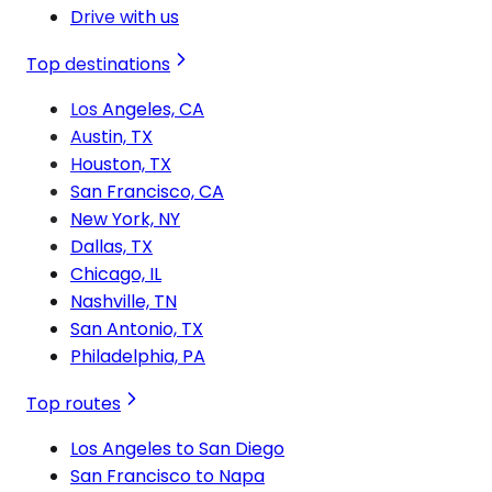
Drive with us
Top destinations
Los Angeles, CA
Austin, TX
Houston, TX
San Francisco, CA
New York, NY
Dallas, TX
Chicago, IL
Nashville, TN
San Antonio, TX
Philadelphia, PA
Top routes
Los Angeles to San Diego
San Francisco to Napa