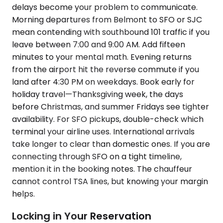
delays become your problem to communicate.
Morning departures from Belmont to SFO or SJC
mean contending with southbound 101 traffic if you
leave between 7:00 and 9:00 AM. Add fifteen
minutes to your mental math. Evening returns
from the airport hit the reverse commute if you
land after 4:30 PM on weekdays. Book early for
holiday travel—Thanksgiving week, the days
before Christmas, and summer Fridays see tighter
availability. For SFO pickups, double-check which
terminal your airline uses. International arrivals
take longer to clear than domestic ones. If you are
connecting through SFO on a tight timeline,
mention it in the booking notes. The chauffeur
cannot control TSA lines, but knowing your margin
helps.
Locking in Your Reservation