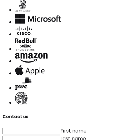
Contact us
First name
Last name