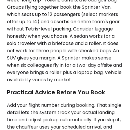
Groups flying together book the Sprinter Van,
which seats up to 12 passengers (select markets
offer up to 14) and absorbs an entire team's gear
without Tetris-level packing. Consider luggage
honestly when you choose. A sedan works for a
solo traveler with a briefcase and a roller. It does
not work for three people with checked bags. An
SUV gives you margin. A Sprinter makes sense
when six colleagues fly in for a two-day offsite and
everyone brings a roller plus a laptop bag. Vehicle
availability varies by market.
Practical Advice Before You Book
Add your flight number during booking. That single
detail lets the system track your actual landing
time and adjust pickup automatically. If you skip it,
the chauffeur uses your scheduled arrival, and