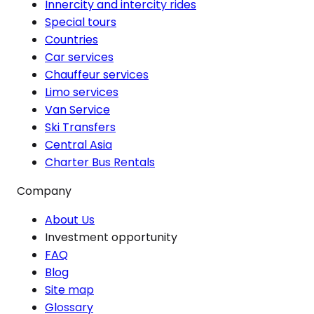
Innercity and intercity rides
Special tours
Countries
Car services
Chauffeur services
Limo services
Van Service
Ski Transfers
Central Asia
Charter Bus Rentals
Company
About Us
Investment opportunity
FAQ
Blog
Site map
Glossary