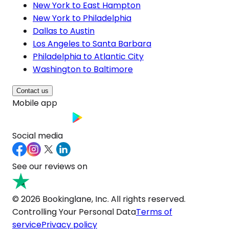
New York to East Hampton
New York to Philadelphia
Dallas to Austin
Los Angeles to Santa Barbara
Philadelphia to Atlantic City
Washington to Baltimore
Contact us
Mobile app
Social media
See our reviews on
© 2026 Bookinglane, Inc. All rights reserved.
Controlling Your Personal Data
Terms of
service
Privacy policy