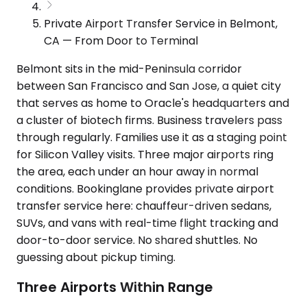
Private Airport Transfer Service in Belmont,
CA — From Door to Terminal
Belmont sits in the mid-Peninsula corridor
between San Francisco and San Jose, a quiet city
that serves as home to Oracle's headquarters and
a cluster of biotech firms. Business travelers pass
through regularly. Families use it as a staging point
for Silicon Valley visits. Three major airports ring
the area, each under an hour away in normal
conditions. Bookinglane provides private airport
transfer service here: chauffeur-driven sedans,
SUVs, and vans with real-time flight tracking and
door-to-door service. No shared shuttles. No
guessing about pickup timing.
Three Airports Within Range