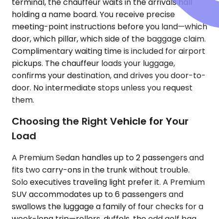
terminal, the chauffeur waits in the arrivals hall
holding a name board. You receive precise
meeting-point instructions before you land—which
door, which pillar, which side of the baggage claim.
Complimentary waiting time is included for airport
pickups. The chauffeur loads your luggage,
confirms your destination, and drives you door-to-
door. No intermediate stops unless you request
them.
Choosing the Right Vehicle for Your
Load
A Premium Sedan handles up to 2 passengers and
fits two carry-ons in the trunk without trouble.
Solo executives traveling light prefer it. A Premium
SUV accommodates up to 6 passengers and
swallows the luggage a family of four checks for a
week-long trip—rollers, duffels, the odd golf bag.