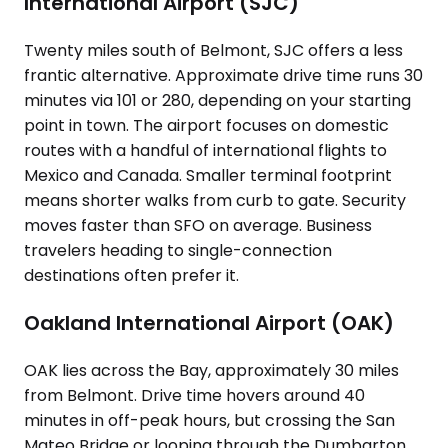
International Airport (SJC)
Twenty miles south of Belmont, SJC offers a less
frantic alternative. Approximate drive time runs 30
minutes via 101 or 280, depending on your starting
point in town. The airport focuses on domestic
routes with a handful of international flights to
Mexico and Canada. Smaller terminal footprint
means shorter walks from curb to gate. Security
moves faster than SFO on average. Business
travelers heading to single-connection
destinations often prefer it.
Oakland International Airport (OAK)
OAK lies across the Bay, approximately 30 miles
from Belmont. Drive time hovers around 40
minutes in off-peak hours, but crossing the San
Mateo Bridge or looping through the Dumbarton