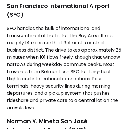
San Francisco International Airport
(SFO)
SFO handles the bulk of international and
transcontinental traffic for the Bay Area. It sits
roughly 14 miles north of Belmont's central
business district. The drive takes approximately 25
minutes when 101 flows freely, though that window
narrows during weekday commute peaks. Most
travelers from Belmont use SFO for long-haul
flights and international connections. Four
terminals, heavy security lines during morning
departures, and a pickup system that pushes
rideshare and private cars to a central lot on the
arrivals level.
Norman Y. Mineta San José