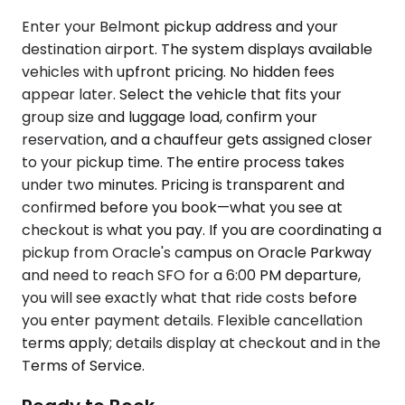
Enter your Belmont pickup address and your
destination airport. The system displays available
vehicles with upfront pricing. No hidden fees
appear later. Select the vehicle that fits your
group size and luggage load, confirm your
reservation, and a chauffeur gets assigned closer
to your pickup time. The entire process takes
under two minutes. Pricing is transparent and
confirmed before you book—what you see at
checkout is what you pay. If you are coordinating a
pickup from Oracle's campus on Oracle Parkway
and need to reach SFO for a 6:00 PM departure,
you will see exactly what that ride costs before
you enter payment details. Flexible cancellation
terms apply; details display at checkout and in the
Terms of Service.