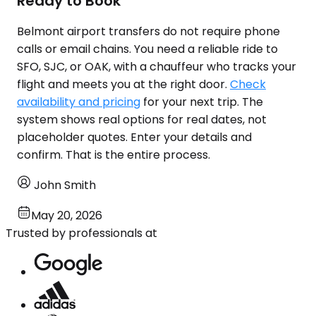
Ready to Book
Belmont airport transfers do not require phone
calls or email chains. You need a reliable ride to
SFO, SJC, or OAK, with a chauffeur who tracks your
flight and meets you at the right door.
Check
availability and pricing
for your next trip. The
system shows real options for real dates, not
placeholder quotes. Enter your details and
confirm. That is the entire process.
John Smith
May 20, 2026
Trusted by professionals at