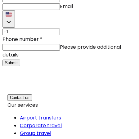
Email
Phone number
*
Please provide additional
details
Submit
Contact us
Our services
Airport transfers
Corporate travel
Group travel