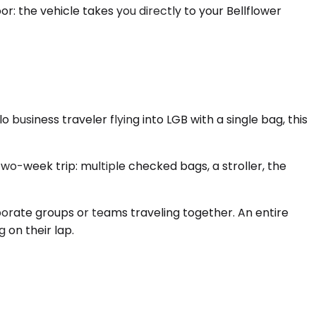
or: the vehicle takes you directly to your Bellflower
siness traveler flying into LGB with a single bag, this
wo-week trip: multiple checked bags, a stroller, the
rporate groups or teams traveling together. An entire
 on their lap.