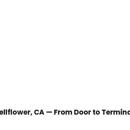
Bellflower, CA — From Door to Termin