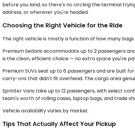
before you land, so there's no circling the terminal tryin
address, or wherever you're headed.
Choosing the Right Vehicle for the Ride
The right vehicle is mostly a function of how many ba
Premium Sedans accommodate up to 2 passengers and handl
is the clean, efficient choice — no extra space you're pay
Premium SUVs seat up to 6 passengers and are built for t
carry-ons that didn't fit overhead. The cargo area genui
Sprinter Vans take up to 12 passengers, with select conf
team's worth of rolling cases, laptop bags, and trade sh
Vehicle availability varies by market.
Tips That Actually Affect Your Pickup