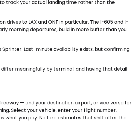
 to track your actual landing time rather than the
n drives to LAX and ONT in particular. The I-605 and I-
rly morning departures, build in more buffer than you
printer. Last-minute availability exists, but confirming
 differ meaningfully by terminal, and having that detail
reeway — and your destination airport, or vice versa for
ng. Select your vehicle, enter your flight number,
is what you pay. No fare estimates that shift after the