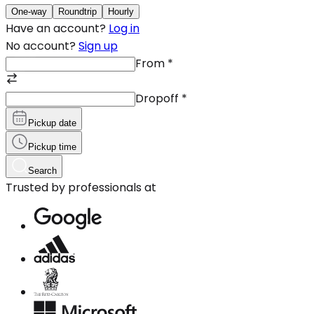
One-way
Roundtrip
Hourly
Have an account?
Log in
No account?
Sign up
From
*
Dropoff
*
Pickup date
Pickup time
Search
Trusted by professionals at