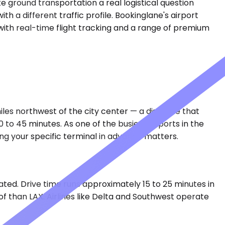
e ground transportation a real logistical question
h a different traffic profile. Bookinglane's airport
 with real-time flight tracking and a range of premium
miles northwest of the city center — a distance that
to 45 minutes. As one of the busiest airports in the
ing your specific terminal in advance matters.
ted. Drive time runs approximately 15 to 25 minutes in
of than LAX. Airlines like Delta and Southwest operate