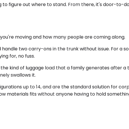
g to figure out where to stand. From there, it's door-to-do
gs you're moving and how many people are coming along.
e two carry-ons in the trunk without issue. For a solo bu
ing for, no fuss.
he kind of luggage load that a family generates after a t
nely swallows it.
igurations up to 14, and are the standard solution for co
ow materials fits without anyone having to hold something