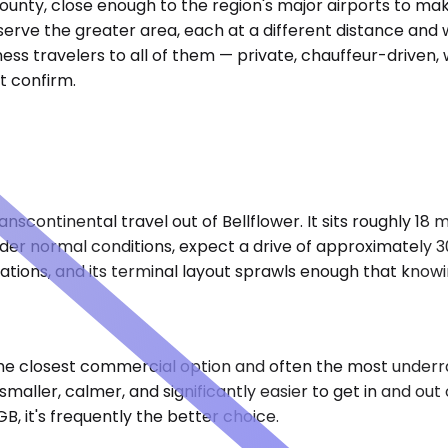
 County, close enough to the region's major airports to mak
rve the greater area, each at a different distance and wit
ess travelers to all of them — private, chauffeur-driven,
t confirm.
nscontinental travel out of Bellflower. It sits roughly 18 
er normal conditions, expect a drive of approximately 30 
nations, and its terminal layout sprawls enough that know
 the closest commercial option and often the most underra
aller, calmer, and significantly easier to get in and out 
B, it's frequently the better choice.