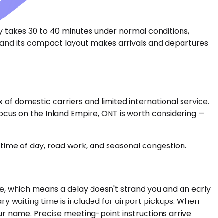
ly takes 30 to 40 minutes under normal conditions,
, and its compact layout makes arrivals and departures
x of domestic carriers and limited international service.
 focus on the Inland Empire, ONT is worth considering —
time of day, road work, and seasonal congestion.
ime, which means a delay doesn't strand you and an early
ry waiting time is included for airport pickups. When
our name. Precise meeting-point instructions arrive