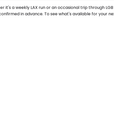
er it's a weekly LAX run or an occasional trip through LG
onfirmed in advance. To see what's available for your nex