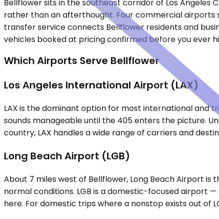
Bellflower sits in the southeast corridor of Los Angeles
rather than an afterthought. Four commercial airports se
transfer service connects Bellflower residents and busin
vehicles booked at pricing confirmed before you ever hi
Which Airports Serve Bellflower
Los Angeles International Airport (LAX)
LAX is the dominant option for most international and tra
sounds manageable until the 405 enters the picture. Und
country, LAX handles a wide range of carriers and desti
Long Beach Airport (LGB)
About 7 miles west of Bellflower, Long Beach Airport is
normal conditions. LGB is a domestic-focused airport — sm
here. For domestic trips where a nonstop exists out of LG