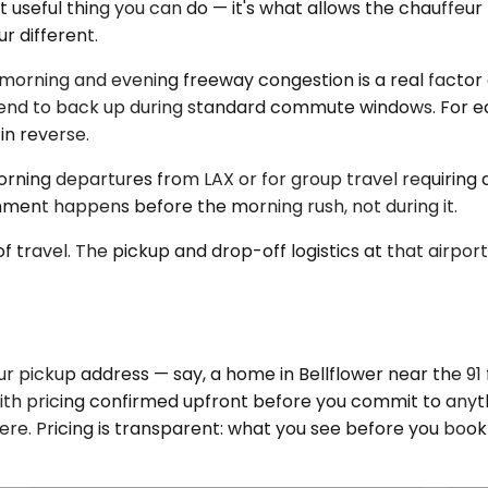
t useful thing you can do — it's what allows the chauffeur
r different.
morning and evening freeway congestion is a real factor o
tend to back up during standard commute windows. For ea
in reverse.
ning departures from LAX or for group travel requiring a S
ment happens before the morning rush, not during it.
f travel. The pickup and drop-off logistics at that airport
 pickup address — say, a home in Bellflower near the 91 f
ith pricing confirmed upfront before you commit to anythi
ere. Pricing is transparent: what you see before you book 