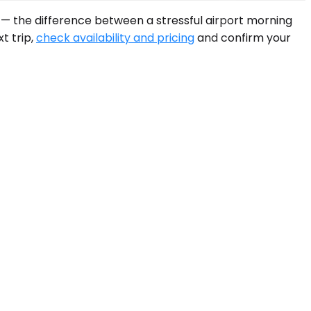
B — the difference between a stressful airport morning
t trip,
check availability and pricing
and confirm your