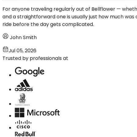
For anyone traveling regularly out of Bellflower — wheth
and a straightforward one is usually just how much was c
ride before the day gets complicated.
John Smith
Jul 05, 2026
Trusted by professionals at