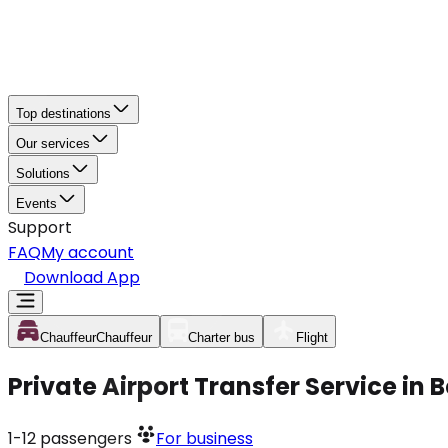
Top destinations
Our services
Solutions
Events
Support
FAQ
My account
Download App
Chauffeur
Chauffeur
Charter bus
Flight
Private Airport Transfer Service in 
1-12
passengers
For business