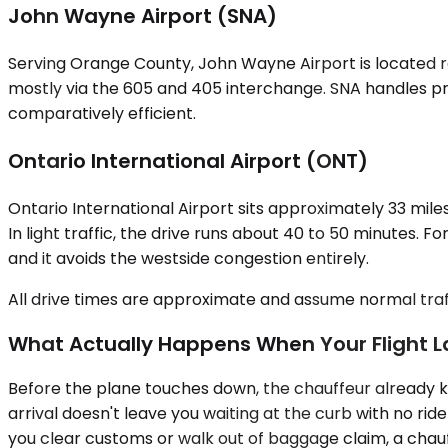
John Wayne Airport (SNA)
Serving Orange County, John Wayne Airport is located ro
mostly via the 605 and 405 interchange. SNA handles pr
comparatively efficient.
Ontario International Airport (ONT)
Ontario International Airport sits approximately 33 miles
In light traffic, the drive runs about 40 to 50 minutes. 
and it avoids the westside congestion entirely.
All drive times are approximate and assume normal traff
What Actually Happens When Your Flight 
Before the plane touches down, the chauffeur already kn
arrival doesn't leave you waiting at the curb with no ri
you clear customs or walk out of baggage claim, a chauff