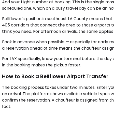
Add your flight number at booking. This is the single mos
scheduled one, which on a busy travel day can be an hou
Bellflower's position in southeast LA County means that 
405 corridors that connect the area to those airports 
think you need. For afternoon arrivals, the same applies 
Book in advance when possible — especially for early mor
a reservation ahead of time means the chauffeur assign
For LAX specifically, know your terminal before the day o
in the booking makes the pickup faster.
How to Book a Bellflower Airport Transfer
The booking process takes under two minutes. Enter your
an arrival. The platform shows available vehicle types w
confirm the reservation. A chauffeur is assigned from th
fact.