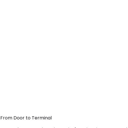
 — From Door to Terminal