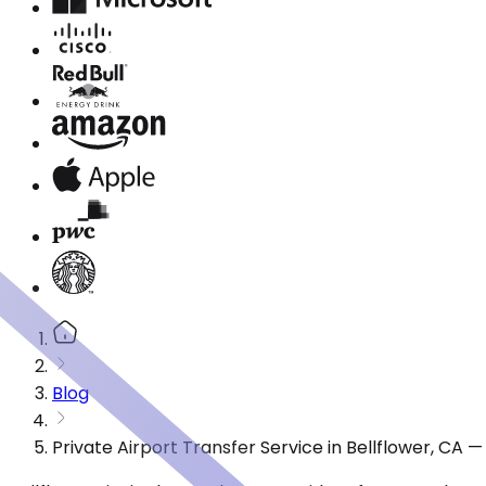
Blog
Private Airport Transfer Service in Bellflower, CA