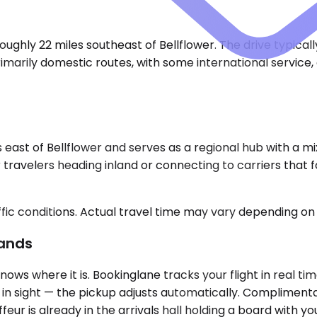
ughly 22 miles southeast of Bellflower. The drive typical
imarily domestic routes, with some international service
 east of Bellflower and serves as a regional hub with a mi
For travelers heading inland or connecting to carriers that
ic conditions. Actual travel time may vary depending on 
Lands
ows where it is. Bookinglane tracks your flight in real t
de in sight — the pickup adjusts automatically. Complimenta
eur is already in the arrivals hall holding a board with y