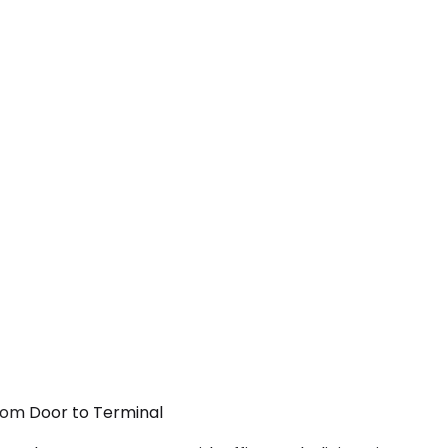
From Door to Terminal