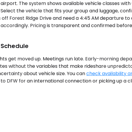
airport. The system shows available vehicle classes with 
. Select the vehicle that fits your group and luggage, con
tels off Forest Ridge Drive and need a 4:45 AM departure 
accordingly. Pricing is transparent and confirmed before
 Schedule
ghts get moved up. Meetings run late. Early-morning depa
ates without the variables that make rideshare unpredicta
ncertainty about vehicle size. You can
check availability a
o DFW for an international connection or picking up a clie