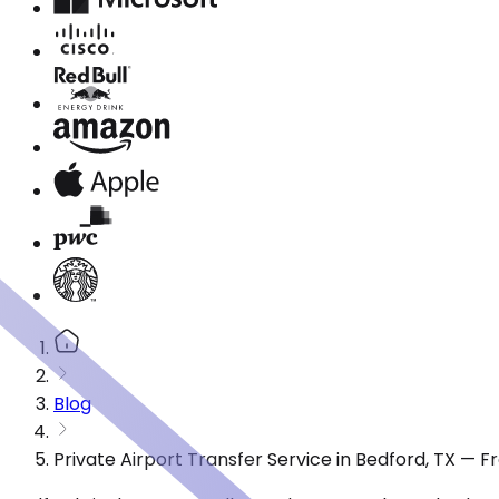
Blog
Private Airport Transfer Service in Bedford, TX — 