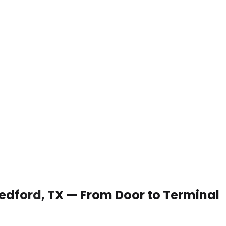
 Bedford, TX — From Door to Terminal