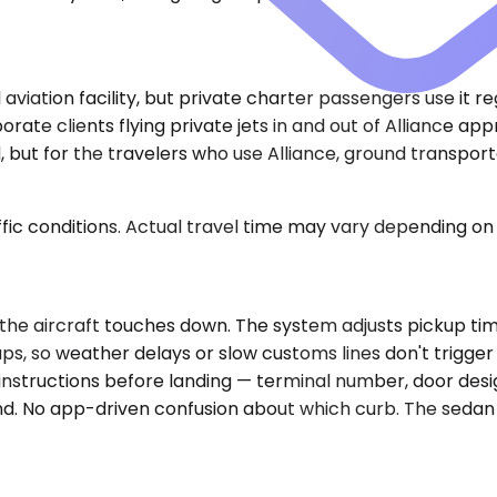
aviation facility, but private charter passengers use it r
orate clients flying private jets in and out of Alliance 
 but for the travelers who use Alliance, ground transporta
ic conditions. Actual travel time may vary depending on 
he aircraft touches down. The system adjusts pickup timin
ps, so weather delays or slow customs lines don't trigger
instructions before landing — terminal number, door desig
tand. No app-driven confusion about which curb. The sedan