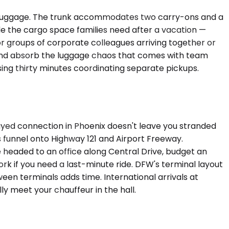
t luggage. The trunk accommodates two carry-ons and a
e the cargo space families need after a vacation —
or groups of corporate colleagues arriving together or
) and absorb the luggage chaos that comes with team
osing thirty minutes coordinating separate pickups.
layed connection in Phoenix doesn't leave you stranded
funnel onto Highway 121 and Airport Freeway.
e headed to an office along Central Drive, budget an
k if you need a last-minute ride. DFW's terminal layout
ween terminals adds time. International arrivals at
ly meet your chauffeur in the hall.