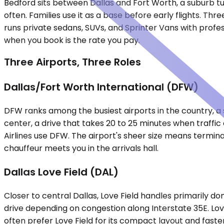
Bedford sits between Dallas and Fort Worth, a suburb tu
often. Families use it as a base before early flights. Th
runs private sedans, SUVs, and Sprinter Vans with profess
when you book is the rate you pay.
Three Airports, Three Roles
Dallas/Fort Worth International (DFW)
DFW ranks among the busiest airports in the country, a sp
center, a drive that takes 20 to 25 minutes when traffi
Airlines use DFW. The airport's sheer size means termina
chauffeur meets you in the arrivals hall.
Dallas Love Field (DAL)
Closer to central Dallas, Love Field handles primarily do
drive depending on congestion along Interstate 35E. Lov
often prefer Love Field for its compact layout and faster