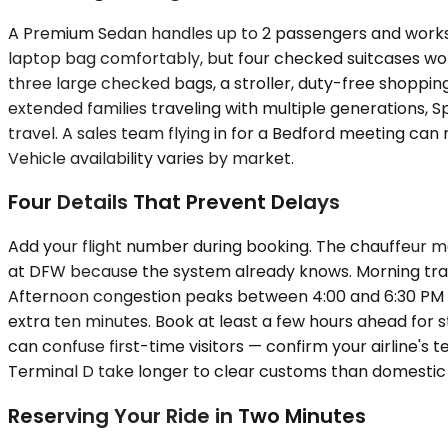
A Premium Sedan handles up to 2 passengers and works 
laptop bag comfortably, but four checked suitcases won
three large checked bags, a stroller, duty-free shoppin
extended families traveling with multiple generations, 
travel. A sales team flying in for a Bedford meeting can
Vehicle availability varies by market.
Four Details That Prevent Delays
Add your flight number during booking. The chauffeur mo
at DFW because the system already knows. Morning traf
Afternoon congestion peaks between 4:00 and 6:30 PM in b
extra ten minutes. Book at least a few hours ahead for 
can confuse first-time visitors — confirm your airline's 
Terminal D take longer to clear customs than domestic ar
Reserving Your Ride in Two Minutes