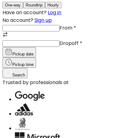
One-way
Roundtrip
Hourly
Have an account?
Log in
No account?
Sign up
From
*
Dropoff
*
Pickup date
Pickup time
Search
Trusted by professionals at