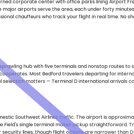
rned corporate center with office parks lining Airport F
ree major airports serve the area, each under forty minutes
ional chauffeurs who track your flight in real time. No sh
rawling hub with five terminals and nonstop routes to six 
c cooperates. Most Bedford travelers departing for inter
l selection matters — Terminal D international arrivals c
mestic Southwest Airlines traffic. The airport is approxim
e Field's single terminal makes pickup straightforward. T
 security lines, though flight options are narrower than D