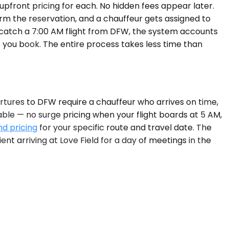
upfront pricing for each. No hidden fees appear later.
firm the reservation, and a chauffeur gets assigned to
to catch a 7:00 AM flight from DFW, the system accounts
 you book. The entire process takes less time than
rtures to DFW require a chauffeur who arrives on time,
ble — no surge pricing when your flight boards at 5 AM,
nd pricing
for your specific route and travel date. The
nt arriving at Love Field for a day of meetings in the