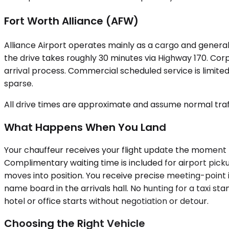
Fort Worth Alliance (AFW)
Alliance Airport operates mainly as a cargo and general 
the drive takes roughly 30 minutes via Highway 170. Corp
arrival process. Commercial scheduled service is limited,
sparse.
All drive times are approximate and assume normal traff
What Happens When You Land
Your chauffeur receives your flight update the moment t
Complimentary waiting time is included for airport picku
moves into position. You receive precise meeting-point 
name board in the arrivals hall. No hunting for a taxi s
hotel or office starts without negotiation or detour.
Choosing the Right Vehicle