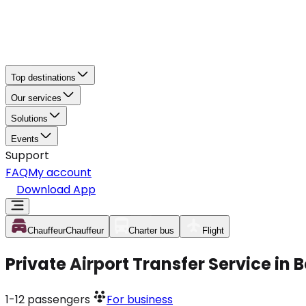
Top destinations
Our services
Solutions
Events
Support
FAQ
My account
Download App
Chauffeur
Chauffeur
Charter bus
Flight
Private Airport Transfer Service in
1-12
passengers
For business