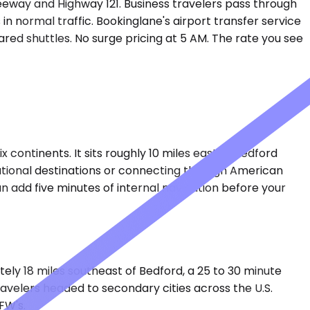
reeway and Highway 121. Business travelers pass through
 in normal traffic. Bookinglane's airport transfer service
ared shuttles. No surge pricing at 5 AM. The rate you see
continents. It sits roughly 10 miles east of Bedford
national destinations or connecting through American
an add five minutes of internal navigation before your
ately 18 miles southeast of Bedford, a 25 to 30 minute
ravelers headed to secondary cities across the U.S.
FW's.