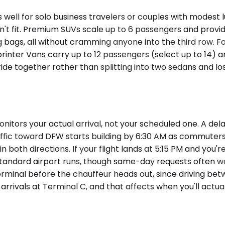
well for solo business travelers or couples with modes
't fit. Premium SUVs scale up to 6 passengers and provid
g bags, all without cramming anyone into the third row. F
Sprinter Vans carry up to 12 passengers (select up to 14
 ride together rather than splitting into two sedans and l
nitors your actual arrival, not your scheduled one. A de
fic toward DFW starts building by 6:30 AM as commuters 
oth directions. If your flight lands at 5:15 PM and you'r
standard airport runs, though same-day requests often wor
terminal before the chauffeur heads out, since driving bet
rivals at Terminal C, and that affects when you'll actual