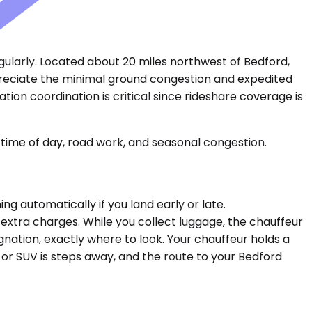
egularly. Located about 20 miles northwest of Bedford,
appreciate the minimal ground congestion and expedited
tion coordination is critical since rideshare coverage is
time of day, road work, and seasonal congestion.
g automatically if you land early or late.
 extra charges. While you collect luggage, the chauffeur
nation, exactly where to look. Your chauffeur holds a
 or SUV is steps away, and the route to your Bedford