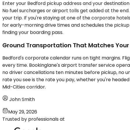
Enter your Bedford pickup address and your destination 
No fuel surcharges or airport tolls get added at the end
your trip. If you're staying at one of the corporate ho
for early-morning drive times and schedules the pickup 
finding your boarding pass.
Ground Transportation That Matches Your
Bedford's corporate calendar runs on tight margins. Fli
every time. Bookinglane's airport transfer service oper
no driver cancellations ten minutes before pickup, no u
rate you see is the rate you pay, whether you're headed t
Mid-Cities corridor.
John Smith
May 29, 2026
Trusted by professionals at