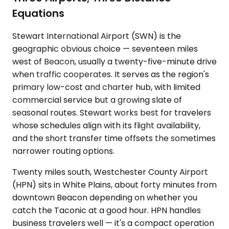
Equations
Stewart International Airport (SWN) is the
geographic obvious choice — seventeen miles
west of Beacon, usually a twenty-five-minute drive
when traffic cooperates. It serves as the region's
primary low-cost and charter hub, with limited
commercial service but a growing slate of
seasonal routes. Stewart works best for travelers
whose schedules align with its flight availability,
and the short transfer time offsets the sometimes
narrower routing options.
Twenty miles south, Westchester County Airport
(HPN) sits in White Plains, about forty minutes from
downtown Beacon depending on whether you
catch the Taconic at a good hour. HPN handles
business travelers well — it's a compact operation