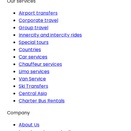
Our services
Airport transfers
Corporate travel
Group travel
Innercity and intercity rides
Special tours
Countries
Car services
Chauffeur services
Limo services
Van Service
Ski Transfers
Central Asia
Charter Bus Rentals
Company
About Us