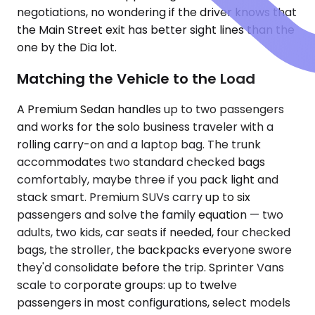
negotiations, no wondering if the driver knows that
the Main Street exit has better sight lines than the
one by the Dia lot.
Matching the Vehicle to the Load
A Premium Sedan handles up to two passengers
and works for the solo business traveler with a
rolling carry-on and a laptop bag. The trunk
accommodates two standard checked bags
comfortably, maybe three if you pack light and
stack smart. Premium SUVs carry up to six
passengers and solve the family equation — two
adults, two kids, car seats if needed, four checked
bags, the stroller, the backpacks everyone swore
they'd consolidate before the trip. Sprinter Vans
scale to corporate groups: up to twelve
passengers in most configurations, select models