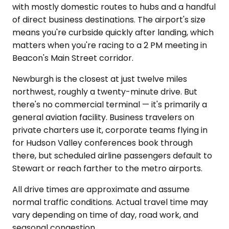
with mostly domestic routes to hubs and a handful
of direct business destinations. The airport's size
means you're curbside quickly after landing, which
matters when you're racing to a 2 PM meeting in
Beacon's Main Street corridor.
Newburgh is the closest at just twelve miles
northwest, roughly a twenty-minute drive. But
there's no commercial terminal — it's primarily a
general aviation facility. Business travelers on
private charters use it, corporate teams flying in
for Hudson Valley conferences book through
there, but scheduled airline passengers default to
Stewart or reach farther to the metro airports.
All drive times are approximate and assume
normal traffic conditions. Actual travel time may
vary depending on time of day, road work, and
seasonal congestion.