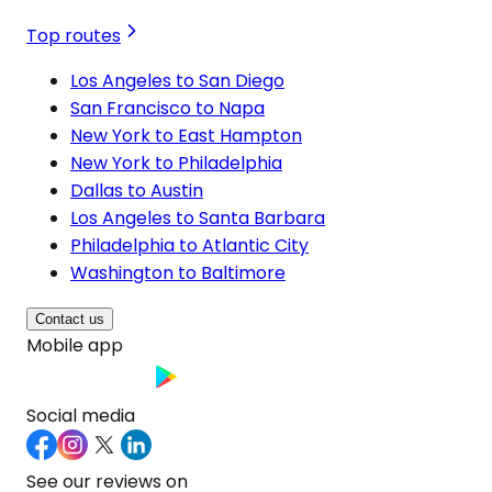
Top routes
Los Angeles to San Diego
San Francisco to Napa
New York to East Hampton
New York to Philadelphia
Dallas to Austin
Los Angeles to Santa Barbara
Philadelphia to Atlantic City
Washington to Baltimore
Contact us
Mobile app
Social media
See our reviews on