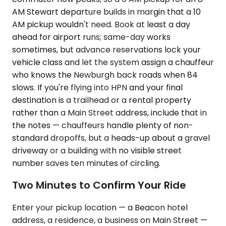
AM Stewart departure builds in margin that a 10
AM pickup wouldn't need. Book at least a day
ahead for airport runs; same-day works
sometimes, but advance reservations lock your
vehicle class and let the system assign a chauffeur
who knows the Newburgh back roads when 84
slows. If you're flying into HPN and your final
destination is a trailhead or a rental property
rather than a Main Street address, include that in
the notes — chauffeurs handle plenty of non-
standard dropoffs, but a heads-up about a gravel
driveway or a building with no visible street
number saves ten minutes of circling.
Two Minutes to Confirm Your Ride
Enter your pickup location — a Beacon hotel
address, a residence, a business on Main Street —