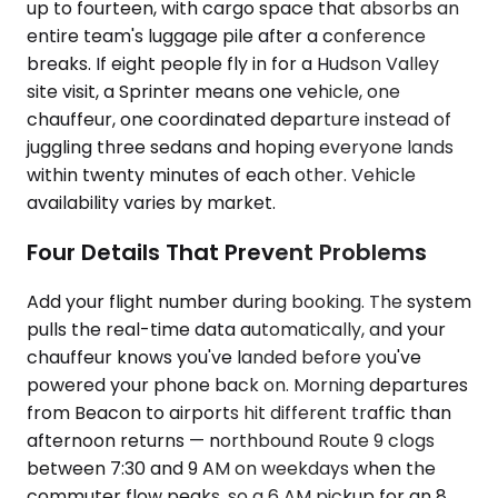
up to fourteen, with cargo space that absorbs an
entire team's luggage pile after a conference
breaks. If eight people fly in for a Hudson Valley
site visit, a Sprinter means one vehicle, one
chauffeur, one coordinated departure instead of
juggling three sedans and hoping everyone lands
within twenty minutes of each other. Vehicle
availability varies by market.
Four Details That Prevent Problems
Add your flight number during booking. The system
pulls the real-time data automatically, and your
chauffeur knows you've landed before you've
powered your phone back on. Morning departures
from Beacon to airports hit different traffic than
afternoon returns — northbound Route 9 clogs
between 7:30 and 9 AM on weekdays when the
commuter flow peaks, so a 6 AM pickup for an 8