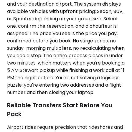
and your destination airport. The system displays
available vehicles with upfront pricing: Sedan, SUV,
or Sprinter depending on your group size. Select
one, confirm the reservation, and a chauffeur is
assigned. The price you see is the price you pay,
confirmed before you book. No surge zones, no
sunday-morning multipliers, no recalculating when
you add a stop. The entire process closes in under
two minutes, which matters when you're booking a
5 AM Stewart pickup while finishing a work call at 11
PM the night before. You're not solving a logistics
puzzle; you're entering two addresses and a flight
number and then closing your laptop.
Reliable Transfers Start Before You
Pack
Airport rides require precision that rideshares and