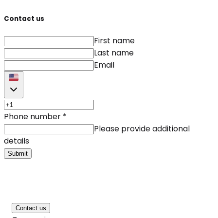
Contact us
First name
Last name
Email
Phone number
*
Please provide additional
details
Submit
Contact us