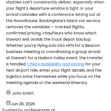
shuttles can't consistently deliver, especially when
your flight's departure window is tight or your
arrival coincides with a conference letting out at
the Roundhouse. Bookinglane's black car service
removes the variables — tracked flights,
confirmed pricing, chauffeurs who know which
Stewart exit avoids the truck depot backup.
Whether you're flying solo into HPN for a Beacon
business meeting or coordinating a group arrival
at Stewart for a Hudson Valley event, the transfer
is handled.
Check availability and pricing
for your
next airport ride, enter your flight details, and the
logistics solve themselves while you focus on the
meeting agenda or the weekend itinerary.
John Smith
Jun 08, 2026
Trusted by professionals at