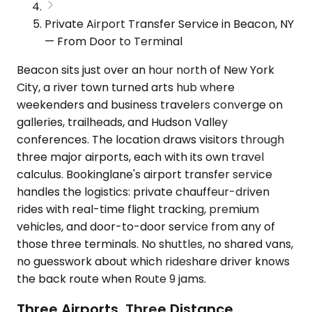
Private Airport Transfer Service in Beacon, NY
— From Door to Terminal
Beacon sits just over an hour north of New York
City, a river town turned arts hub where
weekenders and business travelers converge on
galleries, trailheads, and Hudson Valley
conferences. The location draws visitors through
three major airports, each with its own travel
calculus. Bookinglane's airport transfer service
handles the logistics: private chauffeur-driven
rides with real-time flight tracking, premium
vehicles, and door-to-door service from any of
those three terminals. No shuttles, no shared vans,
no guesswork about which rideshare driver knows
the back route when Route 9 jams.
Three Airports, Three Distance