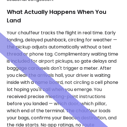
What Actually Happens When You
Land
Your chauffeur tracks the flight in real time. Early
landing, delayed pushback, circling for weather —
the pickup adjusts automatically without a text
thread or phone tag. Complimentary waiting time
is included for airport pickups, so gate delays and
baggage carousels don't trigger a meter. After
you clear the arrivals hall, your driver is waiting
inside with a name board, not circling a cell phone
lot hoping you'll call when you emerge. You
received precise meeting-point instructions
before you landed — which door, which pillar,
which end of the terminal. The chauffeur loads
your bags, confirms your Beacon destination, and
the ride starts. No app ratings, no route