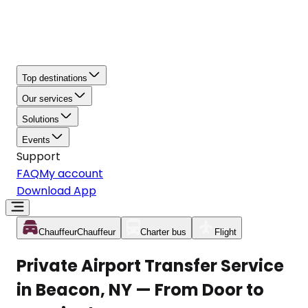
Top destinations
Our services
Solutions
Events
Support
FAQ
My account
Download App
Chauffeur
Chauffeur
Charter bus
Flight
Private Airport Transfer Service
in Beacon, NY — From Door to