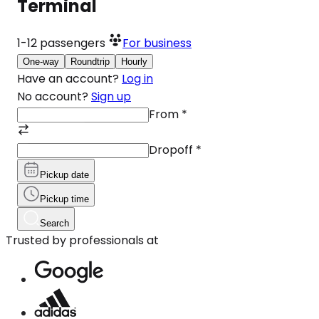
Terminal
1-12
passengers
For business
One-way
Roundtrip
Hourly
Have an account?
Log in
No account?
Sign up
From
*
Dropoff
*
Pickup date
Pickup time
Search
Trusted by professionals at