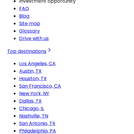
Investment opportunity
FAQ
Blog
Site map
Glossary
Drive with us
Top destinations
Los Angeles, CA
Austin, TX
Houston, TX
San Francisco, CA
New York, NY
Dallas, TX
Chicago, IL
Nashville, TN
San Antonio, TX
Philadelphia, PA