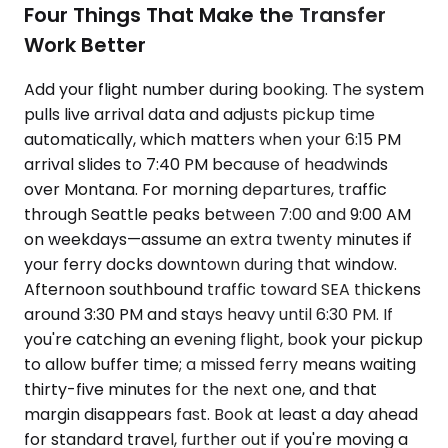
Four Things That Make the Transfer
Work Better
Add your flight number during booking. The system
pulls live arrival data and adjusts pickup time
automatically, which matters when your 6:15 PM
arrival slides to 7:40 PM because of headwinds
over Montana. For morning departures, traffic
through Seattle peaks between 7:00 and 9:00 AM
on weekdays—assume an extra twenty minutes if
your ferry docks downtown during that window.
Afternoon southbound traffic toward SEA thickens
around 3:30 PM and stays heavy until 6:30 PM. If
you're catching an evening flight, book your pickup
to allow buffer time; a missed ferry means waiting
thirty-five minutes for the next one, and that
margin disappears fast. Book at least a day ahead
for standard travel, further out if you're moving a