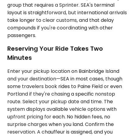
group that requires a Sprinter. SEA's terminal
layout is straightforward, but international arrivals
take longer to clear customs, and that delay
compounds if you're coordinating with other
passengers.
Reserving Your Ride Takes Two
Minutes
Enter your pickup location on Bainbridge Island
and your destination—SEA in most cases, though
some travelers book rides to Paine Field or even
Portland if they're chasing a specific nonstop
route. Select your pickup date and time. The
system displays available vehicle options with
upfront pricing for each. No hidden fees, no
surprise charges when you land. Confirm the
reservation. A chauffeur is assigned, and you