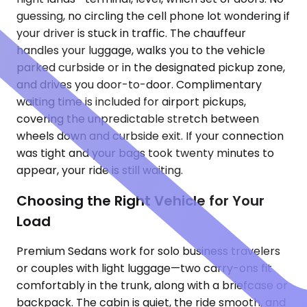
guessing, no circling the cell phone lot wondering if
your driver is stuck in traffic. The chauffeur
handles your luggage, walks you to the vehicle
parked curbside or in the designated pickup zone,
and drives you door-to-door. Complimentary
waiting time is included for airport pickups,
covering the unpredictable stretch between
wheels down and curbside exit. If your connection
was tight and your bags took twenty minutes to
appear, your ride is still waiting.
Choosing the Right Vehicle for Your
Load
Premium Sedans work for solo business travelers
or couples with light luggage—two carry-ons fit
comfortably in the trunk, along with a briefcase or
backpack. The cabin is quiet, the ride smooth, and