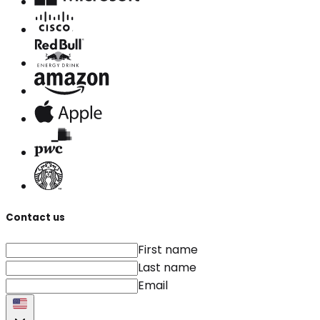
Contact us
First name
Last name
Email