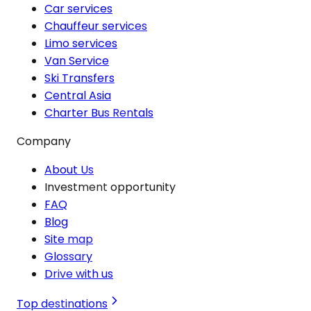
Car services
Chauffeur services
Limo services
Van Service
Ski Transfers
Central Asia
Charter Bus Rentals
Company
About Us
Investment opportunity
FAQ
Blog
Site map
Glossary
Drive with us
Top destinations