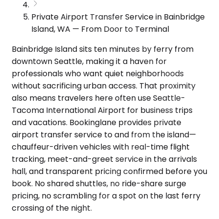
Private Airport Transfer Service in Bainbridge
Island, WA — From Door to Terminal
Bainbridge Island sits ten minutes by ferry from
downtown Seattle, making it a haven for
professionals who want quiet neighborhoods
without sacrificing urban access. That proximity
also means travelers here often use Seattle-
Tacoma International Airport for business trips
and vacations. Bookinglane provides private
airport transfer service to and from the island—
chauffeur-driven vehicles with real-time flight
tracking, meet-and-greet service in the arrivals
hall, and transparent pricing confirmed before you
book. No shared shuttles, no ride-share surge
pricing, no scrambling for a spot on the last ferry
crossing of the night.