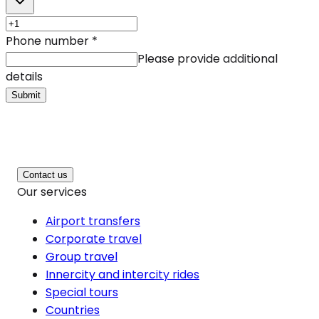
Phone number
*
Please provide additional
details
Submit
Contact us
Our services
Airport transfers
Corporate travel
Group travel
Innercity and intercity rides
Special tours
Countries