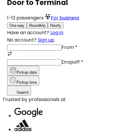
Door to Terminal
1-12
passengers
For business
One-way
Roundtrip
Hourly
Have an account?
Log in
No account?
Sign up
From
*
Dropoff
*
Pickup date
Pickup time
Search
Trusted by professionals at