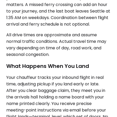
matters. A missed ferry crossing can add an hour
to your journey, and the last boat leaves Seattle at
1:35 AM on weekdays. Coordination between flight
arrival and ferry schedule is not optional.
All drive times are approximate and assume
normal traffic conditions. Actual travel time may
vary depending on time of day, road work, and
seasonal congestion.
What Happens When You Land
Your chauffeur tracks your inbound flight in real
time, adjusting pickup if you land early or late.
After you clear baggage claim, they meet you in
the arrivals hall holding a name board with your
name printed clearly. You receive precise
meeting-point instructions via email before your
flight lands—terminal, level, which set of doors. No