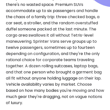
there's no wasted space. Premium SUVs
accommodate up to six passengers and handle
the chaos of a family trip: three checked bags, a
car seat, a stroller, and the random overstuffed
duffel someone packed at the last minute. The
cargo area swallows it all without Tetris-level
maneuvering. Sprinter Vans serve groups up to
twelve passengers, sometimes up to fourteen
depending on configuration, and they're the only
rational choice for corporate teams traveling
together. A dozen rolling suitcases, laptop bags,
and that one person who brought a garment bag
all fit without anyone holding luggage on their lap.
Vehicle availability varies by market. Choose
based on how many bodies you're moving and how
much gear they're dragging, not on vague notions
of luxury.