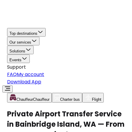
Top destinations
Our services
Solutions
Events
Support
FAQ
My account
Download App
Chauffeur
Chauffeur
Charter bus
Flight
Private Airport Transfer Service
in Bainbridge Island, WA — From