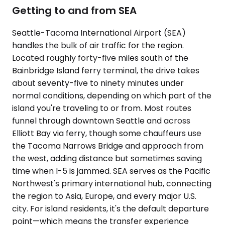
Getting to and from SEA
Seattle-Tacoma International Airport (SEA)
handles the bulk of air traffic for the region.
Located roughly forty-five miles south of the
Bainbridge Island ferry terminal, the drive takes
about seventy-five to ninety minutes under
normal conditions, depending on which part of the
island you're traveling to or from. Most routes
funnel through downtown Seattle and across
Elliott Bay via ferry, though some chauffeurs use
the Tacoma Narrows Bridge and approach from
the west, adding distance but sometimes saving
time when I-5 is jammed. SEA serves as the Pacific
Northwest's primary international hub, connecting
the region to Asia, Europe, and every major U.S.
city. For island residents, it's the default departure
point—which means the transfer experience