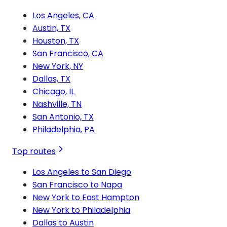
Los Angeles, CA
Austin, TX
Houston, TX
San Francisco, CA
New York, NY
Dallas, TX
Chicago, IL
Nashville, TN
San Antonio, TX
Philadelphia, PA
Top routes
Los Angeles to San Diego
San Francisco to Napa
New York to East Hampton
New York to Philadelphia
Dallas to Austin