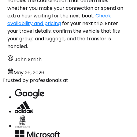
handles the coordination that determines
whether you make your connection or spend an
extra hour waiting for the next boat.
Check
availability and pricing
for your next trip. Enter
your travel details, confirm the vehicle that fits
your group and luggage, and the transfer is
handled.
John Smith
May 26, 2026
Trusted by professionals at