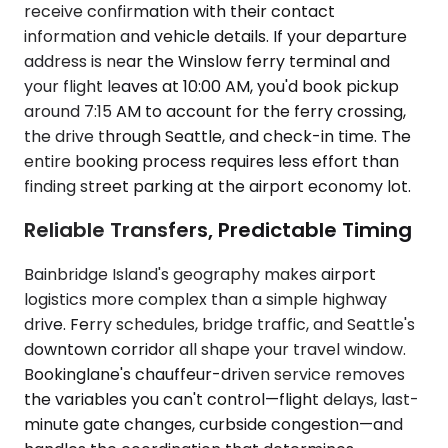
receive confirmation with their contact
information and vehicle details. If your departure
address is near the Winslow ferry terminal and
your flight leaves at 10:00 AM, you'd book pickup
around 7:15 AM to account for the ferry crossing,
the drive through Seattle, and check-in time. The
entire booking process requires less effort than
finding street parking at the airport economy lot.
Reliable Transfers, Predictable Timing
Bainbridge Island's geography makes airport
logistics more complex than a simple highway
drive. Ferry schedules, bridge traffic, and Seattle's
downtown corridor all shape your travel window.
Bookinglane's chauffeur-driven service removes
the variables you can't control—flight delays, last-
minute gate changes, curbside congestion—and