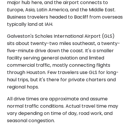
major hub here, and the airport connects to
Europe, Asia, Latin America, and the Middle East.
Business travelers headed to Bacliff from overseas
typically land at IAH.
Galveston's Scholes International Airport (GLS)
sits about twenty-two miles southeast, a twenty-
five-minute drive down the coast. It's a smaller
facility serving general aviation and limited
commercial traffic, mostly connecting flights
through Houston. Few travelers use GLS for long-
haul trips, but it's there for private charters and
regional hops.
All drive times are approximate and assume
normal traffic conditions. Actual travel time may
vary depending on time of day, road work, and
seasonal congestion.