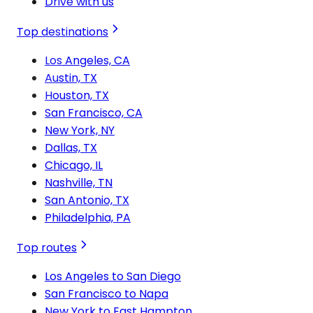
Drive with us
Top destinations
Los Angeles, CA
Austin, TX
Houston, TX
San Francisco, CA
New York, NY
Dallas, TX
Chicago, IL
Nashville, TN
San Antonio, TX
Philadelphia, PA
Top routes
Los Angeles to San Diego
San Francisco to Napa
New York to East Hampton