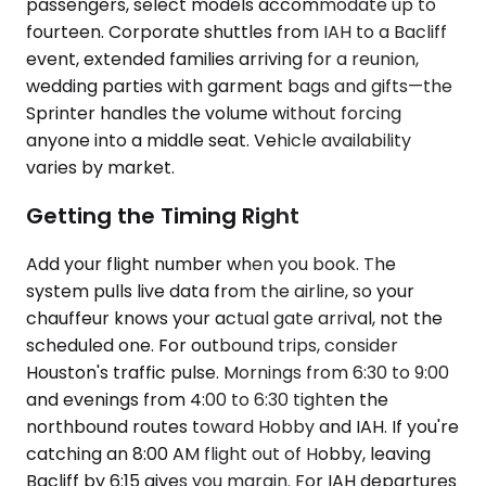
passengers, select models accommodate up to
fourteen. Corporate shuttles from IAH to a Bacliff
event, extended families arriving for a reunion,
wedding parties with garment bags and gifts—the
Sprinter handles the volume without forcing
anyone into a middle seat. Vehicle availability
varies by market.
Getting the Timing Right
Add your flight number when you book. The
system pulls live data from the airline, so your
chauffeur knows your actual gate arrival, not the
scheduled one. For outbound trips, consider
Houston's traffic pulse. Mornings from 6:30 to 9:00
and evenings from 4:00 to 6:30 tighten the
northbound routes toward Hobby and IAH. If you're
catching an 8:00 AM flight out of Hobby, leaving
Bacliff by 6:15 gives you margin. For IAH departures