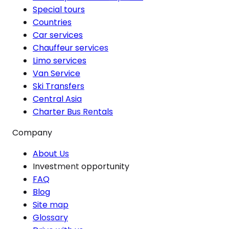
Special tours
Countries
Car services
Chauffeur services
Limo services
Van Service
Ski Transfers
Central Asia
Charter Bus Rentals
Company
About Us
Investment opportunity
FAQ
Blog
Site map
Glossary