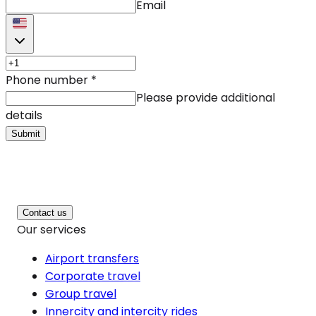
Email
Phone number
*
Please provide additional
details
Submit
Contact us
Our services
Airport transfers
Corporate travel
Group travel
Innercity and intercity rides