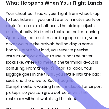
What Happens When Your Flight Lands
Your chauffeur tracks your flight from wheels-up
to touchdown. If you land twenty minutes early or
circle for an extra half hour, the pickup adjusts
automatically. No frantic texts, no meter running.
Once you clear customs or baggage claim, your
driver waits in the arrivals hall holding a name
board. Before you land, you receive precise
instructions: which exit to use, what the driver
looks like, where to meet if the terminal layout is
confusing. From there, it's door-to-door. Your
luggage goes in the trunk, you settle into the back
seat, and the drive to Bacliff begins.
Complimentary waiting time is included for airport
pickups, so you can grab coffee or visit the
restroom without watching the clock.