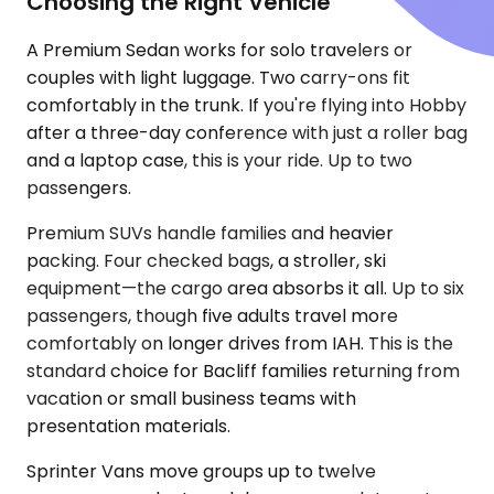
Choosing the Right Vehicle
A Premium Sedan works for solo travelers or
couples with light luggage. Two carry-ons fit
comfortably in the trunk. If you're flying into Hobby
after a three-day conference with just a roller bag
and a laptop case, this is your ride. Up to two
passengers.
Premium SUVs handle families and heavier
packing. Four checked bags, a stroller, ski
equipment—the cargo area absorbs it all. Up to six
passengers, though five adults travel more
comfortably on longer drives from IAH. This is the
standard choice for Bacliff families returning from
vacation or small business teams with
presentation materials.
Sprinter Vans move groups up to twelve