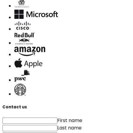
Contact us
First name
Last name