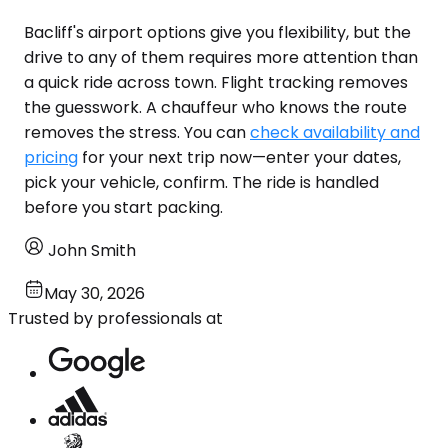
Bacliff's airport options give you flexibility, but the
drive to any of them requires more attention than
a quick ride across town. Flight tracking removes
the guesswork. A chauffeur who knows the route
removes the stress. You can
check availability and
pricing
for your next trip now—enter your dates,
pick your vehicle, confirm. The ride is handled
before you start packing.
John Smith
May 30, 2026
Trusted by professionals at