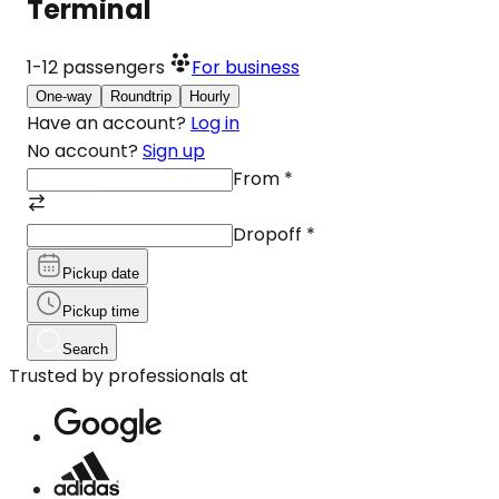
Terminal
1-12
passengers
For business
One-way
Roundtrip
Hourly
Have an account?
Log in
No account?
Sign up
From
*
Dropoff
*
Pickup date
Pickup time
Search
Trusted by professionals at