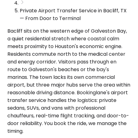
Private Airport Transfer Service in Bacliff, TX
— From Door to Terminal
Bacliff sits on the western edge of Galveston Bay,
a quiet residential stretch where coastal calm
meets proximity to Houston's economic engine.
Residents commute north to the medical center
and energy corridor. Visitors pass through en
route to Galveston's beaches or the bay's
marinas. The town lacks its own commercial
airport, but three major hubs serve the area within
reasonable driving distance. Bookinglane's airport
transfer service handles the logistics: private
sedans, SUVs, and vans with professional
chauffeurs, real-time flight tracking, and door-to-
door reliability. You book the ride, we manage the
timing.