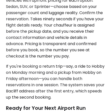
vehicles with upfront pricing for each option.
Sedan, SUV, or Sprinter—choose based on your
passenger count and luggage reality. Confirm the
reservation. Takes ninety seconds if you have your
flight details ready. Your chauffeur is assigned
before the pickup date, and you receive their
contact information and vehicle details in
advance. Pricing is transparent and confirmed
before you book, so the number you see at
checkout is the number you pay.
If you're booking a return trip—say, a ride to Hobby
on Monday morning and a pickup from Hobby on
Friday afternoon—you can handle both
reservations in one session. The system saves your
Bacliff address after the first entry, which speeds
up the second booking.
Ready for Your Next Airport Run