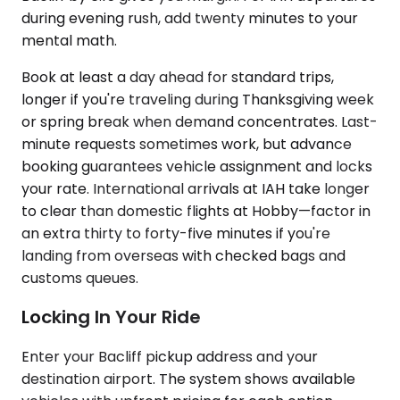
during evening rush, add twenty minutes to your
mental math.
Book at least a day ahead for standard trips,
longer if you're traveling during Thanksgiving week
or spring break when demand concentrates. Last-
minute requests sometimes work, but advance
booking guarantees vehicle assignment and locks
your rate. International arrivals at IAH take longer
to clear than domestic flights at Hobby—factor in
an extra thirty to forty-five minutes if you're
landing from overseas with checked bags and
customs queues.
Locking In Your Ride
Enter your Bacliff pickup address and your
destination airport. The system shows available