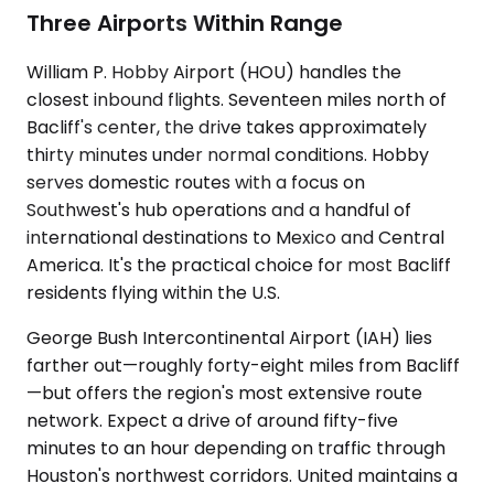
Three Airports Within Range
William P. Hobby Airport (HOU) handles the
closest inbound flights. Seventeen miles north of
Bacliff's center, the drive takes approximately
thirty minutes under normal conditions. Hobby
serves domestic routes with a focus on
Southwest's hub operations and a handful of
international destinations to Mexico and Central
America. It's the practical choice for most Bacliff
residents flying within the U.S.
George Bush Intercontinental Airport (IAH) lies
farther out—roughly forty-eight miles from Bacliff
—but offers the region's most extensive route
network. Expect a drive of around fifty-five
minutes to an hour depending on traffic through
Houston's northwest corridors. United maintains a