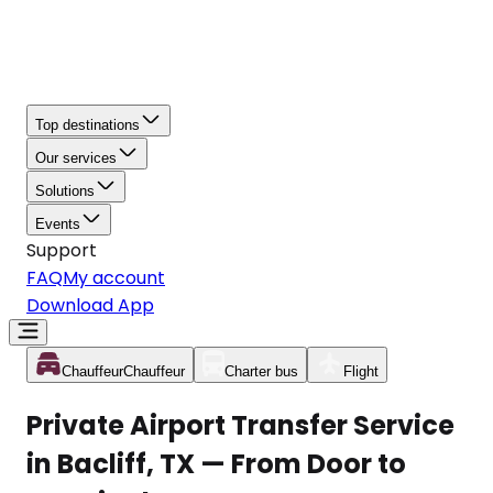
Top destinations
Our services
Solutions
Events
Support
FAQ
My account
Download App
Chauffeur
Chauffeur
Charter bus
Flight
Private Airport Transfer Service
in Bacliff, TX — From Door to