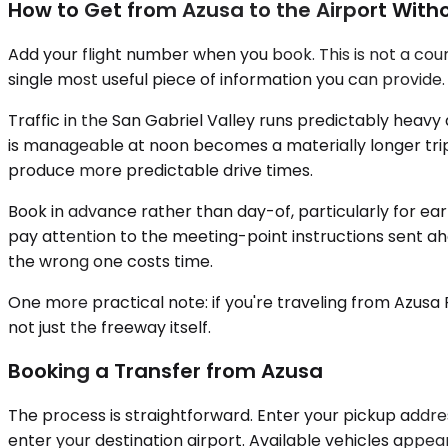
How to Get from Azusa to the Airport With
Add your flight number when you book. This is not a cour
single most useful piece of information you can provide.
Traffic in the San Gabriel Valley runs predictably hea
is manageable at noon becomes a materially longer trip 
produce more predictable drive times.
Book in advance rather than day-of, particularly for ea
pay attention to the meeting-point instructions sent ahea
the wrong one costs time.
One more practical note: if you're traveling from Azusa P
not just the freeway itself.
Booking a Transfer from Azusa
The process is straightforward. Enter your pickup addr
enter your destination airport. Available vehicles appea