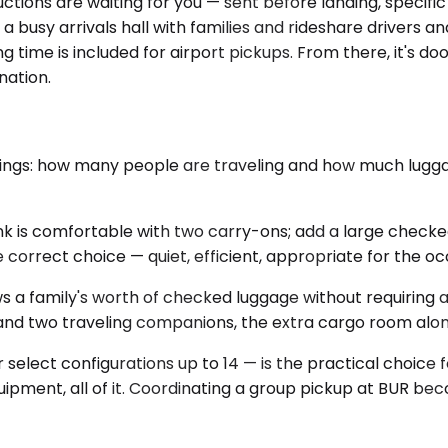
ions are waiting for you — sent before landing, specific to
 a busy arrivals hall with families and rideshare drivers
g time is included for airport pickups. From there, it's d
nation.
ings: how many people are traveling and how much luggage 
k is comfortable with two carry-ons; add a large checked 
the correct choice — quiet, efficient, appropriate for the oc
 a family's worth of checked luggage without requiring an
ge and two traveling companions, the extra cargo room alon
r select configurations up to 14 — is the practical choice
quipment, all of it. Coordinating a group pickup at BUR 