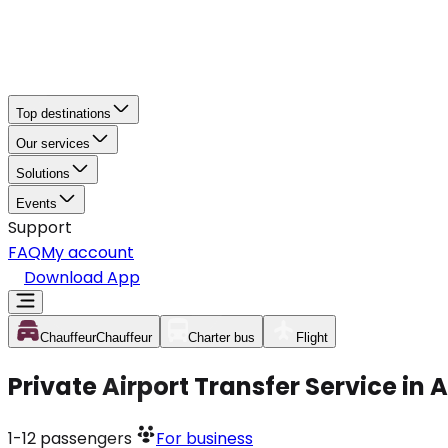
Top destinations
Our services
Solutions
Events
Support
FAQ
My account
Download App
Chauffeur
Chauffeur
Charter bus
Flight
Private Airport Transfer Service in
1-12
passengers
For business