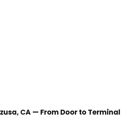
 Azusa, CA — From Door to Terminal