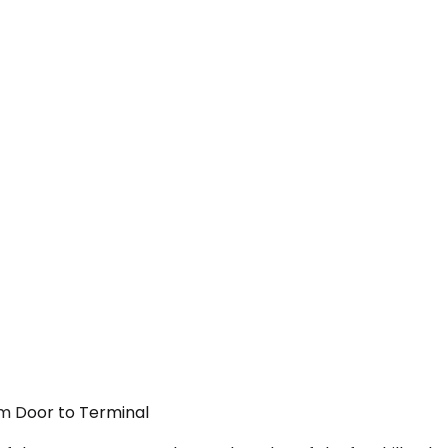
om Door to Terminal