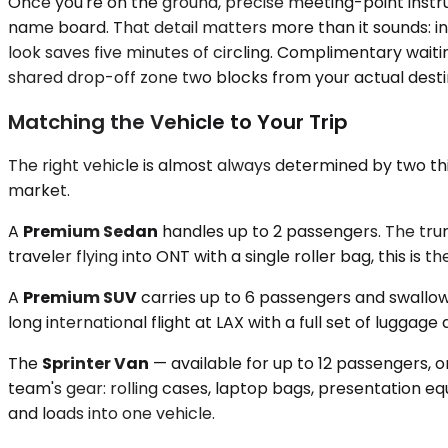
Once you're on the ground, precise meeting-point instruct
name board. That detail matters more than it sounds: in
look saves five minutes of circling. Complimentary waitin
shared drop-off zone two blocks from your actual desti
Matching the Vehicle to Your Trip
The right vehicle is almost always determined by two th
market.
A
Premium Sedan
handles up to 2 passengers. The trun
traveler flying into ONT with a single roller bag, this is 
A
Premium SUV
carries up to 6 passengers and swallows
long international flight at LAX with a full set of lugga
The
Sprinter Van
— available for up to 12 passengers, o
team's gear: rolling cases, laptop bags, presentation e
and loads into one vehicle.