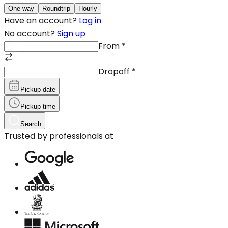
One-way
Roundtrip
Hourly
Have an account?
Log in
No account?
Sign up
From
*
Dropoff
*
Pickup date
Pickup time
Search
Trusted by professionals at