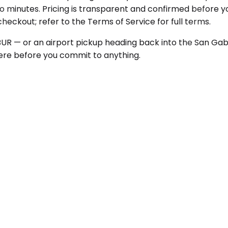
o minutes. Pricing is transparent and confirmed before yo
 checkout; refer to the Terms of Service for full terms.
 BUR — or an airport pickup heading back into the San Gab
there before you commit to anything.