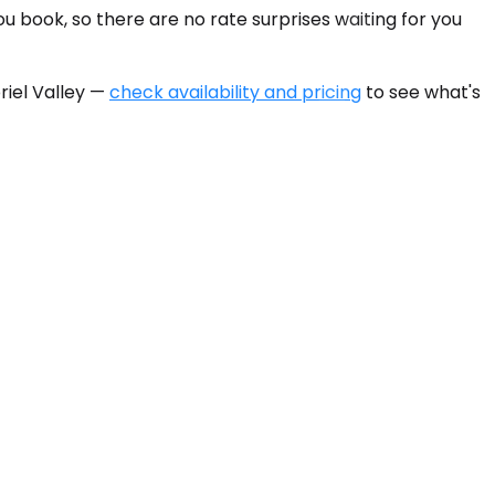
u book, so there are no rate surprises waiting for you
riel Valley —
check availability and pricing
to see what's