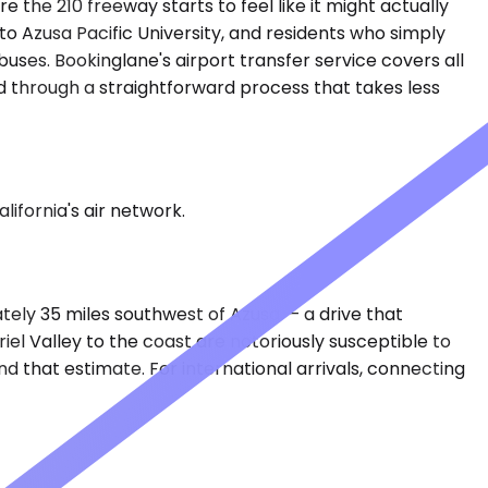
e the 210 freeway starts to feel like it might actually
 Azusa Pacific University, and residents who simply
uses. Bookinglane's airport transfer service covers all
ed through a straightforward process that takes less
lifornia's air network.
mately 35 miles southwest of Azusa — a drive that
el Valley to the coast are notoriously susceptible to
nd that estimate. For international arrivals, connecting