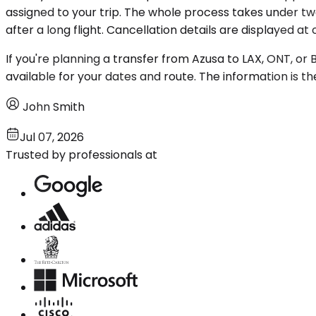
assigned to your trip. The whole process takes under tw
after a long flight. Cancellation details are displayed at
If you're planning a transfer from Azusa to LAX, ONT, or
available for your dates and route. The information is 
John Smith
Jul 07, 2026
Trusted by professionals at