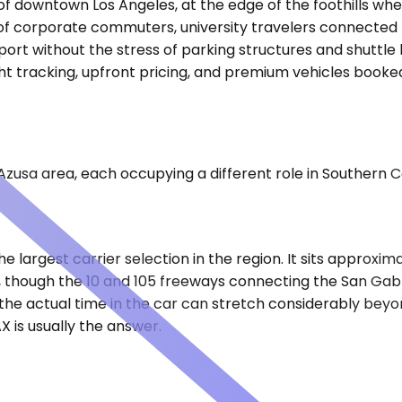
 of downtown Los Angeles, at the edge of the foothills wher
f corporate commuters, university travelers connected to
ort without the stress of parking structures and shuttle b
light tracking, upfront pricing, and premium vehicles book
Azusa area, each occupying a different role in Southern Ca
he largest carrier selection in the region. It sits approxi
, though the 10 and 105 freeways connecting the San Gabri
, the actual time in the car can stretch considerably beyo
X is usually the answer.