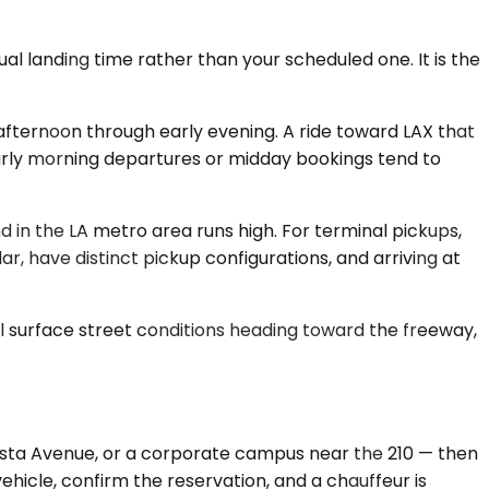
al landing time rather than your scheduled one. It is the
fternoon through early evening. A ride toward LAX that
early morning departures or midday bookings tend to
 in the LA metro area runs high. For terminal pickups,
ar, have distinct pickup configurations, and arriving at
cal surface street conditions heading toward the freeway,
losta Avenue, or a corporate campus near the 210 — then
ehicle, confirm the reservation, and a chauffeur is