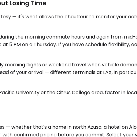
out Losing Time
tesy — it's what allows the chauffeur to monitor your actu
vy during the morning commute hours and again from mid-a
at 5 PM on a Thursday. If you have schedule flexibility, 
rly morning flights or weekend travel when vehicle demand
d of your arrival — different terminals at LAX, in particul
acific University or the Citrus College area, factor in lo
ess — whether that's a home in north Azusa, a hotel on A
r with confirmed pricing before you commit. Select your v