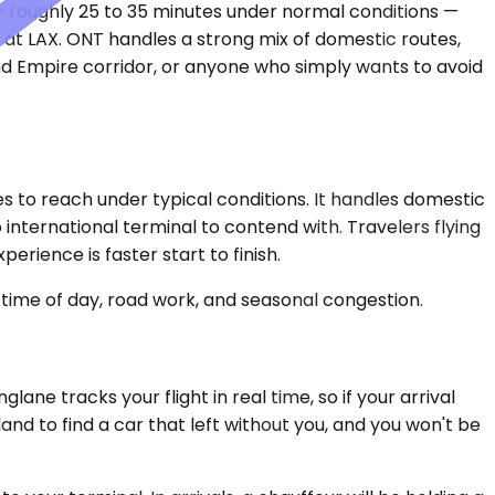
 — roughly 25 to 35 minutes under normal conditions —
 at LAX. ONT handles a strong mix of domestic routes,
and Empire corridor, or anyone who simply wants to avoid
 to reach under typical conditions. It handles domestic
international terminal to contend with. Travelers flying
rience is faster start to finish.
time of day, road work, and seasonal congestion.
ne tracks your flight in real time, so if your arrival
nd to find a car that left without you, and you won't be