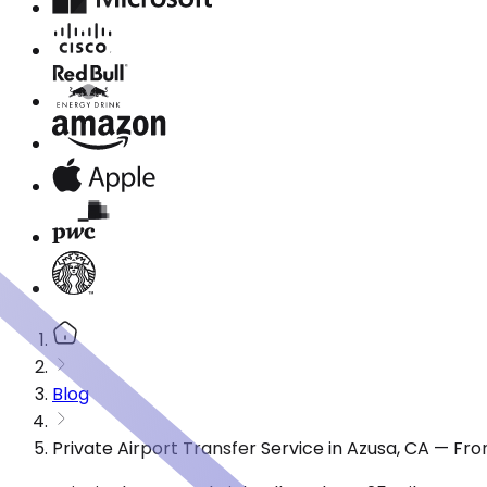
Blog
Private Airport Transfer Service in Azusa, CA — Fr