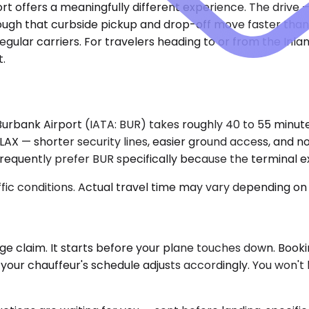
ort offers a meaningfully different experience. The drive
enough that curbside pickup and drop-off move faster than
egular carriers. For travelers heading to or from the Inl
t.
rbank Airport (IATA: BUR) takes roughly 40 to 55 minutes
X — shorter security lines, easier ground access, and no 
equently prefer BUR specifically because the terminal expe
ic conditions. Actual travel time may vary depending on 
claim. It starts before your plane touches down. Bookingla
our chauffeur's schedule adjusts accordingly. You won't la