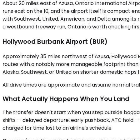
About 20 miles east of Azusa, Ontario International Airp
runs east on the 10, and the airport itself is compact 
with Southwest, United, American, and Delta among its r
a westbound freeway run, Ontario is worth checking firs
Hollywood Burbank Airport (BUR)
Approximately 35 miles northwest of Azusa, Hollywood Bu
routes with a notably more manageable footprint than LA
Alaska, Southwest, or United on shorter domestic hops fr
All drive times are approximate and assume normal traff
What Actually Happens When You Land
The transfer doesn't start when you step outside baggage 
shifts — delayed departure, early pushback, ATC hold — y
charged for time lost to an airline's schedule.