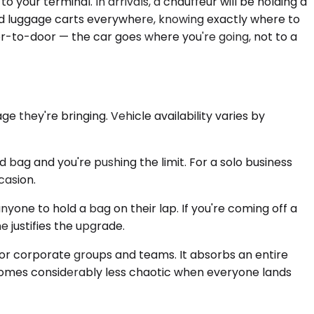
 your terminal. In arrivals, a chauffeur will be holding a
 and luggage carts everywhere, knowing exactly where to
oor-to-door — the car goes where you're going, not to a
they're bringing. Vehicle availability varies by
bag and you're pushing the limit. For a solo business
casion.
yone to hold a bag on their lap. If you're coming off a
e justifies the upgrade.
 for corporate groups and teams. It absorbs an entire
becomes considerably less chaotic when everyone lands