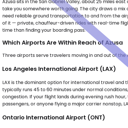
Azusa sits in the San Gabriel Valley, about 25 miles east
take you somewhere worth going. The city draws a mix o
need reliable ground transportation to and from the airp
of it — private, chauffeur-driven rides with real-time f
time than finding your boarding pass.
Which Airports Are Within Reach of Azusa
Three airports serve travelers moving in and out of the 
Los Angeles International Airport (LAX)
LAX is the dominant option for international travel and t
typically runs 45 to 60 minutes under normal conditions
congestion. If your flight lands during evening rush hour
passengers, or anyone flying a major carrier nonstop, LA
Ontario International Airport (ONT)