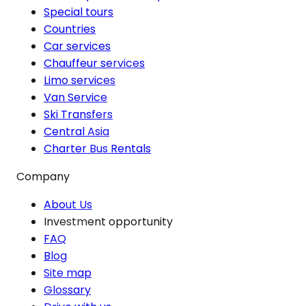
Special tours
Countries
Car services
Chauffeur services
Limo services
Van Service
Ski Transfers
Central Asia
Charter Bus Rentals
Company
About Us
Investment opportunity
FAQ
Blog
Site map
Glossary