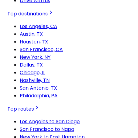
Drive with us
Top destinations
Los Angeles, CA
Austin, TX
Houston, TX
San Francisco, CA
New York, NY
Dallas, TX
Chicago, IL
Nashville, TN
San Antonio, TX
Philadelphia, PA
Top routes
Los Angeles to San Diego
San Francisco to Napa
New York to East Hampton