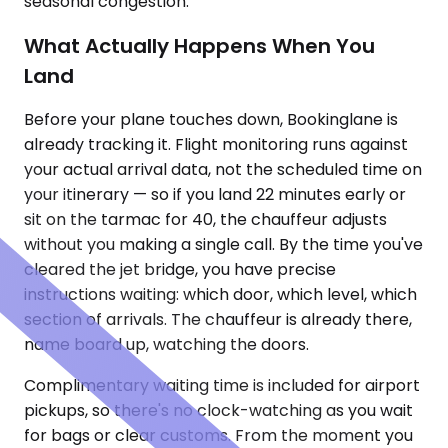
seasonal congestion.
What Actually Happens When You
Land
Before your plane touches down, Bookinglane is
already tracking it. Flight monitoring runs against
your actual arrival data, not the scheduled time on
your itinerary — so if you land 22 minutes early or
sit on the tarmac for 40, the chauffeur adjusts
without you making a single call. By the time you've
cleared the jet bridge, you have precise
instructions waiting: which door, which level, which
section of arrivals. The chauffeur is already there,
name board up, watching the doors.
Complimentary waiting time is included for airport
pickups, so there's no clock-watching as you wait
for bags or clear customs. From the moment you