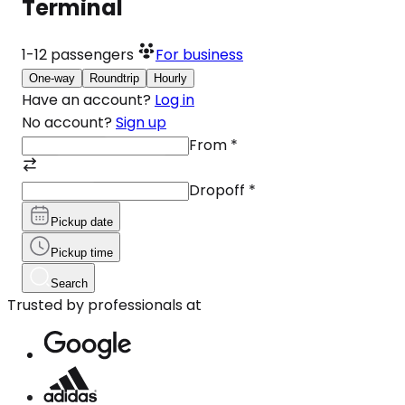
Terminal
1-12
passengers
For business
One-way
Roundtrip
Hourly
Have an account?
Log in
No account?
Sign up
From
*
Dropoff
*
Pickup date
Pickup time
Search
Trusted by professionals at