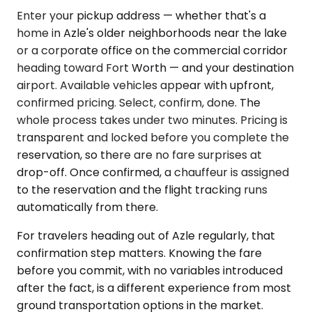
Enter your pickup address — whether that's a
home in Azle's older neighborhoods near the lake
or a corporate office on the commercial corridor
heading toward Fort Worth — and your destination
airport. Available vehicles appear with upfront,
confirmed pricing. Select, confirm, done. The
whole process takes under two minutes. Pricing is
transparent and locked before you complete the
reservation, so there are no fare surprises at
drop-off. Once confirmed, a chauffeur is assigned
to the reservation and the flight tracking runs
automatically from there.
For travelers heading out of Azle regularly, that
confirmation step matters. Knowing the fare
before you commit, with no variables introduced
after the fact, is a different experience from most
ground transportation options in the market.