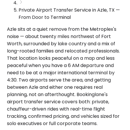
Private Airport Transfer Service in Azle, TX —
From Door to Terminal
Azle sits at a quiet remove from the Metroplex's
noise — about twenty miles northwest of Fort
Worth, surrounded by lake country and a mix of
long-rooted families and relocated professionals.
That location looks peaceful on a map and less
peaceful when you have a 6 AM departure and
need to be at a major international terminal by
4:30. Two airports serve the area, and getting
between Azle and either one requires real
planning, not an afterthought. Bookinglane's
airport transfer service covers both: private,
chauffeur-driven rides with real-time flight
tracking, confirmed pricing, and vehicles sized for
solo executives or full corporate teams.