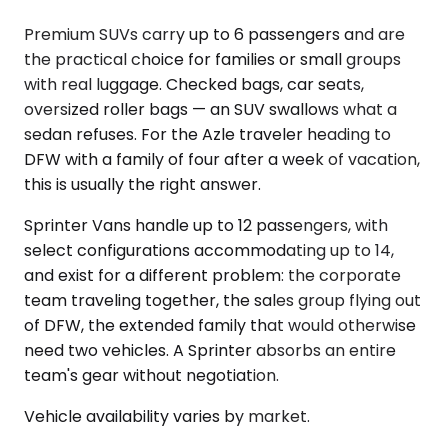
Premium SUVs carry up to 6 passengers and are
the practical choice for families or small groups
with real luggage. Checked bags, car seats,
oversized roller bags — an SUV swallows what a
sedan refuses. For the Azle traveler heading to
DFW with a family of four after a week of vacation,
this is usually the right answer.
Sprinter Vans handle up to 12 passengers, with
select configurations accommodating up to 14,
and exist for a different problem: the corporate
team traveling together, the sales group flying out
of DFW, the extended family that would otherwise
need two vehicles. A Sprinter absorbs an entire
team's gear without negotiation.
Vehicle availability varies by market.