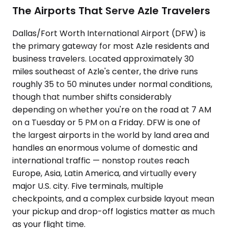
The Airports That Serve Azle Travelers
Dallas/Fort Worth International Airport (DFW) is
the primary gateway for most Azle residents and
business travelers. Located approximately 30
miles southeast of Azle's center, the drive runs
roughly 35 to 50 minutes under normal conditions,
though that number shifts considerably
depending on whether you're on the road at 7 AM
on a Tuesday or 5 PM on a Friday. DFW is one of
the largest airports in the world by land area and
handles an enormous volume of domestic and
international traffic — nonstop routes reach
Europe, Asia, Latin America, and virtually every
major U.S. city. Five terminals, multiple
checkpoints, and a complex curbside layout mean
your pickup and drop-off logistics matter as much
as your flight time.