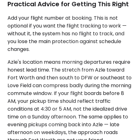
Practical Advice for Getting This Right
Add your flight number at booking. This is not
optional if you want the flight tracking to work —
without it, the system has no flight to track, and
you lose the main protection against schedule
changes.
Azle's location means morning departures require
honest lead time. The stretch from Azle toward
Fort Worth and then south to DFW or southeast to
Love Field can compress badly during the morning
commute window. If your flight boards before 8
AM, your pickup time should reflect traffic
conditions at 4:30 or 5 AM, not the idealized drive
time on a Sunday afternoon. The same applies to
evening pickups coming back into Azle — late
afternoon on weekdays, the approach roads