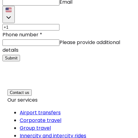
Email
Phone number
*
Please provide additional
details
Submit
Contact us
Our services
Airport transfers
Corporate travel
Group travel
Innercity and intercity rides