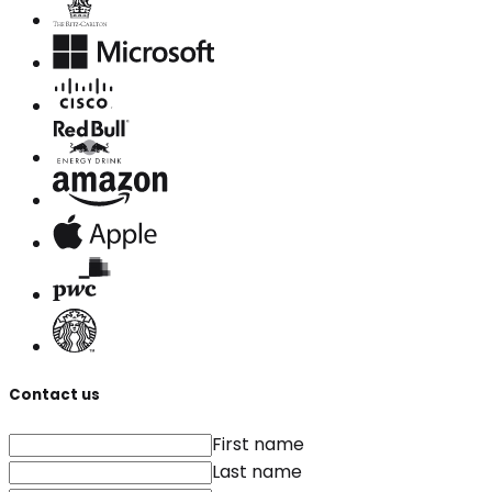
Contact us
First name
Last name