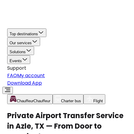
Top destinations
Our services
Solutions
Events
Support
FAQ
My account
Download App
Chauffeur
Chauffeur
Charter bus
Flight
Private Airport Transfer Service
in Azle, TX — From Door to