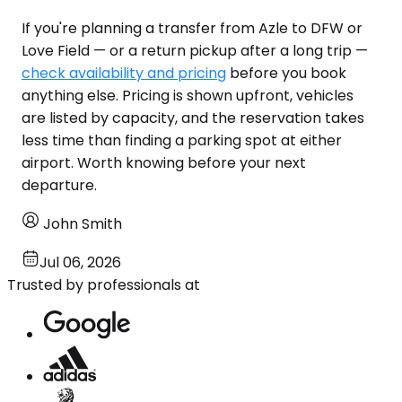
If you're planning a transfer from Azle to DFW or
Love Field — or a return pickup after a long trip —
check availability and pricing
before you book
anything else. Pricing is shown upfront, vehicles
are listed by capacity, and the reservation takes
less time than finding a parking spot at either
airport. Worth knowing before your next
departure.
John Smith
Jul 06, 2026
Trusted by professionals at