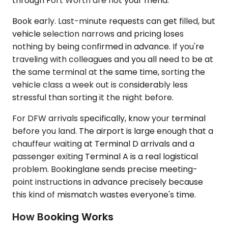
through Fort Worth are not your friend.
Book early. Last-minute requests can get filled, but
vehicle selection narrows and pricing loses
nothing by being confirmed in advance. If you're
traveling with colleagues and you all need to be at
the same terminal at the same time, sorting the
vehicle class a week out is considerably less
stressful than sorting it the night before.
For DFW arrivals specifically, know your terminal
before you land. The airport is large enough that a
chauffeur waiting at Terminal D arrivals and a
passenger exiting Terminal A is a real logistical
problem. Bookinglane sends precise meeting-
point instructions in advance precisely because
this kind of mismatch wastes everyone's time.
How Booking Works