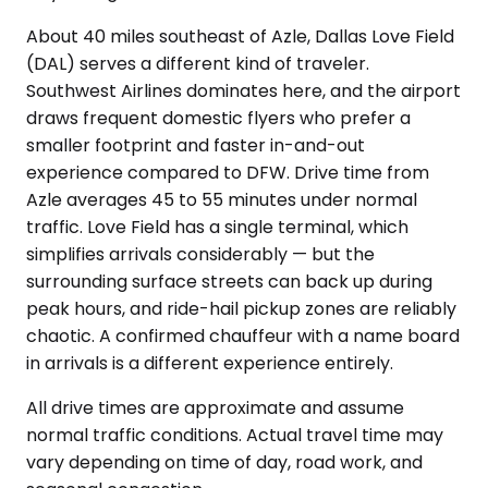
About 40 miles southeast of Azle, Dallas Love Field
(DAL) serves a different kind of traveler.
Southwest Airlines dominates here, and the airport
draws frequent domestic flyers who prefer a
smaller footprint and faster in-and-out
experience compared to DFW. Drive time from
Azle averages 45 to 55 minutes under normal
traffic. Love Field has a single terminal, which
simplifies arrivals considerably — but the
surrounding surface streets can back up during
peak hours, and ride-hail pickup zones are reliably
chaotic. A confirmed chauffeur with a name board
in arrivals is a different experience entirely.
All drive times are approximate and assume
normal traffic conditions. Actual travel time may
vary depending on time of day, road work, and