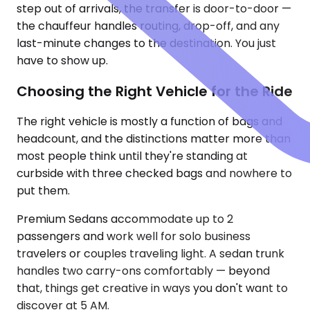
step out of arrivals, the transfer is door-to-door —
the chauffeur handles routing, drop-off, and any
last-minute changes to the destination. You just
have to show up.
Choosing the Right Vehicle for the Ride
The right vehicle is mostly a function of bags and
headcount, and the distinctions matter more than
most people think until they're standing at
curbside with three checked bags and nowhere to
put them.
Premium Sedans accommodate up to 2
passengers and work well for solo business
travelers or couples traveling light. A sedan trunk
handles two carry-ons comfortably — beyond
that, things get creative in ways you don't want to
discover at 5 AM.