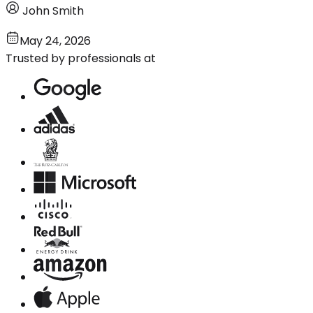
John Smith
May 24, 2026
Trusted by professionals at