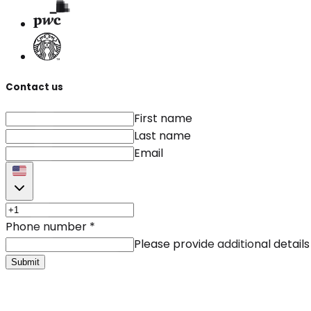
Contact us
First name
Last name
Email
Phone number
*
Please provide additional details
Submit