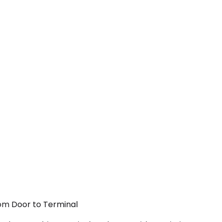
rom Door to Terminal