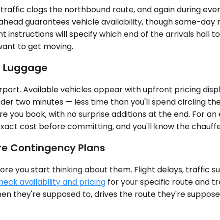
ffic clogs the northbound route, and again during eveni
 ahead guarantees vehicle availability, though same-day r
nt instructions will specify which end of the arrivals hall 
 want to get moving.
r Luggage
port. Available vehicles appear with upfront pricing disp
er two minutes — less time than you'll spend circling the
e you book, with no surprise additions at the end. For an
exact cost before committing, and you'll know the chauffeu
re Contingency Plans
re you start thinking about them. Flight delays, traffic s
heck availability and pricing
for your specific route and t
 they're supposed to, drives the route they're supposed 