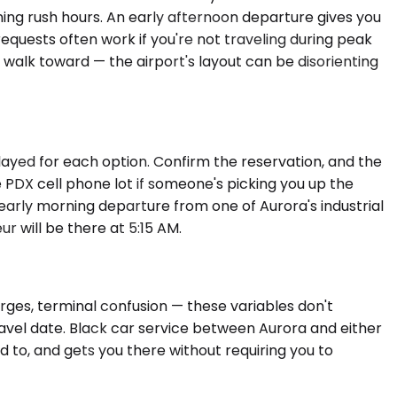
ng rush hours. An early afternoon departure gives you
equests often work if you're not traveling during peak
to walk toward — the airport's layout can be disorienting
layed for each option. Confirm the reservation, and the
 PDX cell phone lot if someone's picking you up the
 early morning departure from one of Aurora's industrial
r will be there at 5:15 AM.
urges, terminal confusion — these variables don't
ravel date. Black car service between Aurora and either
to, and gets you there without requiring you to