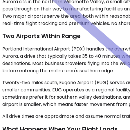
Aurora sits in the northern Willamette Valley, a small c
pass through on their way to manufacturing facilities and 
Two major airports serve the area, both within reasonabl
real-time flight tracking and premium vehicles. No shared
Two Airports Within Range
Portland International Airport (PDX) handles the overwhel
Aurora, a drive that typically takes 35 to 40 minutes w
destinations. Most business travelers flying into the Wil
before entering the metro area's southern edge.
Twenty-five miles south, Eugene Airport (EUG) serves as
smaller communities. EUG operates as a regional facility
sometimes prefer it for southern valley destinations, a
airport is smaller, which means faster movement from p
All drive times are approximate and assume normal traff
What Happens When Your Flight Lands