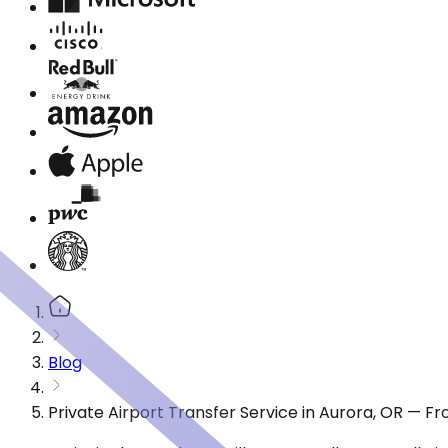
Blog
Private Airport Transfer Service in Aurora, OR — F