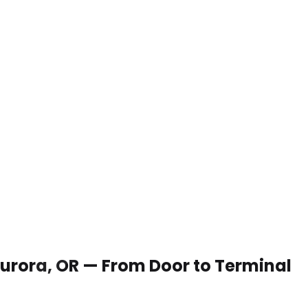
 Aurora, OR — From Door to Terminal