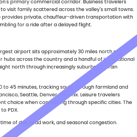
egon's primary commercial corridor. Business travelers
 to visit family scattered across the valley's small towns.
e provides private, chauffeur-driven transportation with
ling for a ride after a delayed flight.
argest airport sits approximately 30 miles north of
r hubs across the country and a handful of international
raight north through increasingly suburban terrain
40 to 45 minutes, tracking south through farmland and
cisco, Seattle, Denver, Phoenix. Leisure travelers
ent choice when connecting through specific cities. The
 to PDX.
time of day, road work, and seasonal congestion.