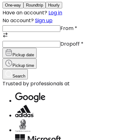
One-way
Roundtrip
Hourly
Have an account?
Log in
No account?
Sign up
From
*
Dropoff
*
Pickup date
Pickup time
Search
Trusted by professionals at