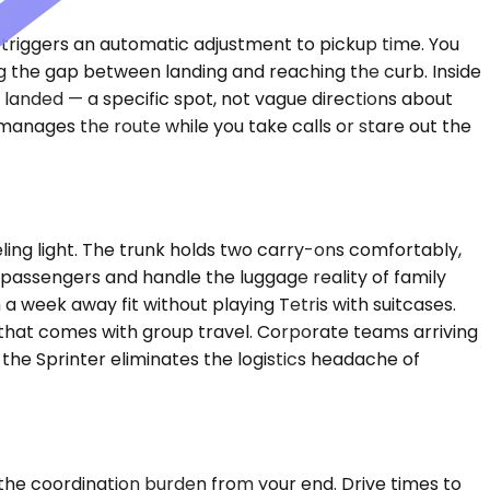
o triggers an automatic adjustment to pickup time. You
g the gap between landing and reaching the curb. Inside
 landed — a specific spot, not vague directions about
manages the route while you take calls or stare out the
ng light. The trunk holds two carry-ons comfortably,
x passengers and handle the luggage reality of family
a week away fit without playing Tetris with suitcases.
that comes with group travel. Corporate teams arriving
 the Sprinter eliminates the logistics headache of
 the coordination burden from your end. Drive times to