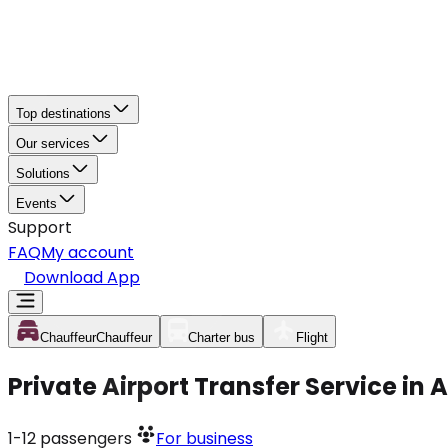
Top destinations
Our services
Solutions
Events
Support
FAQ
My account
Download App
Chauffeur
Chauffeur
Charter bus
Flight
Private Airport Transfer Service in
1-12
passengers
For business