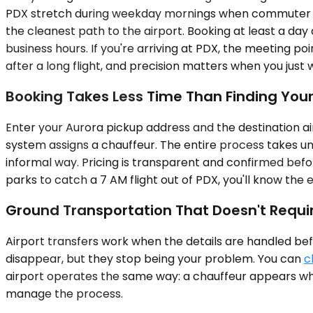
PDX stretch during weekday mornings when commuter tra
the cleanest path to the airport. Booking at least a day
business hours. If you're arriving at PDX, the meeting poi
after a long flight, and precision matters when you just
Booking Takes Less Time Than Finding You
Enter your Aurora pickup address and the destination air
system assigns a chauffeur. The entire process takes und
informal way. Pricing is transparent and confirmed befor
parks to catch a 7 AM flight out of PDX, you'll know the 
Ground Transportation That Doesn't Requi
Airport transfers work when the details are handled befo
disappear, but they stop being your problem. You can
c
airport operates the same way: a chauffeur appears when
manage the process.