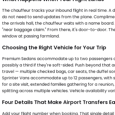
The chauffeur tracks your inbound flight in real time. A
do not need to send updates from the plane. Complimenta
the arrivals hall, the chauffeur waits with a name boar
"near baggage claim." From there, it's door-to-door. Th
window at passing farmland.
Choosing the Right Vehicle for Your Trip
Premium Sedans accommodate up to two passengers and w
possibly a third if they're soft-sided. Push beyond that
travel — multiple checked bags, car seats, the duffel so
Sprinter Vans accommodate up to 12 passengers, with se
for a site visit, extended families gathering for a reun
splitting across multiple vehicles. Vehicle availability va
Four Details That Make Airport Transfers Ea
Add your flight number when booking. That single detail