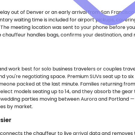
 delay out of Denver or an early arrival from San Francisc
ry waiting time is included for airport pickups, coverin
d. The meeting location was sent to your phone before you
e chauffeur handles bags, confirms your destination, and 
ork best for solo business travelers or couples traveli
 and you're negotiating space. Premium SUVs seat up to si
meone packed at the last minute. Families returning from 
lect models seating up to 14, and they absorb the gear 
ion, wedding parties moving between Aurora and Portland —
ries by market.
sier
 connects the chauffeur to live arrival data and removes