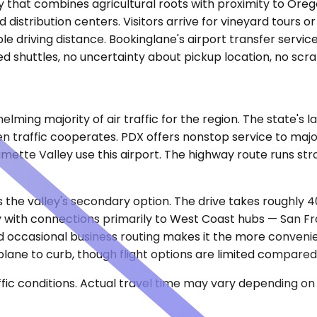
ity that combines agricultural roots with proximity to Or
distribution centers. Visitors arrive for vineyard tours or
e driving distance. Bookinglane's airport transfer servic
 shuttles, no uncertainty about pickup location, no scramb
ming majority of air traffic for the region. The state's l
hen traffic cooperates. PDX offers nonstop service to majo
lamette Valley use this airport. The highway route runs st
 the valley's secondary option. The drive takes roughly 
 with connections primarily to West Coast hubs — San Fran
nd occasional business routing makes it the more conveni
lane to curb, though flight options are limited compared
ic conditions. Actual travel time may vary depending on 