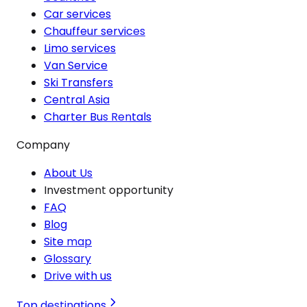
Car services
Chauffeur services
Limo services
Van Service
Ski Transfers
Central Asia
Charter Bus Rentals
Company
About Us
Investment opportunity
FAQ
Blog
Site map
Glossary
Drive with us
Top destinations