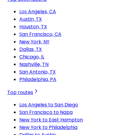
Los Angeles, CA
Austin, TX
Houston, TX
San Francisco, CA
New York, NY
Dallas, TX
Chicago, IL
Nashville, TN
San Antonio, TX
Philadelphia, PA
Top routes
Los Angeles to San Diego
San Francisco to Napa
New York to East Hampton
New York to Philadelphia
Dallas to Austin