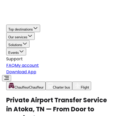
Top destinations
Our services
Solutions
Events
Support
FAQ
My account
Download App
Chauffeur
Chauffeur
Charter bus
Flight
Private Airport Transfer Service
in Atoka, TN — From Door to