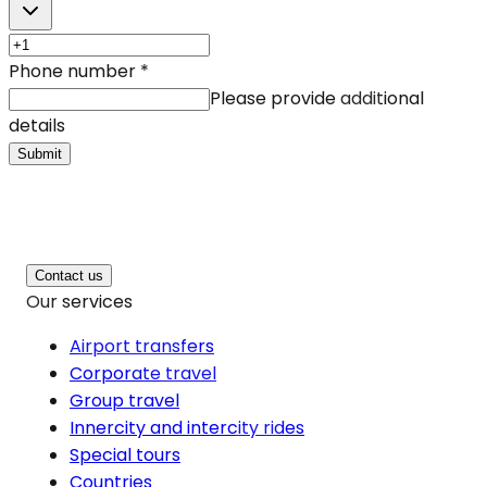
Phone number
*
Please provide additional
details
Submit
Contact us
Our services
Airport transfers
Corporate travel
Group travel
Innercity and intercity rides
Special tours
Countries