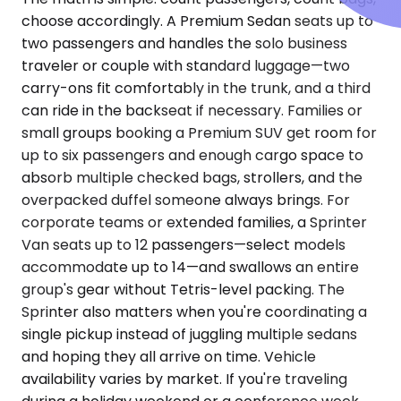
choose accordingly. A Premium Sedan seats up to
two passengers and handles the solo business
traveler or couple with standard luggage—two
carry-ons fit comfortably in the trunk, and a third
can ride in the backseat if necessary. Families or
small groups booking a Premium SUV get room for
up to six passengers and enough cargo space to
absorb multiple checked bags, strollers, and the
overpacked duffel someone always brings. For
corporate teams or extended families, a Sprinter
Van seats up to 12 passengers—select models
accommodate up to 14—and swallows an entire
group's gear without Tetris-level packing. The
Sprinter also matters when you're coordinating a
single pickup instead of juggling multiple sedans
and hoping they all arrive on time. Vehicle
availability varies by market. If you're traveling