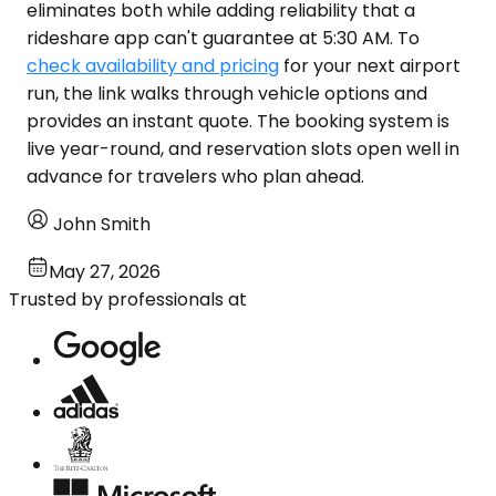
eliminates both while adding reliability that a
rideshare app can't guarantee at 5:30 AM. To
check availability and pricing
for your next airport
run, the link walks through vehicle options and
provides an instant quote. The booking system is
live year-round, and reservation slots open well in
advance for travelers who plan ahead.
John Smith
May 27, 2026
Trusted by professionals at