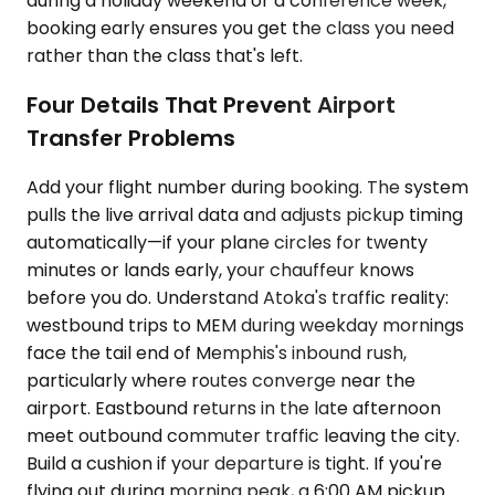
during a holiday weekend or a conference week,
booking early ensures you get the class you need
rather than the class that's left.
Four Details That Prevent Airport
Transfer Problems
Add your flight number during booking. The system
pulls the live arrival data and adjusts pickup timing
automatically—if your plane circles for twenty
minutes or lands early, your chauffeur knows
before you do. Understand Atoka's traffic reality:
westbound trips to MEM during weekday mornings
face the tail end of Memphis's inbound rush,
particularly where routes converge near the
airport. Eastbound returns in the late afternoon
meet outbound commuter traffic leaving the city.
Build a cushion if your departure is tight. If you're
flying out during morning peak, a 6:00 AM pickup