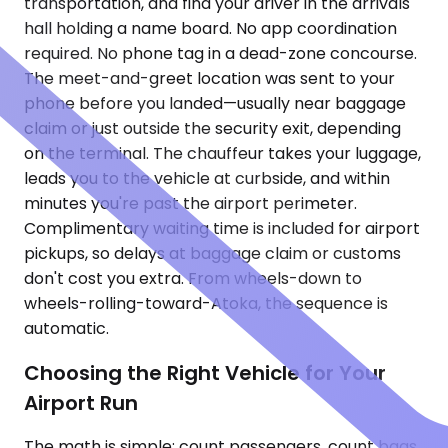
transportation, and find your driver in the arrivals
hall holding a name board. No app coordination
required. No phone tag in a dead-zone concourse.
The meet-and-greet location was sent to your
phone before you landed—usually near baggage
claim or just outside the security exit, depending
on the terminal. The chauffeur takes your luggage,
leads you to the vehicle at curbside, and within
minutes you're past the airport perimeter.
Complimentary waiting time is included for airport
pickups, so delays at baggage claim or customs
don't cost you extra. From wheels-down to
wheels-rolling-toward-Atoka, the sequence is
automatic.
Choosing the Right Vehicle for Your
Airport Run
The math is simple: count passengers, count bags,