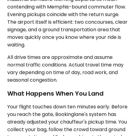
contending with Memphis-bound commuter flow.
Evening pickups coincide with the return surge.
The airport itself is efficient: two concourses, clear
signage, and a ground transportation area that
moves quickly once you know where your ride is
waiting.
All drive times are approximate and assume
normal traffic conditions. Actual travel time may
vary depending on time of day, road work, and
seasonal congestion.
What Happens When You Land
Your flight touches down ten minutes early. Before
you reach the gate, Bookinglane's system has
already adjusted your chauffeur's pickup time. You
collect your bag, follow the crowd toward ground