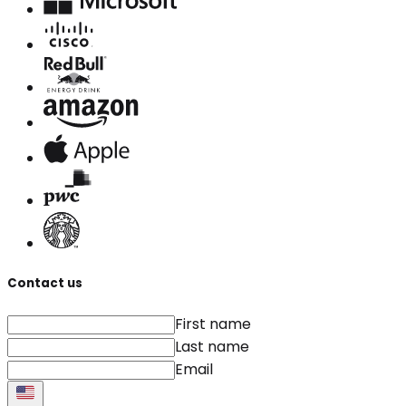
Contact us
First name
Last name
Email