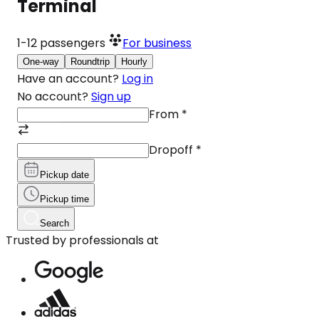
Terminal
1-12
passengers
For business
One-way
Roundtrip
Hourly
Have an account?
Log in
No account?
Sign up
From
*
Dropoff
*
Pickup date
Pickup time
Search
Trusted by professionals at