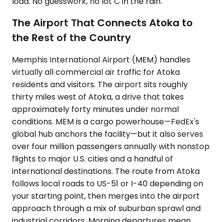
load. No guesswork, no lot C in the rain.
The Airport That Connects Atoka to
the Rest of the Country
Memphis International Airport (MEM) handles
virtually all commercial air traffic for Atoka
residents and visitors. The airport sits roughly
thirty miles west of Atoka, a drive that takes
approximately forty minutes under normal
conditions. MEM is a cargo powerhouse—FedEx's
global hub anchors the facility—but it also serves
over four million passengers annually with nonstop
flights to major U.S. cities and a handful of
international destinations. The route from Atoka
follows local roads to US-51 or I-40 depending on
your starting point, then merges into the airport
approach through a mix of suburban sprawl and
industrial corridors. Morning departures mean