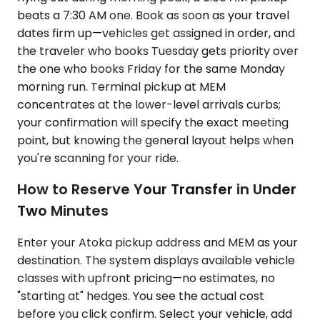
beats a 7:30 AM one. Book as soon as your travel
dates firm up—vehicles get assigned in order, and
the traveler who books Tuesday gets priority over
the one who books Friday for the same Monday
morning run. Terminal pickup at MEM
concentrates at the lower-level arrivals curbs;
your confirmation will specify the exact meeting
point, but knowing the general layout helps when
you're scanning for your ride.
How to Reserve Your Transfer in Under
Two Minutes
Enter your Atoka pickup address and MEM as your
destination. The system displays available vehicle
classes with upfront pricing—no estimates, no
"starting at" hedges. You see the actual cost
before you click confirm. Select your vehicle, add