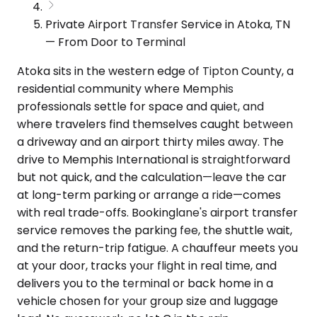
Private Airport Transfer Service in Atoka, TN
— From Door to Terminal
Atoka sits in the western edge of Tipton County, a
residential community where Memphis
professionals settle for space and quiet, and
where travelers find themselves caught between
a driveway and an airport thirty miles away. The
drive to Memphis International is straightforward
but not quick, and the calculation—leave the car
at long-term parking or arrange a ride—comes
with real trade-offs. Bookinglane's airport transfer
service removes the parking fee, the shuttle wait,
and the return-trip fatigue. A chauffeur meets you
at your door, tracks your flight in real time, and
delivers you to the terminal or back home in a
vehicle chosen for your group size and luggage