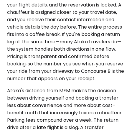
your flight details, and the reservation is locked. A
chauffeur is assigned closer to your travel date,
and you receive their contact information and
vehicle details the day before. The entire process
fits into a coffee break. If you're booking a return
leg at the same time—many Atoka travelers do—
the system handles both directions in one flow.
Pricing is transparent and confirmed before
booking, so the number you see when you reserve
your ride from your driveway to Concourse B is the
number that appears on your receipt.
Atoka's distance from MEM makes the decision
between driving yourself and booking a transfer
less about convenience and more about cost-
benefit math that increasingly favors a chauffeur.
Parking fees compound over a week. The return
drive after a late flight is a slog. A transfer