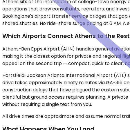
Athens sits at the intersection of college-town energy a
operations that draw consultants, recruiters, and invest
Bookinglane's airport transfer service bridges that gap w
shared shuttles. No ride-share surge pricing at 6 AM. A
Which Airports Connect Athens to the Rest
Athens-Ben Epps Airport (AHN) handles general aviation
making it the closest option for private and regional fli
appeal on the second trip — compact, quick to clear, n
Hartsfield-Jackson Atlanta International Airport (ATL)
drive takes approximately ninety minutes via GA-316 and 
construction delays that have plagued the eastern subu
plentiful but ground access requires planning. A privat
without requiring a single text from you.
All drive times are approximate and assume normal traff
What Happens When You Land