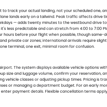
t to track your actual landing, not your scheduled one, 
ne lands early on a tailwind. Peak traffic affects drive t
ekdays — adds twenty minutes to the westbound drive to
h it's less predictable and can stretch from 4:00 to 7:0
r hours before your flight when possible, though same-day
 private car zones; international arrivals require slightl
one terminal, one exit, minimal room for confusion.
rport. The system displays available vehicle options with
up size and luggage volume, confirm your reservation, and
 vehicle classes or adjusting pickup times. Pricing is t
ses or managing a department budget. For an early morni
enter payment details. Flexible cancellation terms apply;