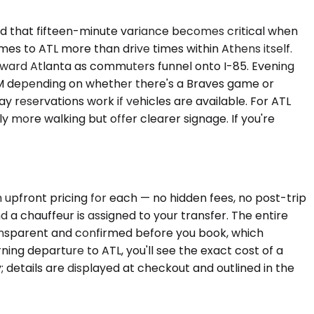
and that fifteen-minute variance becomes critical when
imes to ATL more than drive times within Athens itself.
ward Atlanta as commuters funnel onto I-85. Evening
0 PM depending on whether there's a Braves game or
 reservations work if vehicles are available. For ATL
y more walking but offer clearer signage. If you're
 upfront pricing for each — no hidden fees, no post-trip
 a chauffeur is assigned to your transfer. The entire
ransparent and confirmed before you book, which
ng departure to ATL, you'll see the exact cost of a
 details are displayed at checkout and outlined in the