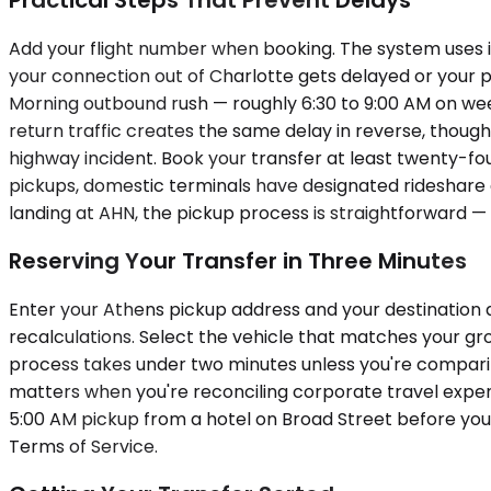
Add your flight number when booking. The system uses i
your connection out of Charlotte gets delayed or your pla
Morning outbound rush — roughly 6:30 to 9:00 AM on we
return traffic creates the same delay in reverse, thoug
highway incident. Book your transfer at least twenty-fou
pickups, domestic terminals have designated rideshare and
landing at AHN, the pickup process is straightforward — 
Reserving Your Transfer in Three Minutes
Enter your Athens pickup address and your destination ai
recalculations. Select the vehicle that matches your gro
process takes under two minutes unless you're comparing
matters when you're reconciling corporate travel expen
5:00 AM pickup from a hotel on Broad Street before you 
Terms of Service.