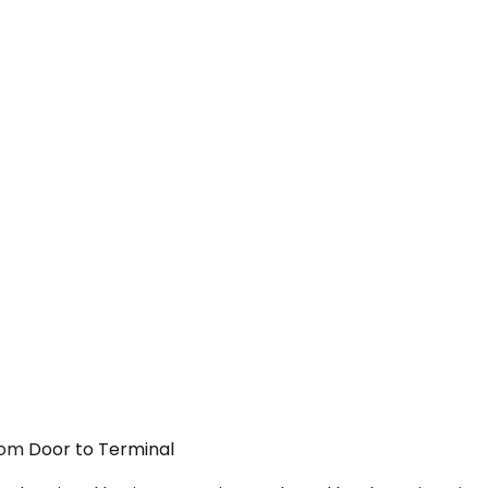
rom Door to Terminal