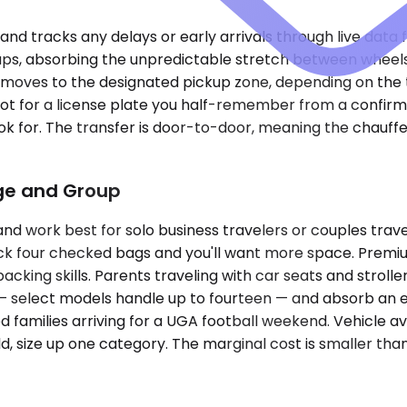
 and tracks any delays or early arrivals through live data 
kups, absorbing the unpredictable stretch between wheel
 moves to the designated pickup zone, depending on the te
lot for a license plate you half-remember from a confirm
 look for. The transfer is door-to-door, meaning the cha
age and Group
ork best for solo business travelers or couples traveli
pack four checked bags and you'll want more space. Premi
packing skills. Parents traveling with car seats and strol
 — select models handle up to fourteen — and absorb an 
families arriving for a UGA football weekend. Vehicle avai
 size up one category. The marginal cost is smaller than 