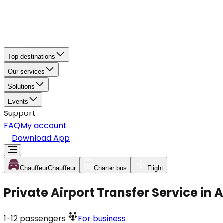
Top destinations
Our services
Solutions
Events
Support
FAQ
My account
Download App
Chauffeur
Chauffeur
Charter bus
Flight
Private Airport Transfer Service in
1-12
passengers
For business