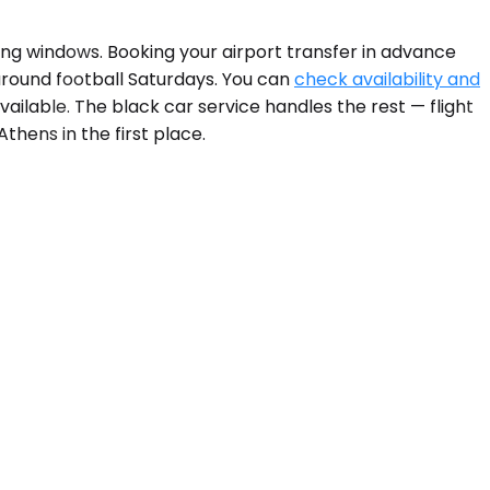
ing windows. Booking your airport transfer in advance
around football Saturdays. You can
check availability and
vailable. The black car service handles the rest — flight
thens in the first place.