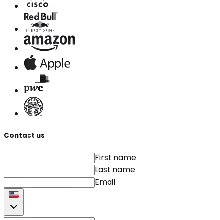
Contact us
First name
Last name
Email