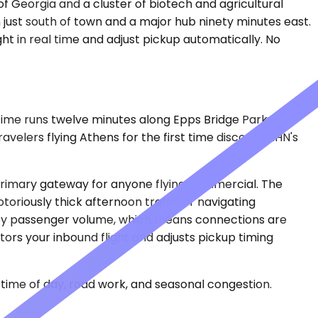
of Georgia and a cluster of biotech and agricultural
n just south of town and a major hub ninety minutes east.
ght in real time and adjust pickup automatically. No
 time runs twelve minutes along Epps Bridge Parkway,
ravelers flying Athens for the first time discover AHN's
 primary gateway for anyone flying commercial. The
toriously thick afternoon traffic or navigating
ld by passenger volume, which means connections are
ors your inbound flight and adjusts pickup timing
time of day, road work, and seasonal congestion.