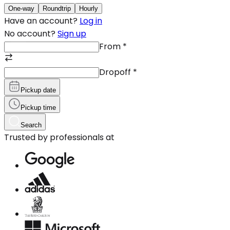
One-way
Roundtrip
Hourly
Have an account?
Log in
No account?
Sign up
From
*
Dropoff
*
Pickup date
Pickup time
Search
Trusted by professionals at