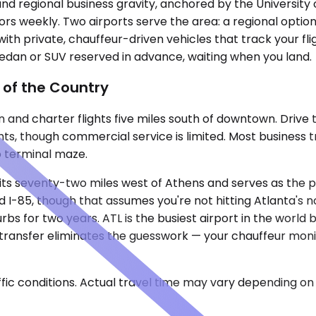
nd regional business gravity, anchored by the University 
ors weekly. Two airports serve the area: a regional optio
ith private, chauffeur-driven vehicles that track your fli
 sedan or SUV reserved in advance, waiting when you land.
 of the Country
 and charter flights five miles south of downtown. Drive
ghts, though commercial service is limited. Most business t
o terminal maze.
 sits seventy-two miles west of Athens and serves as the
I-85, though that assumes you're not hitting Atlanta's no
rbs for two years. ATL is the busiest airport in the wor
e transfer eliminates the guesswork — your chauffeur monit
ic conditions. Actual travel time may vary depending on 