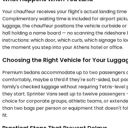
Your chauffeur receives your flight's actual landing time
Complimentary waiting time is included for airport pic
luggage, the chauffeur positions the vehicle curbside or
hall holding a name board — no scanning the rideshare 
instructions: which door, which curb, which signage to
the moment you step into your Athens hotel or office.
Choosing the Right Vehicle for Your Lugg
Premium Sedans accommodate up to two passengers and w
comfortably, maybe a third if they're soft-sided, but 
family's checked luggage without requiring Tetris-level 
they start. Sprinter Vans seat up to twelve passengers
choice for corporate groups, athletic teams, or extended 
than two bags per person or equipment that doesn't fold,
fit.
Practical Steps That Prevent Delays