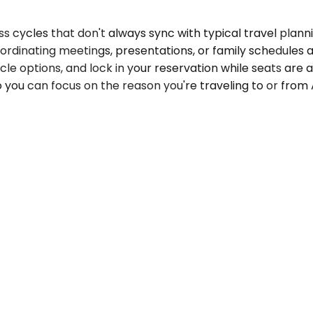
 cycles that don't always sync with typical travel plann
ordinating meetings, presentations, or family schedules 
le options, and lock in your reservation while seats are a
 you can focus on the reason you're traveling to or from A