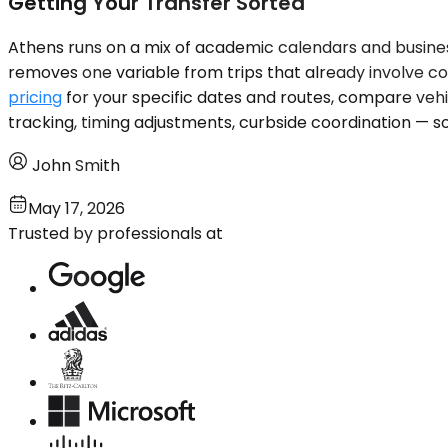
Getting Your Transfer Sorted
Athens runs on a mix of academic calendars and business
removes one variable from trips that already involve co
pricing
for your specific dates and routes, compare vehic
tracking, timing adjustments, curbside coordination — so
John Smith
May 17, 2026
Trusted by professionals at