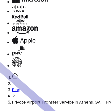
Blog
Private Airport Transfer Service in Athens, GA — F