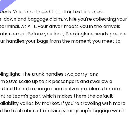
feeds. You do not need to call or text updates.
s-down and baggage claim. While you're collecting your
rminal. At ATL, your driver meets you in the arrivals
ation email. Before you land, Bookinglane sends precise
uffeur handles your bags from the moment you meet to
ng light. The trunk handles two carry-ons
um SUVs scale up to six passengers and swallow a
lers find the extra cargo room solves problems before
entire team's gear, which makes them the default
lability varies by market. If you're traveling with more
the frustration of realizing your group's luggage won't