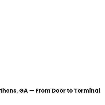
 Athens, GA — From Door to Terminal