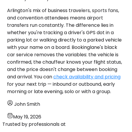
Arlington's mix of business travelers, sports fans,
and convention attendees means airport
transfers run constantly. The difference lies in
whether you're tracking a driver's GPS dot in a
parking lot or walking directly to a parked vehicle
with your name on a board. Bookinglane's black
car service removes the variables: the vehicle is
confirmed, the chauffeur knows your flight status,
and the price doesn't change between booking
and arrival. You can
check availability and pricing
for your next trip — inbound or outbound, early
morning or late evening, solo or with a group.
John Smith
May 19, 2026
Trusted by professionals at