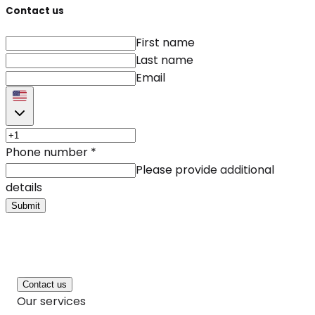
Contact us
First name
Last name
Email
Phone number
*
Please provide additional
details
Submit
Contact us
Our services