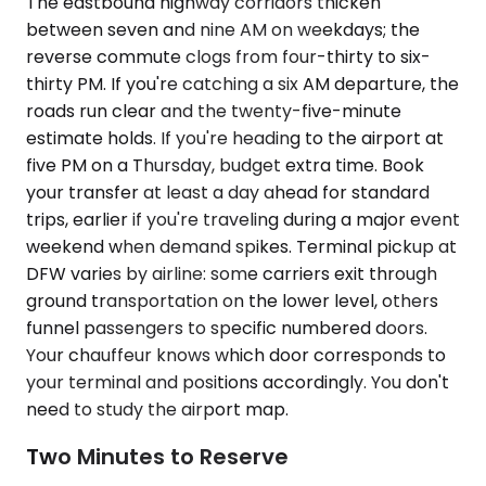
The eastbound highway corridors thicken
between seven and nine AM on weekdays; the
reverse commute clogs from four-thirty to six-
thirty PM. If you're catching a six AM departure, the
roads run clear and the twenty-five-minute
estimate holds. If you're heading to the airport at
five PM on a Thursday, budget extra time. Book
your transfer at least a day ahead for standard
trips, earlier if you're traveling during a major event
weekend when demand spikes. Terminal pickup at
DFW varies by airline: some carriers exit through
ground transportation on the lower level, others
funnel passengers to specific numbered doors.
Your chauffeur knows which door corresponds to
your terminal and positions accordingly. You don't
need to study the airport map.
Two Minutes to Reserve