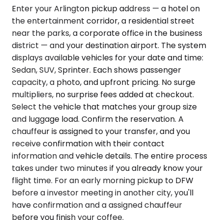
Enter your Arlington pickup address — a hotel on
the entertainment corridor, a residential street
near the parks, a corporate office in the business
district — and your destination airport. The system
displays available vehicles for your date and time:
Sedan, SUV, Sprinter. Each shows passenger
capacity, a photo, and upfront pricing. No surge
multipliers, no surprise fees added at checkout.
Select the vehicle that matches your group size
and luggage load. Confirm the reservation. A
chauffeur is assigned to your transfer, and you
receive confirmation with their contact
information and vehicle details. The entire process
takes under two minutes if you already know your
flight time. For an early morning pickup to DFW
before a investor meeting in another city, you'll
have confirmation and a assigned chauffeur
before you finish your coffee.