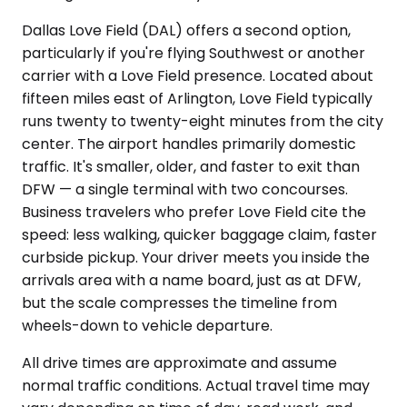
Dallas Love Field (DAL) offers a second option,
particularly if you're flying Southwest or another
carrier with a Love Field presence. Located about
fifteen miles east of Arlington, Love Field typically
runs twenty to twenty-eight minutes from the city
center. The airport handles primarily domestic
traffic. It's smaller, older, and faster to exit than
DFW — a single terminal with two concourses.
Business travelers who prefer Love Field cite the
speed: less walking, quicker baggage claim, faster
curbside pickup. Your driver meets you inside the
arrivals area with a name board, just as at DFW,
but the scale compresses the timeline from
wheels-down to vehicle departure.
All drive times are approximate and assume
normal traffic conditions. Actual travel time may