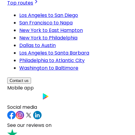
Top routes
Los Angeles to San Diego
San Francisco to Napa
New York to East Hampton
New York to Philadelphia
Dallas to Austin
Los Angeles to Santa Barbara
Philadelphia to Atlantic City
Washington to Baltimore
Contact us
Mobile app
Social media
See our reviews on