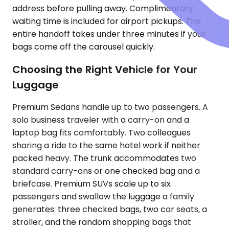
address before pulling away. Complimentary
waiting time is included for airport pickups. The
entire handoff takes under three minutes if your
bags come off the carousel quickly.
Choosing the Right Vehicle for Your
Luggage
Premium Sedans handle up to two passengers. A
solo business traveler with a carry-on and a
laptop bag fits comfortably. Two colleagues
sharing a ride to the same hotel work if neither
packed heavy. The trunk accommodates two
standard carry-ons or one checked bag and a
briefcase. Premium SUVs scale up to six
passengers and swallow the luggage a family
generates: three checked bags, two car seats, a
stroller, and the random shopping bags that