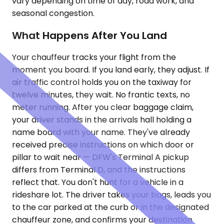
vary depending on time of day, road work, and
seasonal congestion.
What Happens After You Land
Your chauffeur tracks your flight from the
moment you board. If you land early, they adjust. If
air traffic control holds you on the taxiway for
twelve minutes, they wait. No frantic texts, no
meter running. After you clear baggage claim,
your driver stands in the arrivals hall holding a
name board with your name. They've already
received precise instructions on which door or
pillar to wait near — DFW's Terminal A pickup
differs from Terminal D, and the instructions
reflect that. You don't hunt for a vehicle in a
rideshare lot. The driver takes your bags, leads you
to the car parked at the curb or in the designated
chauffeur zone, and confirms your destination