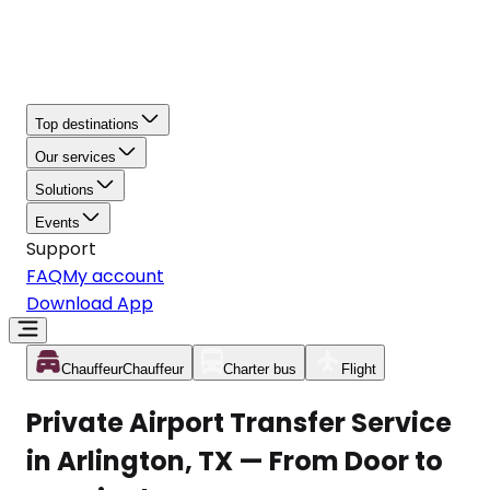
Top destinations
Our services
Solutions
Events
Support
FAQ
My account
Download App
Chauffeur
Chauffeur
Charter bus
Flight
Private Airport Transfer Service
in Arlington, TX — From Door to