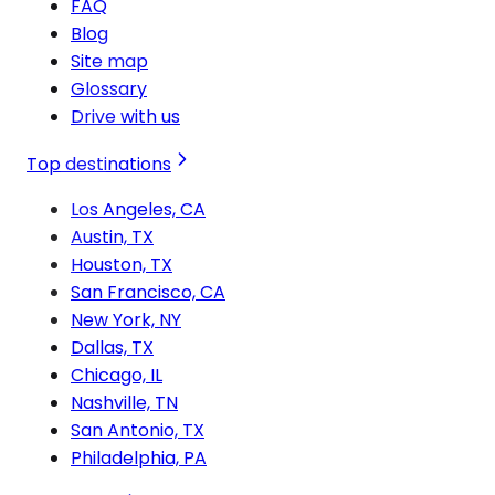
FAQ
Blog
Site map
Glossary
Drive with us
Top destinations
Los Angeles, CA
Austin, TX
Houston, TX
San Francisco, CA
New York, NY
Dallas, TX
Chicago, IL
Nashville, TN
San Antonio, TX
Philadelphia, PA