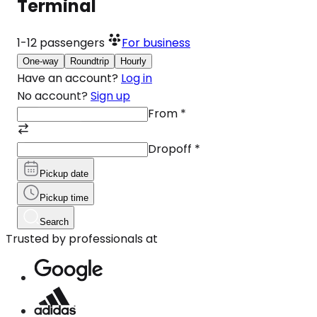
Terminal
1-12
passengers
For business
One-way
Roundtrip
Hourly
Have an account?
Log in
No account?
Sign up
From
*
Dropoff
*
Pickup date
Pickup time
Search
Trusted by professionals at