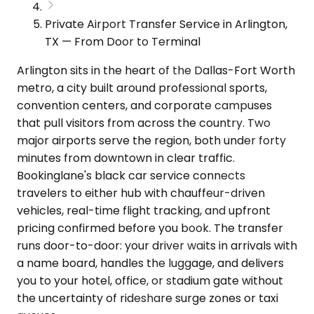
Private Airport Transfer Service in Arlington,
TX — From Door to Terminal
Arlington sits in the heart of the Dallas-Fort Worth
metro, a city built around professional sports,
convention centers, and corporate campuses
that pull visitors from across the country. Two
major airports serve the region, both under forty
minutes from downtown in clear traffic.
Bookinglane's black car service connects
travelers to either hub with chauffeur-driven
vehicles, real-time flight tracking, and upfront
pricing confirmed before you book. The transfer
runs door-to-door: your driver waits in arrivals with
a name board, handles the luggage, and delivers
you to your hotel, office, or stadium gate without
the uncertainty of rideshare surge zones or taxi