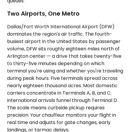
queues.
Two Airports, One Metro
Dallas/Fort Worth International Airport (DFW)
dominates the region's air traffic. The fourth-
busiest airport in the United States by passenger
volume, DFW sits roughly eighteen miles north of
Arlington center — a drive that takes twenty-five
to thirty-five minutes depending on which
terminal you're using and whether you're traveling
during peak hours. Five terminals spread across
nearly eighteen thousand acres. Most domestic
carriers concentrate in Terminals A, B, and C;
international arrivals funnel through Terminal D.
The scale means curbside pickup requires
precision. Your chauffeur monitors your flight in
real time and adjusts for gate changes, early
landings, or tarmac delays.