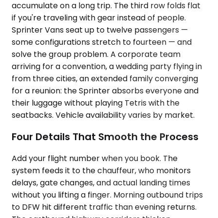
accumulate on a long trip. The third row folds flat
if you're traveling with gear instead of people.
Sprinter Vans seat up to twelve passengers —
some configurations stretch to fourteen — and
solve the group problem. A corporate team
arriving for a convention, a wedding party flying in
from three cities, an extended family converging
for a reunion: the Sprinter absorbs everyone and
their luggage without playing Tetris with the
seatbacks. Vehicle availability varies by market.
Four Details That Smooth the Process
Add your flight number when you book. The
system feeds it to the chauffeur, who monitors
delays, gate changes, and actual landing times
without you lifting a finger. Morning outbound trips
to DFW hit different traffic than evening returns.