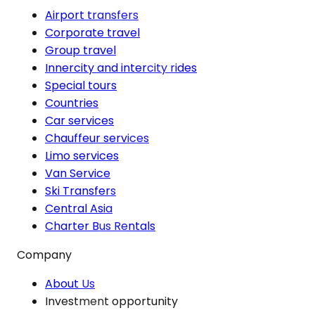
Airport transfers
Corporate travel
Group travel
Innercity and intercity rides
Special tours
Countries
Car services
Chauffeur services
Limo services
Van Service
Ski Transfers
Central Asia
Charter Bus Rentals
Company
About Us
Investment opportunity