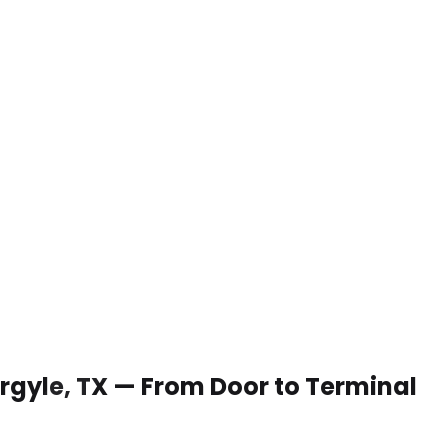
 Argyle, TX — From Door to Terminal