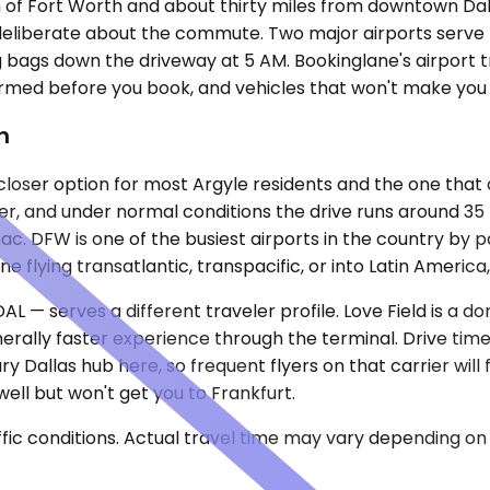
th of Fort Worth and about thirty miles from downtown D
deliberate about the commute. Two major airports serve th
g bags down the driveway at 5 AM. Bookinglane's airport t
nfirmed before you book, and vehicles that won't make you 
h
loser option for most Argyle residents and the one that do
er, and under normal conditions the drive runs around 35
c. DFW is one of the busiest airports in the country by 
flying transatlantic, transpacific, or into Latin America, t
DAL — serves a different traveler profile. Love Field is a
rally faster experience through the terminal. Drive time
y Dallas hub here, so frequent flyers on that carrier will 
ell but won't get you to Frankfurt.
ic conditions. Actual travel time may vary depending on 