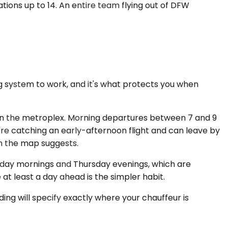
tions up to 14. An entire team flying out of DFW
ing system to work, and it's what protects you when
 in the metroplex. Morning departures between 7 and 9
re catching an early-afternoon flight and can leave by
an the map suggests.
onday mornings and Thursday evenings, which are
e at least a day ahead is the simpler habit.
ding will specify exactly where your chauffeur is