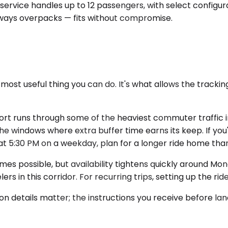
ervice handles up to 12 passengers, with select configura
lways overpacks — fits without compromise.
 most useful thing you can do. It's what allows the track
port runs through some of the heaviest commuter traffic
 windows where extra buffer time earns its keep. If you'
ds at 5:30 PM on a weekday, plan for a longer ride home th
mes possible, but availability tightens quickly around M
ers in this corridor. For recurring trips, setting up the rid
on details matter; the instructions you receive before lan