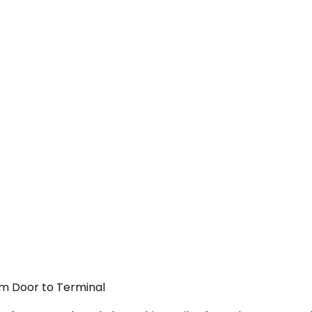
rom Door to Terminal