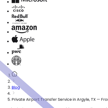
Blog
Private Airport Transfer Service in Argyle, TX — F