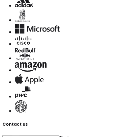
Contact us