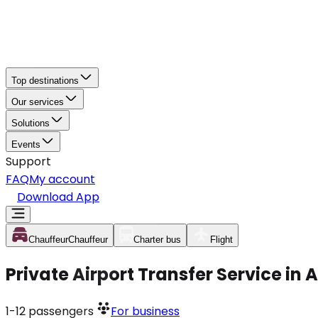
Top destinations
Our services
Solutions
Events
Support
FAQ
My account
Download App
Chauffeur
Chauffeur
Charter bus
Flight
Private Airport Transfer Service in
1-12
passengers
For business