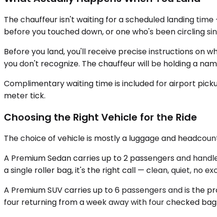
The chauffeur isn't waiting for a scheduled landing time 
before you touched down, or one who's been circling sinc
Before you land, you'll receive precise instructions on w
you don't recognize. The chauffeur will be holding a na
Complimentary waiting time is included for airport picku
meter tick.
Choosing the Right Vehicle for the Ride
The choice of vehicle is mostly a luggage and headcount
A Premium Sedan carries up to 2 passengers and handles
a single roller bag, it's the right call — clean, quiet, no 
A Premium SUV carries up to 6 passengers and is the pr
four returning from a week away with four checked bags 