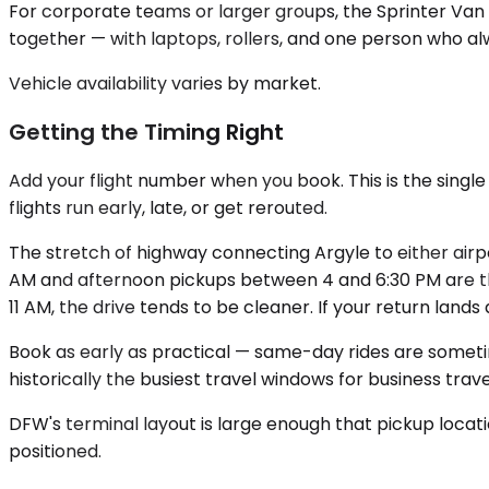
For corporate teams or larger groups, the Sprinter Van s
together — with laptops, rollers, and one person who a
Vehicle availability varies by market.
Getting the Timing Right
Add your flight number when you book. This is the single
flights run early, late, or get rerouted.
The stretch of highway connecting Argyle to either air
AM and afternoon pickups between 4 and 6:30 PM are the
11 AM, the drive tends to be cleaner. If your return lan
Book as early as practical — same-day rides are someti
historically the busiest travel windows for business travel
DFW's terminal layout is large enough that pickup locati
positioned.