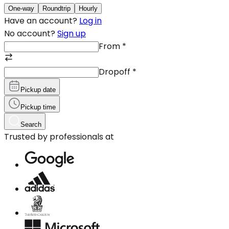
One-way
Roundtrip
Hourly
Have an account?
Log in
No account?
Sign up
From
*
Dropoff
*
Pickup date
Pickup time
Search
Trusted by professionals at