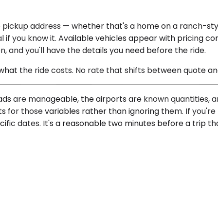
 pickup address — whether that's a home on a ranch-styl
 if you know it. Available vehicles appear with pricing c
n, and you'll have the details you need before the ride.
 what the ride costs. No rate that shifts between quote a
ads are manageable, the airports are known quantities, an
s for those variables rather than ignoring them. If you'r
fic dates. It's a reasonable two minutes before a trip tha