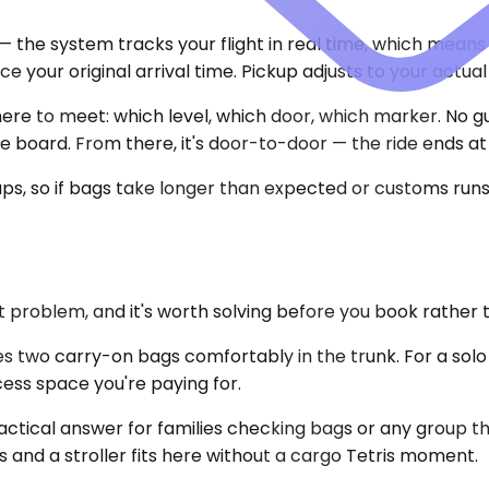
— the system tracks your flight in real time, which means 
e your original arrival time. Pickup adjusts to your actu
here to meet: which level, which door, which marker. No gu
me board. From there, it's door-to-door — the ride ends a
ps, so if bags take longer than expected or customs runs 
 problem, and it's worth solving before you book rather 
 two carry-on bags comfortably in the trunk. For a sol
excess space you're paying for.
actical answer for families checking bags or any group t
and a stroller fits here without a cargo Tetris moment.