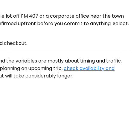
e lot off FM 407 or a corporate office near the town
onfirmed upfront before you commit to anything. Select,
nd checkout.
d the variables are mostly about timing and traffic.
e planning an upcoming trip,
check availability and
t will take considerably longer.