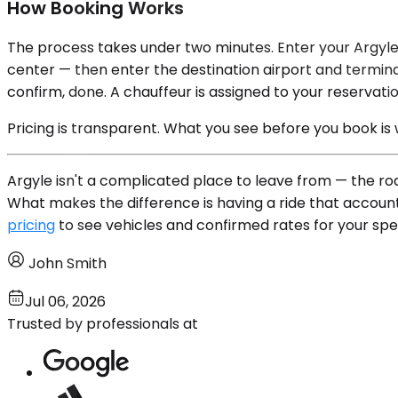
How Booking Works
The process takes under two minutes. Enter your Argyle
center — then enter the destination airport and terminal
confirm, done. A chauffeur is assigned to your reservatio
Pricing is transparent. What you see before you book is
Argyle isn't a complicated place to leave from — the ro
What makes the difference is having a ride that account
pricing
to see vehicles and confirmed rates for your speci
John Smith
Jul 06, 2026
Trusted by professionals at