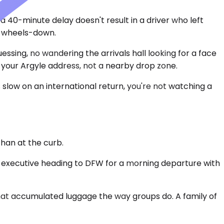
a 40-minute delay doesn't result in a driver who left
al wheels-down.
essing, no wandering the arrivals hall looking for a face
t your Argyle address, not a nearby drop zone.
slow on an international return, you're not watching a
than at the curb.
o executive heading to DFW for a morning departure with
hat accumulated luggage the way groups do. A family of