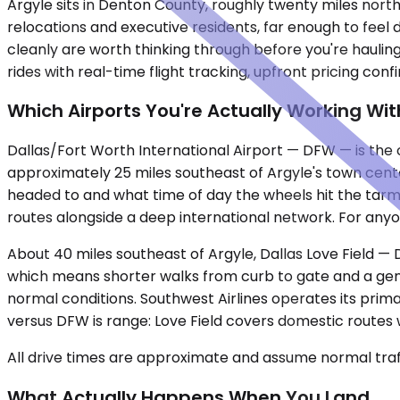
Argyle sits in Denton County, roughly twenty miles nor
relocations and executive residents, far enough to feel 
cleanly are worth thinking through before you're haulin
rides with real-time flight tracking, upfront pricing co
Which Airports You're Actually Working Wit
Dallas/Fort Worth International Airport — DFW — is the c
approximately 25 miles southeast of Argyle's town cent
headed to and what time of day the wheels hit the tarma
routes alongside a deep international network. For anyone 
About 40 miles southeast of Argyle, Dallas Love Field — 
which means shorter walks from curb to gate and a gene
normal conditions. Southwest Airlines operates its primar
versus DFW is range: Love Field covers domestic routes w
All drive times are approximate and assume normal traff
What Actually Happens When You Land