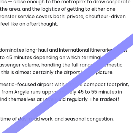
allas — close enough to the metroplex to draw corporate
e area, and the logistics of getting to either one
ransfer service covers both: private, chauffeur-driven
feel like an afterthought.
minates long-haul and international itineraries. It sits
 to 45 minutes depending on which terminal you're
passenger volume, handling the full range of domestic
his is almost certainly the airport in the picture.
 domestic-focused airport with a more compact footprint,
 from Argyle runs approximately 45 to 55 minutes in
find themselves at Love Field regularly. The tradeoff
time of day, road work, and seasonal congestion.