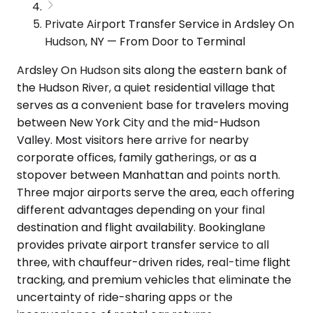
Private Airport Transfer Service in Ardsley On
Hudson, NY — From Door to Terminal
Ardsley On Hudson sits along the eastern bank of
the Hudson River, a quiet residential village that
serves as a convenient base for travelers moving
between New York City and the mid-Hudson
Valley. Most visitors here arrive for nearby
corporate offices, family gatherings, or as a
stopover between Manhattan and points north.
Three major airports serve the area, each offering
different advantages depending on your final
destination and flight availability. Bookinglane
provides private airport transfer service to all
three, with chauffeur-driven rides, real-time flight
tracking, and premium vehicles that eliminate the
uncertainty of ride-sharing apps or the