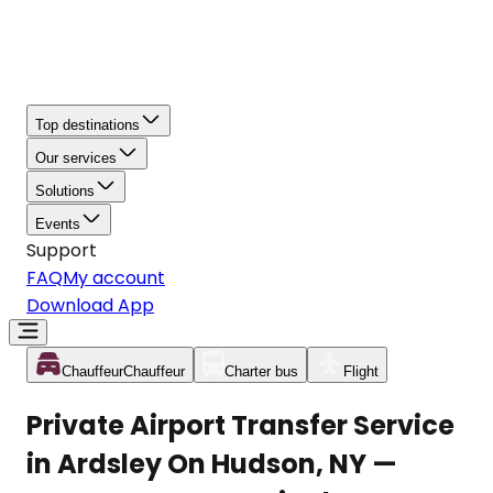
Top destinations
Our services
Solutions
Events
Support
FAQ
My account
Download App
Chauffeur
Chauffeur
Charter bus
Flight
Private Airport Transfer Service
in Ardsley On Hudson, NY —