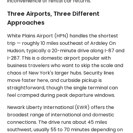
inconvenience of rental car returns.
Three Airports, Three Different
Approaches
White Plains Airport (HPN) handles the shortest
trip — roughly 10 miles southeast of Ardsley On
Hudson, typically a 20-minute drive along I-87 and
I-287. This is a domestic airport popular with
business travelers who want to skip the scale and
chaos of New York's larger hubs. Security lines
move faster here, and curbside pickup is
straightforward, though the single terminal can
feel cramped during peak departure windows.
Newark Liberty International (EWR) offers the
broadest range of international and domestic
connections. The drive runs about 45 miles
southwest, usually 55 to 70 minutes depending on