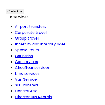
Contact us
Our services
Airport transfers
Corporate travel
Group travel
Innercity and intercity rides
Special tours
Countries
Car services
Chauffeur services
Limo services
Van Service
Ski Transfers
Central Asia
Charter Bus Rentals