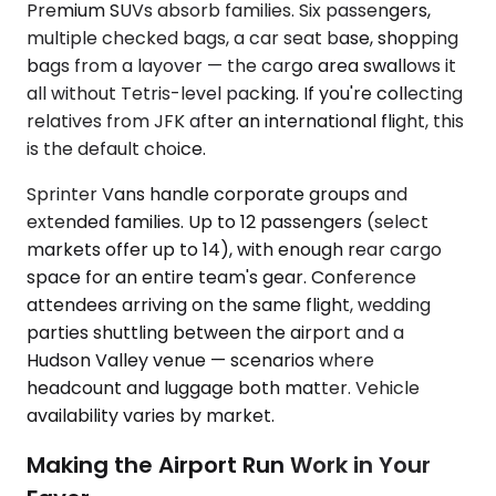
Premium SUVs absorb families. Six passengers,
multiple checked bags, a car seat base, shopping
bags from a layover — the cargo area swallows it
all without Tetris-level packing. If you're collecting
relatives from JFK after an international flight, this
is the default choice.
Sprinter Vans handle corporate groups and
extended families. Up to 12 passengers (select
markets offer up to 14), with enough rear cargo
space for an entire team's gear. Conference
attendees arriving on the same flight, wedding
parties shuttling between the airport and a
Hudson Valley venue — scenarios where
headcount and luggage both matter. Vehicle
availability varies by market.
Making the Airport Run Work in Your