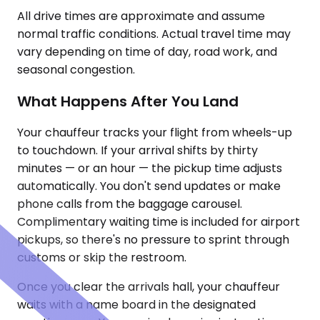
All drive times are approximate and assume
normal traffic conditions. Actual travel time may
vary depending on time of day, road work, and
seasonal congestion.
What Happens After You Land
Your chauffeur tracks your flight from wheels-up
to touchdown. If your arrival shifts by thirty
minutes — or an hour — the pickup time adjusts
automatically. You don't send updates or make
phone calls from the baggage carousel.
Complimentary waiting time is included for airport
pickups, so there's no pressure to sprint through
customs or skip the restroom.
Once you clear the arrivals hall, your chauffeur
waits with a name board in the designated