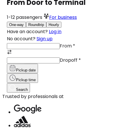
From Door to Terminal
1-12
passengers
For business
One-way
Roundtrip
Hourly
Have an account?
Log in
No account?
Sign up
From
*
Dropoff
*
Pickup date
Pickup time
Search
Trusted by professionals at