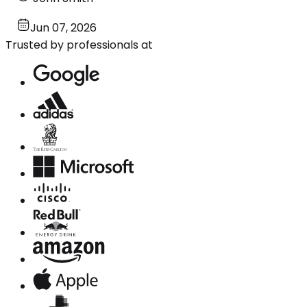
Jun 07, 2026
Trusted by professionals at