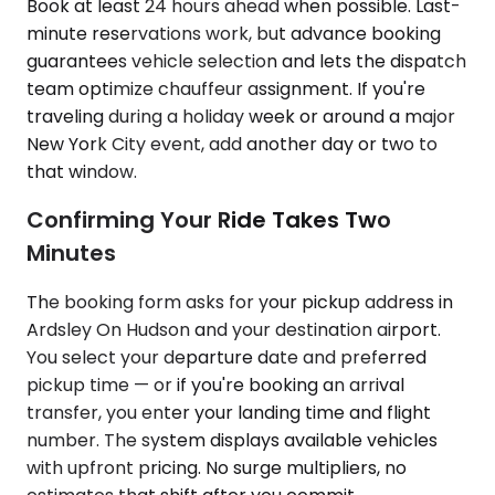
Book at least 24 hours ahead when possible. Last-
minute reservations work, but advance booking
guarantees vehicle selection and lets the dispatch
team optimize chauffeur assignment. If you're
traveling during a holiday week or around a major
New York City event, add another day or two to
that window.
Confirming Your Ride Takes Two
Minutes
The booking form asks for your pickup address in
Ardsley On Hudson and your destination airport.
You select your departure date and preferred
pickup time — or if you're booking an arrival
transfer, you enter your landing time and flight
number. The system displays available vehicles
with upfront pricing. No surge multipliers, no