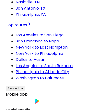
Nashville, TN
San Antonio, TX
Philadelphia, PA
Top routes
Los Angeles to San Diego
San Francisco to Napa
New York to East Hampton
New York to Philadelphia
Dallas to Austin
Los Angeles to Santa Barbara
Philadelphia to Atlantic City
Washington to Baltimore
Contact us
Mobile app
Social media