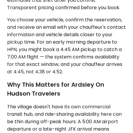
estimates that shift after you commit.
Transparent pricing confirmed before you book.
You choose your vehicle, confirm the reservation,
and receive an email with your chauffeur's contact
information and vehicle details closer to your
pickup time. For an early morning departure to
HPN, you might book a 4:45 AM pickup to catch a
7:00 AM flight — the system confirms availability
for that exact window, and your chauffeur arrives
at 4:45, not 4:38 or 4:52.
Why This Matters for Ardsley On
Hudson Travelers
The village doesn't have its own commercial
transit hub, and ride-sharing availability here can
be thin during off-peak hours. A 5:00 AM airport
departure or a late-night JFK arrival means