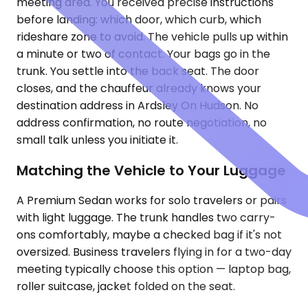
meeting area. You received precise instructions
before landing: which door, which curb, which
rideshare zone to avoid. The vehicle pulls up within
a minute or two of contact. Your bags go in the
trunk. You settle into the back seat. The door
closes, and the chauffeur already knows your
destination address in Ardsley On Hudson. No
address confirmation, no route negotiation, no
small talk unless you initiate it.
Matching the Vehicle to Your Luggage
A Premium Sedan works for solo travelers or pairs
with light luggage. The trunk handles two carry-
ons comfortably, maybe a checked bag if it's not
oversized. Business travelers flying in for a two-day
meeting typically choose this option — laptop bag,
roller suitcase, jacket folded on the seat.