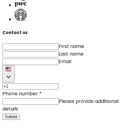
Contact us
First name
Last name
Email
Phone number
*
Please provide additional
details
Submit