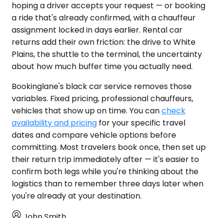
hoping a driver accepts your request — or booking
a ride that's already confirmed, with a chauffeur
assignment locked in days earlier. Rental car
returns add their own friction: the drive to White
Plains, the shuttle to the terminal, the uncertainty
about how much buffer time you actually need.
Bookinglane's black car service removes those
variables. Fixed pricing, professional chauffeurs,
vehicles that show up on time. You can
check
availability and pricing
for your specific travel
dates and compare vehicle options before
committing. Most travelers book once, then set up
their return trip immediately after — it's easier to
confirm both legs while you're thinking about the
logistics than to remember three days later when
you're already at your destination.
John Smith