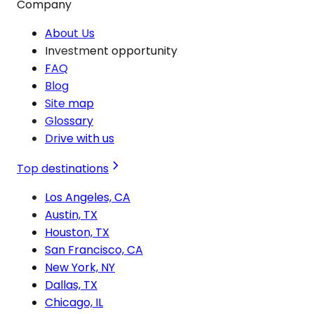
Company
About Us
Investment opportunity
FAQ
Blog
Site map
Glossary
Drive with us
Top destinations
Los Angeles, CA
Austin, TX
Houston, TX
San Francisco, CA
New York, NY
Dallas, TX
Chicago, IL