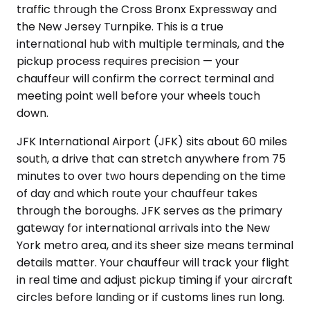
traffic through the Cross Bronx Expressway and
the New Jersey Turnpike. This is a true
international hub with multiple terminals, and the
pickup process requires precision — your
chauffeur will confirm the correct terminal and
meeting point well before your wheels touch
down.
JFK International Airport (JFK) sits about 60 miles
south, a drive that can stretch anywhere from 75
minutes to over two hours depending on the time
of day and which route your chauffeur takes
through the boroughs. JFK serves as the primary
gateway for international arrivals into the New
York metro area, and its sheer size means terminal
details matter. Your chauffeur will track your flight
in real time and adjust pickup timing if your aircraft
circles before landing or if customs lines run long.