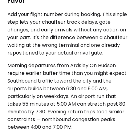
Favor
Add your flight number during booking. This single
step lets your chauffeur track delays, gate
changes, and early arrivals without any action on
your part. It's the difference between a chauffeur
waiting at the wrong terminal and one already
repositioned to your actual arrival gate.
Morning departures from Ardsley On Hudson
require earlier buffer time than you might expect.
Southbound traffic toward the city and the
airports builds between 6:30 and 9:00 AM,
particularly on weekdays. An airport run that
takes 55 minutes at 5:00 AM can stretch past 80
minutes by 7:30. Evening return trips face similar
constraints — northbound congestion peaks
between 4:00 and 7:00 PM.