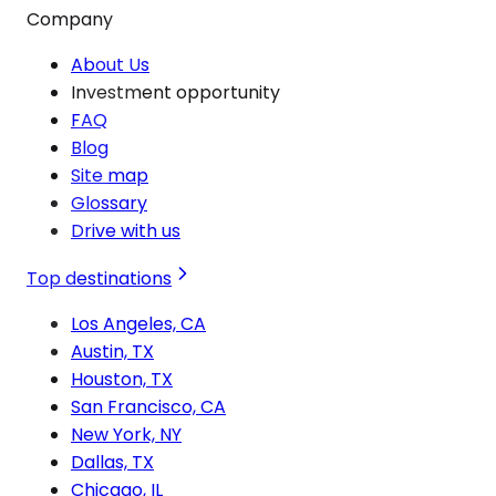
Company
About Us
Investment opportunity
FAQ
Blog
Site map
Glossary
Drive with us
Top destinations
Los Angeles, CA
Austin, TX
Houston, TX
San Francisco, CA
New York, NY
Dallas, TX
Chicago, IL