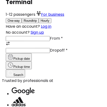
Terminal
1-12
passengers
For business
One-way
Roundtrip
Hourly
Have an account?
Log in
No account?
Sign up
From
*
Dropoff
*
Pickup date
Pickup time
Search
Trusted by professionals at