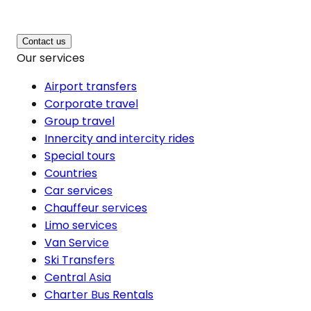
Contact us
Our services
Airport transfers
Corporate travel
Group travel
Innercity and intercity rides
Special tours
Countries
Car services
Chauffeur services
Limo services
Van Service
Ski Transfers
Central Asia
Charter Bus Rentals