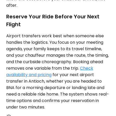
after.
Reserve Your Ride Before Your Next
Flight
Airport transfers work best when someone else
handles the logistics. You focus on your meeting
agenda, your family keeps to its travel timeline,
and your chauffeur manages the route, the timing,
and the curbside choreography. Booking ahead
removes one variable from the trip.
Check
availability and pricing
for your next airport
transfer in Antioch, whether you are headed to
BNA for a morning departure or landing late and
need a reliable ride home. The system shows real-
time options and confirms your reservation in
under two minutes.