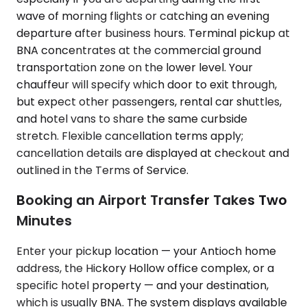
wave of morning flights or catching an evening
departure after business hours. Terminal pickup at
BNA concentrates at the commercial ground
transportation zone on the lower level. Your
chauffeur will specify which door to exit through,
but expect other passengers, rental car shuttles,
and hotel vans to share the same curbside
stretch. Flexible cancellation terms apply;
cancellation details are displayed at checkout and
outlined in the Terms of Service.
Booking an Airport Transfer Takes Two
Minutes
Enter your pickup location — your Antioch home
address, the Hickory Hollow office complex, or a
specific hotel property — and your destination,
which is usually BNA. The system displays available