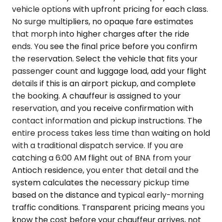
vehicle options with upfront pricing for each class.
No surge multipliers, no opaque fare estimates
that morph into higher charges after the ride
ends. You see the final price before you confirm
the reservation. Select the vehicle that fits your
passenger count and luggage load, add your flight
details if this is an airport pickup, and complete
the booking. A chauffeur is assigned to your
reservation, and you receive confirmation with
contact information and pickup instructions. The
entire process takes less time than waiting on hold
with a traditional dispatch service. If you are
catching a 6:00 AM flight out of BNA from your
Antioch residence, you enter that detail and the
system calculates the necessary pickup time
based on the distance and typical early-morning
traffic conditions. Transparent pricing means you
know the cost before your chauffeur arrives, not