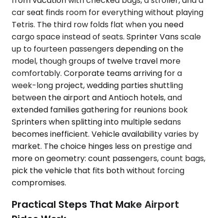
from vacation with checked bags, a stroller, and a
car seat finds room for everything without playing
Tetris. The third row folds flat when you need
cargo space instead of seats. Sprinter Vans scale
up to fourteen passengers depending on the
model, though groups of twelve travel more
comfortably. Corporate teams arriving for a
week-long project, wedding parties shuttling
between the airport and Antioch hotels, and
extended families gathering for reunions book
Sprinters when splitting into multiple sedans
becomes inefficient. Vehicle availability varies by
market. The choice hinges less on prestige and
more on geometry: count passengers, count bags,
pick the vehicle that fits both without forcing
compromises.
Practical Steps That Make Airport