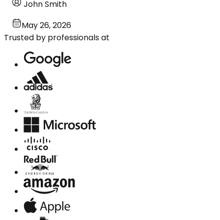
John Smith
May 26, 2026
Trusted by professionals at