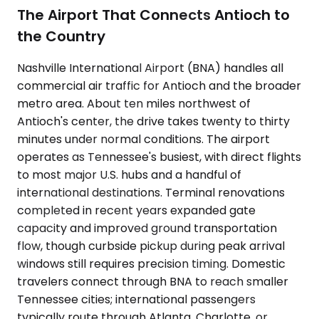
The Airport That Connects Antioch to
the Country
Nashville International Airport (BNA) handles all
commercial air traffic for Antioch and the broader
metro area. About ten miles northwest of
Antioch's center, the drive takes twenty to thirty
minutes under normal conditions. The airport
operates as Tennessee's busiest, with direct flights
to most major U.S. hubs and a handful of
international destinations. Terminal renovations
completed in recent years expanded gate
capacity and improved ground transportation
flow, though curbside pickup during peak arrival
windows still requires precision timing. Domestic
travelers connect through BNA to reach smaller
Tennessee cities; international passengers
typically route through Atlanta, Charlotte, or