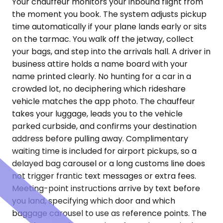
Your chauffeur monitors your inbound flight from
the moment you book. The system adjusts pickup
time automatically if your plane lands early or sits
on the tarmac. You walk off the jetway, collect
your bags, and step into the arrivals hall. A driver in
business attire holds a name board with your
name printed clearly. No hunting for a car in a
crowded lot, no deciphering which rideshare
vehicle matches the app photo. The chauffeur
takes your luggage, leads you to the vehicle
parked curbside, and confirms your destination
address before pulling away. Complimentary
waiting time is included for airport pickups, so a
delayed bag carousel or a long customs line does
not trigger frantic text messages or extra fees.
Meeting-point instructions arrive by text before
you land, specifying which door and which
baggage carousel to use as reference points. The