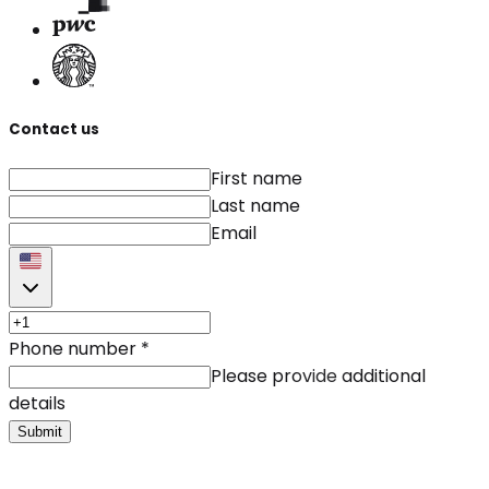
Contact us
First name
Last name
Email
Phone number
*
Please provide additional
details
Submit