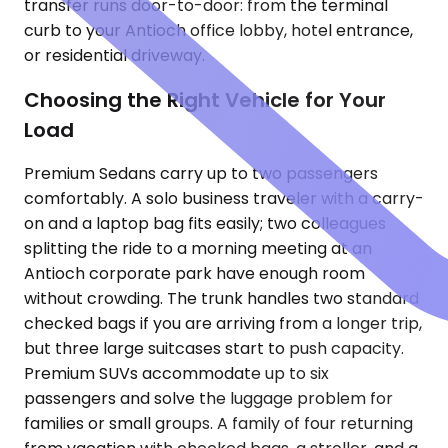
transfer runs door-to-door: from the terminal
curb to your Antioch office lobby, hotel entrance,
or residential driveway.
Choosing the Right Vehicle for Your
Load
Premium Sedans carry up to two passengers
comfortably. A solo business traveler with a carry-
on and a laptop bag fits easily; two colleagues
splitting the ride to a morning meeting at an
Antioch corporate park have enough room
without crowding. The trunk handles two standard
checked bags if you are arriving from a longer trip,
but three large suitcases start to push capacity.
Premium SUVs accommodate up to six
passengers and solve the luggage problem for
families or small groups. A family of four returning