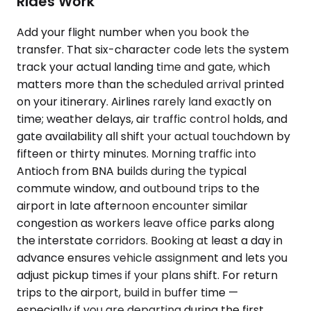
Rides Work
Add your flight number when you book the
transfer. That six-character code lets the system
track your actual landing time and gate, which
matters more than the scheduled arrival printed
on your itinerary. Airlines rarely land exactly on
time; weather delays, air traffic control holds, and
gate availability all shift your actual touchdown by
fifteen or thirty minutes. Morning traffic into
Antioch from BNA builds during the typical
commute window, and outbound trips to the
airport in late afternoon encounter similar
congestion as workers leave office parks along
the interstate corridors. Booking at least a day in
advance ensures vehicle assignment and lets you
adjust pickup times if your plans shift. For return
trips to the airport, build in buffer time —
especially if you are departing during the first