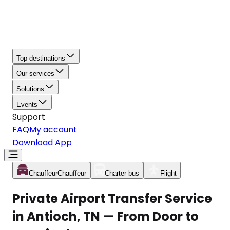
Top destinations
Our services
Solutions
Events
Support
FAQ
My account
Download App
Chauffeur
Chauffeur
Charter bus
Flight
Private Airport Transfer Service
in Antioch, TN — From Door to