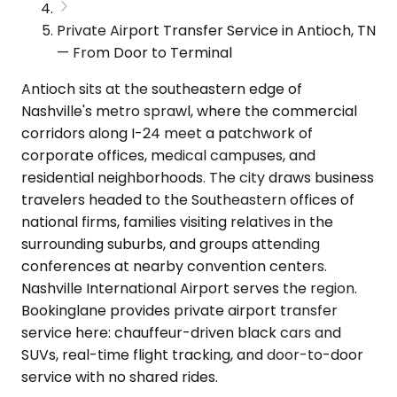
Private Airport Transfer Service in Antioch, TN
— From Door to Terminal
Antioch sits at the southeastern edge of
Nashville's metro sprawl, where the commercial
corridors along I-24 meet a patchwork of
corporate offices, medical campuses, and
residential neighborhoods. The city draws business
travelers headed to the Southeastern offices of
national firms, families visiting relatives in the
surrounding suburbs, and groups attending
conferences at nearby convention centers.
Nashville International Airport serves the region.
Bookinglane provides private airport transfer
service here: chauffeur-driven black cars and
SUVs, real-time flight tracking, and door-to-door
service with no shared rides.