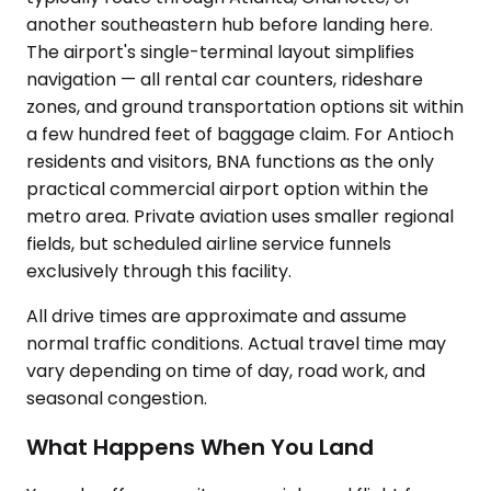
another southeastern hub before landing here.
The airport's single-terminal layout simplifies
navigation — all rental car counters, rideshare
zones, and ground transportation options sit within
a few hundred feet of baggage claim. For Antioch
residents and visitors, BNA functions as the only
practical commercial airport option within the
metro area. Private aviation uses smaller regional
fields, but scheduled airline service funnels
exclusively through this facility.
All drive times are approximate and assume
normal traffic conditions. Actual travel time may
vary depending on time of day, road work, and
seasonal congestion.
What Happens When You Land