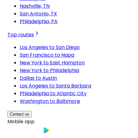
Nashville, TN
San Antonio, TX
Philadelphia, PA
Top routes
Los Angeles to San Diego
San Francisco to Napa
New York to East Hampton
New York to Philadelphia
Dallas to Austin
Los Angeles to Santa Barbara
Philadelphia to Atlantic City
Washington to Baltimore
Contact us
Mobile app