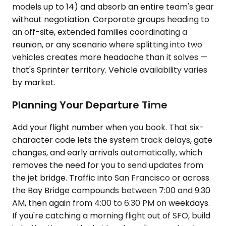
models up to 14) and absorb an entire team's gear
without negotiation. Corporate groups heading to
an off-site, extended families coordinating a
reunion, or any scenario where splitting into two
vehicles creates more headache than it solves —
that's Sprinter territory. Vehicle availability varies
by market.
Planning Your Departure Time
Add your flight number when you book. That six-
character code lets the system track delays, gate
changes, and early arrivals automatically, which
removes the need for you to send updates from
the jet bridge. Traffic into San Francisco or across
the Bay Bridge compounds between 7:00 and 9:30
AM, then again from 4:00 to 6:30 PM on weekdays.
If you're catching a morning flight out of SFO, build