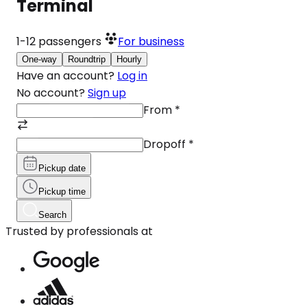
Terminal
1-12
passengers
For business
One-way
Roundtrip
Hourly
Have an account?
Log in
No account?
Sign up
From
*
Dropoff
*
Pickup date
Pickup time
Search
Trusted by professionals at