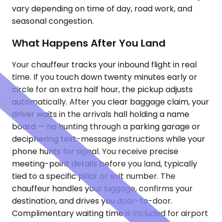
vary depending on time of day, road work, and
seasonal congestion.
What Happens After You Land
Your chauffeur tracks your inbound flight in real
time. If you touch down twenty minutes early or
circle for an extra half hour, the pickup adjusts
automatically. After you clear baggage claim, your
driver waits in the arrivals hall holding a name
board — no hunting through a parking garage or
deciphering text-message instructions while your
phone hunts for signal. You receive precise
meeting-point details before you land, typically
tied to a specific pillar or exit number. The
chauffeur handles your luggage, confirms your
destination, and drives you door-to-door.
Complimentary waiting time is included for airport