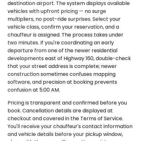
destination airport. The system displays available
vehicles with upfront pricing — no surge
multipliers, no post-ride surprises. Select your
vehicle class, confirm your reservation, and a
chauffeur is assigned. The process takes under
two minutes. If you're coordinating an early
departure from one of the newer residential
developments east of Highway 160, double-check
that your street address is complete; newer
construction sometimes confuses mapping
software, and precision at booking prevents
confusion at 5:00 AM.
Pricing is transparent and confirmed before you
book. Cancellation details are displayed at
checkout and covered in the Terms of Service.
You'll receive your chauffeur's contact information
and vehicle details before your pickup window,