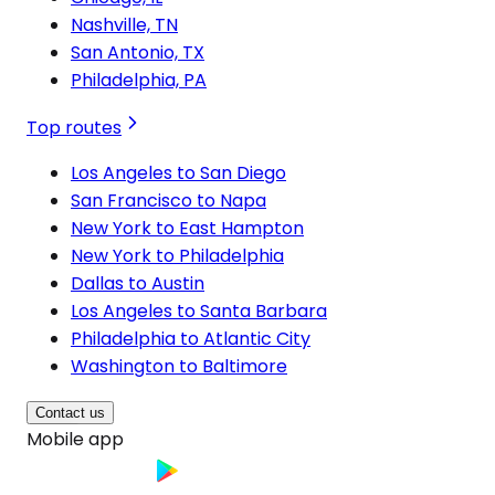
Nashville, TN
San Antonio, TX
Philadelphia, PA
Top routes
Los Angeles to San Diego
San Francisco to Napa
New York to East Hampton
New York to Philadelphia
Dallas to Austin
Los Angeles to Santa Barbara
Philadelphia to Atlantic City
Washington to Baltimore
Contact us
Mobile app