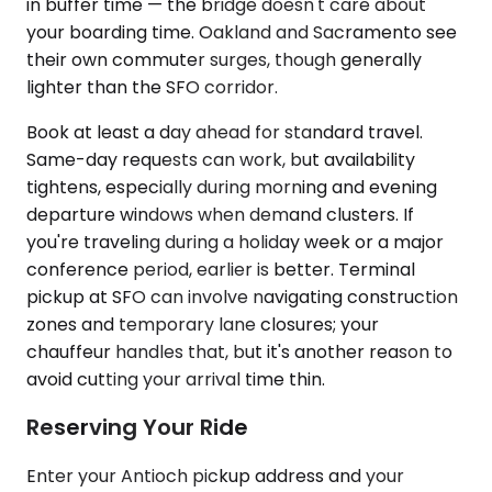
in buffer time — the bridge doesn't care about
your boarding time. Oakland and Sacramento see
their own commuter surges, though generally
lighter than the SFO corridor.
Book at least a day ahead for standard travel.
Same-day requests can work, but availability
tightens, especially during morning and evening
departure windows when demand clusters. If
you're traveling during a holiday week or a major
conference period, earlier is better. Terminal
pickup at SFO can involve navigating construction
zones and temporary lane closures; your
chauffeur handles that, but it's another reason to
avoid cutting your arrival time thin.
Reserving Your Ride
Enter your Antioch pickup address and your