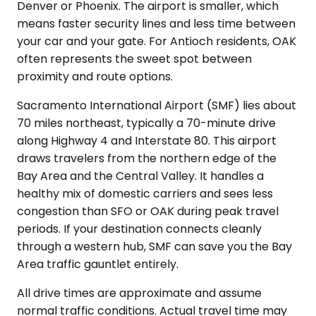
Denver or Phoenix. The airport is smaller, which
means faster security lines and less time between
your car and your gate. For Antioch residents, OAK
often represents the sweet spot between
proximity and route options.
Sacramento International Airport (SMF) lies about
70 miles northeast, typically a 70-minute drive
along Highway 4 and Interstate 80. This airport
draws travelers from the northern edge of the
Bay Area and the Central Valley. It handles a
healthy mix of domestic carriers and sees less
congestion than SFO or OAK during peak travel
periods. If your destination connects cleanly
through a western hub, SMF can save you the Bay
Area traffic gauntlet entirely.
All drive times are approximate and assume
normal traffic conditions. Actual travel time may