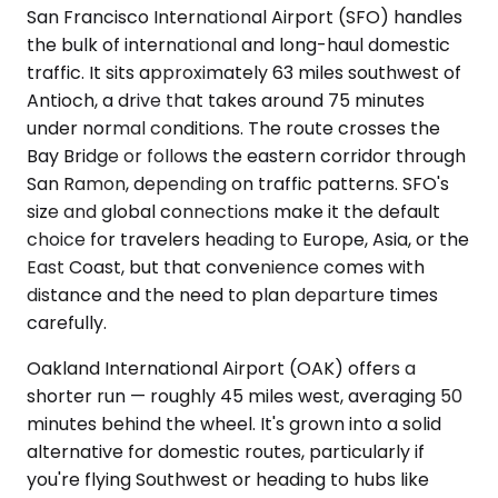
San Francisco International Airport (SFO) handles
the bulk of international and long-haul domestic
traffic. It sits approximately 63 miles southwest of
Antioch, a drive that takes around 75 minutes
under normal conditions. The route crosses the
Bay Bridge or follows the eastern corridor through
San Ramon, depending on traffic patterns. SFO's
size and global connections make it the default
choice for travelers heading to Europe, Asia, or the
East Coast, but that convenience comes with
distance and the need to plan departure times
carefully.
Oakland International Airport (OAK) offers a
shorter run — roughly 45 miles west, averaging 50
minutes behind the wheel. It's grown into a solid
alternative for domestic routes, particularly if
you're flying Southwest or heading to hubs like