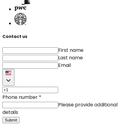
Contact us
First name
Last name
Email
Phone number
*
Please provide additional
details
Submit