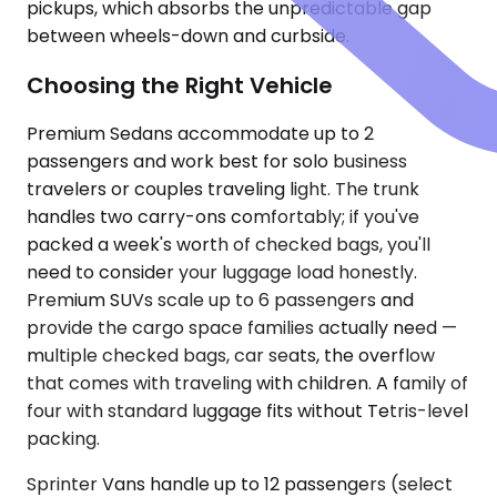
pickups, which absorbs the unpredictable gap
between wheels-down and curbside.
Choosing the Right Vehicle
Premium Sedans accommodate up to 2
passengers and work best for solo business
travelers or couples traveling light. The trunk
handles two carry-ons comfortably; if you've
packed a week's worth of checked bags, you'll
need to consider your luggage load honestly.
Premium SUVs scale up to 6 passengers and
provide the cargo space families actually need —
multiple checked bags, car seats, the overflow
that comes with traveling with children. A family of
four with standard luggage fits without Tetris-level
packing.
Sprinter Vans handle up to 12 passengers (select