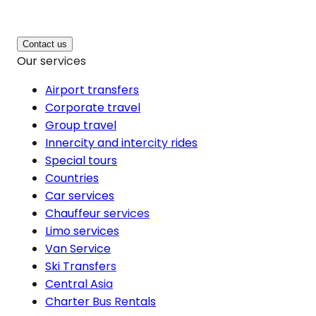
Contact us
Our services
Airport transfers
Corporate travel
Group travel
Innercity and intercity rides
Special tours
Countries
Car services
Chauffeur services
Limo services
Van Service
Ski Transfers
Central Asia
Charter Bus Rentals