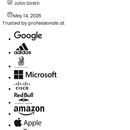
John Smith
May 14, 2026
Trusted by professionals at