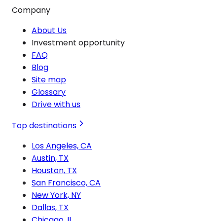
Company
About Us
Investment opportunity
FAQ
Blog
Site map
Glossary
Drive with us
Top destinations
Los Angeles, CA
Austin, TX
Houston, TX
San Francisco, CA
New York, NY
Dallas, TX
Chicago, IL