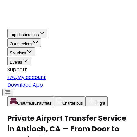
Top destinations
Our services
Solutions
Events
Support
FAQ
My account
Download App
Chauffeur
Chauffeur
Charter bus
Flight
Private Airport Transfer Service
in Antioch, CA — From Door to