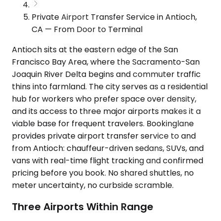
Private Airport Transfer Service in Antioch,
CA — From Door to Terminal
Antioch sits at the eastern edge of the San
Francisco Bay Area, where the Sacramento-San
Joaquin River Delta begins and commuter traffic
thins into farmland. The city serves as a residential
hub for workers who prefer space over density,
and its access to three major airports makes it a
viable base for frequent travelers. Bookinglane
provides private airport transfer service to and
from Antioch: chauffeur-driven sedans, SUVs, and
vans with real-time flight tracking and confirmed
pricing before you book. No shared shuttles, no
meter uncertainty, no curbside scramble.
Three Airports Within Range