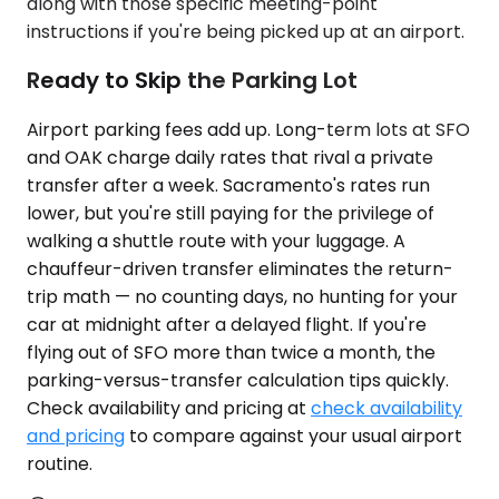
along with those specific meeting-point
instructions if you're being picked up at an airport.
Ready to Skip the Parking Lot
Airport parking fees add up. Long-term lots at SFO
and OAK charge daily rates that rival a private
transfer after a week. Sacramento's rates run
lower, but you're still paying for the privilege of
walking a shuttle route with your luggage. A
chauffeur-driven transfer eliminates the return-
trip math — no counting days, no hunting for your
car at midnight after a delayed flight. If you're
flying out of SFO more than twice a month, the
parking-versus-transfer calculation tips quickly.
Check availability and pricing at
check availability
and pricing
to compare against your usual airport
routine.