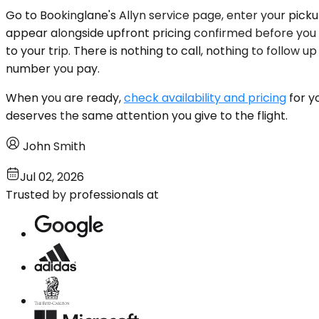
Go to Bookinglane's Allyn service page, enter your pick
appear alongside upfront pricing confirmed before you
to your trip. There is nothing to call, nothing to follow
number you pay.
When you are ready,
check availability and pricing
for y
deserves the same attention you give to the flight.
John Smith
Jul 02, 2026
Trusted by professionals at