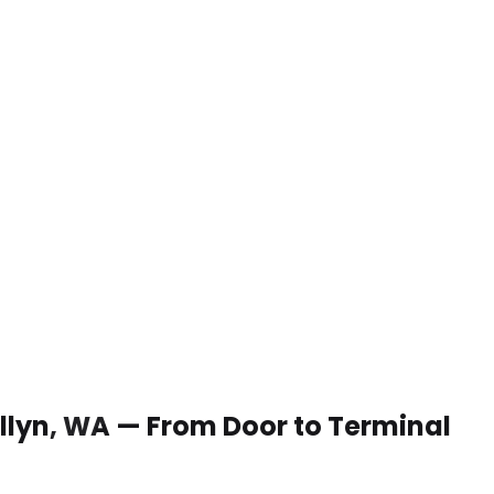
 Allyn, WA — From Door to Terminal