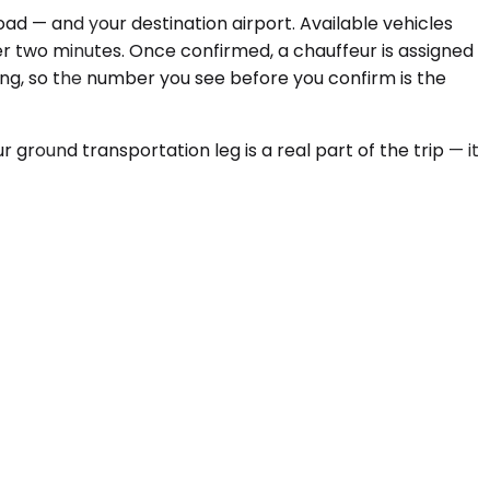
ad — and your destination airport. Available vehicles
r two minutes. Once confirmed, a chauffeur is assigned
oking, so the number you see before you confirm is the
ground transportation leg is a real part of the trip — it