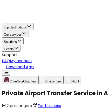
Top destinations
Our services
Solutions
Events
Support
FAQ
My account
Download App
Chauffeur
Chauffeur
Charter bus
Flight
Private Airport Transfer Service in
1-12
passengers
For business