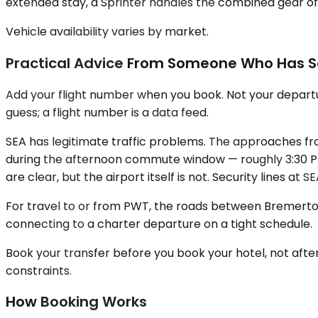
extended stay, a Sprinter handles the combined gear of 
Vehicle availability varies by market.
Practical Advice From Someone Who Has S
Add your flight number when you book. Not your departur
guess; a flight number is a data feed.
SEA has legitimate traffic problems. The approaches fro
during the afternoon commute window — roughly 3:30 PM 
are clear, but the airport itself is not. Security lines a
For travel to or from PWT, the roads between Bremerton 
connecting to a charter departure on a tight schedule.
Book your transfer before you book your hotel, not afte
constraints.
How Booking Works