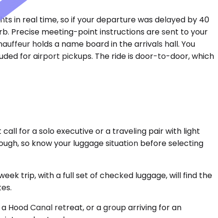
ts in real time, so if your departure was delayed by 40
rb. Precise meeting-point instructions are sent to your
hauffeur holds a name board in the arrivals hall. You
ded for airport pickups. The ride is door-to-door, which
ll for a solo executive or a traveling pair with light
ough, so know your luggage situation before selecting
 trip, with a full set of checked luggage, will find the
tes.
a Hood Canal retreat, or a group arriving for an