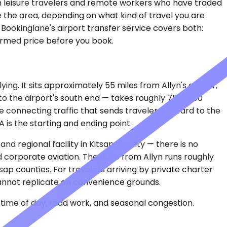
h leisure travelers and remote workers who have traded
ve the area, depending on what kind of travel you are
Bookinglane's airport transfer service covers both:
firmed price before you book.
ing. It sits approximately 55 miles from Allyn's center,
o the airport's south end — takes roughly 75 to 100
he connecting traffic that sends travelers onward to the
 is the starting and ending point.
and regional facility in Kitsap County — there is no
 corporate aviation. The drive from Allyn runs roughly
p counties. For travelers arriving by private charter
 cannot replicate on convenience grounds.
time of day, road work, and seasonal congestion.