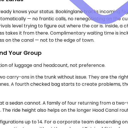
eady knows your status. Bookinglane tracks incoming fligh
omatically — no frantic calls, no renegotiating on the cu
ls level trying to figure out where the car is. Inside, a c
 takes it from there. Complimentary waiting time is inclu
ss on the canal — not to the edge of town.
and Your Group
nction of luggage and headcount, not preference.
arry-ons in the trunk without issue. They are the right ca
anes. A fourth checked bag starts to create problems, th
 sedan cannot. A family of four returning from a two-week
. The ride height also helps on the longer Hood Canal rou
figurations up to 14. For a corporate team descending on 