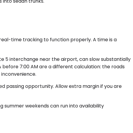
 into sedan trunks.
eal-time tracking to function properly. A time is a
e 5 interchange near the airport, can slow substantially
efore 7:00 AM are a different calculation: the roads
or inconvenience.
d passing opportunity. Allow extra margin if you are
ing summer weekends can run into availability