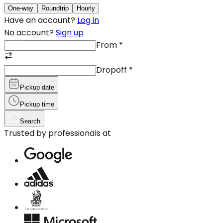
One-way
Roundtrip
Hourly
Have an account?
Log in
No account?
Sign up
From
*
Dropoff
*
Pickup date
Pickup time
Search
Trusted by professionals at