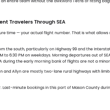
an entire team without the awkward Tetris of fitting bags
ent Travelers Through SEA
e time — your actual flight number. That is what allows r
m the south, particularly on Highway 99 and the Interstat
to 6:30 PM on weekdays. Morning departures out of SEA b
t SEA during the early morning bank of flights are not a min
and Allyn are mostly two-lane rural highways with limite
r. Last-minute bookings in this part of Mason County dur