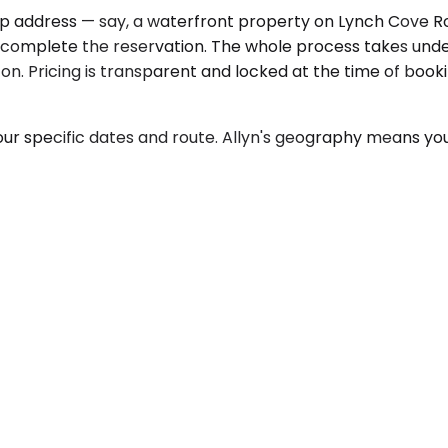
up address — say, a waterfront property on Lynch Cove Ro
 complete the reservation. The whole process takes unde
 up on. Pricing is transparent and locked at the time of bo
our specific dates and route. Allyn's geography means your 