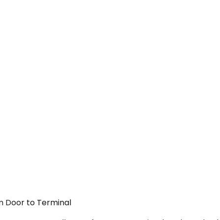
om Door to Terminal