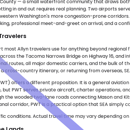
on County — a small waterfront community that draws bot
etting in and out requires real planning. Two airports ser
f western Washington's more congestion-prone corridors. 
acking, professional meet-and-greet on arrival, and a con
 Travelers
 most Allyn travelers use for anything beyond regional fly
 across the Tacoma Narrows Bridge on Highway 16, and int
al routes, all major domestic carriers, and the bulk of t
 a cross-country itinerary, or returning from overseas, SEA
) offers a different proposition. It is a general aviation 
 but PWT serves private aircraft, charter operations, and
ugh the wooded two-lane roads connecting Mason and Kitsa
Canal corridor, PWT is a practical option that SEA simply
ic conditions. Actual travel time may vary depending on 
ne Lands