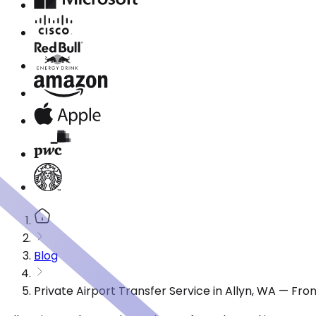
Blog
Private Airport Transfer Service in Allyn, WA — Fr