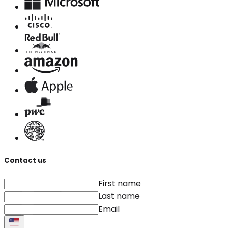
Contact us
First name
Last name
Email