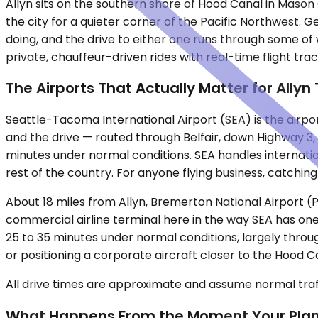
Allyn sits on the southern shore of Hood Canal in Mas
the city for a quieter corner of the Pacific Northwest. G
doing, and the drive to either one runs through some o
private, chauffeur-driven rides with real-time flight tr
The Airports That Actually Matter for Allyn
Seattle-Tacoma International Airport (SEA) is the airport
and the drive — routed through Belfair, down Highway 3,
minutes under normal conditions. SEA handles internation
rest of the country. For anyone flying business, catching
About 18 miles from Allyn, Bremerton National Airport (PWT
commercial airline terminal here in the way SEA has one,
25 to 35 minutes under normal conditions, largely thro
or positioning a corporate aircraft closer to the Hood 
All drive times are approximate and assume normal traff
What Happens From the Moment Your Pla