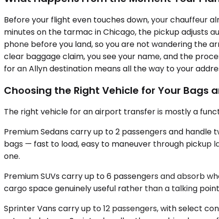
Before your flight even touches down, your chauffeur alr
minutes on the tarmac in Chicago, the pickup adjusts aut
phone before you land, so you are not wandering the arriva
clear baggage claim, you see your name, and the process
for an Allyn destination means all the way to your addre
Choosing the Right Vehicle for Your Bags 
The right vehicle for an airport transfer is mostly a fu
Premium Sedans carry up to 2 passengers and handle two c
bags — fast to load, easy to maneuver through pickup l
one.
Premium SUVs carry up to 6 passengers and absorb what a
cargo space genuinely useful rather than a talking point
Sprinter Vans carry up to 12 passengers, with select con