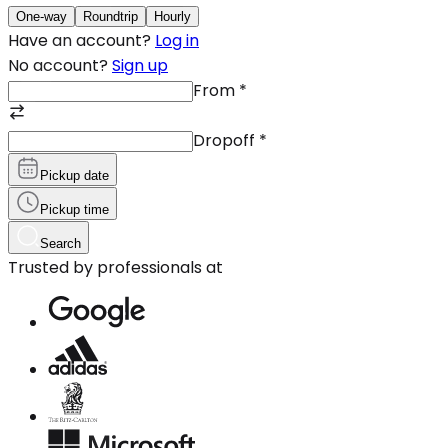
One-way
Roundtrip
Hourly
Have an account?
Log in
No account?
Sign up
From
*
Dropoff
*
Pickup date
Pickup time
Search
Trusted by professionals at