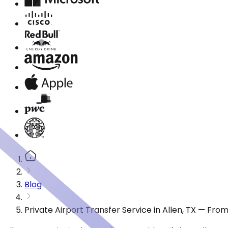
Blog
Private Airport Transfer Service in Allen, TX — Fro