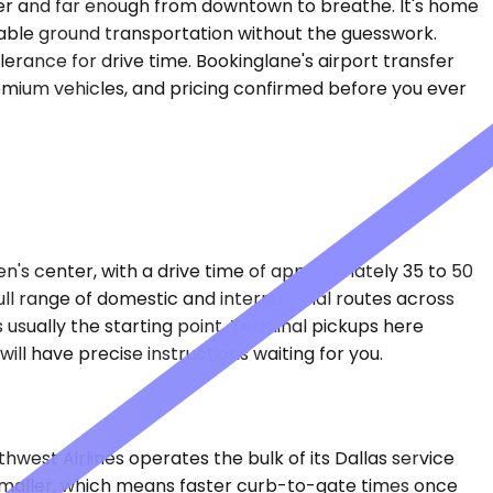
tter and far enough from downtown to breathe. It's home
able ground transportation without the guesswork.
olerance for drive time. Bookinglane's airport transfer
premium vehicles, and pricing confirmed before you ever
en's center, with a drive time of approximately 35 to 50
full range of domestic and international routes across
 usually the starting point. Terminal pickups here
ill have precise instructions waiting for you.
hwest Airlines operates the bulk of its Dallas service
s smaller, which means faster curb-to-gate times once