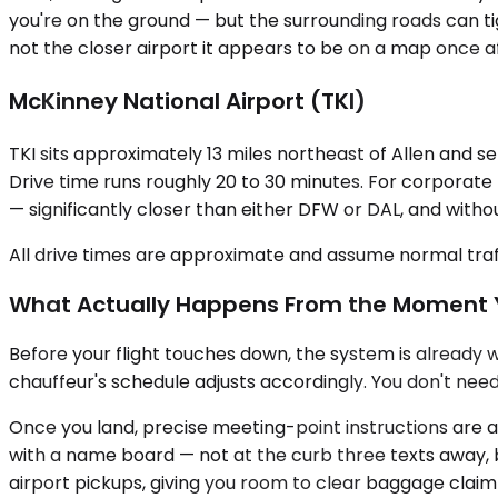
you're on the ground — but the surrounding roads can tig
not the closer airport it appears to be on a map once af
McKinney National Airport (TKI)
TKI sits approximately 13 miles northeast of Allen and se
Drive time runs roughly 20 to 30 minutes. For corporate 
— significantly closer than either DFW or DAL, and with
All drive times are approximate and assume normal traff
What Actually Happens From the Moment 
Before your flight touches down, the system is already wor
chauffeur's schedule adjusts accordingly. You don't nee
Once you land, precise meeting-point instructions are alr
with a name board — not at the curb three texts away, b
airport pickups, giving you room to clear baggage claim 