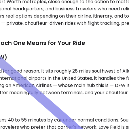
s–Fort Worth metroplex, close enough to the action to ma
onal headquarters, and business travelers who need reli
s real options depending on their airline, itinerary, and t
e — private, chauffeur-driven rides with flight tracking, 
Each One Means for Your Ride
FW)
for good reason. It sits roughly 28 miles southwest of All
ternational airports in the United States, it handles the 
ing on American Airlines — whose main hub this is — DFW is
iffer meaningfully between terminals, and your chauffeur w
runs 40 to 55 minutes by car under normal conditions. Sout
travelers who prefer that carrier's network. Love Field i