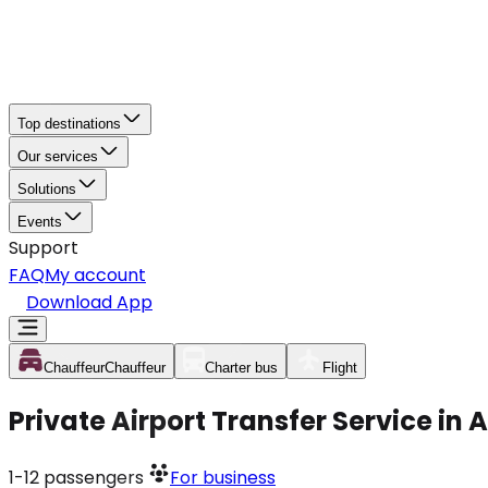
Top destinations
Our services
Solutions
Events
Support
FAQ
My account
Download App
Chauffeur
Chauffeur
Charter bus
Flight
Private Airport Transfer Service in 
1-12
passengers
For business