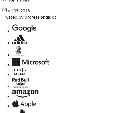
John Smith
Jul 05, 2026
Trusted by professionals at