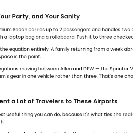
Your Party, and Your Sanity
emium Sedan carries up to 2 passengers and handles two ca
h a laptop bag and a rollaboard. Push it to three checked b
 equation entirely. A family returning from a week abroad
pace is the point.
legations moving between Allen and DFW — the Sprinter 
am's gear in one vehicle rather than three. That's one cha
t a Lot of Travelers to These Airports
t useful thing you can do, because it's what ties the real
h.