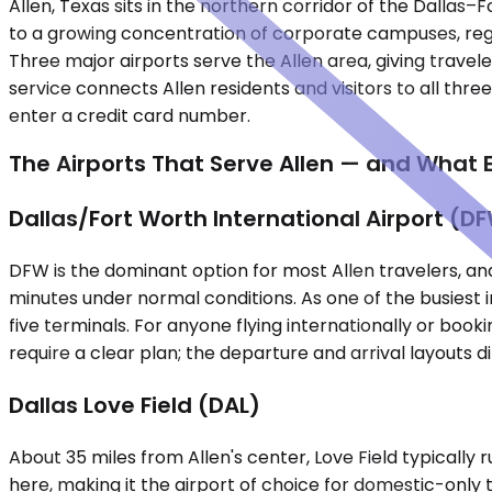
Allen, Texas sits in the northern corridor of the Dalla
to a growing concentration of corporate campuses, regi
Three major airports serve the Allen area, giving traveler
service connects Allen residents and visitors to all thre
enter a credit card number.
The Airports That Serve Allen — and What 
Dallas/Fort Worth International Airport (D
DFW is the dominant option for most Allen travelers, and 
minutes under normal conditions. As one of the busiest in
five terminals. For anyone flying internationally or book
require a clear plan; the departure and arrival layouts d
Dallas Love Field (DAL)
About 35 miles from Allen's center, Love Field typically 
here, making it the airport of choice for domestic-only 