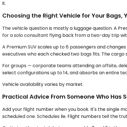
it.
Choosing the Right Vehicle for Your Bags, 
The vehicle question is mostly a luggage question. A Pr
for a solo consultant flying back from a two-day trip wit
A Premium SUV scales up to 6 passengers and changes the
executives who each checked two bags fits. The cargo s
For groups — corporate teams attending an offsite, de
select configurations up to 14, and absorbs an entire te
Vehicle availability varies by market.
Practical Advice From Someone Who Has Sen
Add your flight number when you book. It's the single mos
scheduled one. Schedules lie. Flight numbers tell the trut