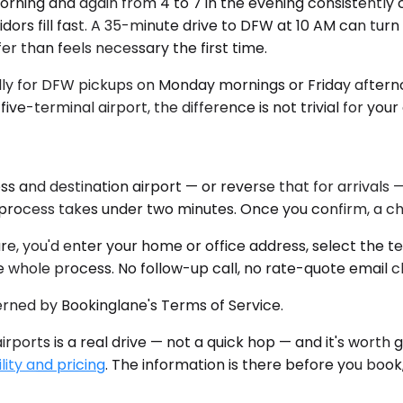
orning and again from 4 to 7 in the evening consistently 
rs fill fast. A 35-minute drive to DFW at 10 AM can turn 
r than feels necessary the first time.
pecially for DFW pickups on Monday mornings or Friday afte
five-terminal airport, the difference is not trivial for your
s and destination airport — or reverse that for arrivals 
rocess takes under two minutes. Once you confirm, a chau
re, you'd enter your home or office address, select the 
e whole process. No follow-up call, no rate-quote email c
erned by Bookinglane's Terms of Service.
rports is a real drive — not a quick hop — and it's worth ge
lity and pricing
. The information is there before you book,