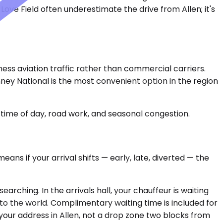
ove Field often underestimate the drive from Allen; it's
ness aviation traffic rather than commercial carriers.
nney National is the most convenient option in the region
time of day, road work, and seasonal congestion.
ans if your arrival shifts — early, late, diverted — the
rching. In the arrivals hall, your chauffeur is waiting
to the world. Complimentary waiting time is included for
your address in Allen, not a drop zone two blocks from