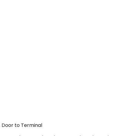
m Door to Terminal