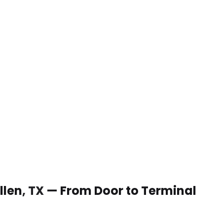
Allen, TX — From Door to Terminal