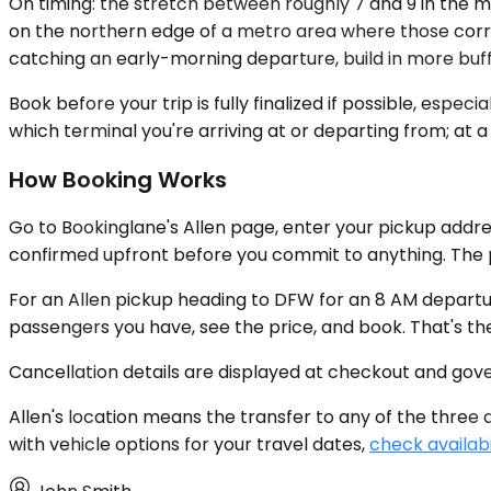
On timing: the stretch between roughly 7 and 9 in the m
on the northern edge of a metro area where those corrido
catching an early-morning departure, build in more buffe
Book before your trip is fully finalized if possible, es
which terminal you're arriving at or departing from; at a 
How Booking Works
Go to Bookinglane's Allen page, enter your pickup addres
confirmed upfront before you commit to anything. The p
For an Allen pickup heading to DFW for an 8 AM departu
passengers you have, see the price, and book. That's th
Cancellation details are displayed at checkout and gov
Allen's location means the transfer to any of the three ai
with vehicle options for your travel dates,
check availabi