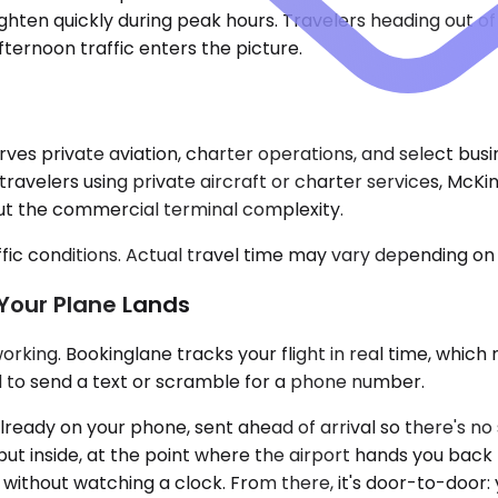
hten quickly during peak hours. Travelers heading out of L
ternoon traffic enters the picture.
rves private aviation, charter operations, and select busi
travelers using private aircraft or charter services, McKi
out the commercial terminal complexity.
ic conditions. Actual travel time may vary depending on 
Your Plane Lands
king. Bookinglane tracks your flight in real time, which me
d to send a text or scramble for a phone number.
eady on your phone, sent ahead of arrival so there's no sea
ut inside, at the point where the airport hands you back 
without watching a clock. From there, it's door-to-door: 