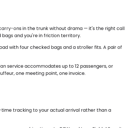
rry-ons in the trunk without drama — it's the right call
ags and you're in friction territory.
 with four checked bags and a stroller fits. A pair of
Van service accommodates up to 12 passengers, or
uffeur, one meeting point, one invoice.
-time tracking to your actual arrival rather than a