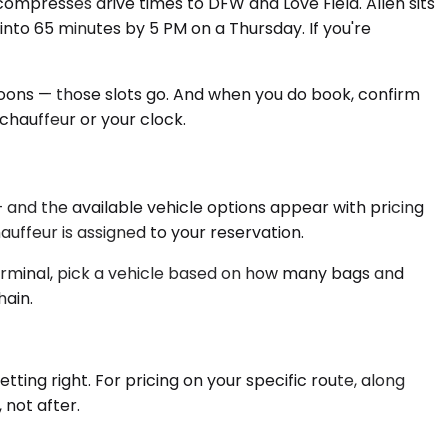
compresses drive times to DFW and Love Field. Allen sits
into 65 minutes by 5 PM on a Thursday. If you're
rnoons — those slots go. And when you do book, confirm
 chauffeur or your clock.
— and the available vehicle options appear with pricing
ffeur is assigned to your reservation.
terminal, pick a vehicle based on how many bags and
hain.
tting right. For pricing on your specific route, along
 not after.