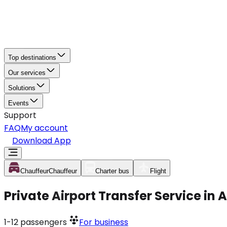
Top destinations
Our services
Solutions
Events
Support
FAQ
My account
Download App
Chauffeur
Chauffeur
Charter bus
Flight
Private Airport Transfer Service in 
1-12
passengers
For business