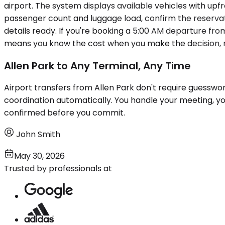
airport. The system displays available vehicles with upf
passenger count and luggage load, confirm the reservatio
details ready. If you're booking a 5:00 AM departure fro
means you know the cost when you make the decision, n
Allen Park to Any Terminal, Any Time
Airport transfers from Allen Park don't require guesswor
coordination automatically. You handle your meeting, your
confirmed before you commit.
John Smith
May 30, 2026
Trusted by professionals at