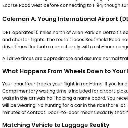
Ecorse Road west before connecting to I-94, though surf
Coleman A. Young International Airport (D
DET operates 15 miles north of Allen Park on Detroit's ea
and charter flights. The route traces Southfield Road nort
drive times fluctuate more sharply with rush-hour congesti
All drive times are approximate and assume normal traff
What Happens From Wheels Down to Your 
Your chauffeur tracks your flight in real-time. If you lan
Complimentary waiting time is included for airport pick
waits in the arrivals hall holding a name board. You rec
will be wearing. No hunting for a car in the rideshare lot
minutes of contact. Door-to-door means exactly that: fro
Matching Vehicle to Luggage Reality