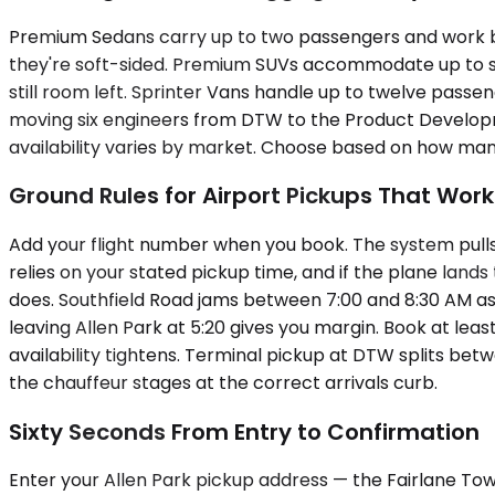
Premium Sedans carry up to two passengers and work bes
they're soft-sided. Premium SUVs accommodate up to six
still room left. Sprinter Vans handle up to twelve passe
moving six engineers from DTW to the Product Developm
availability varies by market. Choose based on how man
Ground Rules for Airport Pickups That Work
Add your flight number when you book. The system pulls 
relies on your stated pickup time, and if the plane land
does. Southfield Road jams between 7:00 and 8:30 AM as p
leaving Allen Park at 5:20 gives you margin. Book at le
availability tightens. Terminal pickup at DTW splits b
the chauffeur stages at the correct arrivals curb.
Sixty Seconds From Entry to Confirmation
Enter your Allen Park pickup address — the Fairlane Tow