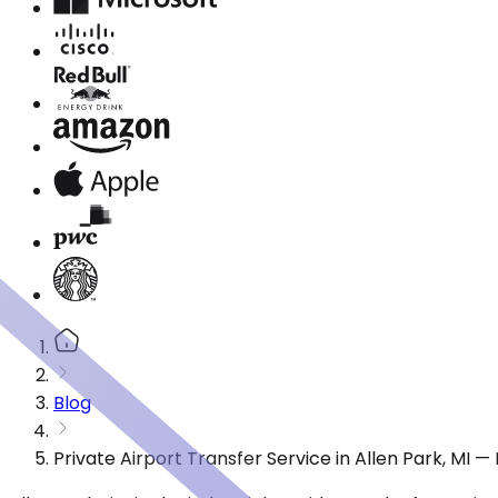
Blog
Private Airport Transfer Service in Allen Park, MI 