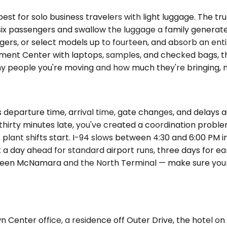
t for solo business travelers with light luggage. The tr
 passengers and swallow the luggage a family generates 
ngers, or select models up to fourteen, and absorb an entir
ent Center with laptops, samples, and checked bags, th
y people you're moving and how much they're bringing, no
departure time, arrival time, gate changes, and delays a
s thirty minutes late, you've created a coordination probl
lant shifts start. I-94 slows between 4:30 and 6:00 PM in 
ast a day ahead for standard airport runs, three days for
etween McNamara and the North Terminal — make sure your 
n Center office, a residence off Outer Drive, the hotel o