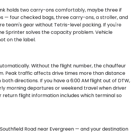
unk holds two carry-ons comfortably, maybe three if
— four checked bags, three carry-ons, a stroller, and
e team's gear without Tetris-level packing. If you're
e Sprinter solves the capacity problem. Vehicle
t on the label.
utomatically. Without the flight number, the chauffeur
em. Peak traffic affects drive times more than distance
both directions. If you have a 6:00 AM flight out of DTW,
 early morning departures or weekend travel when driver
return flight information includes which terminal so
n Southfield Road near Evergreen — and your destination