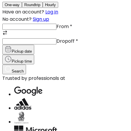
One-way
Roundtrip
Hourly
Have an account?
Log in
No account?
Sign up
From
*
Dropoff
*
Pickup date
Pickup time
Search
Trusted by professionals at