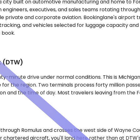
roit, a city built on automotive manufacturing and home 
h engineers, executives, and sales teams rotating throug
le private and corporate aviation. Bookinglane's airport t
tracking, and vehicles selected for luggage capacity and g
 book.
t (DTW)
ty-minute drive under normal conditions. This is Michigan'
 for the region. Two terminals process forty million pass
ion and the time of day. Most travelers leaving from the 
uts through Romulus and crosses the west side of Wayne Co
 or chartered aircraft, you'll land here rather than at DTW