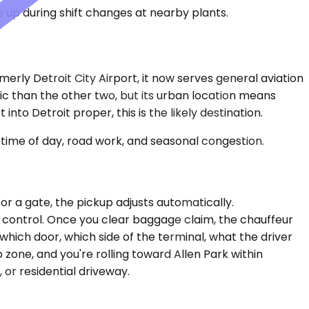
 up during shift changes at nearby plants.
merly Detroit City Airport, it now serves general aviation
ffic than the other two, but its urban location means
nto Detroit proper, this is the likely destination.
time of day, road work, and seasonal congestion.
 for a gate, the pickup adjusts automatically.
r control. Once you clear baggage claim, the chauffeur
which door, which side of the terminal, what the driver
p zone, and you're rolling toward Allen Park within
or residential driveway.