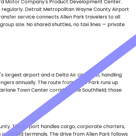
to Ford Motor Company's Product Development Center.
h regularly. Detroit Metropolitan Wayne County Airport
ransfer service connects Allen Park travelers to all
roup size. No shared shuttles, no taxi lines — private
s largest airport and a Delta Air Lines hub, handling
engers annually. The route from Allen Park runs up
Fairlane Town Center corridor take Southfield; those
unty. This airport handles cargo, corporate charters,
's crowded terminals. The drive from Allen Park follows