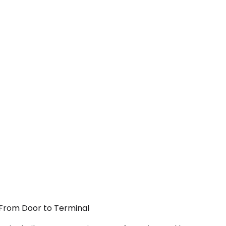
— From Door to Terminal