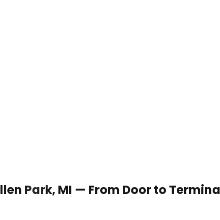
Allen Park, MI — From Door to Termina