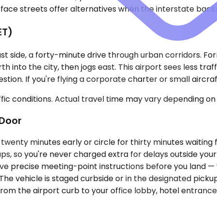
ace streets offer alternatives when the interstate backs
ET)
st side, a forty-minute drive through urban corridors. For
h into the city, then jogs east. This airport sees less tra
on. If you're flying a corporate charter or small aircraft i
ic conditions. Actual travel time may vary depending on 
Door
d twenty minutes early or circle for thirty minutes waiting
ups, so you're never charged extra for delays outside you
eive precise meeting-point instructions before you land — 
. The vehicle is staged curbside or in the designated picku
m the airport curb to your office lobby, hotel entrance, 