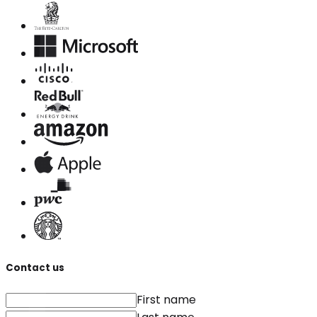
Contact us
First name