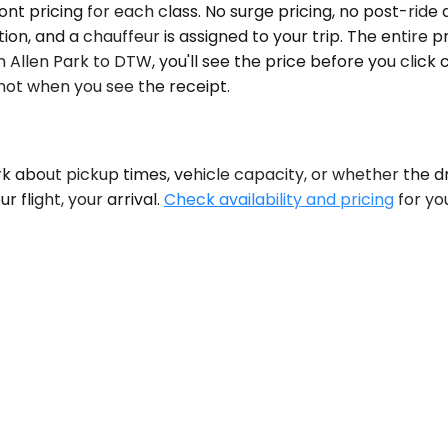
ront pricing for each class. No surge pricing, no post-rid
n, and a chauffeur is assigned to your trip. The entire p
m Allen Park to DTW, you'll see the price before you click
ot when you see the receipt.
k about pickup times, vehicle capacity, or whether the dri
 flight, your arrival.
Check availability and pricing
for yo