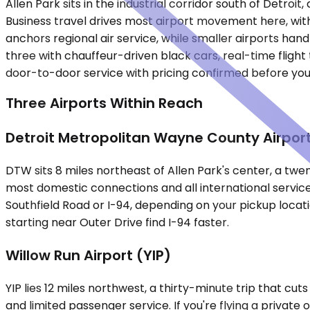
Allen Park sits in the industrial corridor south of Det
Business travel drives most airport movement here, wit
anchors regional air service, while smaller airports hand
three with chauffeur-driven black cars, real-time flight 
door-to-door service with pricing confirmed before you
Three Airports Within Reach
Detroit Metropolitan Wayne County Airpor
DTW sits 8 miles northeast of Allen Park's center, a twen
most domestic connections and all international service
Southfield Road or I-94, depending on your pickup locat
starting near Outer Drive find I-94 faster.
Willow Run Airport (YIP)
YIP lies 12 miles northwest, a thirty-minute trip that c
and limited passenger service. If you're flying a private