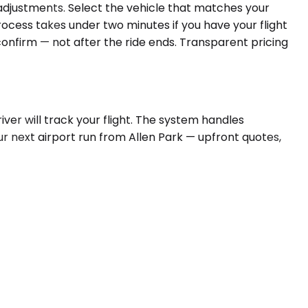
e adjustments. Select the vehicle that matches your
rocess takes under two minutes if you have your flight
 confirm — not after the ride ends. Transparent pricing
ver will track your flight. The system handles
ur next airport run from Allen Park — upfront quotes,