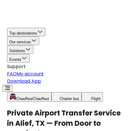
Top destinations
Our services
Solutions
Events
Support
FAQ
My account
Download App
Chauffeur
Chauffeur
Charter bus
Flight
Private Airport Transfer Service
in Alief, TX — From Door to