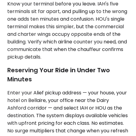
Know your terminal before you leave. IAH's five
terminals sit far apart, and pulling up to the wrong
one adds ten minutes and confusion. HOU's single
terminal makes this simpler, but the commercial
and charter wings occupy opposite ends of the
building. Verify which airline counter you need, and
communicate that when the chauffeur confirms
pickup details.
Reserving Your Ride in Under Two
Minutes
Enter your Alief pickup address — your house, your
hotel on Bellaire, your office near the Dairy
Ashford corridor — and select IAH or HOU as the
destination. The system displays available vehicles
with upfront pricing for each class. No estimates.
No surge multipliers that change when you refresh