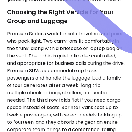
Choosing the Right Vehicle for Your
Group and Luggage
Premium Sedans work for solo travelers and pairs
who pack light. Two carry-ons fit comfortably in
the trunk, along with a briefcase or laptop bag on
the seat. The cabin is quiet, climate-controlled,
and appropriate for business calls during the drive.
Premium SUVs accommodate up to six
passengers and handle the luggage load a family
of four generates after a week-long trip —
multiple checked bags, strollers, car seats if
needed. The third row folds flat if you need cargo
space instead of seats. Sprinter Vans seat up to
twelve passengers, with select models holding up
to fourteen, and they absorb the gear an entire
corporate team brings to a conference: rolling