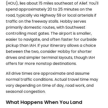
(HOU), lies about 15 miles southeast of Alief. You'll
spend approximately 20 to 25 minutes on the
road, typically via Highway 59 or local arterials if
traffic on the freeway stalls. Hobby serves
primarily domestic routes, with Southwest
controlling most gates. The airport is smaller,
easier to navigate, and often faster for curbside
pickup than IAH. If your itinerary allows a choice
between the two, consider Hobby for shorter
drives and simpler terminal layouts, though IAH
offers far more nonstop destinations.
All drive times are approximate and assume
normal traffic conditions. Actual travel time may
vary depending on time of day, road work, and
seasonal congestion.
What Happens When You Land