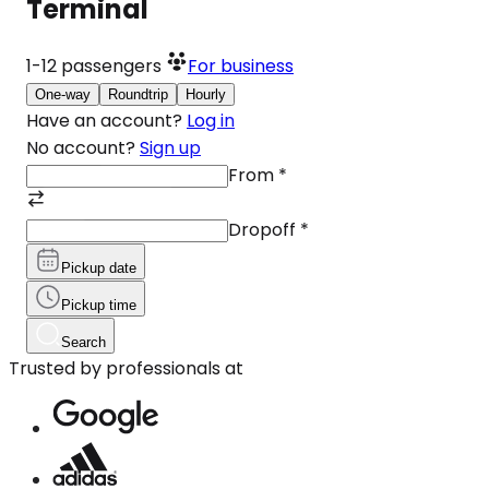
Terminal
1-12
passengers
For business
One-way
Roundtrip
Hourly
Have an account?
Log in
No account?
Sign up
From
*
Dropoff
*
Pickup date
Pickup time
Search
Trusted by professionals at