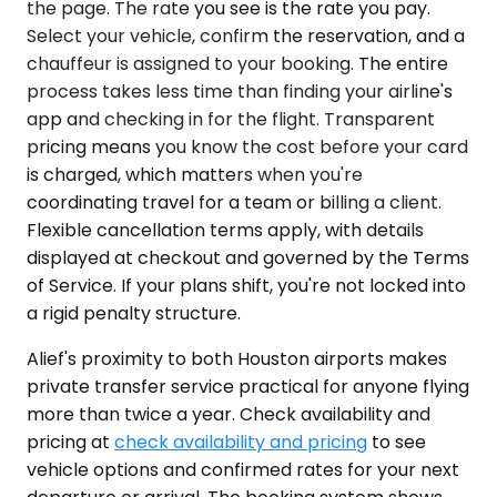
the page. The rate you see is the rate you pay.
Select your vehicle, confirm the reservation, and a
chauffeur is assigned to your booking. The entire
process takes less time than finding your airline's
app and checking in for the flight. Transparent
pricing means you know the cost before your card
is charged, which matters when you're
coordinating travel for a team or billing a client.
Flexible cancellation terms apply, with details
displayed at checkout and governed by the Terms
of Service. If your plans shift, you're not locked into
a rigid penalty structure.
Alief's proximity to both Houston airports makes
private transfer service practical for anyone flying
more than twice a year. Check availability and
pricing at
check availability and pricing
to see
vehicle options and confirmed rates for your next