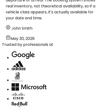
departure or arrival. The booking system shows
real inventory, not theoretical availability, so if a
vehicle class appears, it's actually available for
your date and time.
John Smith
May 30, 2026
Trusted by professionals at