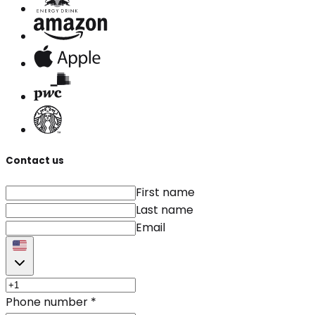
Contact us
First name
Last name
Email
Phone number
*