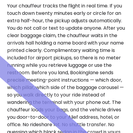
Your chauffeur tracks the flight in real time. If you
touch down twenty minutes early or circle for an
extra half-hour, the pickup adjusts automatically.
You do not call or text to update anyone. After you
clear baggage claim, the chauffeur waits in the
arrivals hall holding a name board with your name
printed clearly. Complimentary waiting time is
included for airport pickups, so there is no meter
running while you retrieve luggage or use the
restroom. Before you land, Bookinglane sends
precise meeting-point instructions — which door,
which pillar, which side of the baggage carousel —
so you walk directly to your ride instead of
wandering the terminal with your phone out. The
chauffeur loads your bags, and the vehicle drives
you door-to-door to your Alief address, hotel, or
office. No rideshare lot. No shuttle transfer. No
guessing which black sedan in the crowd is yours.