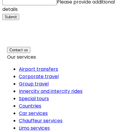
Please provide additional
details
Submit
Contact us
Our services
Airport transfers
Corporate travel
Group travel
Innercity and intercity rides
Special tours
Countries
Car services
Chauffeur services
Limo services