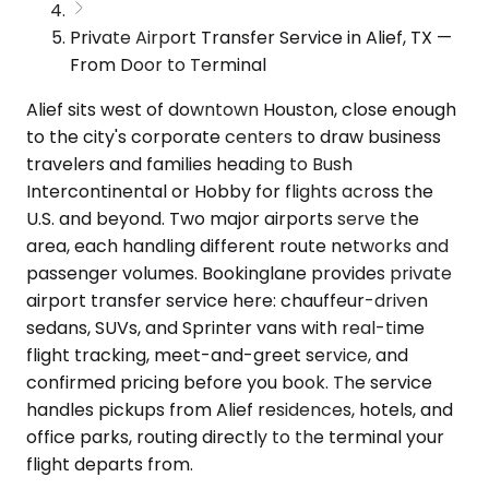
Private Airport Transfer Service in Alief, TX —
From Door to Terminal
Alief sits west of downtown Houston, close enough
to the city's corporate centers to draw business
travelers and families heading to Bush
Intercontinental or Hobby for flights across the
U.S. and beyond. Two major airports serve the
area, each handling different route networks and
passenger volumes. Bookinglane provides private
airport transfer service here: chauffeur-driven
sedans, SUVs, and Sprinter vans with real-time
flight tracking, meet-and-greet service, and
confirmed pricing before you book. The service
handles pickups from Alief residences, hotels, and
office parks, routing directly to the terminal your
flight departs from.