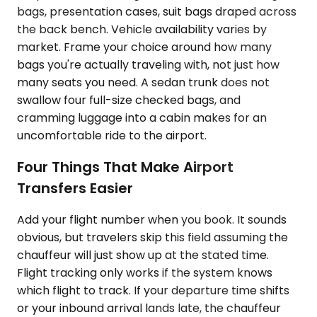
bags, presentation cases, suit bags draped across
the back bench. Vehicle availability varies by
market. Frame your choice around how many
bags you're actually traveling with, not just how
many seats you need. A sedan trunk does not
swallow four full-size checked bags, and
cramming luggage into a cabin makes for an
uncomfortable ride to the airport.
Four Things That Make Airport
Transfers Easier
Add your flight number when you book. It sounds
obvious, but travelers skip this field assuming the
chauffeur will just show up at the stated time.
Flight tracking only works if the system knows
which flight to track. If your departure time shifts
or your inbound arrival lands late, the chauffeur