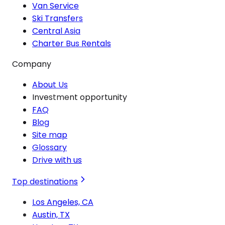
Van Service
Ski Transfers
Central Asia
Charter Bus Rentals
Company
About Us
Investment opportunity
FAQ
Blog
Site map
Glossary
Drive with us
Top destinations
Los Angeles, CA
Austin, TX