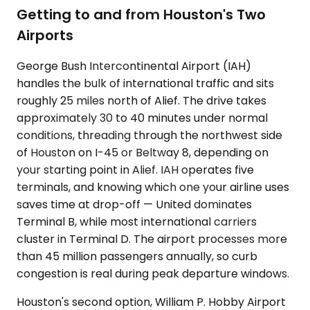
Getting to and from Houston's Two
Airports
George Bush Intercontinental Airport (IAH)
handles the bulk of international traffic and sits
roughly 25 miles north of Alief. The drive takes
approximately 30 to 40 minutes under normal
conditions, threading through the northwest side
of Houston on I-45 or Beltway 8, depending on
your starting point in Alief. IAH operates five
terminals, and knowing which one your airline uses
saves time at drop-off — United dominates
Terminal B, while most international carriers
cluster in Terminal D. The airport processes more
than 45 million passengers annually, so curb
congestion is real during peak departure windows.
Houston's second option, William P. Hobby Airport