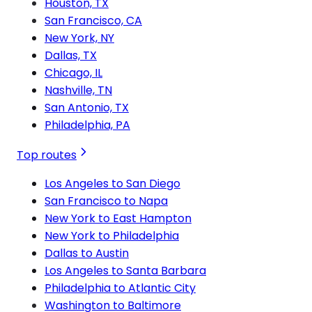
Houston, TX
San Francisco, CA
New York, NY
Dallas, TX
Chicago, IL
Nashville, TN
San Antonio, TX
Philadelphia, PA
Top routes
Los Angeles to San Diego
San Francisco to Napa
New York to East Hampton
New York to Philadelphia
Dallas to Austin
Los Angeles to Santa Barbara
Philadelphia to Atlantic City
Washington to Baltimore