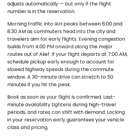
adjusts automatically — but only if the flight
number is in the reservation.
Morning traffic into IAH peaks between 6:00 and
8:30 AM as commuters head into the city and
travelers aim for early flights. Evening congestion
builds from 4:00 PM onward along the major
routes out of Alief. If your flight departs at 7:00 AM,
schedule pickup early enough to account for
slowed highway speeds during the commute
window. A 30-minute drive can stretch to 50
minutes if you hit the peak.
Book as soon as your flight is confirmed. Last-
minute availability tightens during high-travel
periods, and rates can shift with demand. Locking
in your reservation early guarantees your vehicle
class and pricing.