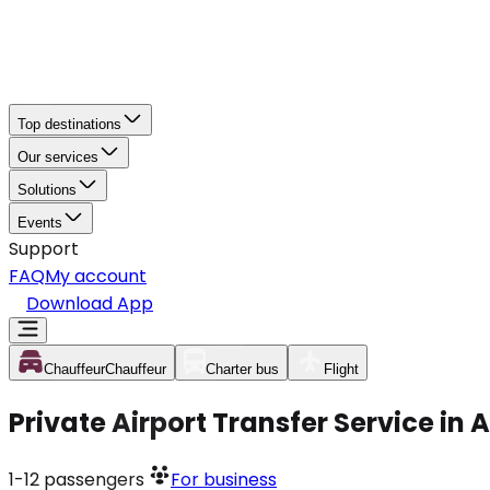
Top destinations
Our services
Solutions
Events
Support
FAQ
My account
Download App
Chauffeur
Chauffeur
Charter bus
Flight
Private Airport Transfer Service in
1-12
passengers
For business