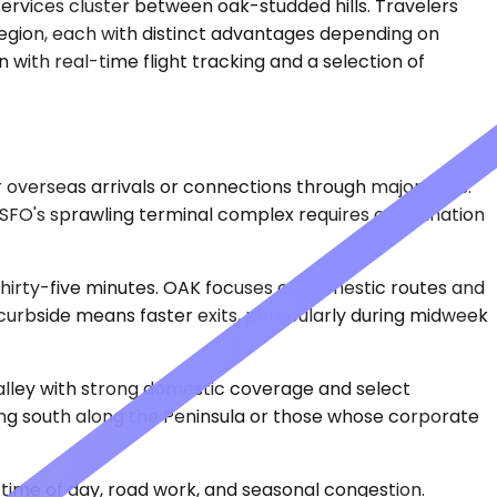
services cluster between oak-studded hills. Travelers
region, each with distinct advantages depending on
 with real-time flight tracking and a selection of
or overseas arrivals or connections through major hubs.
 SFO's sprawling terminal complex requires coordination
 thirty-five minutes. OAK focuses on domestic routes and
 curbside means faster exits, particularly during midweek
Valley with strong domestic coverage and select
ading south along the Peninsula or those whose corporate
time of day, road work, and seasonal congestion.