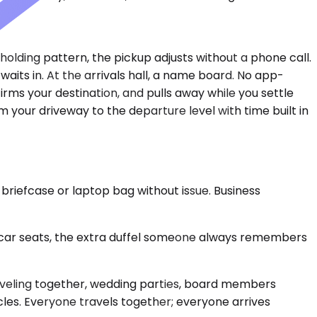
 holding pattern, the pickup adjusts without a phone call.
aits in. At the arrivals hall, a name board. No app-
ms your destination, and pulls away while you settle
your driveway to the departure level with time built in
 briefcase or laptop bag without issue. Business
ar seats, the extra duffel someone always remembers
aveling together, wedding parties, board members
cles. Everyone travels together; everyone arrives