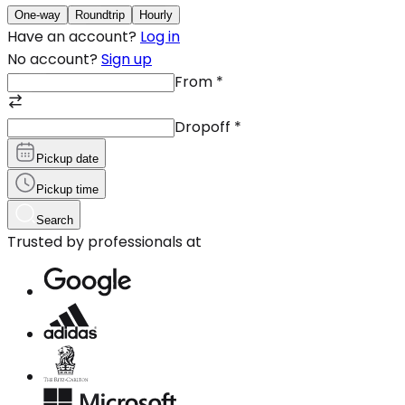
One-way
Roundtrip
Hourly
Have an account?
Log in
No account?
Sign up
From
*
Dropoff
*
Pickup date
Pickup time
Search
Trusted by professionals at