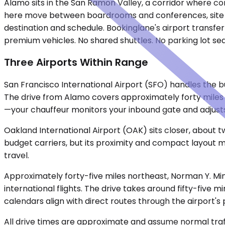
Alamo sits in the San Ramon Valley, a corridor where co
here move between boardrooms and conferences, site vis
destination and schedule. Bookinglane's airport transfer
premium vehicles. No shared shuttles. No parking lot se
Three Airports Within Range
San Francisco International Airport (SFO) handles the bu
The drive from Alamo covers approximately forty miles 
—your chauffeur monitors your inbound gate and adjusts
Oakland International Airport (OAK) sits closer, about t
budget carriers, but its proximity and compact layout ma
travel.
Approximately forty-five miles northeast, Norman Y. Min
international flights. The drive takes around fifty-five 
calendars align with direct routes through the airport's 
All drive times are approximate and assume normal traff