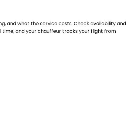
ng, and what the service costs. Check availability and
l time, and your chauffeur tracks your flight from