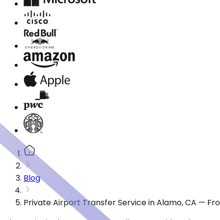
Blog
Private Airport Transfer Service in Alamo, CA — F