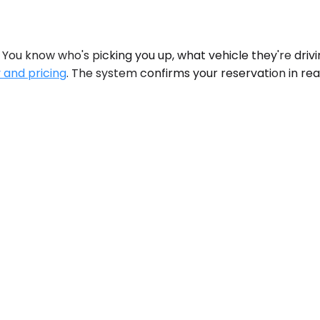
You know who's picking you up, what vehicle they're drivi
y and pricing
. The system confirms your reservation in rea