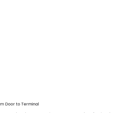
rom Door to Terminal