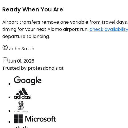
Ready When You Are
Airport transfers remove one variable from travel days. 
timing for your next Alamo airport run:
check availabilit
departure to landing.
John Smith
Jun 01, 2026
Trusted by professionals at