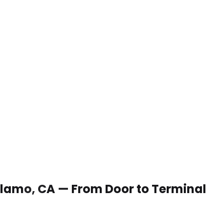
 Alamo, CA — From Door to Terminal