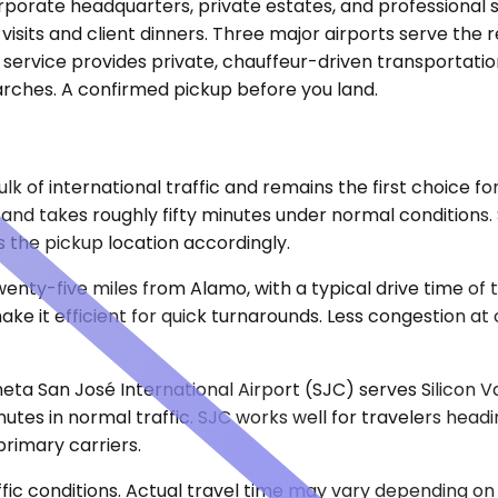
rporate headquarters, private estates, and professional 
its and client dinners. Three major airports serve the 
 service provides private, chauffeur-driven transportation
arches. A confirmed pickup before you land.
lk of international traffic and remains the first choice f
and takes roughly fifty minutes under normal conditions.
 the pickup location accordingly.
wenty-five miles from Alamo, with a typical drive time of
ke it efficient for quick turnarounds. Less congestion at
eta San José International Airport (SJC) serves Silicon 
minutes in normal traffic. SJC works well for travelers he
primary carriers.
ic conditions. Actual travel time may vary depending on 