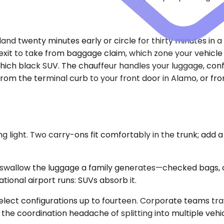
land twenty minutes early or circle for thirty minutes in a
exit to take from baggage claim, which zone your vehicle w
ch black SUV. The chauffeur handles your luggage, confir
m the terminal curb to your front door in Alamo, or from 
 light. Two carry-ons fit comfortably in the trunk; add a
wallow the luggage a family generates—checked bags, c
ational airport runs: SUVs absorb it.
elect configurations up to fourteen. Corporate teams tr
the coordination headache of splitting into multiple vehi