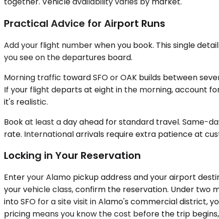
together. Vehicle availability varies by market.
Practical Advice for Airport Runs
Add your flight number when you book. This single deta
you see on the departures board.
Morning traffic toward SFO or OAK builds between seven
If your flight departs at eight in the morning, account f
it's realistic.
Book at least a day ahead for standard travel. Same-da
rate. International arrivals require extra patience at 
Locking in Your Reservation
Enter your Alamo pickup address and your airport destin
your vehicle class, confirm the reservation. Under two min
into SFO for a site visit in Alamo's commercial district,
pricing means you know the cost before the trip begins,