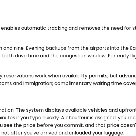
il enables automatic tracking and removes the need for s
 and nine. Evening backups from the airports into the Ea
or both drive time and the congestion window. For early fl
y reservations work when availability permits, but advan
customs and immigration; complimentary waiting time cover
ation. The system displays available vehicles and upfront
utes if you type quickly. A chauffeur is assigned; you rece
 you see the price before you commit, and that price doesn't
 not after you've arrived and unloaded your luggage.