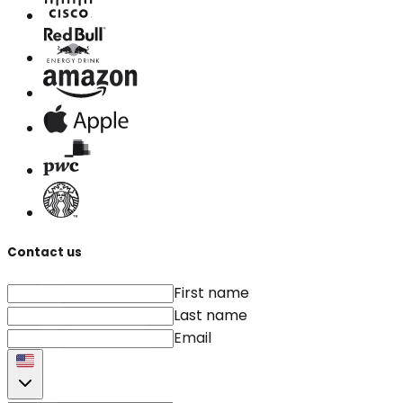
Contact us
First name
Last name
Email