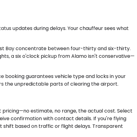
tatus updates during delays. Your chauffeur sees what
st Bay concentrate between four-thirty and six-thirty.
ights, a six o'clock pickup from Alamo isn't conservative—
ce booking guarantees vehicle type and locks in your
s the unpredictable parts of clearing the airport.
 pricing—no estimate, no range, the actual cost. Select
ive confirmation with contact details. If you're flying
 shift based on traffic or flight delays. Transparent