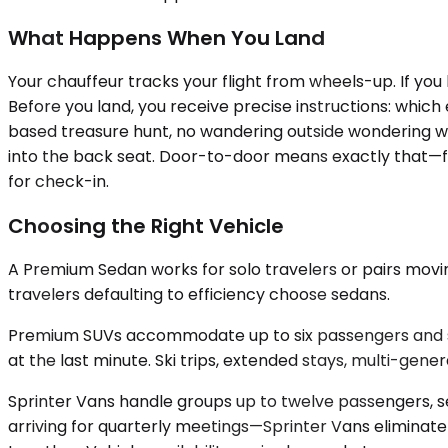
What Happens When You Land
Your chauffeur tracks your flight from wheels-up. If you 
Before you land, you receive precise instructions: which 
based treasure hunt, no wandering outside wondering whi
into the back seat. Door-to-door means exactly that—fro
for check-in.
Choosing the Right Vehicle
A Premium Sedan works for solo travelers or pairs moving
travelers defaulting to efficiency choose sedans.
Premium SUVs accommodate up to six passengers and s
at the last minute. Ski trips, extended stays, multi-gener
Sprinter Vans handle groups up to twelve passengers, s
arriving for quarterly meetings—Sprinter Vans eliminate 