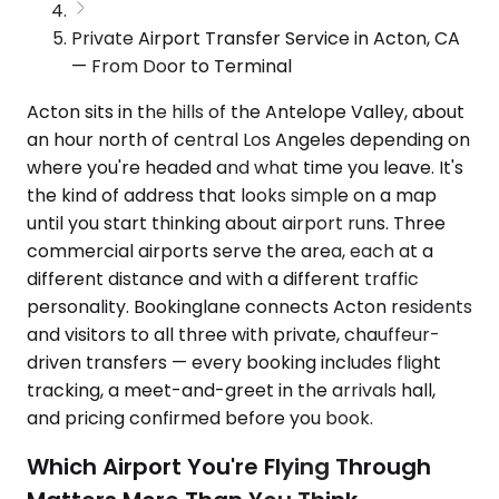
Private Airport Transfer Service in Acton, CA
— From Door to Terminal
Acton sits in the hills of the Antelope Valley, about
an hour north of central Los Angeles depending on
where you're headed and what time you leave. It's
the kind of address that looks simple on a map
until you start thinking about airport runs. Three
commercial airports serve the area, each at a
different distance and with a different traffic
personality. Bookinglane connects Acton residents
and visitors to all three with private, chauffeur-
driven transfers — every booking includes flight
tracking, a meet-and-greet in the arrivals hall,
and pricing confirmed before you book.
Which Airport You're Flying Through