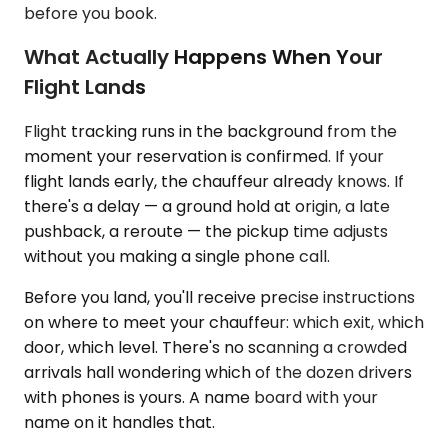
before you book.
What Actually Happens When Your
Flight Lands
Flight tracking runs in the background from the
moment your reservation is confirmed. If your
flight lands early, the chauffeur already knows. If
there's a delay — a ground hold at origin, a late
pushback, a reroute — the pickup time adjusts
without you making a single phone call.
Before you land, you'll receive precise instructions
on where to meet your chauffeur: which exit, which
door, which level. There's no scanning a crowded
arrivals hall wondering which of the dozen drivers
with phones is yours. A name board with your
name on it handles that.