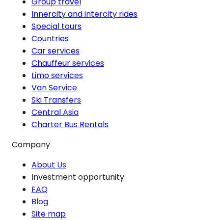
Group travel
Innercity and intercity rides
Special tours
Countries
Car services
Chauffeur services
Limo services
Van Service
Ski Transfers
Central Asia
Charter Bus Rentals
Company
About Us
Investment opportunity
FAQ
Blog
Site map