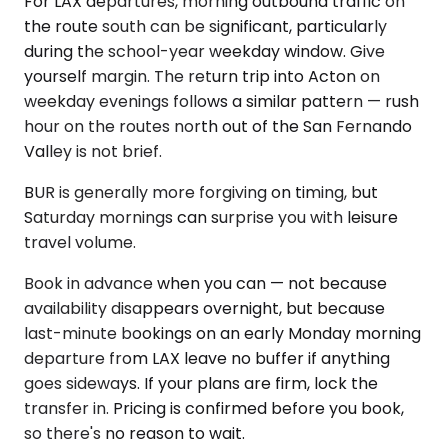
For LAX departures, morning outbound traffic on
the route south can be significant, particularly
during the school-year weekday window. Give
yourself margin. The return trip into Acton on
weekday evenings follows a similar pattern — rush
hour on the routes north out of the San Fernando
Valley is not brief.
BUR is generally more forgiving on timing, but
Saturday mornings can surprise you with leisure
travel volume.
Book in advance when you can — not because
availability disappears overnight, but because
last-minute bookings on an early Monday morning
departure from LAX leave no buffer if anything
goes sideways. If your plans are firm, lock the
transfer in. Pricing is confirmed before you book,
so there's no reason to wait.