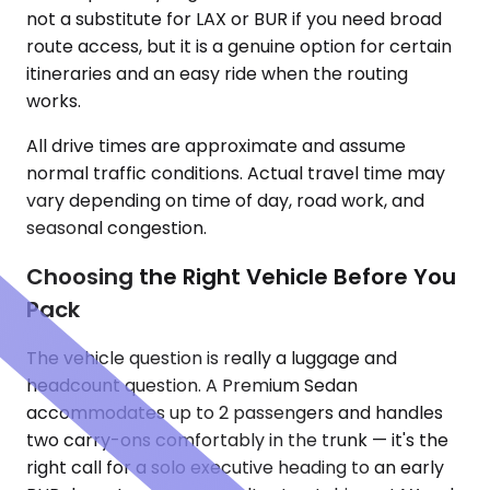
not a substitute for LAX or BUR if you need broad
route access, but it is a genuine option for certain
itineraries and an easy ride when the routing
works.
All drive times are approximate and assume
normal traffic conditions. Actual travel time may
vary depending on time of day, road work, and
seasonal congestion.
Choosing the Right Vehicle Before You
Pack
The vehicle question is really a luggage and
headcount question. A Premium Sedan
accommodates up to 2 passengers and handles
two carry-ons comfortably in the trunk — it's the
right call for a solo executive heading to an early