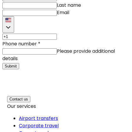
Last name
Email
Phone number
*
Please provide additional
details
Submit
Contact us
Our services
Airport transfers
Corporate travel