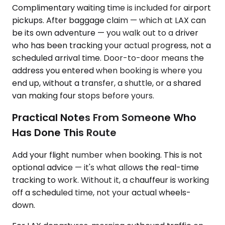
Complimentary waiting time is included for airport
pickups. After baggage claim — which at LAX can
be its own adventure — you walk out to a driver
who has been tracking your actual progress, not a
scheduled arrival time. Door-to-door means the
address you entered when booking is where you
end up, without a transfer, a shuttle, or a shared
van making four stops before yours.
Practical Notes From Someone Who
Has Done This Route
Add your flight number when booking. This is not
optional advice — it's what allows the real-time
tracking to work. Without it, a chauffeur is working
off a scheduled time, not your actual wheels-
down.