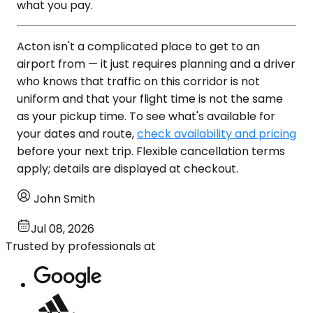
what you pay.
Acton isn't a complicated place to get to an
airport from — it just requires planning and a driver
who knows that traffic on this corridor is not
uniform and that your flight time is not the same
as your pickup time. To see what's available for
your dates and route,
check availability and pricing
before your next trip. Flexible cancellation terms
apply; details are displayed at checkout.
John Smith
Jul 08, 2026
Trusted by professionals at