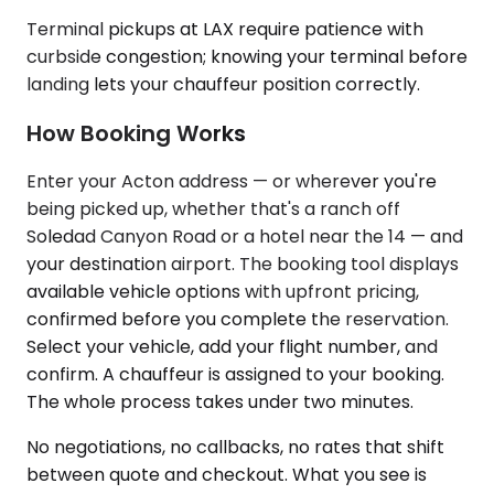
Terminal pickups at LAX require patience with
curbside congestion; knowing your terminal before
landing lets your chauffeur position correctly.
How Booking Works
Enter your Acton address — or wherever you're
being picked up, whether that's a ranch off
Soledad Canyon Road or a hotel near the 14 — and
your destination airport. The booking tool displays
available vehicle options with upfront pricing,
confirmed before you complete the reservation.
Select your vehicle, add your flight number, and
confirm. A chauffeur is assigned to your booking.
The whole process takes under two minutes.
No negotiations, no callbacks, no rates that shift
between quote and checkout. What you see is