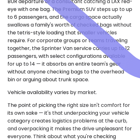
BUR departure or a consultant catching a LAX red-
eye with one bag. The Premium SUV steps up to up
to 6 passengers, and the cargo space actually
swallows a family's worth of checked bags without
the tetris-style loading that smaller vehicles
require. For corporate groups or teams traveling
together, the Sprinter Van service carries up to 12
passengers, with select configurations available
for up to 14 — it absorbs an entire team's gear
without anyone checking bags to the overhead
bin or arguing about trunk space.
Vehicle availability varies by market.
The point of picking the right size isn't comfort for
its own sake — it's that underpacking your vehicle
category creates logistics problems at the curb,
and overpacking it makes the drive unpleasant for
everyone. Think about what you're checking