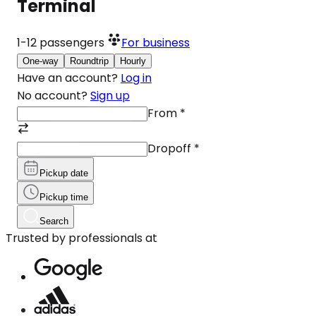
Terminal
1-12
passengers
For business
One-way
Roundtrip
Hourly
Have an account?
Log in
No account?
Sign up
From
*
Dropoff
*
Pickup date
Pickup time
Search
Trusted by professionals at