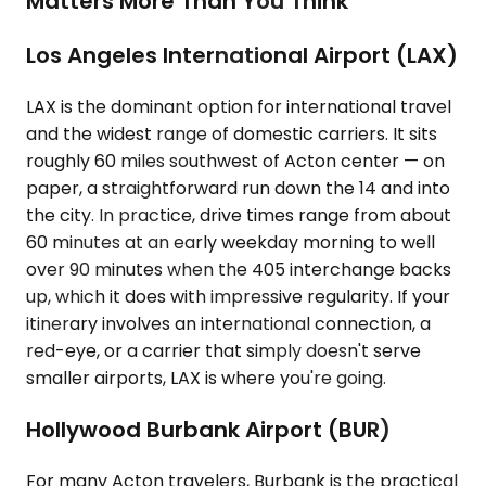
Matters More Than You Think
Los Angeles International Airport (LAX)
LAX is the dominant option for international travel
and the widest range of domestic carriers. It sits
roughly 60 miles southwest of Acton center — on
paper, a straightforward run down the 14 and into
the city. In practice, drive times range from about
60 minutes at an early weekday morning to well
over 90 minutes when the 405 interchange backs
up, which it does with impressive regularity. If your
itinerary involves an international connection, a
red-eye, or a carrier that simply doesn't serve
smaller airports, LAX is where you're going.
Hollywood Burbank Airport (BUR)
For many Acton travelers, Burbank is the practical