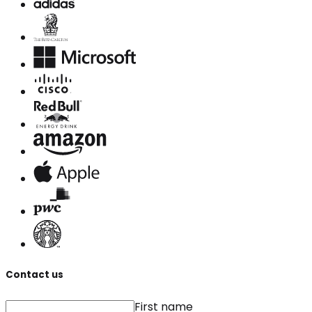
Contact us
First name