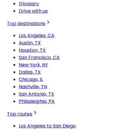
Glossary
Drive with us
Top destinations
Los Angeles, CA
Austin, TX
Houston, TX
San Francisco, CA
New York, NY
Dallas, TX
Chicago, IL
Nashville, TN
San Antonio, TX
Philadelphia, PA
Top routes
Los Angeles to San Diego