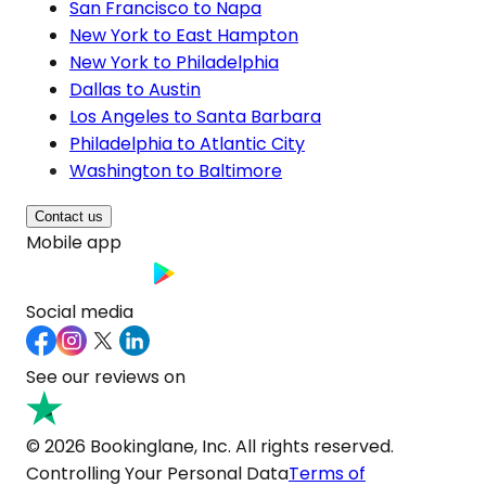
San Francisco to Napa
New York to East Hampton
New York to Philadelphia
Dallas to Austin
Los Angeles to Santa Barbara
Philadelphia to Atlantic City
Washington to Baltimore
Contact us
Mobile app
Social media
See our reviews on
© 2026 Bookinglane, Inc. All rights reserved.
Controlling Your Personal Data
Terms of