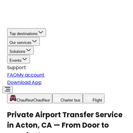
Top destinations
Our services
Solutions
Events
Support
FAQ
My account
Download App
Chauffeur
Chauffeur
Charter bus
Flight
Private Airport Transfer Service
in Acton, CA — From Door to