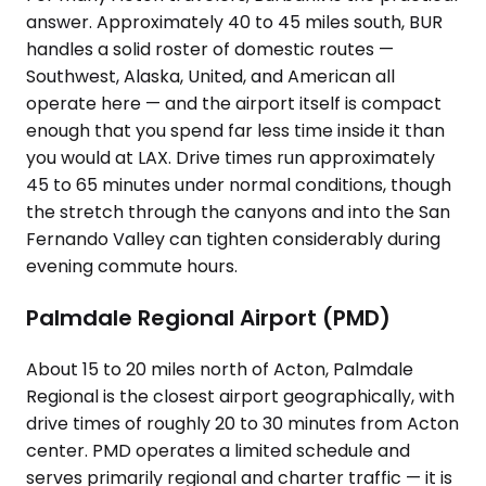
answer. Approximately 40 to 45 miles south, BUR
handles a solid roster of domestic routes —
Southwest, Alaska, United, and American all
operate here — and the airport itself is compact
enough that you spend far less time inside it than
you would at LAX. Drive times run approximately
45 to 65 minutes under normal conditions, though
the stretch through the canyons and into the San
Fernando Valley can tighten considerably during
evening commute hours.
Palmdale Regional Airport (PMD)
About 15 to 20 miles north of Acton, Palmdale
Regional is the closest airport geographically, with
drive times of roughly 20 to 30 minutes from Acton
center. PMD operates a limited schedule and
serves primarily regional and charter traffic — it is