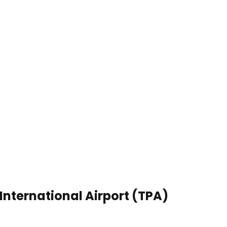
International Airport (TPA)