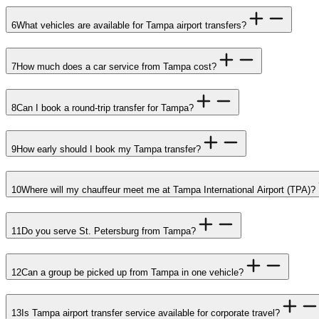
6
What vehicles are available for Tampa airport transfers?
7
How much does a car service from Tampa cost?
8
Can I book a round-trip transfer for Tampa?
9
How early should I book my Tampa transfer?
10
Where will my chauffeur meet me at Tampa International Airport (TPA)?
11
Do you serve St. Petersburg from Tampa?
12
Can a group be picked up from Tampa in one vehicle?
13
Is Tampa airport transfer service available for corporate travel?