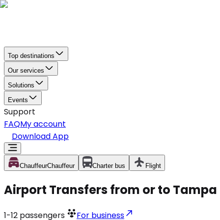
Top destinations
Our services
Solutions
Events
Support
FAQ
My account
Download App
Chauffeur
Chauffeur
Charter bus
Flight
Airport Transfers from or to Tampa 
1-12
passengers
For business