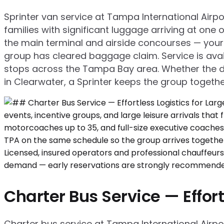
Sprinter van service at Tampa International Airpo
families with significant luggage arriving at on
the main terminal and airside concourses — your 
group has cleared baggage claim. Service is avail
stops across the Tampa Bay area. Whether the d
in Clearwater, a Sprinter keeps the group togethe
Charter Bus Service — Effort
Charter bus service at Tampa International Airport