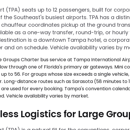
rt (TPA) seats up to 12 passengers, built for cor
e of the Southeast's busiest airports. TPA has a 
chauffeur coordinates pickup at the ground transp
able as a one-way transfer, round-trip, or hourly 
estination is a downtown Tampa hotel, a corpora
r and on schedule. Vehicle availability varies by m
less Logistics for Large Gro
 (TPA) is a natural fit for the conventions, corpor