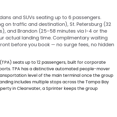
edans and SUVs seating up to 6 passengers.
n traffic and destination), St. Petersburg (32
s), and Brandon (25–58 minutes via I-4 or the
our actual landing time. Complimentary waiting
pfront before you book — no surge fees, no hidden