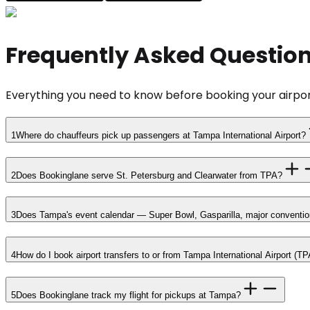
Frequently Asked Questio
Everything you need to know before booking your airpor
1
Where do chauffeurs pick up passengers at Tampa International Airport?
2
Does Bookinglane serve St. Petersburg and Clearwater from TPA?
3
Does Tampa's event calendar — Super Bowl, Gasparilla, major conventions
4
How do I book airport transfers to or from Tampa International Airport (TP
5
Does Bookinglane track my flight for pickups at Tampa?