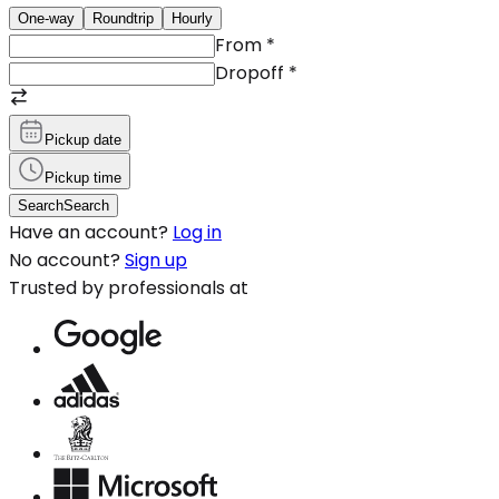
One-way
Roundtrip
Hourly
From
*
Dropoff
*
Pickup date
Pickup time
Search
Search
Have an account?
Log in
No account?
Sign up
Trusted by professionals at