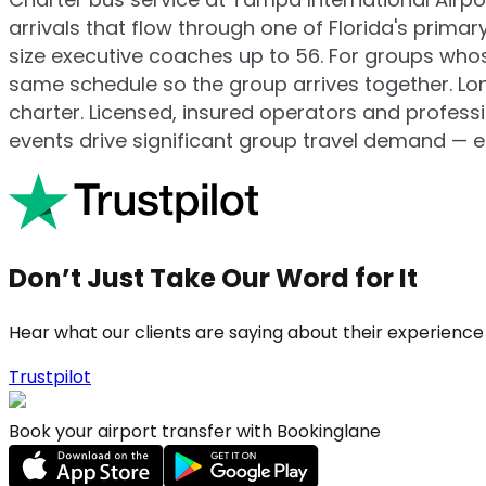
arrivals that flow through one of Florida's prim
size executive coaches up to 56. For groups whos
same schedule so the group arrives together. Lon
charter. Licensed, insured operators and profes
events drive significant group travel demand — e
Don’t Just Take Our Word for It
Hear what our clients are saying about their experience
Trustpilot
Book your airport transfer with Bookinglane