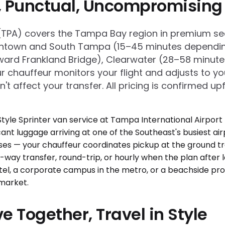
e, Punctual, Uncompromising
t (TPA) covers the Tampa Bay region in premium s
ntown and South Tampa (15–45 minutes depending o
oward Frankland Bridge), Clearwater (28–58 minute
ur chauffeur monitors your flight and adjusts to y
t affect your transfer. All pricing is confirmed u
e Together, Travel in Style