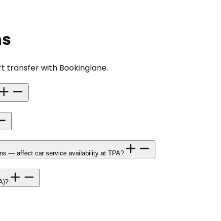
ns
t transfer with Bookinglane.
 — affect car service availability at TPA?
A)?