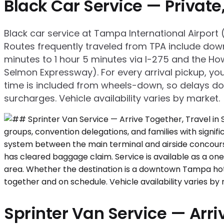
Black Car Service — Privat
Black car service at Tampa International Airpor
Routes frequently traveled from TPA include dow
minutes to 1 hour 5 minutes via I-275 and the H
Selmon Expressway). For every arrival pickup, yo
time is included from wheels-down, so delays don'
surcharges. Vehicle availability varies by market.
Sprinter Van Service — Arriv