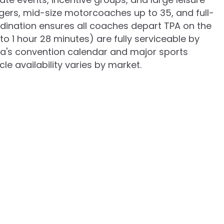
ngers, mid-size motorcoaches up to 35, and full-
rdination ensures all coaches depart TPA on the
 1 hour 28 minutes) are fully serviceable by
pa's convention calendar and major sports
e availability varies by market.