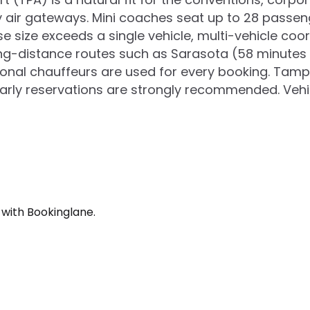
ary air gateways. Mini coaches seat up to 28 passe
e size exceeds a single vehicle, multi-vehicle coo
g-distance routes such as Sarasota (58 minutes to
sional chauffeurs are used for every booking. Tam
arly reservations are strongly recommended. Vehicl
 with Bookinglane.