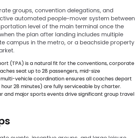
porate groups, convention delegations, and
distinctive automated people-mover system between
ortation level of the main terminal once the
when the plan after landing includes multiple
te campus in the metro, or a beachside property
arket.
ups
ate events, incentive groups, and large leisure