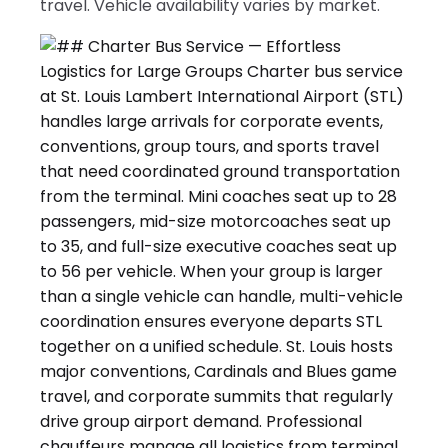
travel. Vehicle availability varies by market.