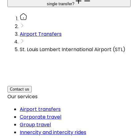
single transfer?
Airport Transfers
St. Louis Lambert International Airport (STL)
Contact us
Our services
Airport transfers
Corporate travel
Group travel
Innercity and intercity rides