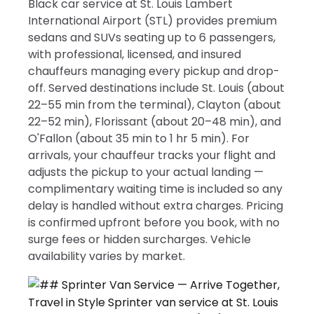
Black car service at St. Louis Lambert
International Airport (STL) provides premium
sedans and SUVs seating up to 6 passengers,
with professional, licensed, and insured
chauffeurs managing every pickup and drop-
off. Served destinations include St. Louis (about
22–55 min from the terminal), Clayton (about
22–52 min), Florissant (about 20–48 min), and
O'Fallon (about 35 min to 1 hr 5 min). For
arrivals, your chauffeur tracks your flight and
adjusts the pickup to your actual landing —
complimentary waiting time is included so any
delay is handled without extra charges. Pricing
is confirmed upfront before you book, with no
surge fees or hidden surcharges. Vehicle
availability varies by market.