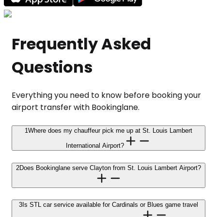
Frequently Asked
Questions
Everything you need to know before booking your
airport transfer with Bookinglane.
1
Where does my chauffeur pick me up at St. Louis Lambert
International Airport?
2
Does Bookinglane serve Clayton from St. Louis Lambert Airport?
3
Is STL car service available for Cardinals or Blues game travel