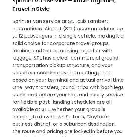
Sprinter Van Service — Arrive Together,
Travel in Style
Sprinter van service at St. Louis Lambert
International Airport (STL) accommodates up
to 12 passengers in a single vehicle, making it a
solid choice for corporate travel groups,
families, and teams arriving together with
luggage. STL has a clear commercial ground
transportation pickup structure, and your
chauffeur coordinates the meeting point
based on your terminal and actual arrival time.
One-way transfers, round-trips with both legs
confirmed before your trip, and hourly service
for flexible post-landing schedules are all
available at STL. Whether your group is
heading to downtown St. Louis, Clayton's
business district, or a suburban destination,
the route and pricing are locked in before you