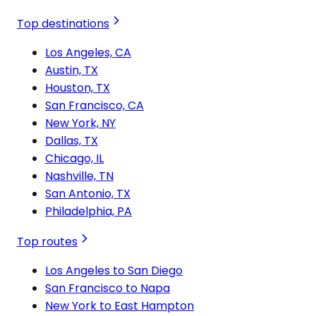
Top destinations
Los Angeles, CA
Austin, TX
Houston, TX
San Francisco, CA
New York, NY
Dallas, TX
Chicago, IL
Nashville, TN
San Antonio, TX
Philadelphia, PA
Top routes
Los Angeles to San Diego
San Francisco to Napa
New York to East Hampton