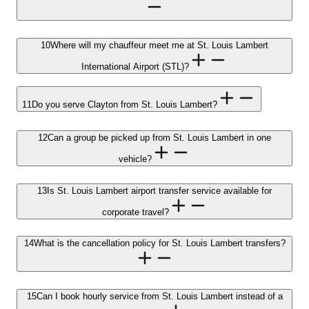
10
Where will my chauffeur meet me at St. Louis Lambert
International Airport (STL)?
11
Do you serve Clayton from St. Louis Lambert?
12
Can a group be picked up from St. Louis Lambert in one
vehicle?
13
Is St. Louis Lambert airport transfer service available for
corporate travel?
14
What is the cancellation policy for St. Louis Lambert transfers?
15
Can I book hourly service from St. Louis Lambert instead of a