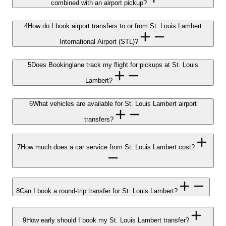
combined with an airport pickup?
4
How do I book airport transfers to or from St. Louis Lambert
International Airport (STL)?
5
Does Bookinglane track my flight for pickups at St. Louis
Lambert?
6
What vehicles are available for St. Louis Lambert airport
transfers?
7
How much does a car service from St. Louis Lambert cost?
8
Can I book a round-trip transfer for St. Louis Lambert?
9
How early should I book my St. Louis Lambert transfer?