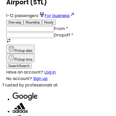
Airport (STL)
1-12
passengers
For business
One-way
Roundtrip
Hourly
From
*
Dropoff
*
Pickup date
Pickup time
Search
Search
Have an account?
Log in
No account?
Sign up
Trusted by professionals at