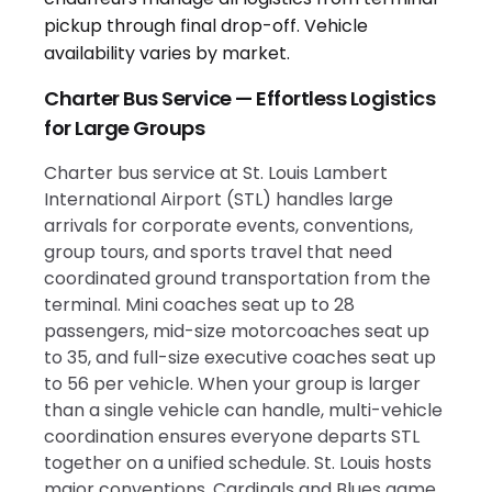
Charter Bus Service — Effortless Logistics
for Large Groups
Charter bus service at St. Louis Lambert
International Airport (STL) handles large
arrivals for corporate events, conventions,
group tours, and sports travel that need
coordinated ground transportation from the
terminal. Mini coaches seat up to 28
passengers, mid-size motorcoaches seat up
to 35, and full-size executive coaches seat up
to 56 per vehicle. When your group is larger
than a single vehicle can handle, multi-vehicle
coordination ensures everyone departs STL
together on a unified schedule. St. Louis hosts
major conventions, Cardinals and Blues game