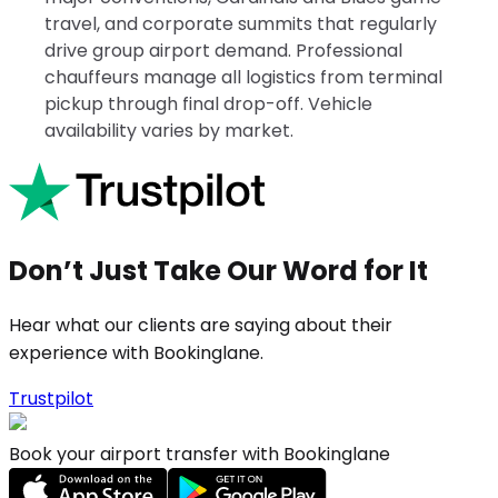
travel, and corporate summits that regularly
drive group airport demand. Professional
chauffeurs manage all logistics from terminal
pickup through final drop-off. Vehicle
availability varies by market.
Don’t Just Take Our Word for It
Hear what our clients are saying about their
experience with Bookinglane.
Trustpilot
Book your airport transfer with Bookinglane