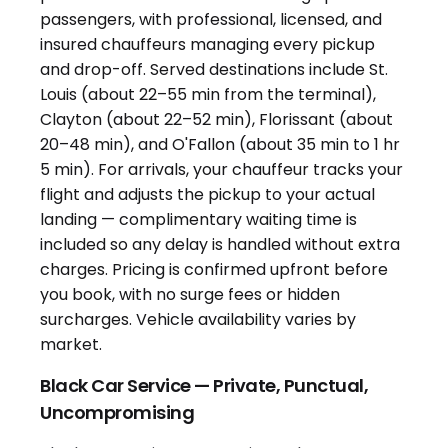
Black Car Service — Private, Punctual,
Uncompromising