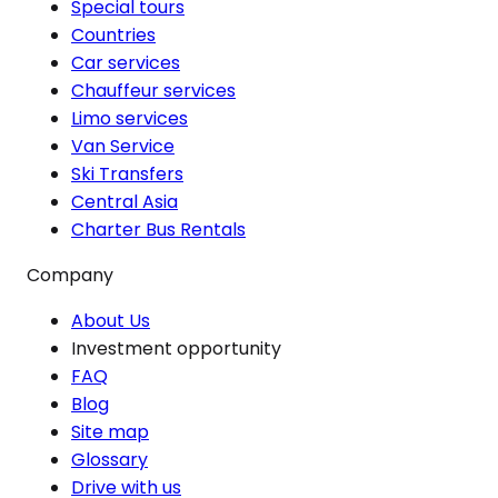
Special tours
Countries
Car services
Chauffeur services
Limo services
Van Service
Ski Transfers
Central Asia
Charter Bus Rentals
Company
About Us
Investment opportunity
FAQ
Blog
Site map
Glossary
Drive with us