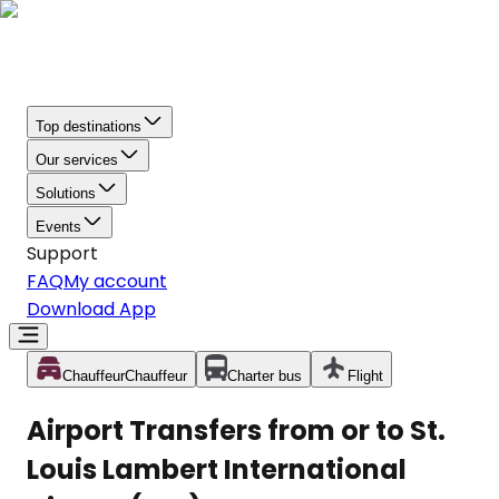
Top destinations
Our services
Solutions
Events
Support
FAQ
My account
Download App
Chauffeur
Chauffeur
Charter bus
Flight
Airport Transfers from or to St.
Louis Lambert International