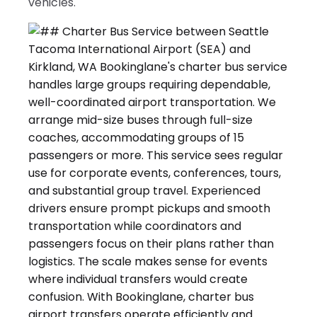
vehicles.