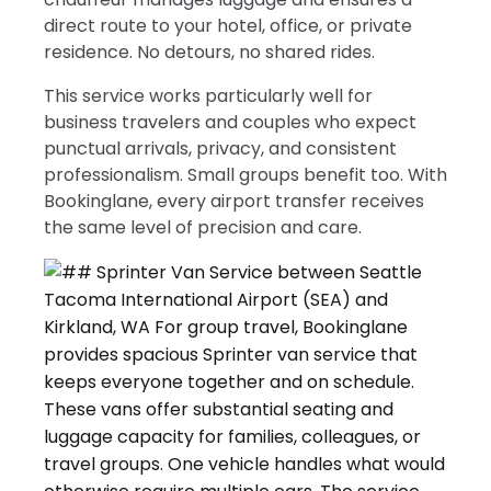
direct route to your hotel, office, or private
residence. No detours, no shared rides.
This service works particularly well for
business travelers and couples who expect
punctual arrivals, privacy, and consistent
professionalism. Small groups benefit too. With
Bookinglane, every airport transfer receives
the same level of precision and care.