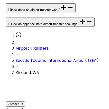
11
How does an airport transfer work?
12
How do apps facilitate airport transfer bookings?
Airport Transfers
Seattle Tacoma International Airport (SEA)
Kirkland, WA
Contact us