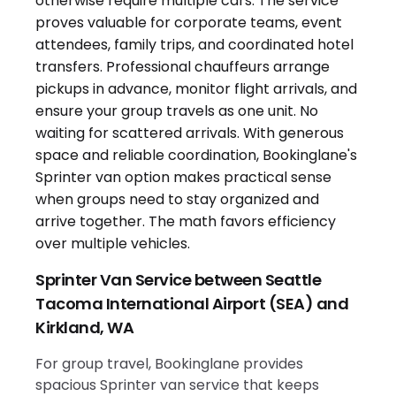
Sprinter Van Service between Seattle
Tacoma International Airport (SEA) and
Kirkland, WA
For group travel, Bookinglane provides
spacious Sprinter van service that keeps