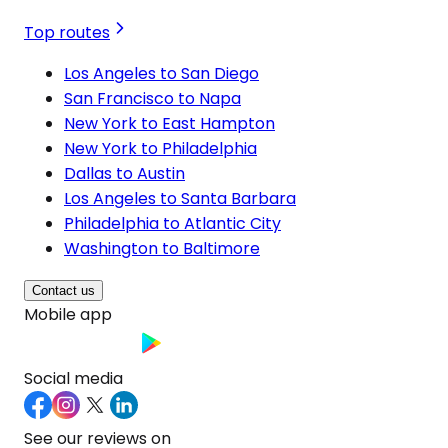
Top routes
Los Angeles to San Diego
San Francisco to Napa
New York to East Hampton
New York to Philadelphia
Dallas to Austin
Los Angeles to Santa Barbara
Philadelphia to Atlantic City
Washington to Baltimore
Contact us
Mobile app
Social media
See our reviews on