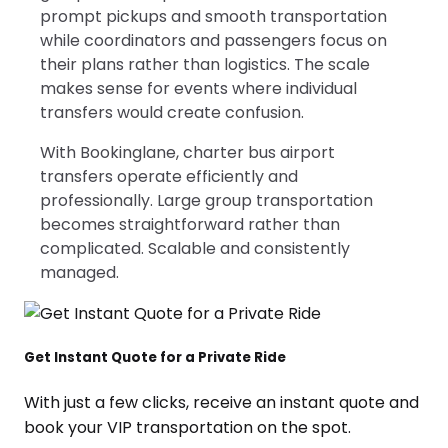
prompt pickups and smooth transportation
while coordinators and passengers focus on
their plans rather than logistics. The scale
makes sense for events where individual
transfers would create confusion.
With Bookinglane, charter bus airport
transfers operate efficiently and
professionally. Large group transportation
becomes straightforward rather than
complicated. Scalable and consistently
managed.
Get Instant Quote for a Private Ride
With just a few clicks, receive an instant quote and
book your VIP transportation on the spot.