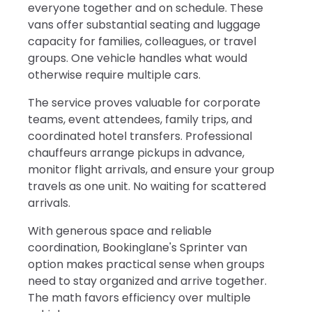
everyone together and on schedule. These
vans offer substantial seating and luggage
capacity for families, colleagues, or travel
groups. One vehicle handles what would
otherwise require multiple cars.
The service proves valuable for corporate
teams, event attendees, family trips, and
coordinated hotel transfers. Professional
chauffeurs arrange pickups in advance,
monitor flight arrivals, and ensure your group
travels as one unit. No waiting for scattered
arrivals.
With generous space and reliable
coordination, Bookinglane's Sprinter van
option makes practical sense when groups
need to stay organized and arrive together.
The math favors efficiency over multiple