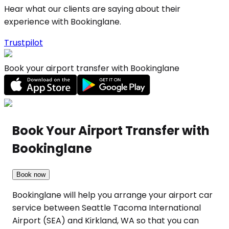
Hear what our clients are saying about their
experience with Bookinglane.
Trustpilot
Book your airport transfer with Bookinglane
Book Your Airport Transfer with
Bookinglane
Book now
Bookinglane will help you arrange your airport car
service between Seattle Tacoma International
Airport (SEA) and Kirkland, WA so that you can