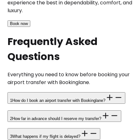
experience the best in dependability, comfort, and
luxury.
Book now
Frequently Asked
Questions
Everything you need to know before booking your
airport transfer with Bookinglane.
1
How do I book an airport transfer with Bookinglane?
2
How far in advance should I reserve my transfer?
3
What happens if my flight is delayed?