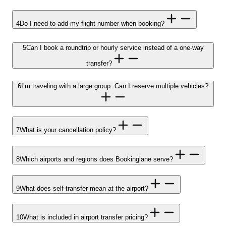
4
Do I need to add my flight number when booking?
5
Can I book a roundtrip or hourly service instead of a one-way
transfer?
6
I’m traveling with a large group. Can I reserve multiple vehicles?
7
What is your cancellation policy?
8
Which airports and regions does Bookinglane serve?
9
What does self-transfer mean at the airport?
10
What is included in airport transfer pricing?