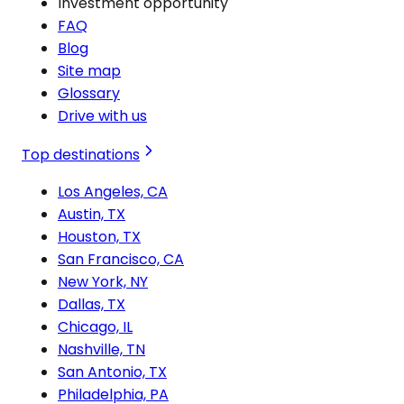
Investment opportunity
FAQ
Blog
Site map
Glossary
Drive with us
Top destinations
Los Angeles, CA
Austin, TX
Houston, TX
San Francisco, CA
New York, NY
Dallas, TX
Chicago, IL
Nashville, TN
San Antonio, TX
Philadelphia, PA