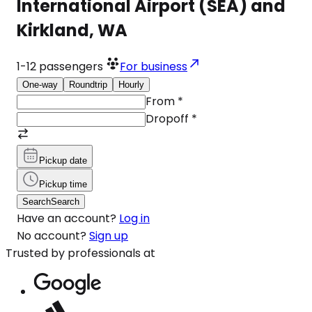
International Airport (SEA) and
Kirkland, WA
1-12
passengers
For business
One-way
Roundtrip
Hourly
From
*
Dropoff
*
Pickup date
Pickup time
Search
Search
Have an account?
Log in
No account?
Sign up
Trusted by professionals at