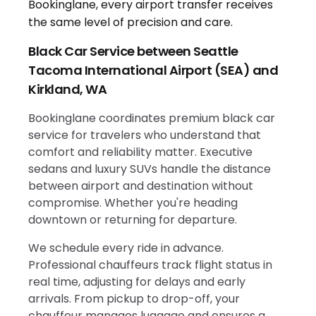
Black Car Service between Seattle
Tacoma International Airport (SEA) and
Kirkland, WA
Bookinglane coordinates premium black car
service for travelers who understand that
comfort and reliability matter. Executive
sedans and luxury SUVs handle the distance
between airport and destination without
compromise. Whether you're heading
downtown or returning for departure.
We schedule every ride in advance.
Professional chauffeurs track flight status in
real time, adjusting for delays and early
arrivals. From pickup to drop-off, your
chauffeur manages luggage and ensures a