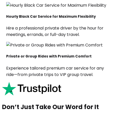
Hourly Black Car Service for Maximum Flexibility
Hire a professional private driver by the hour for
meetings, errands, or full-day travel.
Private or Group Rides with Premium Comfort
Experience tailored premium car service for any
ride—from private trips to VIP group travel.
Don’t Just Take Our Word for It