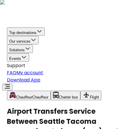
Top destinations
Our services
Solutions
Events
Support
FAQ
My account
Download App
Chauffeur
Chauffeur
Charter bus
Flight
Airport Transfers Service
Between Seattle Tacoma