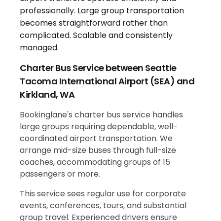
Charter Bus Service between Seattle
Tacoma International Airport (SEA) and
Kirkland, WA
Bookinglane's charter bus service handles
large groups requiring dependable, well-
coordinated airport transportation. We
arrange mid-size buses through full-size
coaches, accommodating groups of 15
passengers or more.
This service sees regular use for corporate
events, conferences, tours, and substantial
group travel. Experienced drivers ensure