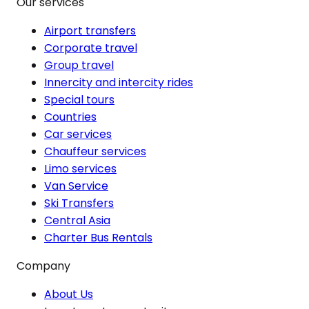
Our services
Airport transfers
Corporate travel
Group travel
Innercity and intercity rides
Special tours
Countries
Car services
Chauffeur services
Limo services
Van Service
Ski Transfers
Central Asia
Charter Bus Rentals
Company
About Us