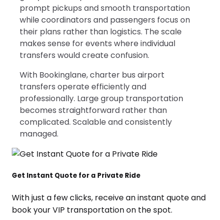
prompt pickups and smooth transportation
while coordinators and passengers focus on
their plans rather than logistics. The scale
makes sense for events where individual
transfers would create confusion.
With Bookinglane, charter bus airport
transfers operate efficiently and
professionally. Large group transportation
becomes straightforward rather than
complicated. Scalable and consistently
managed.
Get Instant Quote for a Private Ride
With just a few clicks, receive an instant quote and
book your VIP transportation on the spot.