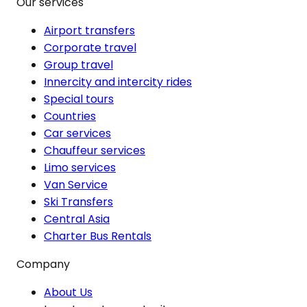
Our services
Airport transfers
Corporate travel
Group travel
Innercity and intercity rides
Special tours
Countries
Car services
Chauffeur services
Limo services
Van Service
Ski Transfers
Central Asia
Charter Bus Rentals
Company
About Us