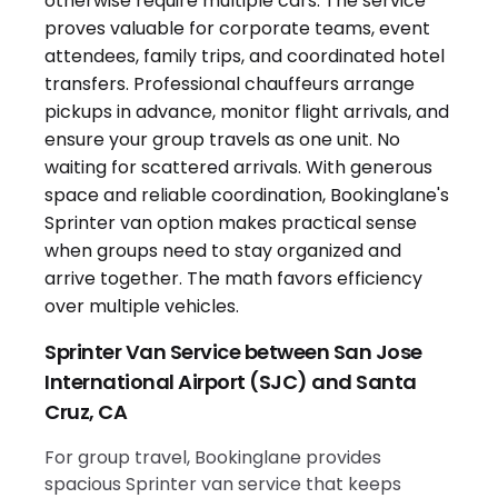
Sprinter Van Service between San Jose
International Airport (SJC) and Santa
Cruz, CA
For group travel, Bookinglane provides
spacious Sprinter van service that keeps