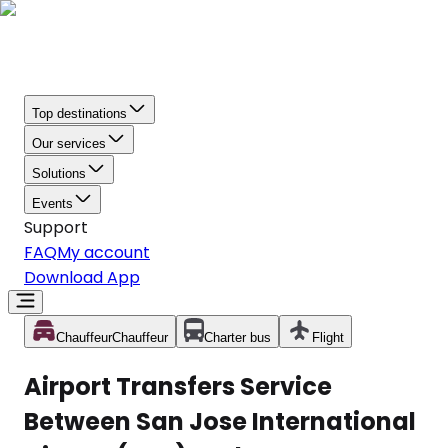
Top destinations
Our services
Solutions
Events
Support
FAQ
My account
Download App
Chauffeur
Chauffeur
Charter bus
Flight
Airport Transfers Service
Between San Jose International