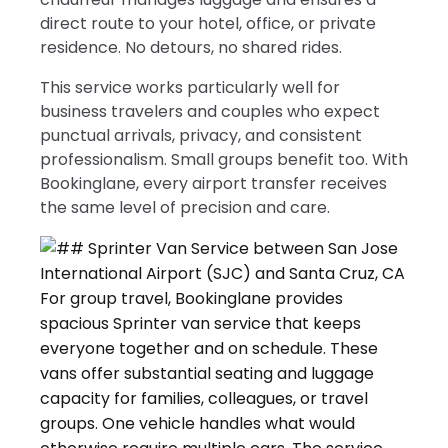
direct route to your hotel, office, or private
residence. No detours, no shared rides.
This service works particularly well for
business travelers and couples who expect
punctual arrivals, privacy, and consistent
professionalism. Small groups benefit too. With
Bookinglane, every airport transfer receives
the same level of precision and care.