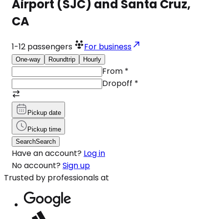
Airport (SJC) and Santa Cruz,
CA
1-12
passengers
For business
One-way
Roundtrip
Hourly
From
*
Dropoff
*
Pickup date
Pickup time
Search
Search
Have an account?
Log in
No account?
Sign up
Trusted by professionals at