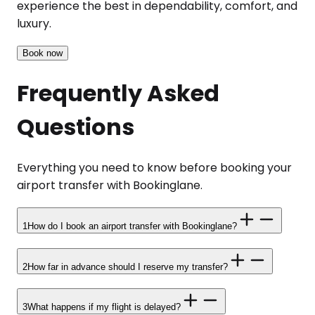
experience the best in dependability, comfort, and
luxury.
Book now
Frequently Asked
Questions
Everything you need to know before booking your
airport transfer with Bookinglane.
1
How do I book an airport transfer with Bookinglane?
2
How far in advance should I reserve my transfer?
3
What happens if my flight is delayed?