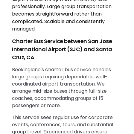
Charter Bus Service between San Jose
International Airport (SJC) and Santa
Cruz, CA
Bookinglane's charter bus service handles
large groups requiring dependable, well-
coordinated airport transportation. We
arrange mid-size buses through full-size
coaches, accommodating groups of 15
passengers or more.
This service sees regular use for corporate
events, conferences, tours, and substantial
group travel. Experienced drivers ensure