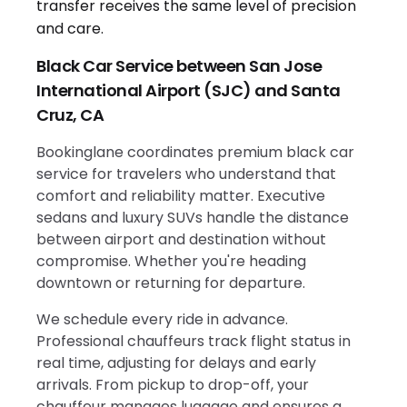
Black Car Service between San Jose
International Airport (SJC) and Santa
Cruz, CA
Bookinglane coordinates premium black car
service for travelers who understand that
comfort and reliability matter. Executive
sedans and luxury SUVs handle the distance
between airport and destination without
compromise. Whether you're heading
downtown or returning for departure.
We schedule every ride in advance.
Professional chauffeurs track flight status in
real time, adjusting for delays and early
arrivals. From pickup to drop-off, your
chauffeur manages luggage and ensures a