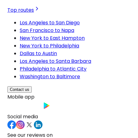
Top routes
Los Angeles to San Diego
San Francisco to Napa
New York to East Hampton
New York to Philadelphia
Dallas to Austin
Los Angeles to Santa Barbara
Philadelphia to Atlantic City
Washington to Baltimore
Contact us
Mobile app
Social media
See our reviews on