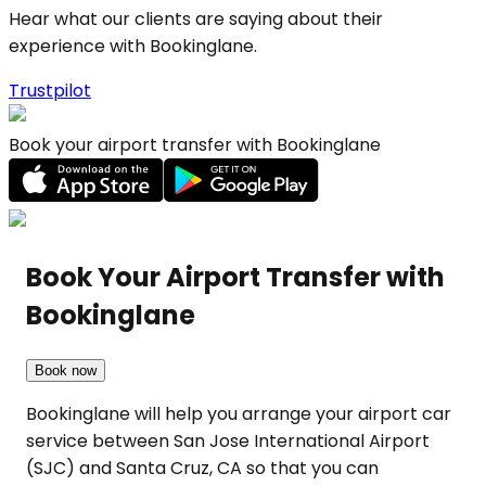
Hear what our clients are saying about their
experience with Bookinglane.
Trustpilot
Book your airport transfer with Bookinglane
Book Your Airport Transfer with
Bookinglane
Book now
Bookinglane will help you arrange your airport car
service between San Jose International Airport
(SJC) and Santa Cruz, CA so that you can