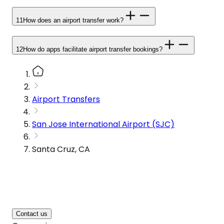
11
How does an airport transfer work?
12
How do apps facilitate airport transfer bookings?
Airport Transfers
San Jose International Airport (SJC)
Santa Cruz, CA
Contact us