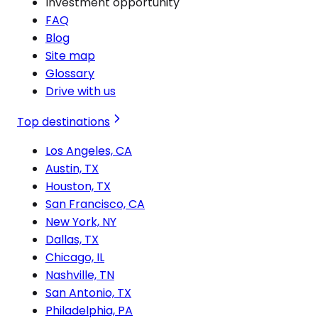
Investment opportunity
FAQ
Blog
Site map
Glossary
Drive with us
Top destinations
Los Angeles, CA
Austin, TX
Houston, TX
San Francisco, CA
New York, NY
Dallas, TX
Chicago, IL
Nashville, TN
San Antonio, TX
Philadelphia, PA