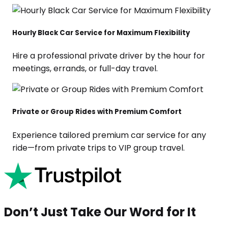
Hourly Black Car Service for Maximum Flexibility
Hire a professional private driver by the hour for
meetings, errands, or full-day travel.
Private or Group Rides with Premium Comfort
Experience tailored premium car service for any
ride—from private trips to VIP group travel.
Don’t Just Take Our Word for It