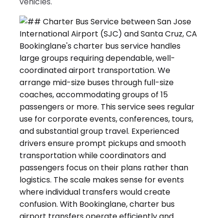
vehicles.