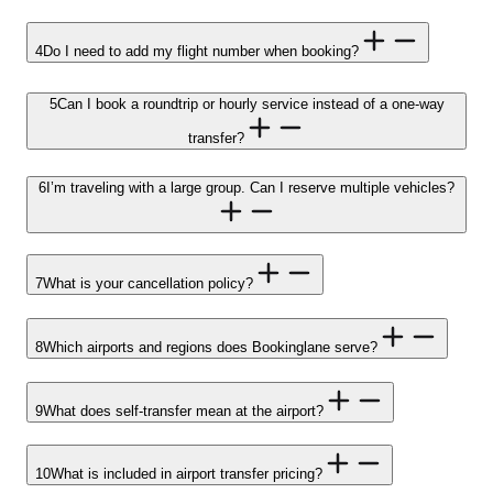
4
Do I need to add my flight number when booking?
5
Can I book a roundtrip or hourly service instead of a one-way
transfer?
6
I’m traveling with a large group. Can I reserve multiple vehicles?
7
What is your cancellation policy?
8
Which airports and regions does Bookinglane serve?
9
What does self-transfer mean at the airport?
10
What is included in airport transfer pricing?