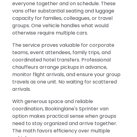
everyone together and on schedule. These
vans offer substantial seating and luggage
capacity for families, colleagues, or travel
groups. One vehicle handles what would
otherwise require multiple cars.
The service proves valuable for corporate
teams, event attendees, family trips, and
coordinated hotel transfers. Professional
chauffeurs arrange pickups in advance,
monitor flight arrivals, and ensure your group
travels as one unit. No waiting for scattered
arrivals.
With generous space and reliable
coordination, Bookinglane's Sprinter van
option makes practical sense when groups
need to stay organized and arrive together.
The math favors efficiency over multiple