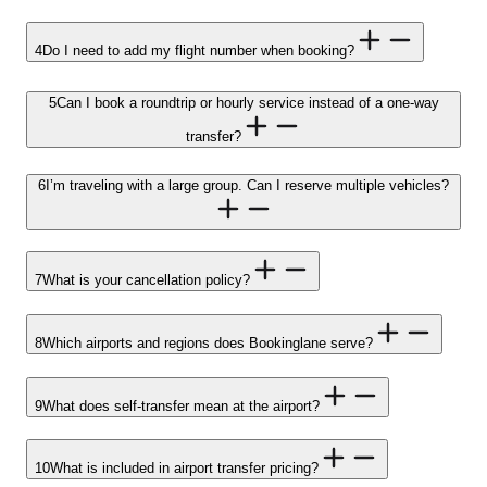
4
Do I need to add my flight number when booking?
5
Can I book a roundtrip or hourly service instead of a one-way
transfer?
6
I’m traveling with a large group. Can I reserve multiple vehicles?
7
What is your cancellation policy?
8
Which airports and regions does Bookinglane serve?
9
What does self-transfer mean at the airport?
10
What is included in airport transfer pricing?