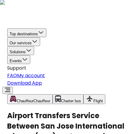
Top destinations
Our services
Solutions
Events
Support
FAQ
My account
Download App
Chauffeur
Chauffeur
Charter bus
Flight
Airport Transfers Service
Between San Jose International