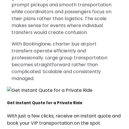
prompt pickups and smooth transportation
while coordinators and passengers focus on
their plans rather than logistics. The scale
makes sense for events where individual
transfers would create confusion.
With Bookinglane, charter bus airport
transfers operate efficiently and
professionally. Large group transportation
becomes straightforward rather than
complicated. Scalable and consistently
managed.
Get Instant Quote for a Private Ride
With just a few clicks, receive an instant quote and
book your VIP transportation on the spot.