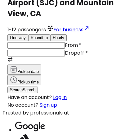
Airport (SJC) and Mountain
View, CA
1-12
passengers
For business
One-way
Roundtrip
Hourly
From
*
Dropoff
*
Pickup date
Pickup time
Search
Search
Have an account?
Log in
No account?
Sign up
Trusted by professionals at