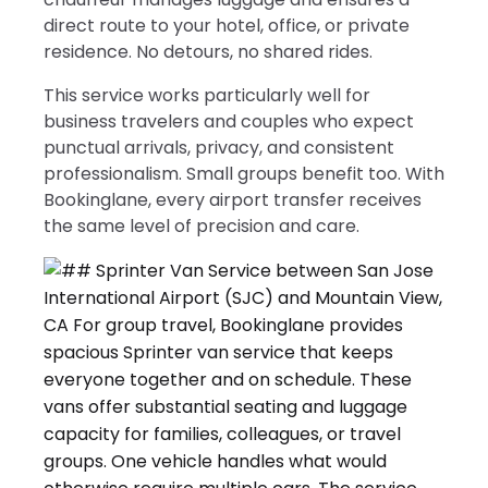
direct route to your hotel, office, or private
residence. No detours, no shared rides.
This service works particularly well for
business travelers and couples who expect
punctual arrivals, privacy, and consistent
professionalism. Small groups benefit too. With
Bookinglane, every airport transfer receives
the same level of precision and care.