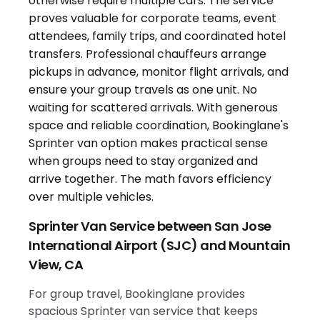
Sprinter Van Service between San Jose
International Airport (SJC) and Mountain
View, CA
For group travel, Bookinglane provides
spacious Sprinter van service that keeps