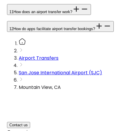
11
How does an airport transfer work?
12
How do apps facilitate airport transfer bookings?
Airport Transfers
San Jose International Airport (SJC)
Mountain View, CA
Contact us