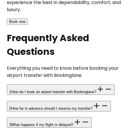
experience the best in dependability, comfort, and
luxury.
Book now
Frequently Asked
Questions
Everything you need to know before booking your
airport transfer with Bookinglane.
1
How do I book an airport transfer with Bookinglane?
2
How far in advance should I reserve my transfer?
3
What happens if my flight is delayed?