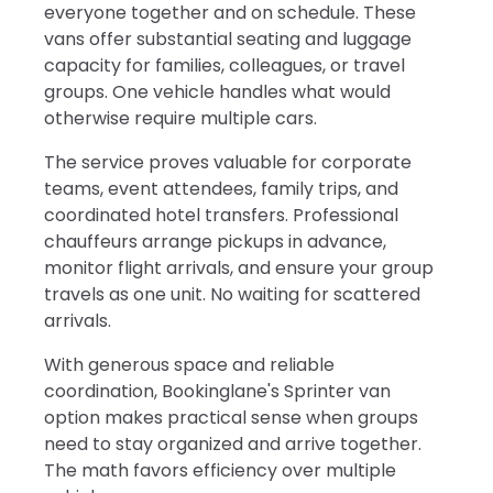
everyone together and on schedule. These
vans offer substantial seating and luggage
capacity for families, colleagues, or travel
groups. One vehicle handles what would
otherwise require multiple cars.
The service proves valuable for corporate
teams, event attendees, family trips, and
coordinated hotel transfers. Professional
chauffeurs arrange pickups in advance,
monitor flight arrivals, and ensure your group
travels as one unit. No waiting for scattered
arrivals.
With generous space and reliable
coordination, Bookinglane's Sprinter van
option makes practical sense when groups
need to stay organized and arrive together.
The math favors efficiency over multiple