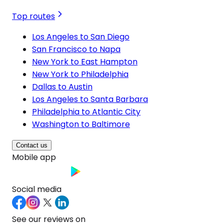
Top routes
Los Angeles to San Diego
San Francisco to Napa
New York to East Hampton
New York to Philadelphia
Dallas to Austin
Los Angeles to Santa Barbara
Philadelphia to Atlantic City
Washington to Baltimore
Contact us
Mobile app
Social media
See our reviews on