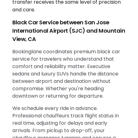
Black Car Service between San Jose
International Airport (SJC) and Mountain
View, CA
Bookinglane coordinates premium black car
service for travelers who understand that
comfort and reliability matter. Executive
sedans and luxury SUVs handle the distance
between airport and destination without
compromise. Whether you're heading
downtown or returning for departure.
We schedule every ride in advance.
Professional chauffeurs track flight status in
real time, adjusting for delays and early
arrivals. From pickup to drop-off, your
chauffeur manages luggage and ensures a