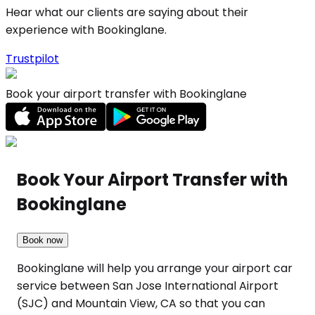
Hear what our clients are saying about their
experience with Bookinglane.
Trustpilot
Book your airport transfer with Bookinglane
Book Your Airport Transfer with
Bookinglane
Book now
Bookinglane will help you arrange your airport car
service between San Jose International Airport
(SJC) and Mountain View, CA so that you can