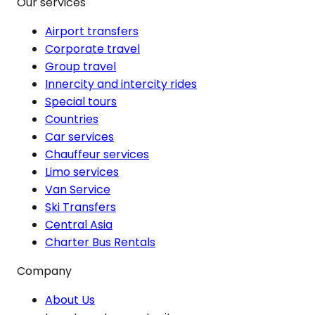
Our services
Airport transfers
Corporate travel
Group travel
Innercity and intercity rides
Special tours
Countries
Car services
Chauffeur services
Limo services
Van Service
Ski Transfers
Central Asia
Charter Bus Rentals
Company
About Us