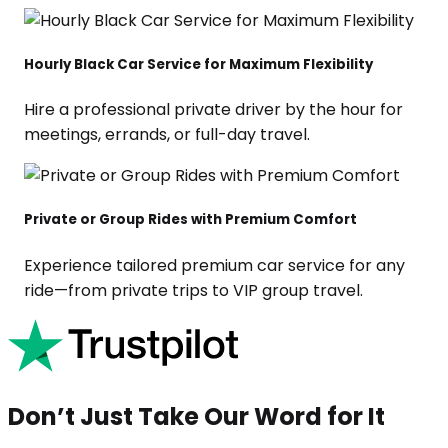
Hourly Black Car Service for Maximum Flexibility
Hire a professional private driver by the hour for
meetings, errands, or full-day travel.
Private or Group Rides with Premium Comfort
Experience tailored premium car service for any
ride—from private trips to VIP group travel.
Don’t Just Take Our Word for It