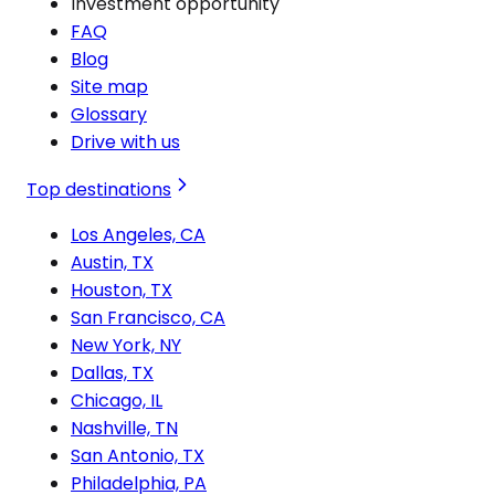
Investment opportunity
FAQ
Blog
Site map
Glossary
Drive with us
Top destinations
Los Angeles, CA
Austin, TX
Houston, TX
San Francisco, CA
New York, NY
Dallas, TX
Chicago, IL
Nashville, TN
San Antonio, TX
Philadelphia, PA