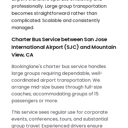
Charter Bus Service between San Jose
International Airport (SJC) and Mountain
View, CA
Bookinglane's charter bus service handles
large groups requiring dependable, well-
coordinated airport transportation. We
arrange mid-size buses through full-size
coaches, accommodating groups of 15
passengers or more.
This service sees regular use for corporate
events, conferences, tours, and substantial
group travel. Experienced drivers ensure