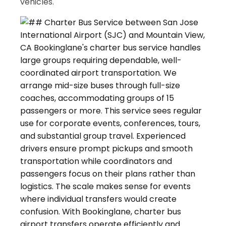
vehicles.