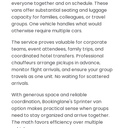
everyone together and on schedule. These
vans offer substantial seating and luggage
capacity for families, colleagues, or travel
groups. One vehicle handles what would
otherwise require multiple cars.
The service proves valuable for corporate
teams, event attendees, family trips, and
coordinated hotel transfers. Professional
chauffeurs arrange pickups in advance,
monitor flight arrivals, and ensure your group
travels as one unit. No waiting for scattered
arrivals.
With generous space and reliable
coordination, Bookinglane's Sprinter van
option makes practical sense when groups
need to stay organized and arrive together.
The math favors efficiency over multiple