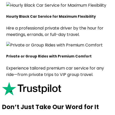
Hourly Black Car Service for Maximum Flexibility
Hire a professional private driver by the hour for
meetings, errands, or full-day travel.
Private or Group Rides with Premium Comfort
Experience tailored premium car service for any
ride—from private trips to VIP group travel.
Don’t Just Take Our Word for It