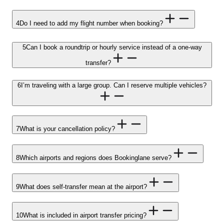
4
Do I need to add my flight number when booking?
5
Can I book a roundtrip or hourly service instead of a one-way
transfer?
6
I’m traveling with a large group. Can I reserve multiple vehicles?
7
What is your cancellation policy?
8
Which airports and regions does Bookinglane serve?
9
What does self-transfer mean at the airport?
10
What is included in airport transfer pricing?