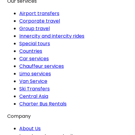
Our services
Airport transfers
Corporate travel
Group travel
Innercity and intercity rides
Special tours
Countries
Car services
Chauffeur services
Limo services
Van Service
Ski Transfers
Central Asia
Charter Bus Rentals
Company
About Us