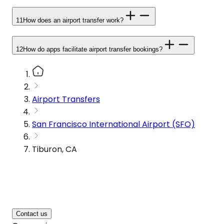
11
How does an airport transfer work?
12
How do apps facilitate airport transfer bookings?
Airport Transfers
San Francisco International Airport (SFO)
Tiburon, CA
Contact us