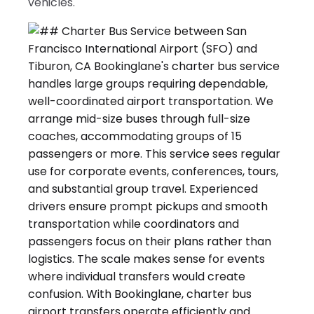
vehicles.