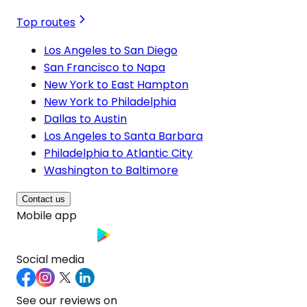
Top routes
Los Angeles to San Diego
San Francisco to Napa
New York to East Hampton
New York to Philadelphia
Dallas to Austin
Los Angeles to Santa Barbara
Philadelphia to Atlantic City
Washington to Baltimore
Contact us
Mobile app
Social media
See our reviews on