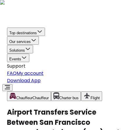
Top destinations
Our services
Solutions
Events
Support
FAQ
My account
Download App
Chauffeur
Chauffeur
Charter bus
Flight
Airport Transfers Service
Between San Francisco