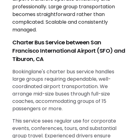
Charter Bus Service between San
Francisco International Airport (SFO) and
Tiburon, CA
Bookinglane's charter bus service handles
large groups requiring dependable, well-
coordinated airport transportation. We
arrange mid-size buses through full-size
coaches, accommodating groups of 15
passengers or more.
This service sees regular use for corporate
events, conferences, tours, and substantial
group travel. Experienced drivers ensure