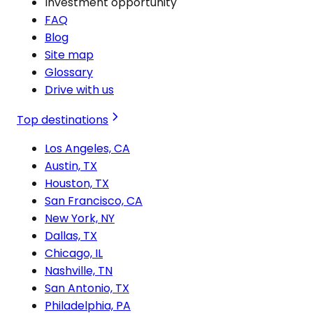
Investment opportunity
FAQ
Blog
Site map
Glossary
Drive with us
Top destinations
Los Angeles, CA
Austin, TX
Houston, TX
San Francisco, CA
New York, NY
Dallas, TX
Chicago, IL
Nashville, TN
San Antonio, TX
Philadelphia, PA