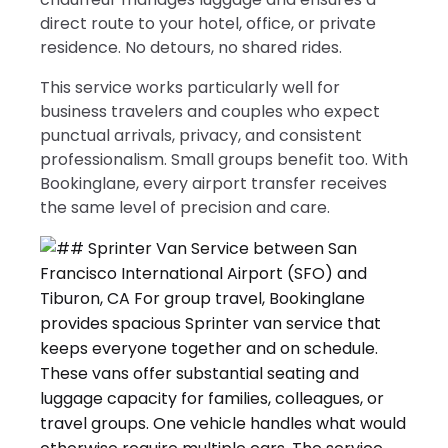
direct route to your hotel, office, or private
residence. No detours, no shared rides.
This service works particularly well for
business travelers and couples who expect
punctual arrivals, privacy, and consistent
professionalism. Small groups benefit too. With
Bookinglane, every airport transfer receives
the same level of precision and care.