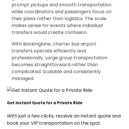
prompt pickups and smooth transportation
while coordinators and passengers focus on
their plans rather than logistics. The scale
makes sense for events where individual
transfers would create confusion.
With Bookinglane, charter bus airport
transfers operate efficiently and
professionally. Large group transportation
becomes straightforward rather than
complicated. Scalable and consistently
managed.
Get Instant Quote for a Private Ride
With just a few clicks, receive an instant quote and
book your VIP transportation on the spot.