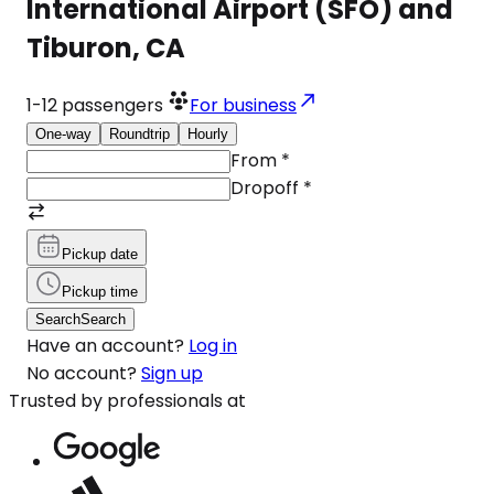
International Airport (SFO) and
Tiburon, CA
1-12
passengers
For business
One-way
Roundtrip
Hourly
From
*
Dropoff
*
Pickup date
Pickup time
Search
Search
Have an account?
Log in
No account?
Sign up
Trusted by professionals at