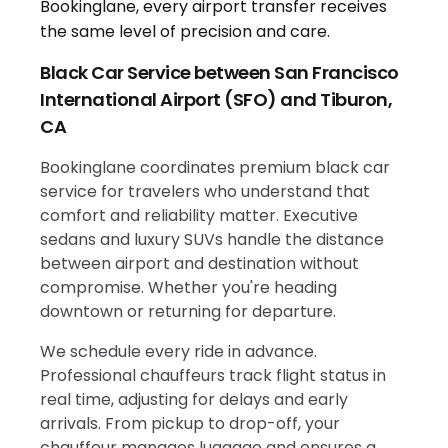
Black Car Service between San Francisco
International Airport (SFO) and Tiburon,
CA
Bookinglane coordinates premium black car
service for travelers who understand that
comfort and reliability matter. Executive
sedans and luxury SUVs handle the distance
between airport and destination without
compromise. Whether you're heading
downtown or returning for departure.
We schedule every ride in advance.
Professional chauffeurs track flight status in
real time, adjusting for delays and early
arrivals. From pickup to drop-off, your
chauffeur manages luggage and ensures a