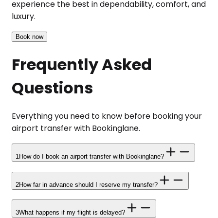
experience the best in dependability, comfort, and
luxury.
Book now
Frequently Asked
Questions
Everything you need to know before booking your
airport transfer with Bookinglane.
1
How do I book an airport transfer with Bookinglane?
2
How far in advance should I reserve my transfer?
3
What happens if my flight is delayed?