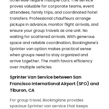
Sprinter Van Service between San
Francisco International Airport (SFO) and
Tiburon, CA
For group travel, Bookinglane provides
spacious Sprinter van service that keeps