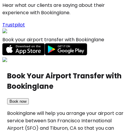
Hear what our clients are saying about their
experience with Bookinglane.
Trustpilot
Book your airport transfer with Bookinglane
Book Your Airport Transfer with
Bookinglane
Book now
Bookinglane will help you arrange your airport car
service between San Francisco International
Airport (SFO) and Tiburon, CA so that you can