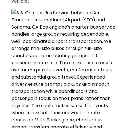
vehicles.