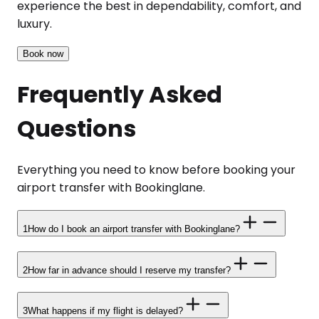
experience the best in dependability, comfort, and
luxury.
Book now
Frequently Asked
Questions
Everything you need to know before booking your
airport transfer with Bookinglane.
1
How do I book an airport transfer with Bookinglane?
2
How far in advance should I reserve my transfer?
3
What happens if my flight is delayed?