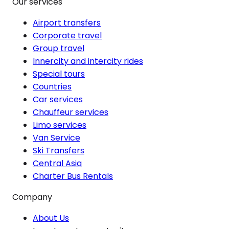
Our services
Airport transfers
Corporate travel
Group travel
Innercity and intercity rides
Special tours
Countries
Car services
Chauffeur services
Limo services
Van Service
Ski Transfers
Central Asia
Charter Bus Rentals
Company
About Us