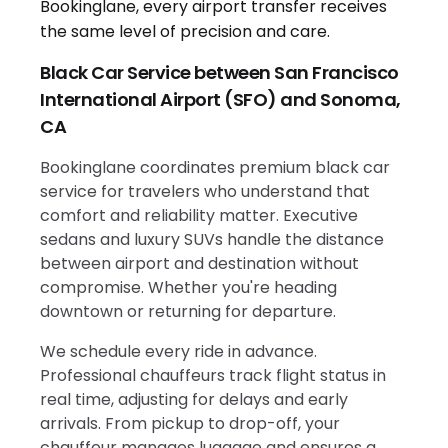
Black Car Service between San Francisco
International Airport (SFO) and Sonoma,
CA
Bookinglane coordinates premium black car
service for travelers who understand that
comfort and reliability matter. Executive
sedans and luxury SUVs handle the distance
between airport and destination without
compromise. Whether you're heading
downtown or returning for departure.
We schedule every ride in advance.
Professional chauffeurs track flight status in
real time, adjusting for delays and early
arrivals. From pickup to drop-off, your
chauffeur manages luggage and ensures a