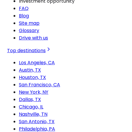
Investment opportunity
FAQ
Blog
Site map
Glossary
Drive with us
Top destinations
Los Angeles, CA
Austin, TX
Houston, TX
San Francisco, CA
New York, NY
Dallas, TX
Chicago, IL
Nashville, TN
San Antonio, TX
Philadelphia, PA