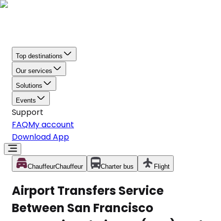
Top destinations
Our services
Solutions
Events
Support
FAQ
My account
Download App
Chauffeur
Chauffeur
Charter bus
Flight
Airport Transfers Service
Between San Francisco