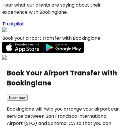
Hear what our clients are saying about their
experience with Bookinglane.
Trustpilot
Book your airport transfer with Bookinglane
Book Your Airport Transfer with
Bookinglane
Book now
Bookinglane will help you arrange your airport car
service between San Francisco International
Airport (SFO) and Sonoma, CA so that you can