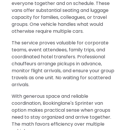
everyone together and on schedule. These
vans offer substantial seating and luggage
capacity for families, colleagues, or travel
groups. One vehicle handles what would
otherwise require multiple cars.
The service proves valuable for corporate
teams, event attendees, family trips, and
coordinated hotel transfers. Professional
chauffeurs arrange pickups in advance,
monitor flight arrivals, and ensure your group
travels as one unit. No waiting for scattered
arrivals.
With generous space and reliable
coordination, Bookinglane's Sprinter van
option makes practical sense when groups
need to stay organized and arrive together.
The math favors efficiency over multiple