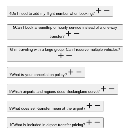
4
Do I need to add my flight number when booking?
5
Can I book a roundtrip or hourly service instead of a one-way
transfer?
6
I’m traveling with a large group. Can I reserve multiple vehicles?
7
What is your cancellation policy?
8
Which airports and regions does Bookinglane serve?
9
What does self-transfer mean at the airport?
10
What is included in airport transfer pricing?