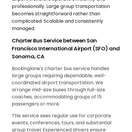
Charter Bus Service between San
Francisco International Airport (SFO) and
Sonoma, CA
Bookinglane's charter bus service handles
large groups requiring dependable, well-
coordinated airport transportation. We
arrange mid-size buses through full-size
coaches, accommodating groups of 15
passengers or more.
This service sees regular use for corporate
events, conferences, tours, and substantial
group travel. Experienced drivers ensure