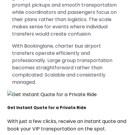
prompt pickups and smooth transportation
while coordinators and passengers focus on
their plans rather than logistics. The scale
makes sense for events where individual
transfers would create confusion.
With Bookinglane, charter bus airport
transfers operate efficiently and
professionally. Large group transportation
becomes straightforward rather than
complicated. Scalable and consistently
managed.
Get Instant Quote for a Private Ride
With just a few clicks, receive an instant quote and
book your VIP transportation on the spot.