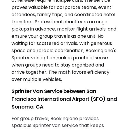
Sprinter Van Service between San
Francisco International Airport (SFO) and
Sonoma, CA
For group travel, Bookinglane provides
spacious Sprinter van service that keeps