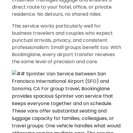
direct route to your hotel, office, or private
residence. No detours, no shared rides.
This service works particularly well for
business travelers and couples who expect
punctual arrivals, privacy, and consistent
professionalism. Small groups benefit too. With
Bookinglane, every airport transfer receives
the same level of precision and care.