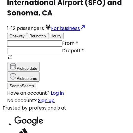
International Airport (SFO) and
Sonoma, CA
1-12
passengers
For business
One-way
Roundtrip
Hourly
From
*
Dropoff
*
Pickup date
Pickup time
Search
Search
Have an account?
Log in
No account?
Sign up
Trusted by professionals at