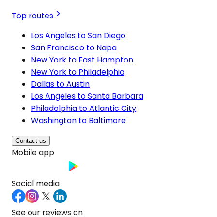
Top routes
Los Angeles to San Diego
San Francisco to Napa
New York to East Hampton
New York to Philadelphia
Dallas to Austin
Los Angeles to Santa Barbara
Philadelphia to Atlantic City
Washington to Baltimore
Contact us
Mobile app
Social media
See our reviews on