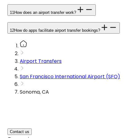
11
How does an airport transfer work?
12
How do apps facilitate airport transfer bookings?
Airport Transfers
San Francisco International Airport (SFO)
Sonoma, CA
Contact us