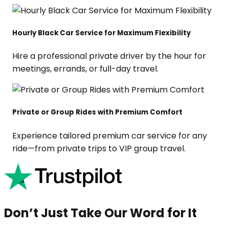
Hourly Black Car Service for Maximum Flexibility
Hire a professional private driver by the hour for
meetings, errands, or full-day travel.
Private or Group Rides with Premium Comfort
Experience tailored premium car service for any
ride—from private trips to VIP group travel.
Don’t Just Take Our Word for It