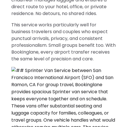
direct route to your hotel, office, or private
residence. No detours, no shared rides.
This service works particularly well for
business travelers and couples who expect
punctual arrivals, privacy, and consistent
professionalism. Small groups benefit too. With
Bookinglane, every airport transfer receives
the same level of precision and care.