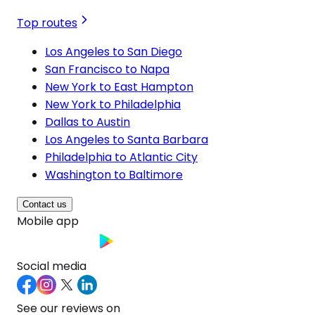
Top routes
Los Angeles to San Diego
San Francisco to Napa
New York to East Hampton
New York to Philadelphia
Dallas to Austin
Los Angeles to Santa Barbara
Philadelphia to Atlantic City
Washington to Baltimore
Contact us
Mobile app
Social media
See our reviews on