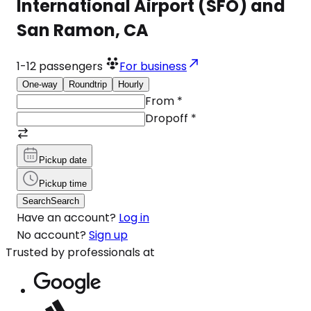
International Airport (SFO) and
San Ramon, CA
1-12
passengers
For business
One-way
Roundtrip
Hourly
From
*
Dropoff
*
Pickup date
Pickup time
Search
Search
Have an account?
Log in
No account?
Sign up
Trusted by professionals at