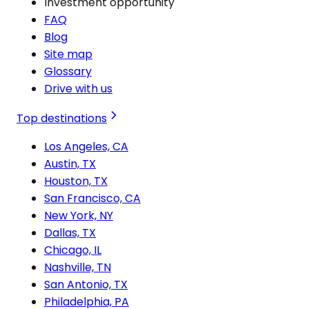
Investment opportunity
FAQ
Blog
Site map
Glossary
Drive with us
Top destinations
Los Angeles, CA
Austin, TX
Houston, TX
San Francisco, CA
New York, NY
Dallas, TX
Chicago, IL
Nashville, TN
San Antonio, TX
Philadelphia, PA