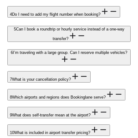
4
Do I need to add my flight number when booking?
5
Can I book a roundtrip or hourly service instead of a one-way
transfer?
6
I’m traveling with a large group. Can I reserve multiple vehicles?
7
What is your cancellation policy?
8
Which airports and regions does Bookinglane serve?
9
What does self-transfer mean at the airport?
10
What is included in airport transfer pricing?