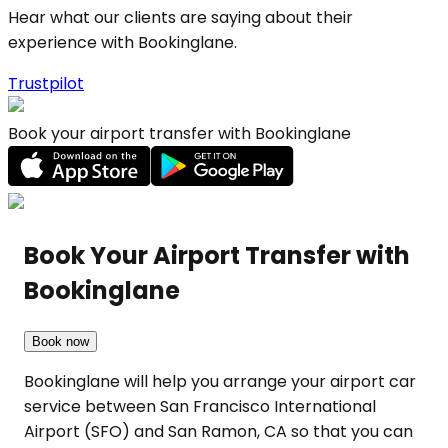
Hear what our clients are saying about their
experience with Bookinglane.
Trustpilot
Book your airport transfer with Bookinglane
Book Your Airport Transfer with
Bookinglane
Book now
Bookinglane will help you arrange your airport car
service between San Francisco International
Airport (SFO) and San Ramon, CA so that you can