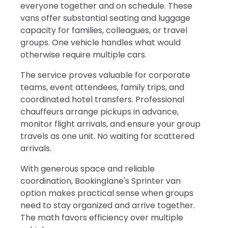
everyone together and on schedule. These
vans offer substantial seating and luggage
capacity for families, colleagues, or travel
groups. One vehicle handles what would
otherwise require multiple cars.
The service proves valuable for corporate
teams, event attendees, family trips, and
coordinated hotel transfers. Professional
chauffeurs arrange pickups in advance,
monitor flight arrivals, and ensure your group
travels as one unit. No waiting for scattered
arrivals.
With generous space and reliable
coordination, Bookinglane's Sprinter van
option makes practical sense when groups
need to stay organized and arrive together.
The math favors efficiency over multiple