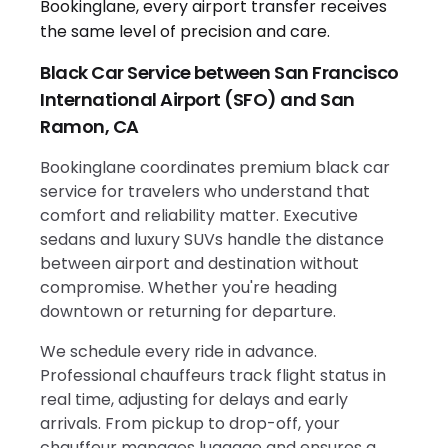
Black Car Service between San Francisco
International Airport (SFO) and San
Ramon, CA
Bookinglane coordinates premium black car
service for travelers who understand that
comfort and reliability matter. Executive
sedans and luxury SUVs handle the distance
between airport and destination without
compromise. Whether you're heading
downtown or returning for departure.
We schedule every ride in advance.
Professional chauffeurs track flight status in
real time, adjusting for delays and early
arrivals. From pickup to drop-off, your
chauffeur manages luggage and ensures a