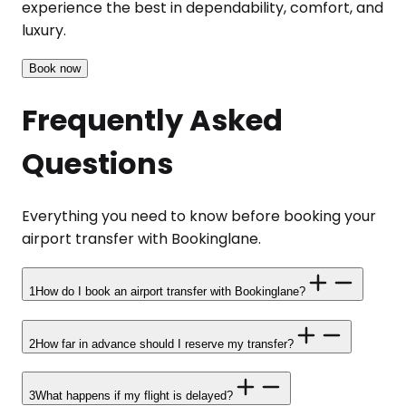
experience the best in dependability, comfort, and
luxury.
Book now
Frequently Asked
Questions
Everything you need to know before booking your
airport transfer with Bookinglane.
1
How do I book an airport transfer with Bookinglane?
2
How far in advance should I reserve my transfer?
3
What happens if my flight is delayed?