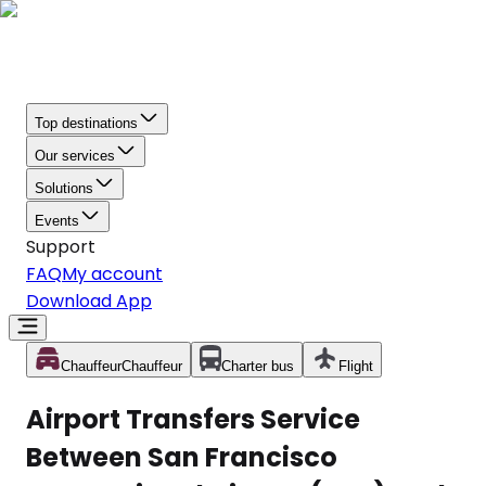
Top destinations
Our services
Solutions
Events
Support
FAQ
My account
Download App
Chauffeur
Chauffeur
Charter bus
Flight
Airport Transfers Service
Between San Francisco