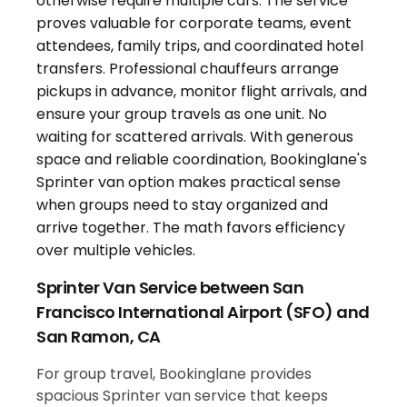
Sprinter Van Service between San
Francisco International Airport (SFO) and
San Ramon, CA
For group travel, Bookinglane provides
spacious Sprinter van service that keeps