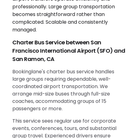
Charter Bus Service between San
Francisco International Airport (SFO) and
San Ramon, CA
Bookinglane's charter bus service handles
large groups requiring dependable, well-
coordinated airport transportation. We
arrange mid-size buses through full-size
coaches, accommodating groups of 15
passengers or more.
This service sees regular use for corporate
events, conferences, tours, and substantial
group travel. Experienced drivers ensure