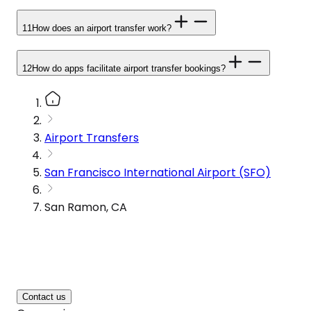
11
How does an airport transfer work?
12
How do apps facilitate airport transfer bookings?
Airport Transfers
San Francisco International Airport (SFO)
San Ramon, CA
Contact us