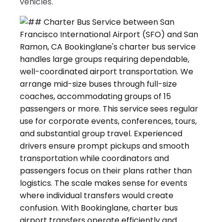
vehicles.