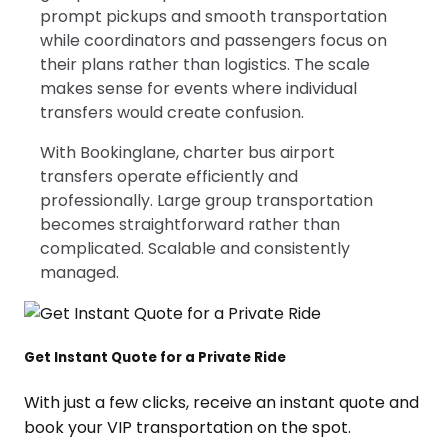
prompt pickups and smooth transportation
while coordinators and passengers focus on
their plans rather than logistics. The scale
makes sense for events where individual
transfers would create confusion.
With Bookinglane, charter bus airport
transfers operate efficiently and
professionally. Large group transportation
becomes straightforward rather than
complicated. Scalable and consistently
managed.
Get Instant Quote for a Private Ride
With just a few clicks, receive an instant quote and
book your VIP transportation on the spot.