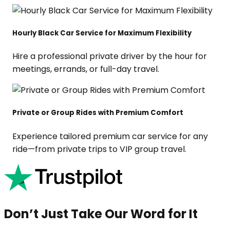
Hourly Black Car Service for Maximum Flexibility
Hire a professional private driver by the hour for
meetings, errands, or full-day travel.
Private or Group Rides with Premium Comfort
Experience tailored premium car service for any
ride—from private trips to VIP group travel.
Don’t Just Take Our Word for It