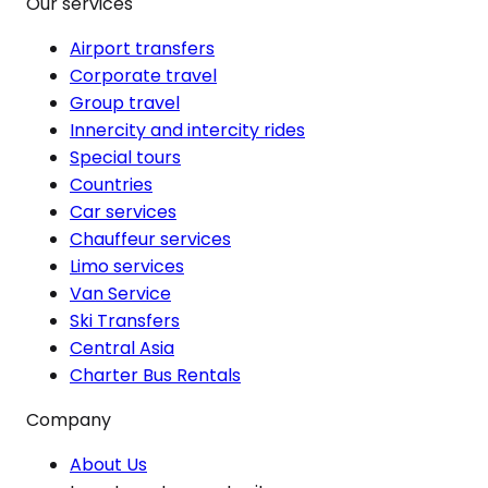
Our services
Airport transfers
Corporate travel
Group travel
Innercity and intercity rides
Special tours
Countries
Car services
Chauffeur services
Limo services
Van Service
Ski Transfers
Central Asia
Charter Bus Rentals
Company
About Us