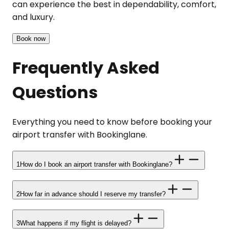
can experience the best in dependability, comfort,
and luxury.
Book now
Frequently Asked
Questions
Everything you need to know before booking your
airport transfer with Bookinglane.
1
How do I book an airport transfer with Bookinglane?
2
How far in advance should I reserve my transfer?
3
What happens if my flight is delayed?