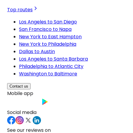
Top routes
Los Angeles to San Diego
San Francisco to Napa
New York to East Hampton
New York to Philadelphia
Dallas to Austin
Los Angeles to Santa Barbara
Philadelphia to Atlantic City
Washington to Baltimore
Contact us
Mobile app
Social media
See our reviews on