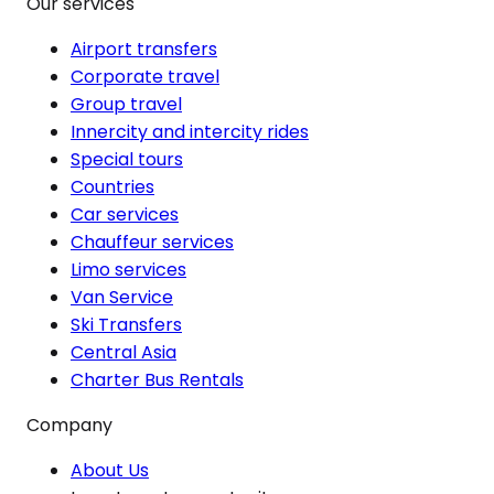
Our services
Airport transfers
Corporate travel
Group travel
Innercity and intercity rides
Special tours
Countries
Car services
Chauffeur services
Limo services
Van Service
Ski Transfers
Central Asia
Charter Bus Rentals
Company
About Us