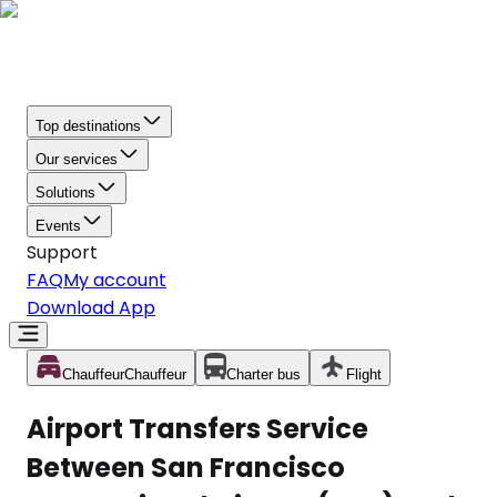
Top destinations
Our services
Solutions
Events
Support
FAQ
My account
Download App
Chauffeur
Chauffeur
Charter bus
Flight
Airport Transfers Service
Between San Francisco