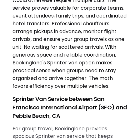
Sprinter Van Service between San
Francisco International Airport (SFO) and
Pebble Beach, CA
For group travel, Bookinglane provides
spacious Sprinter van service that keeps