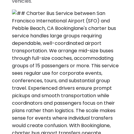
vehicles.