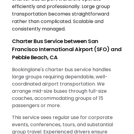
Charter Bus Service between San
Francisco International Airport (SFO) and
Pebble Beach, CA
Bookinglane's charter bus service handles
large groups requiring dependable, well-
coordinated airport transportation. We
arrange mid-size buses through full-size
coaches, accommodating groups of 15
passengers or more.
This service sees regular use for corporate
events, conferences, tours, and substantial
group travel. Experienced drivers ensure