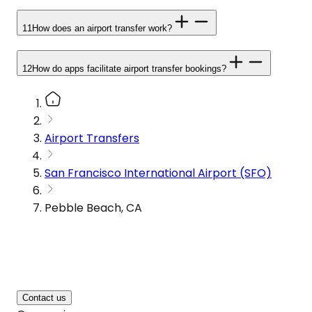
11
How does an airport transfer work?
12
How do apps facilitate airport transfer bookings?
Airport Transfers
San Francisco International Airport (SFO)
Pebble Beach, CA
Contact us