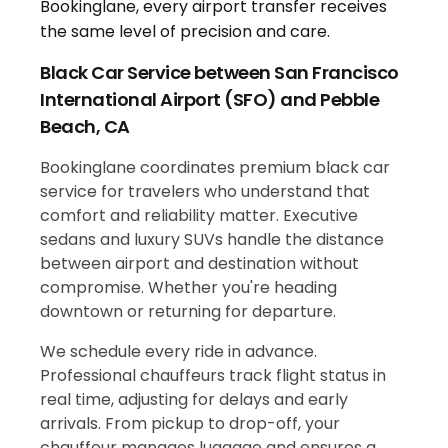
Black Car Service between San Francisco
International Airport (SFO) and Pebble
Beach, CA
Bookinglane coordinates premium black car
service for travelers who understand that
comfort and reliability matter. Executive
sedans and luxury SUVs handle the distance
between airport and destination without
compromise. Whether you're heading
downtown or returning for departure.
We schedule every ride in advance.
Professional chauffeurs track flight status in
real time, adjusting for delays and early
arrivals. From pickup to drop-off, your
chauffeur manages luggage and ensures a