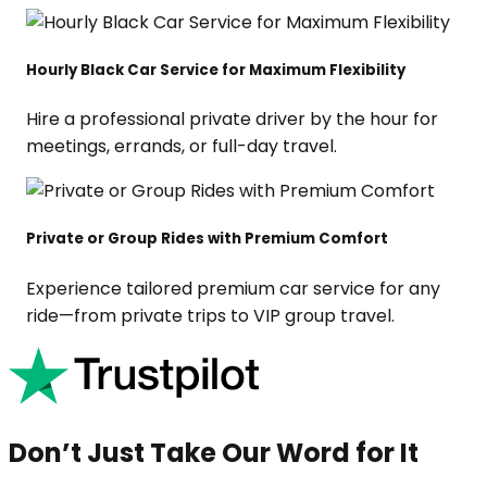
Hourly Black Car Service for Maximum Flexibility
Hire a professional private driver by the hour for
meetings, errands, or full-day travel.
Private or Group Rides with Premium Comfort
Experience tailored premium car service for any
ride—from private trips to VIP group travel.
Don’t Just Take Our Word for It