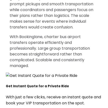
prompt pickups and smooth transportation
while coordinators and passengers focus on
their plans rather than logistics. The scale
makes sense for events where individual
transfers would create confusion.
With Bookinglane, charter bus airport
transfers operate efficiently and
professionally. Large group transportation
becomes straightforward rather than
complicated. Scalable and consistently
managed.
Get Instant Quote for a Private Ride
With just a few clicks, receive an instant quote and
book your VIP transportation on the spot.