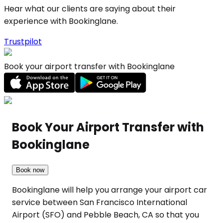
Hear what our clients are saying about their
experience with Bookinglane.
Trustpilot
Book your airport transfer with Bookinglane
Book Your Airport Transfer with
Bookinglane
Book now
Bookinglane will help you arrange your airport car
service between San Francisco International
Airport (SFO) and Pebble Beach, CA so that you