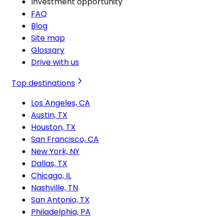
Investment opportunity
FAQ
Blog
Site map
Glossary
Drive with us
Top destinations
Los Angeles, CA
Austin, TX
Houston, TX
San Francisco, CA
New York, NY
Dallas, TX
Chicago, IL
Nashville, TN
San Antonio, TX
Philadelphia, PA