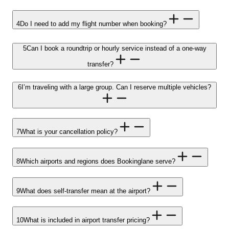
4
Do I need to add my flight number when booking?
5
Can I book a roundtrip or hourly service instead of a one-way
transfer?
6
I’m traveling with a large group. Can I reserve multiple vehicles?
7
What is your cancellation policy?
8
Which airports and regions does Bookinglane serve?
9
What does self-transfer mean at the airport?
10
What is included in airport transfer pricing?