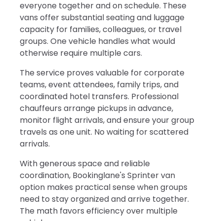
everyone together and on schedule. These
vans offer substantial seating and luggage
capacity for families, colleagues, or travel
groups. One vehicle handles what would
otherwise require multiple cars.
The service proves valuable for corporate
teams, event attendees, family trips, and
coordinated hotel transfers. Professional
chauffeurs arrange pickups in advance,
monitor flight arrivals, and ensure your group
travels as one unit. No waiting for scattered
arrivals.
With generous space and reliable
coordination, Bookinglane's Sprinter van
option makes practical sense when groups
need to stay organized and arrive together.
The math favors efficiency over multiple