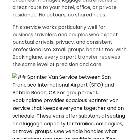
direct route to your hotel, office, or private
residence. No detours, no shared rides.
This service works particularly well for
business travelers and couples who expect
punctual arrivals, privacy, and consistent
professionalism. Small groups benefit too. With
Bookinglane, every airport transfer receives
the same level of precision and care.