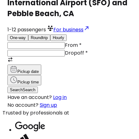
International Airport (SFO) and
Pebble Beach, CA
1-12
passengers
For business
One-way
Roundtrip
Hourly
From
*
Dropoff
*
Pickup date
Pickup time
Search
Search
Have an account?
Log in
No account?
Sign up
Trusted by professionals at